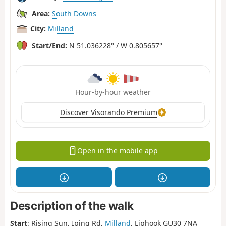
Area:
South Downs
City:
Milland
Start/End:
N 51.036228° / W 0.805657°
Hour-by-hour weather
Discover Visorando Premium
Open in the mobile app
Description of the walk
Start
: Rising Sun,
Iping Rd,
Milland
, Liphook GU30 7NA