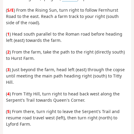
(
S/E
) From the Rising Sun, turn right to follow Fernhurst
Road to the east. Reach a farm track to your right (south
side of the road).
(
1
) Head south parallel to the Roman road before heading
left (east) towards the farm.
(
2
) From the farm, take the path to the right (directly south)
to Hurst Farm.
(
3
) Just beyond the farm, head left (east) through the copse
until meeting the main path heading right (south) to Titty
Hill.
(
4
) From Titty Hill, turn right to head back west along the
Serpent's Trail towards Queen's Corner.
(
5
) From there, turn right to leave the Serpent's Trail and
resume road travel west (left), then turn right (north) to
Lyford Farm.