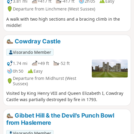
3.81 mi
+417 ft
-417 ft
2h 05
Easy
Departure from Linchmere (West Sussex)
A walk with two high sections and a bracing climb in the
middle!
Cowdray Castle
Visorando Member
1.74 mi
+49 ft
-52 ft
0h 50
Easy
Departure from Midhurst (West
Sussex)
Visited by King Henry VIII and Queen Elizabeth I, Cowdray
Castle was partially destroyed by fire in 1793.
Gibbet Hill & the Devil's Punch Bowl
from Haslemere
Visorando Member