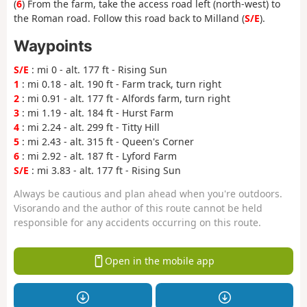
(
6
) From the farm, take the access road left (north-west) to
the Roman road. Follow this road back to Milland (
S/E
).
Waypoints
S/E
: mi 0 - alt. 177 ft - Rising Sun
1
: mi 0.18 - alt. 190 ft - Farm track, turn right
2
: mi 0.91 - alt. 177 ft - Alfords farm, turn right
3
: mi 1.19 - alt. 184 ft - Hurst Farm
4
: mi 2.24 - alt. 299 ft - Titty Hill
5
: mi 2.43 - alt. 315 ft - Queen's Corner
6
: mi 2.92 - alt. 187 ft - Lyford Farm
S/E
: mi 3.83 - alt. 177 ft - Rising Sun
Always be cautious and plan ahead when you're outdoors.
Visorando and the author of this route cannot be held
responsible for any accidents occurring on this route.
Open in the mobile app