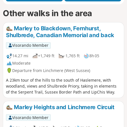
Other walks in the area
Marley to Blackdown, Fernhurst,
Shulbrede, Canadian Memorial and back
Visorando Member
14.27 mi
+1,749 ft
-1,765 ft
8h 05
Moderate
Departure from Linchmere (West Sussex)
A 23km tour of the hills to the south of Haslemere, with
woodland, views and Shulbrede Priory, taking in elements
of the Serpent Trail, Sussex Border Path and LipChis Way.
Marley Heights and Linchmere Circuit
Visorando Member