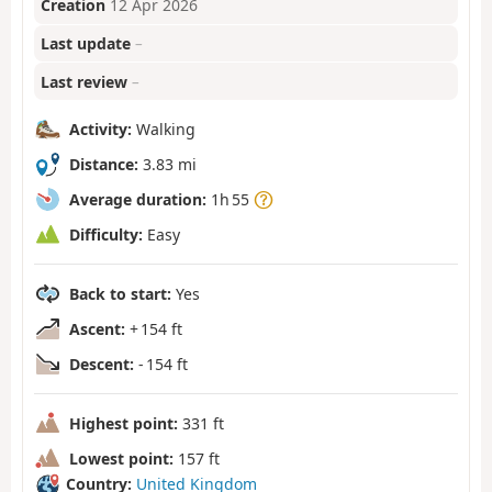
Creation
12 Apr 2026
Last update
–
Last review
–
Activity:
Walking
Distance:
3.83 mi
Average duration:
1h 55
Difficulty:
Easy
Back to start:
Yes
Ascent:
+ 154 ft
Descent:
- 154 ft
Highest point:
331 ft
Lowest point:
157 ft
Country:
United Kingdom