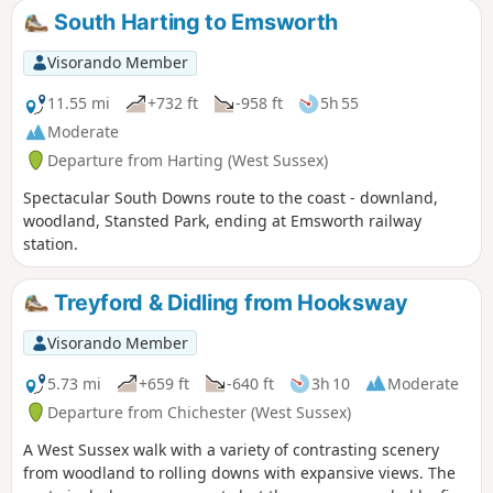
feet above sea level. The walk passes
South Harting to Emsworth
through a variety of landscape and offers
some suggestions for alternative routes.
Visorando Member
11.55 mi
+732 ft
-958 ft
5h 55
Moderate
Departure from Harting (West Sussex)
Spectacular South Downs route to the coast - downland,
woodland, Stansted Park, ending at Emsworth railway
station.
Treyford & Didling from Hooksway
Visorando Member
5.73 mi
+659 ft
-640 ft
3h 10
Moderate
Departure from Chichester (West Sussex)
A West Sussex walk with a variety of contrasting scenery
from woodland to rolling downs with expansive views. The