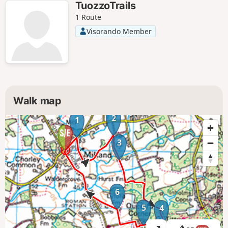
TuozzoTrails
1 Route
Visorando Member
Walk map
2
1
3
6
5
4