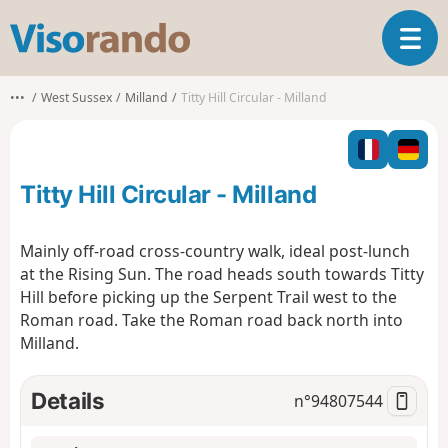
V
T
i
o
s
g
o
•••
West Sussex
Milland
Titty Hill Circular - Milland
g
r
l
a
e
n
n
d
Titty Hill Circular - Milland
a
o
v
i
Mainly off-road cross-country walk, ideal post-lunch
g
at the Rising Sun. The road heads south towards Titty
a
Hill before picking up the Serpent Trail west to the
t
Roman road. Take the Roman road back north into
i
o
Milland.
n
Details
n°
94807544