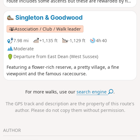
route includes some ascents but these are rewarded by fine
views. The walk also provides the opportunity to visit the
Shepherd's Church near Didling.
Singleton & Goodwood
Association / Club / Walk leader
7.98 mi
+1,135 ft
-1,129 ft
4h 40
Moderate
Departure from East Dean (West Sussex)
Featuring a flower-rich reserve, a pretty village, a fine
viewpoint and the famous racecourse.
For more walks, use our
search engine
.
The GPS track and description are the property of this route's
author. Please do not copy them without permission.
AUTHOR