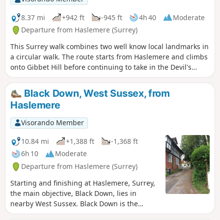
8.37 mi
+942 ft
-945 ft
4h 40
Moderate
Departure from Haslemere (Surrey)
This Surrey walk combines two well know local landmarks in
a circular walk. The route starts from Haslemere and climbs
onto Gibbet Hill before continuing to take in the Devil's
Punchbowl, which is a depression of sandy heath.
Black Down, West Sussex, from
Haslemere
Visorando Member
10.84 mi
+1,388 ft
-1,368 ft
6h 10
Moderate
Departure from Haslemere (Surrey)
Starting and finishing at Haslemere, Surrey,
the main objective, Black Down, lies in
nearby West Sussex. Black Down is the
highest point in West Sussex rising to 917