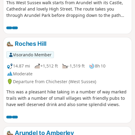
This West Sussex walk starts from Arundel with its Castle,
Cathedral and lovely High Street. The route takes you
through Arundel Park before dropping down to the path
alongside the River Arun for the return to the start.
Roches Hill
Visorando Member
14.87 mi
+1,512 ft
-1,519 ft
8h 10
Moderate
Departure from Chichester (West Sussex)
This was a pleasant hike taking in a number of way marked
trails with a number of small villages with friendly pubs to
have well deserved drink and also some splendid views.
Arundel to Amberley