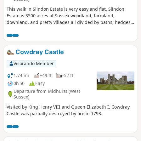
This walk in Slindon Estate is very easy and flat. Slindon
Estate is 3500 acres of Sussex woodland, farmland,
downland, and pretty villages all divided by paths, hedges,
lanes and tracks leading up to the top of the downs.
Cowdray Castle
Visorando Member
1.74 mi
+49 ft
-52 ft
0h 50
Easy
Departure from Midhurst (West
Sussex)
Visited by King Henry VIII and Queen Elizabeth I, Cowdray
Castle was partially destroyed by fire in 1793.