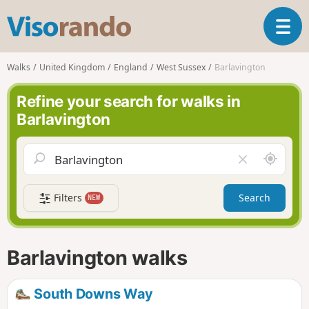
V
T
i
o
s
g
o
Walks
United Kingdom
England
West Sussex
Barlavington
g
r
l
a
Refine your search for walks in
e
n
Barlavington
n
d
a
o
v
A
C
i
r
l
g
o
e
a
Filters
Search
NEW
u
a
t
n
r
i
d
f
o
m
i
n
Barlavington walks
e
e
l
d
South Downs Way