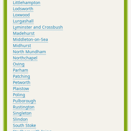
Littlehampton
Lodsworth
Loxwood
Lurgashall
Lyminster and Crossbush
Madehurst
Middleton-on-Sea
Midhurst
North Mundham
Northchapel
Oving
Parham
Patching
Petworth
Plaistow
Poling
Pulborough
Rustington
Singleton
Slindon
South Stoke