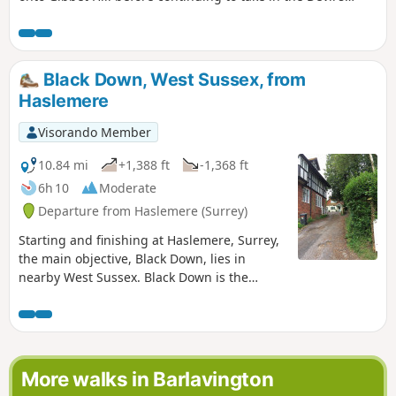
Punchbowl, which is a depression of sandy heath.
Black Down, West Sussex, from
Haslemere
Visorando Member
10.84 mi
+1,388 ft
-1,368 ft
6h 10
Moderate
Departure from Haslemere (Surrey)
Starting and finishing at Haslemere, Surrey,
the main objective, Black Down, lies in
nearby West Sussex. Black Down is the
highest point in West Sussex rising to 917
feet above sea level. The walk passes
through a variety of landscape and offers
some suggestions for alternative routes.
More walks in Barlavington