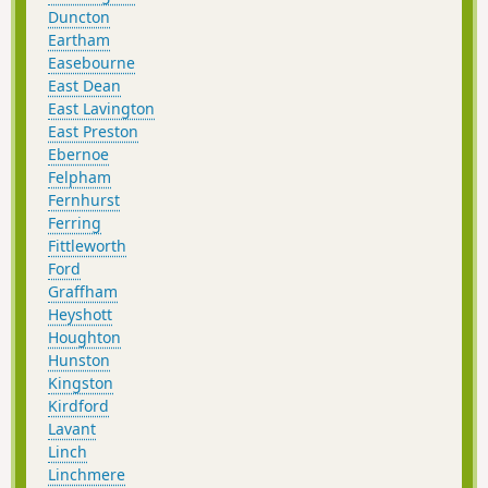
Duncton
Eartham
Easebourne
East Dean
East Lavington
East Preston
Ebernoe
Felpham
Fernhurst
Ferring
Fittleworth
Ford
Graffham
Heyshott
Houghton
Hunston
Kingston
Kirdford
Lavant
Linch
Linchmere