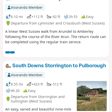
Visorando Member
6.10 mi
+112 ft
-92 ft
2h 55
Easy
Departure from Lyminster and Crossbush (West Sussex)
A linear West Sussex walk from Arundel to Amberley
following the course of the River Arun. The return route can
be completed using the regular train service.
South Downs Storrington to Pulborough
Visorando Member
8.55 mi
+423 ft
-512 ft
4h 20
Easy
Departure from Storrington and
Sullington (West Sussex)
An easy, varied and beautiful nine-mile