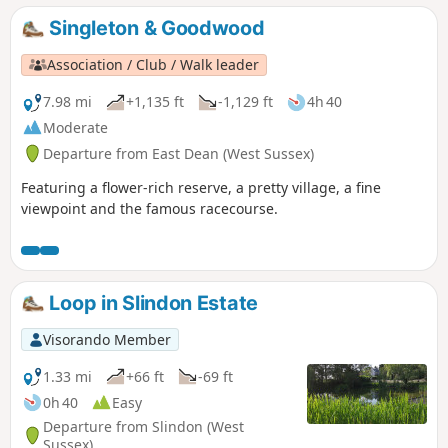
Singleton & Goodwood
Association / Club / Walk leader
7.98 mi
+1,135 ft
-1,129 ft
4h 40
Moderate
Departure from East Dean (West Sussex)
Featuring a flower-rich reserve, a pretty village, a fine
viewpoint and the famous racecourse.
Loop in Slindon Estate
Visorando Member
1.33 mi
+66 ft
-69 ft
0h 40
Easy
Departure from Slindon (West
Sussex)