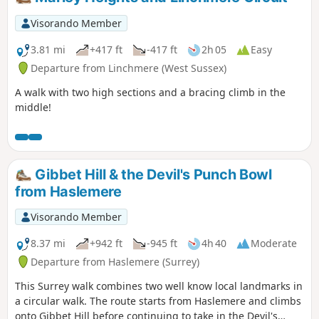
Visorando Member
3.81 mi
+417 ft
-417 ft
2h 05
Easy
Departure from Linchmere (West Sussex)
A walk with two high sections and a bracing climb in the
middle!
Gibbet Hill & the Devil's Punch Bowl
from Haslemere
Visorando Member
8.37 mi
+942 ft
-945 ft
4h 40
Moderate
Departure from Haslemere (Surrey)
This Surrey walk combines two well know local landmarks in
a circular walk. The route starts from Haslemere and climbs
onto Gibbet Hill before continuing to take in the Devil's