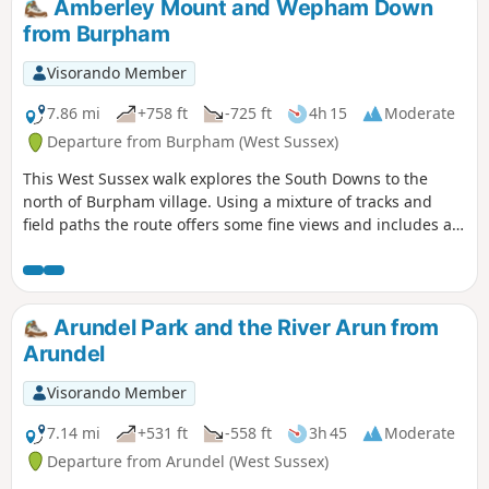
Amberley Mount and Wepham Down
from Burpham
Visorando Member
7.86 mi
+758 ft
-725 ft
4h 15
Moderate
Departure from Burpham (West Sussex)
This West Sussex walk explores the South Downs to the
north of Burpham village. Using a mixture of tracks and
field paths the route offers some fine views and includes a
section of the South Downs Way.
Arundel Park and the River Arun from
Arundel
Visorando Member
7.14 mi
+531 ft
-558 ft
3h 45
Moderate
Departure from Arundel (West Sussex)