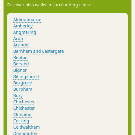
Discover also walks in surrounding cities:
Aldingbourne
Amberley
Angmering
Arun
Arundel
Barnham and Eastergate
Bepton
Bersted
Bignor
Billingshurst
Boxgrove
Burpham
Bury
Chichester
Chichester
Climping
Cocking
Coldwaltham
Donnington