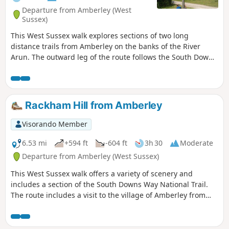
Departure from Amberley (West
Sussex)
This West Sussex walk explores sections of two long
distance trails from Amberley on the banks of the River
Arun. The outward leg of the route follows the South Downs
Way with the return along a section of the Monarch's Way.
Rackham Hill from Amberley
Visorando Member
6.53 mi
+594 ft
-604 ft
3h 30
Moderate
Departure from Amberley (West Sussex)
This West Sussex walk offers a variety of scenery and
includes a section of the South Downs Way National Trail.
The route includes a visit to the village of Amberley from
where convenient rail services are available.