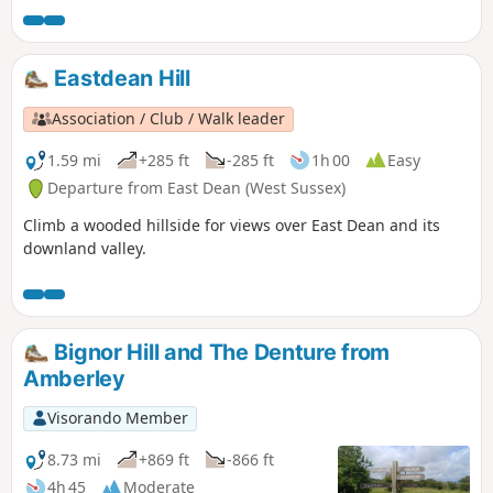
Eastdean Hill
Association / Club / Walk leader
1.59 mi
+285 ft
-285 ft
1h 00
Easy
Departure from East Dean (West Sussex)
Climb a wooded hillside for views over East Dean and its
downland valley.
Bignor Hill and The Denture from
Amberley
Visorando Member
8.73 mi
+869 ft
-866 ft
4h 45
Moderate