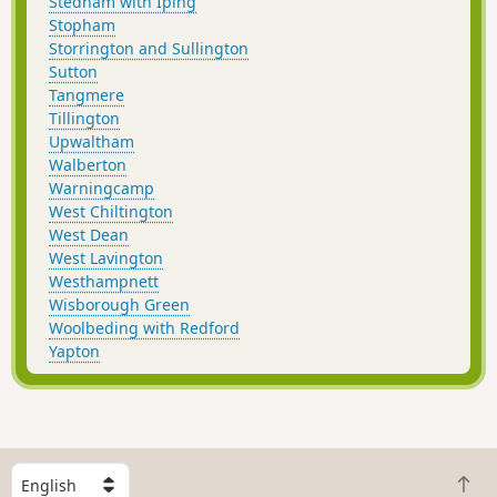
Stedham with Iping
Stopham
Storrington and Sullington
Sutton
Tangmere
Tillington
Upwaltham
Walberton
Warningcamp
West Chiltington
West Dean
West Lavington
Westhampnett
Wisborough Green
Woolbeding with Redford
Yapton
S
B
e