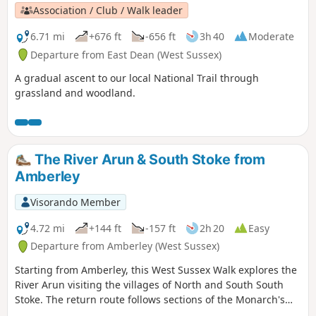
Association / Club / Walk leader
6.71 mi
+676 ft
-656 ft
3h 40
Moderate
Departure from East Dean (West Sussex)
A gradual ascent to our local National Trail through
grassland and woodland.
The River Arun & South Stoke from
Amberley
Visorando Member
4.72 mi
+144 ft
-157 ft
2h 20
Easy
Departure from Amberley (West Sussex)
Starting from Amberley, this West Sussex Walk explores the
River Arun visiting the villages of North and South South
Stoke. The return route follows sections of the Monarch's
Way and the South Downs Way.