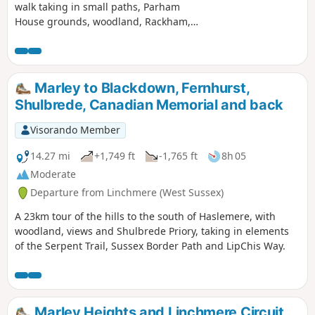
walk taking in small paths, Parham
House grounds, woodland, Rackham,
more woodland, Wiggonholt and
Pulborough Brooks. Plenty to see and
enjoy
Marley to Blackdown, Fernhurst,
Shulbrede, Canadian Memorial and back
Visorando Member
14.27 mi
+1,749 ft
-1,765 ft
8h 05
Moderate
Departure from Linchmere (West Sussex)
A 23km tour of the hills to the south of Haslemere, with
woodland, views and Shulbrede Priory, taking in elements
of the Serpent Trail, Sussex Border Path and LipChis Way.
Marley Heights and Linchmere Circuit