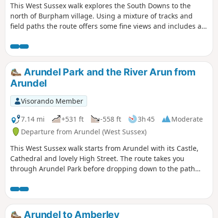
This West Sussex walk explores the South Downs to the
north of Burpham village. Using a mixture of tracks and
field paths the route offers some fine views and includes a
section of the South Downs Way.
Arundel Park and the River Arun from
Arundel
Visorando Member
7.14 mi
+531 ft
-558 ft
3h 45
Moderate
Departure from Arundel (West Sussex)
This West Sussex walk starts from Arundel with its Castle,
Cathedral and lovely High Street. The route takes you
through Arundel Park before dropping down to the path
alongside the River Arun for the return to the start.
Arundel to Amberley