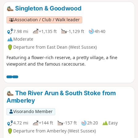
Singleton & Goodwood
Association / Club / Walk leader
7.98 mi
+1,135 ft
-1,129 ft
4h 40
Moderate
Departure from East Dean (West Sussex)
Featuring a flower-rich reserve, a pretty village, a fine
viewpoint and the famous racecourse.
The River Arun & South Stoke from
Amberley
Visorando Member
4.72 mi
+144 ft
-157 ft
2h 20
Easy
Departure from Amberley (West Sussex)