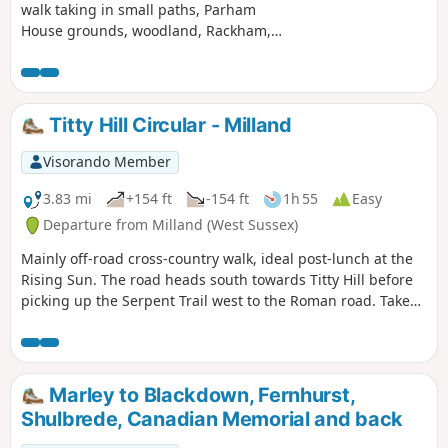
walk taking in small paths, Parham
House grounds, woodland, Rackham,
more woodland, Wiggonholt and
Pulborough Brooks. Plenty to see and
enjoy
Titty Hill Circular - Milland
Visorando Member
3.83 mi
+154 ft
-154 ft
1h 55
Easy
Departure from Milland (West Sussex)
Mainly off-road cross-country walk, ideal post-lunch at the
Rising Sun. The road heads south towards Titty Hill before
picking up the Serpent Trail west to the Roman road. Take
the Roman road back north into Milland.
Marley to Blackdown, Fernhurst,
Shulbrede, Canadian Memorial and back