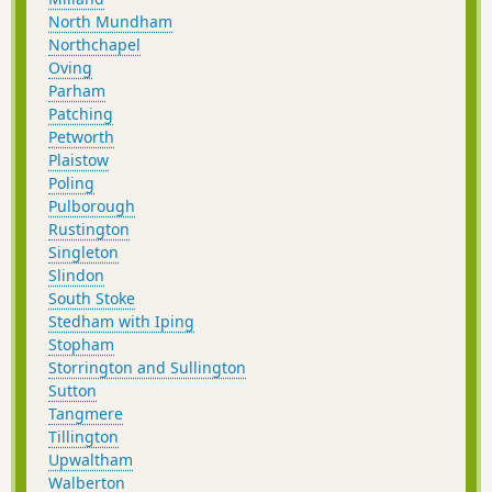
North Mundham
Northchapel
Oving
Parham
Patching
Petworth
Plaistow
Poling
Pulborough
Rustington
Singleton
Slindon
South Stoke
Stedham with Iping
Stopham
Storrington and Sullington
Sutton
Tangmere
Tillington
Upwaltham
Walberton