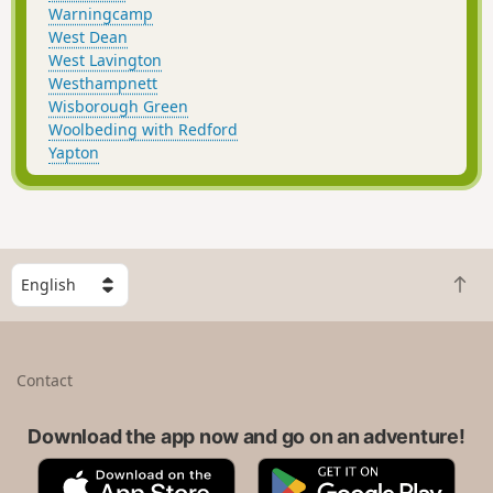
Warningcamp
West Dean
West Lavington
Westhampnett
Wisborough Green
Woolbeding with Redford
Yapton
S
B
e
a
l
c
e
k
c
Contact
t
t
o
a
t
Download the app now and go on an adventure!
c
o
o
A
G
p
u
p
o