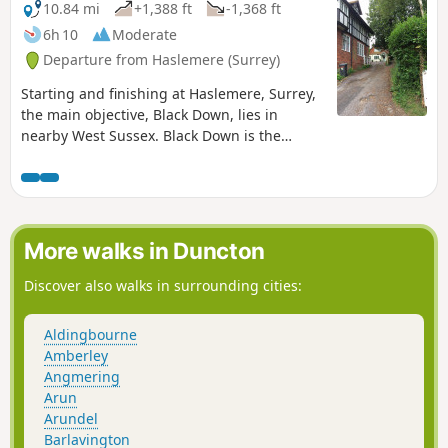
10.84 mi
+1,388 ft
-1,368 ft
6h 10
Moderate
Departure from Haslemere (Surrey)
Starting and finishing at Haslemere, Surrey,
the main objective, Black Down, lies in
nearby West Sussex. Black Down is the
highest point in West Sussex rising to 917
feet above sea level. The walk passes
through a variety of landscape and offers
some suggestions for alternative routes.
More walks in Duncton
Discover also walks in surrounding cities:
Aldingbourne
Amberley
Angmering
Arun
Arundel
Barlavington