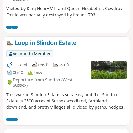
Visited by King Henry VIII and Queen Elizabeth I, Cowdray
Castle was partially destroyed by fire in 1793.
Loop in Slindon Estate
Visorando Member
1.33 mi
+66 ft
-69 ft
0h 40
Easy
Departure from Slindon (West
Sussex)
This walk in Slindon Estate is very easy and flat. Slindon
Estate is 3500 acres of Sussex woodland, farmland,
downland, and pretty villages all divided by paths, hedges,
lanes and tracks leading up to the top of the downs.