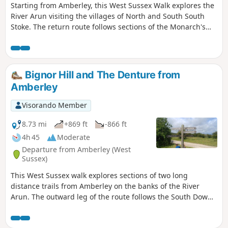
Starting from Amberley, this West Sussex Walk explores the
River Arun visiting the villages of North and South South
Stoke. The return route follows sections of the Monarch's
Way and the South Downs Way.
Bignor Hill and The Denture from
Amberley
Visorando Member
8.73 mi
+869 ft
-866 ft
4h 45
Moderate
Departure from Amberley (West
Sussex)
This West Sussex walk explores sections of two long
distance trails from Amberley on the banks of the River
Arun. The outward leg of the route follows the South Downs
Way with the return along a section of the Monarch's Way.