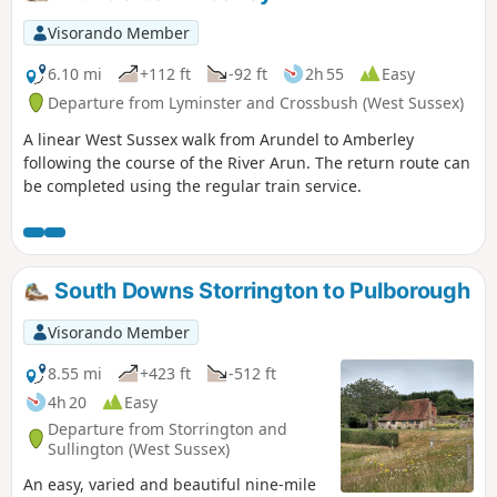
Visorando Member
6.10 mi
+112 ft
-92 ft
2h 55
Easy
Departure from Lyminster and Crossbush (West Sussex)
A linear West Sussex walk from Arundel to Amberley
following the course of the River Arun. The return route can
be completed using the regular train service.
South Downs Storrington to Pulborough
Visorando Member
8.55 mi
+423 ft
-512 ft
4h 20
Easy
Departure from Storrington and
Sullington (West Sussex)
An easy, varied and beautiful nine-mile