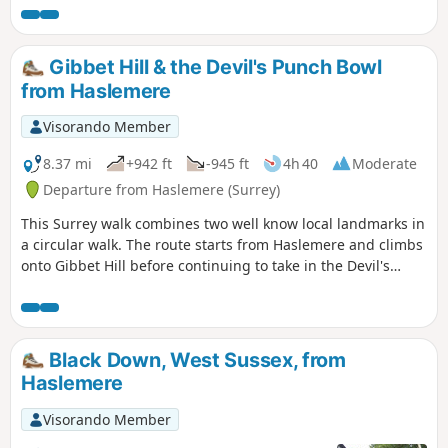
Gibbet Hill & the Devil's Punch Bowl
from Haslemere
Visorando Member
8.37 mi
+942 ft
-945 ft
4h 40
Moderate
Departure from Haslemere (Surrey)
This Surrey walk combines two well know local landmarks in
a circular walk. The route starts from Haslemere and climbs
onto Gibbet Hill before continuing to take in the Devil's
Punchbowl, which is a depression of sandy heath.
Black Down, West Sussex, from
Haslemere
Visorando Member