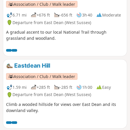
Association / Club / Walk leader
6.71 mi
+676 ft
-656 ft
3h 40
Moderate
Departure from East Dean (West Sussex)
A gradual ascent to our local National Trail through
grassland and woodland.
Eastdean Hill
Association / Club / Walk leader
1.59 mi
+285 ft
-285 ft
1h 00
Easy
Departure from East Dean (West Sussex)
Climb a wooded hillside for views over East Dean and its
downland valley.