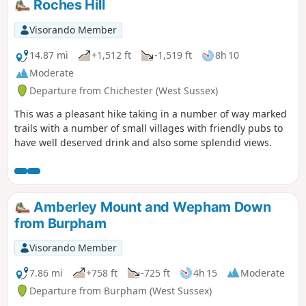
Roches Hill
Visorando Member
14.87 mi
+1,512 ft
-1,519 ft
8h 10
Moderate
Departure from Chichester (West Sussex)
This was a pleasant hike taking in a number of way marked
trails with a number of small villages with friendly pubs to
have well deserved drink and also some splendid views.
Amberley Mount and Wepham Down
from Burpham
Visorando Member
7.86 mi
+758 ft
-725 ft
4h 15
Moderate
Departure from Burpham (West Sussex)