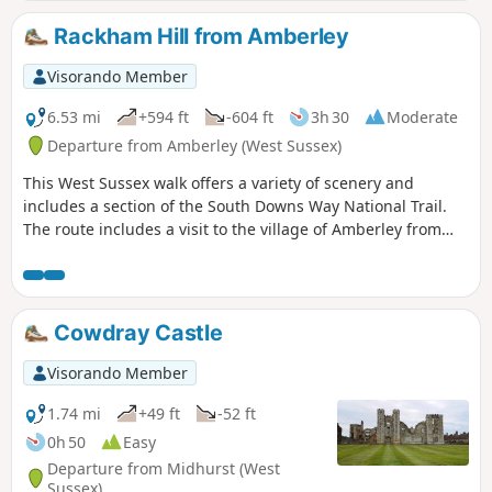
Rackham Hill from Amberley
Visorando Member
6.53 mi
+594 ft
-604 ft
3h 30
Moderate
Departure from Amberley (West Sussex)
This West Sussex walk offers a variety of scenery and
includes a section of the South Downs Way National Trail.
The route includes a visit to the village of Amberley from
where convenient rail services are available.
Cowdray Castle
Visorando Member
1.74 mi
+49 ft
-52 ft
0h 50
Easy
Departure from Midhurst (West
Sussex)