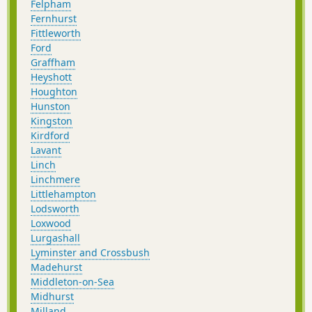
Felpham
Fernhurst
Fittleworth
Ford
Graffham
Heyshott
Houghton
Hunston
Kingston
Kirdford
Lavant
Linch
Linchmere
Littlehampton
Lodsworth
Loxwood
Lurgashall
Lyminster and Crossbush
Madehurst
Middleton-on-Sea
Midhurst
Milland