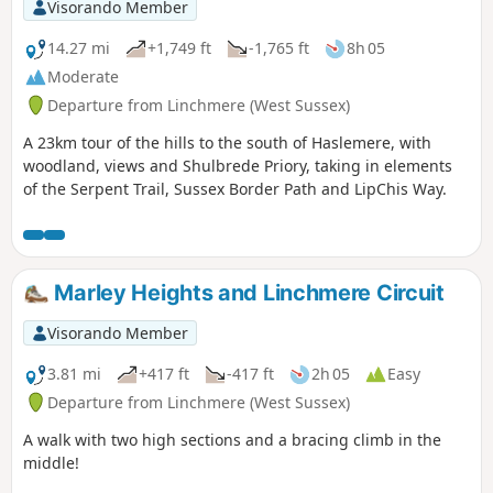
Visorando Member
14.27 mi
+1,749 ft
-1,765 ft
8h 05
Moderate
Departure from Linchmere (West Sussex)
A 23km tour of the hills to the south of Haslemere, with
woodland, views and Shulbrede Priory, taking in elements
of the Serpent Trail, Sussex Border Path and LipChis Way.
Marley Heights and Linchmere Circuit
Visorando Member
3.81 mi
+417 ft
-417 ft
2h 05
Easy
Departure from Linchmere (West Sussex)
A walk with two high sections and a bracing climb in the
middle!