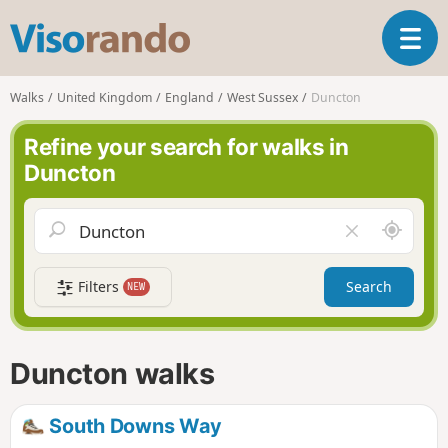
V
T
i
o
s
g
o
Walks
United Kingdom
England
West Sussex
Duncton
g
r
l
a
Refine your search for walks in
e
n
Duncton
n
d
a
o
v
A
C
i
r
l
g
o
e
a
Filters
Search
NEW
u
a
t
n
r
i
d
f
o
m
i
n
Duncton walks
e
e
l
d
South Downs Way