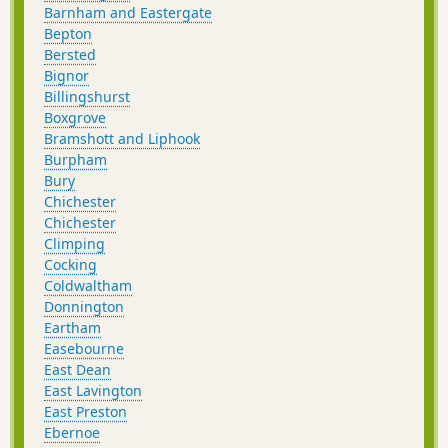
Barnham and Eastergate
Bepton
Bersted
Bignor
Billingshurst
Boxgrove
Bramshott and Liphook
Burpham
Bury
Chichester
Chichester
Climping
Cocking
Coldwaltham
Donnington
Eartham
Easebourne
East Dean
East Lavington
East Preston
Ebernoe