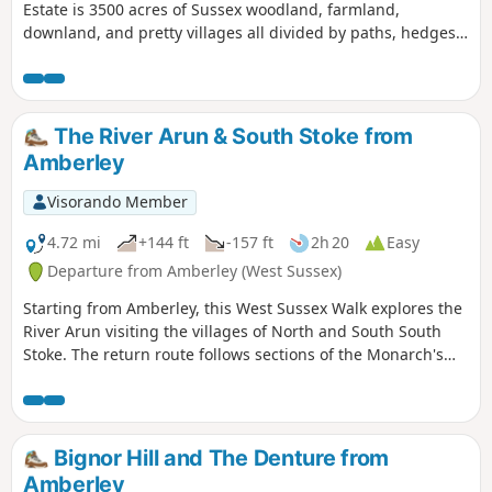
Estate is 3500 acres of Sussex woodland, farmland,
downland, and pretty villages all divided by paths, hedges,
lanes and tracks leading up to the top of the downs.
The River Arun & South Stoke from
Amberley
Visorando Member
4.72 mi
+144 ft
-157 ft
2h 20
Easy
Departure from Amberley (West Sussex)
Starting from Amberley, this West Sussex Walk explores the
River Arun visiting the villages of North and South South
Stoke. The return route follows sections of the Monarch's
Way and the South Downs Way.
Bignor Hill and The Denture from
Amberley