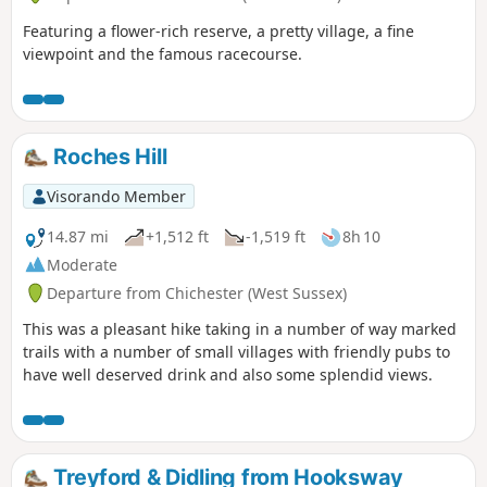
Featuring a flower-rich reserve, a pretty village, a fine
viewpoint and the famous racecourse.
Roches Hill
Visorando Member
14.87 mi
+1,512 ft
-1,519 ft
8h 10
Moderate
Departure from Chichester (West Sussex)
This was a pleasant hike taking in a number of way marked
trails with a number of small villages with friendly pubs to
have well deserved drink and also some splendid views.
Treyford & Didling from Hooksway