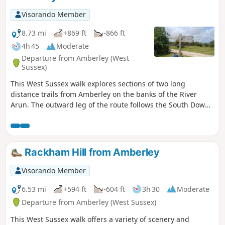
Visorando Member
8.73 mi
+869 ft
-866 ft
4h 45
Moderate
Departure from Amberley (West
Sussex)
This West Sussex walk explores sections of two long
distance trails from Amberley on the banks of the River
Arun. The outward leg of the route follows the South Downs
Way with the return along a section of the Monarch's Way.
Rackham Hill from Amberley
Visorando Member
6.53 mi
+594 ft
-604 ft
3h 30
Moderate
Departure from Amberley (West Sussex)
This West Sussex walk offers a variety of scenery and