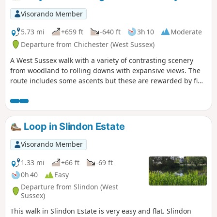
Visorando Member
5.73 mi
+659 ft
-640 ft
3h 10
Moderate
Departure from Chichester (West Sussex)
A West Sussex walk with a variety of contrasting scenery
from woodland to rolling downs with expansive views. The
route includes some ascents but these are rewarded by fine
views. The walk also provides the opportunity to visit the
Shepherd's Church near Didling.
Loop in Slindon Estate
Visorando Member
1.33 mi
+66 ft
-69 ft
0h 40
Easy
Departure from Slindon (West
Sussex)
This walk in Slindon Estate is very easy and flat. Slindon