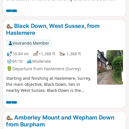
Punchbowl, which is a depression of sandy heath.
Black Down, West Sussex, from
Haslemere
Visorando Member
10.84 mi
+1,388 ft
-1,368 ft
6h 10
Moderate
Departure from Haslemere (Surrey)
Starting and finishing at Haslemere, Surrey,
the main objective, Black Down, lies in
nearby West Sussex. Black Down is the
highest point in West Sussex rising to 917
feet above sea level. The walk passes
through a variety of landscape and offers
some suggestions for alternative routes.
Amberley Mount and Wepham Down
from Burpham