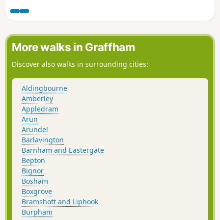
More walks in Graffham
Discover also walks in surrounding cities:
Aldingbourne
Amberley
Appledram
Arun
Arundel
Barlavington
Barnham and Eastergate
Bepton
Bignor
Bosham
Boxgrove
Bramshott and Liphook
Burpham