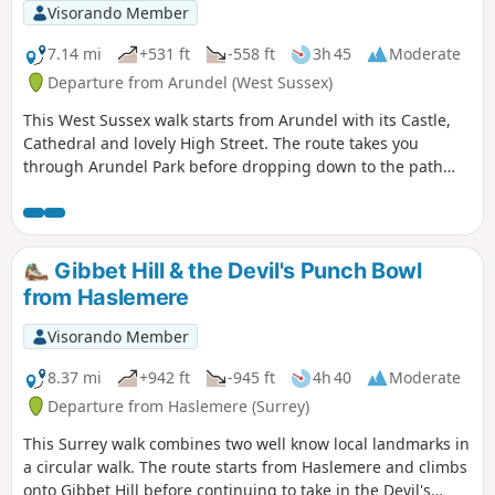
Visorando Member
7.14 mi
+531 ft
-558 ft
3h 45
Moderate
Departure from Arundel (West Sussex)
This West Sussex walk starts from Arundel with its Castle,
Cathedral and lovely High Street. The route takes you
through Arundel Park before dropping down to the path
alongside the River Arun for the return to the start.
Gibbet Hill & the Devil's Punch Bowl
from Haslemere
Visorando Member
8.37 mi
+942 ft
-945 ft
4h 40
Moderate
Departure from Haslemere (Surrey)
This Surrey walk combines two well know local landmarks in
a circular walk. The route starts from Haslemere and climbs
onto Gibbet Hill before continuing to take in the Devil's