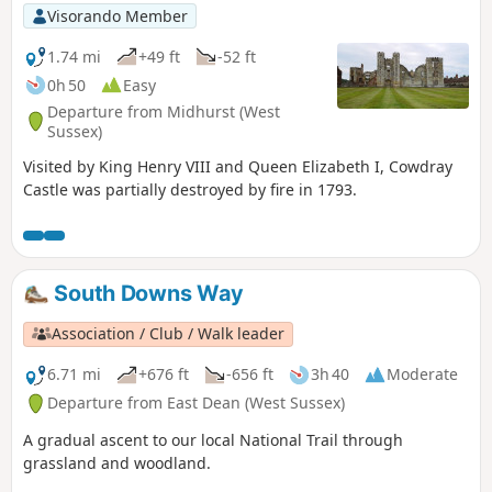
Visorando Member
1.74 mi
+49 ft
-52 ft
0h 50
Easy
Departure from Midhurst (West
Sussex)
Visited by King Henry VIII and Queen Elizabeth I, Cowdray
Castle was partially destroyed by fire in 1793.
South Downs Way
Association / Club / Walk leader
6.71 mi
+676 ft
-656 ft
3h 40
Moderate
Departure from East Dean (West Sussex)
A gradual ascent to our local National Trail through
grassland and woodland.