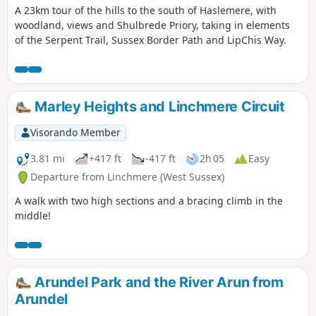
A 23km tour of the hills to the south of Haslemere, with
woodland, views and Shulbrede Priory, taking in elements
of the Serpent Trail, Sussex Border Path and LipChis Way.
Marley Heights and Linchmere Circuit
Visorando Member
3.81 mi
+417 ft
-417 ft
2h 05
Easy
Departure from Linchmere (West Sussex)
A walk with two high sections and a bracing climb in the
middle!
Arundel Park and the River Arun from
Arundel