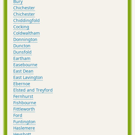
Bury
Chichester
Chichester
Chiddingfold
Cocking
Coldwaltham
Donnington
Duncton
Dunsfold
Eartham
Easebourne
East Dean
East Lavington
Ebernoe
Elsted and Treyford
Fernhurst
Fishbourne
Fittleworth
Ford
Funtington
Haslemere
Heyshott