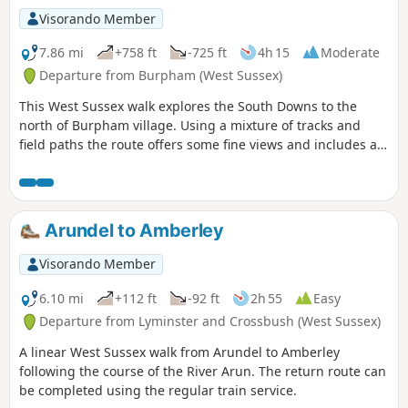
Visorando Member
7.86 mi
+758 ft
-725 ft
4h 15
Moderate
Departure from Burpham (West Sussex)
This West Sussex walk explores the South Downs to the
north of Burpham village. Using a mixture of tracks and
field paths the route offers some fine views and includes a
section of the South Downs Way.
Arundel to Amberley
Visorando Member
6.10 mi
+112 ft
-92 ft
2h 55
Easy
Departure from Lyminster and Crossbush (West Sussex)
A linear West Sussex walk from Arundel to Amberley
following the course of the River Arun. The return route can
be completed using the regular train service.