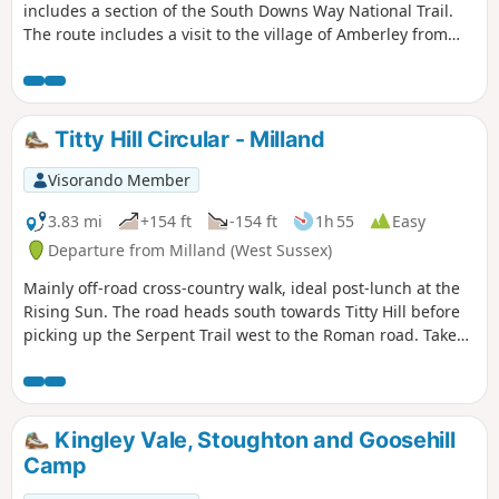
includes a section of the South Downs Way National Trail.
The route includes a visit to the village of Amberley from
where convenient rail services are available.
Titty Hill Circular - Milland
Visorando Member
3.83 mi
+154 ft
-154 ft
1h 55
Easy
Departure from Milland (West Sussex)
Mainly off-road cross-country walk, ideal post-lunch at the
Rising Sun. The road heads south towards Titty Hill before
picking up the Serpent Trail west to the Roman road. Take
the Roman road back north into Milland.
Kingley Vale, Stoughton and Goosehill
Camp