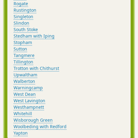
Rogate
Rustington
Singleton
Slindon
South Stoke
Stedham with Iping
Stopham
Sutton
Tangmere
Tillington
Trotton with Chithurst
Upwaltham
Walberton
Warningcamp
West Dean
West Lavington
Westhampnett
Whitehill
Wisborough Green
Woolbeding with Redford
Yapton