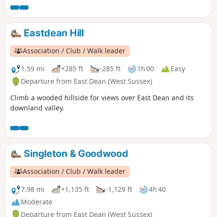
Eastdean Hill
Association / Club / Walk leader
1.59 mi
+285 ft
-285 ft
1h 00
Easy
Departure from East Dean (West Sussex)
Climb a wooded hillside for views over East Dean and its
downland valley.
Singleton & Goodwood
Association / Club / Walk leader
7.98 mi
+1,135 ft
-1,129 ft
4h 40
Moderate
Departure from East Dean (West Sussex)