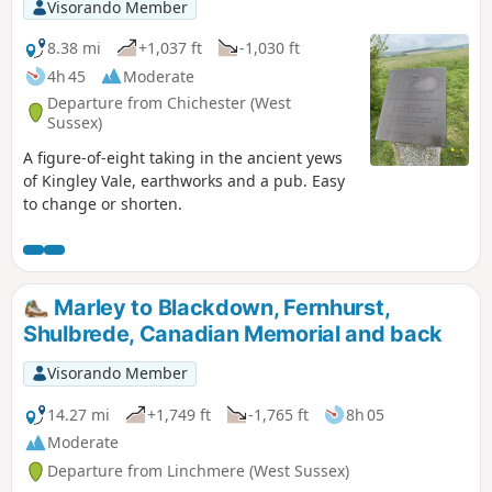
Visorando Member
8.38 mi
+1,037 ft
-1,030 ft
4h 45
Moderate
Departure from Chichester (West
Sussex)
A figure-of-eight taking in the ancient yews
of Kingley Vale, earthworks and a pub. Easy
to change or shorten.
Marley to Blackdown, Fernhurst,
Shulbrede, Canadian Memorial and back
Visorando Member
14.27 mi
+1,749 ft
-1,765 ft
8h 05
Moderate
Departure from Linchmere (West Sussex)