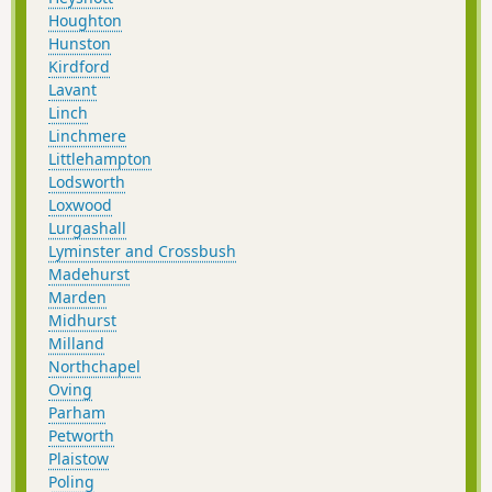
Houghton
Hunston
Kirdford
Lavant
Linch
Linchmere
Littlehampton
Lodsworth
Loxwood
Lurgashall
Lyminster and Crossbush
Madehurst
Marden
Midhurst
Milland
Northchapel
Oving
Parham
Petworth
Plaistow
Poling