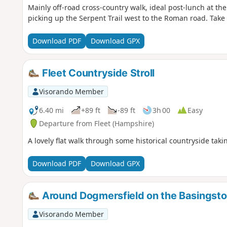
Mainly off-road cross-country walk, ideal post-lunch at th
picking up the Serpent Trail west to the Roman road. Take
Download PDF
Download GPX
Fleet Countryside Stroll
Visorando Member
6.40 mi
+89 ft
-89 ft
3h 00
Easy
Departure from Fleet (Hampshire)
A lovely flat walk through some historical countryside tak
Download PDF
Download GPX
Around Dogmersfield on the Basingsto
Visorando Member