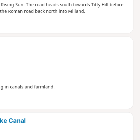
e Rising Sun. The road heads south towards Titty Hill before
 the Roman road back north into Milland.
ing in canals and farmland.
ke Canal