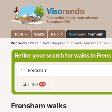
V
i
s
o
r
a
Tools
Walks
Help ↗
Viso
rando
Premium
n
Visorando
Walks
United Kingdom
England
Surrey
Frensham
d
o
Refine your search for walks in Fre
Filters
NEW
Frensham walks