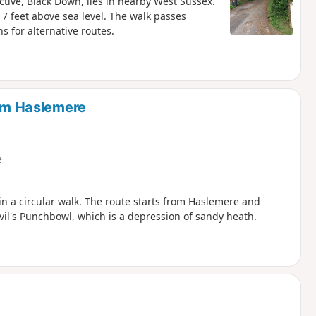
ctive, Black Down, lies in nearby West Sussex.
17 feet above sea level. The walk passes
 for alternative routes.
rom Haslemere
e
n a circular walk. The route starts from Haslemere and
evil's Punchbowl, which is a depression of sandy heath.