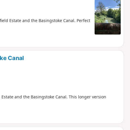
ield Estate and the Basingstoke Canal. Perfect
ke Canal
 Estate and the Basingstoke Canal. This longer version