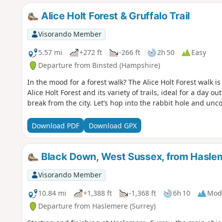
Alice Holt Forest & Gruffalo Trail
Visorando Member
5.57 mi
+272 ft
-266 ft
2h 50
Easy
Departure from Binsted (Hampshire)
In the mood for a forest walk? The Alice Holt Forest walk is
Alice Holt Forest and its variety of trails, ideal for a day 
break from the city. Let’s hop into the rabbit hole and unc
Download PDF
Download GPX
Black Down, West Sussex, from Hasle
Visorando Member
10.84 mi
+1,388 ft
-1,368 ft
6h 10
Mod
Departure from Haslemere (Surrey)