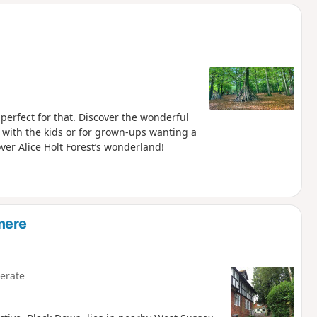
d
 perfect for that. Discover the wonderful
out with the kids or for grown-ups wanting a
over Alice Holt Forest’s wonderland!
mere
erate