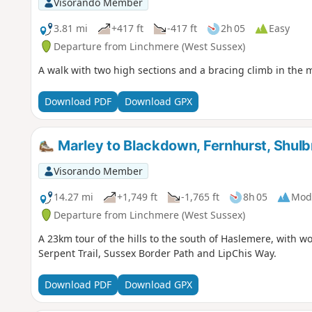
Visorando Member
3.81 mi
+417 ft
-417 ft
2h 05
Easy
Departure from Linchmere (West Sussex)
A walk with two high sections and a bracing climb in the 
Download PDF
Download GPX
Marley to Blackdown, Fernhurst, Shul
Visorando Member
14.27 mi
+1,749 ft
-1,765 ft
8h 05
Mod
Departure from Linchmere (West Sussex)
A 23km tour of the hills to the south of Haslemere, with w
Serpent Trail, Sussex Border Path and LipChis Way.
Download PDF
Download GPX