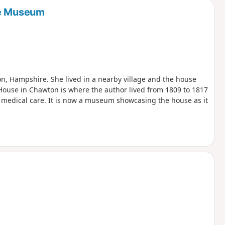
se Museum
ton, Hampshire. She lived in a nearby village and the house
House in Chawton is where the author lived from 1809 to 1817
medical care. It is now a museum showcasing the house as it