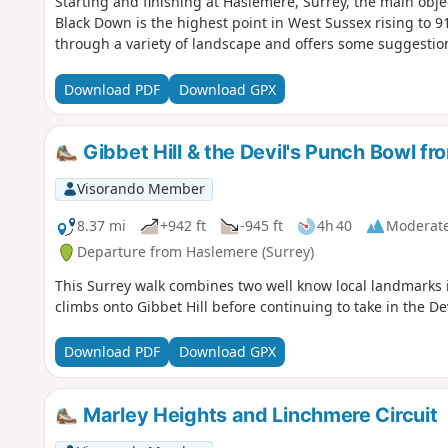
Starting and finishing at Haslemere, Surrey, the main obje
Black Down is the highest point in West Sussex rising to 9
through a variety of landscape and offers some suggestions
Download PDF
Download GPX
Gibbet Hill & the Devil's Punch Bowl f
Visorando Member
8.37 mi
+942 ft
-945 ft
4h 40
Moderat
Departure from Haslemere (Surrey)
This Surrey walk combines two well know local landmarks i
climbs onto Gibbet Hill before continuing to take in the D
Download PDF
Download GPX
Marley Heights and Linchmere Circuit