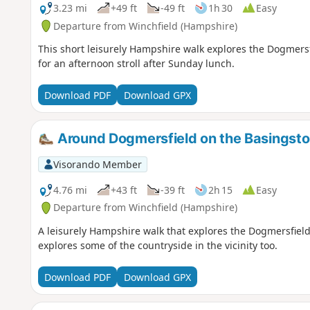
3.23 mi
+49 ft
-49 ft
1h 30
Easy
Departure from Winchfield (Hampshire)
This short leisurely Hampshire walk explores the Dogmersf
for an afternoon stroll after Sunday lunch.
Download PDF
Download GPX
Around Dogmersfield on the Basingsto
Visorando Member
4.76 mi
+43 ft
-39 ft
2h 15
Easy
Departure from Winchfield (Hampshire)
A leisurely Hampshire walk that explores the Dogmersfield
explores some of the countryside in the vicinity too.
Download PDF
Download GPX