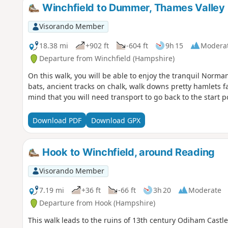
Winchfield to Dummer, Thames Valley
Visorando Member
18.38 mi
+902 ft
-604 ft
9h 15
Modera
Departure from Winchfield (Hampshire)
On this walk, you will be able to enjoy the tranquil Norman
bats, ancient tracks on chalk, walk downs pretty hamlets fa
mind that you will need transport to go back to the start 
Download PDF
Download GPX
Hook to Winchfield, around Reading
Visorando Member
7.19 mi
+36 ft
-66 ft
3h 20
Moderate
Departure from Hook (Hampshire)
This walk leads to the ruins of 13th century Odiham Castl