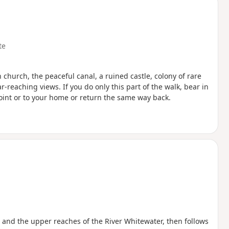
te
 church, the peaceful canal, a ruined castle, colony of rare
r-reaching views. If you do only this part of the walk, bear in
point or to your home or return the same way back.
e and the upper reaches of the River Whitewater, then follows