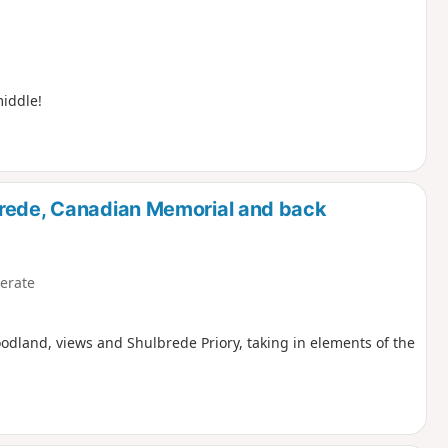
middle!
brede, Canadian Memorial and back
erate
oodland, views and Shulbrede Priory, taking in elements of the