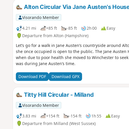
Alton Circular Via Jane Austen's Hou
Visorando Member
4.21 mi
+85 ft
-85 ft
2h 00
Easy
Departure from Alton (Hampshire)
Let’s go for a walk in Jane Austen’s countryside around Al
she once occupied is open to the public. The Jane Austen 
when due to poor health she moved to Winchester to seek 
was during Jane Austen’s time.
Download PDF
Download GPX
Titty Hill Circular - Milland
Visorando Member
3.83 mi
+154 ft
-154 ft
1h 55
Easy
Departure from Milland (West Sussex)