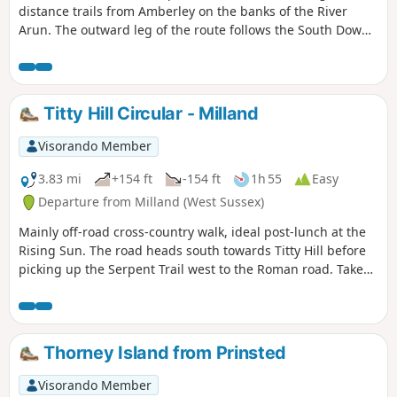
distance trails from Amberley on the banks of the River
Arun. The outward leg of the route follows the South Downs
Way with the return along a section of the Monarch's Way.
Titty Hill Circular - Milland
Visorando Member
3.83 mi
+154 ft
-154 ft
1h 55
Easy
Departure from Milland (West Sussex)
Mainly off-road cross-country walk, ideal post-lunch at the
Rising Sun. The road heads south towards Titty Hill before
picking up the Serpent Trail west to the Roman road. Take
the Roman road back north into Milland.
Thorney Island from Prinsted
Visorando Member