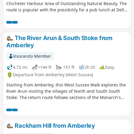
Chicheter Harbour Area of Outstanding Natural Beauty. The
route is popular with the possibility for a pub lunch at Dell
Quay. The walk offers different perspectives of the
landscape depening on tides.
The River Arun & South Stoke from
Amberley
Visorando Member
4.72 mi
+144 ft
-157 ft
2h 20
Easy
Departure from Amberley (West Sussex)
Starting from Amberley, this West Sussex Walk explores the
River Arun visiting the villages of North and South South
Stoke. The return route follows sections of the Monarch's
Way and the South Downs Way.
Rackham Hill from Amberley