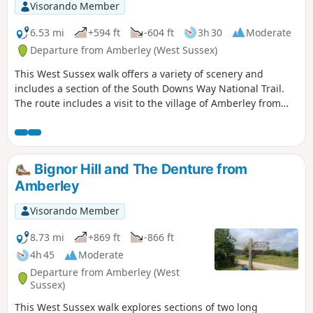
Visorando Member
6.53 mi
+594 ft
-604 ft
3h 30
Moderate
Departure from Amberley (West Sussex)
This West Sussex walk offers a variety of scenery and
includes a section of the South Downs Way National Trail.
The route includes a visit to the village of Amberley from
where convenient rail services are available.
Bignor Hill and The Denture from
Amberley
Visorando Member
8.73 mi
+869 ft
-866 ft
4h 45
Moderate
Departure from Amberley (West
Sussex)
This West Sussex walk explores sections of two long