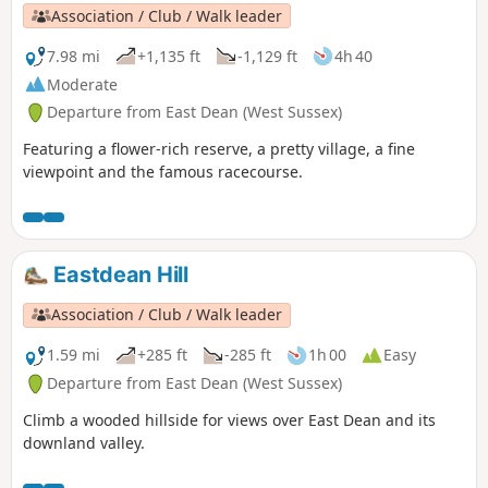
Association / Club / Walk leader
7.98 mi
+1,135 ft
-1,129 ft
4h 40
Moderate
Departure from East Dean (West Sussex)
Featuring a flower-rich reserve, a pretty village, a fine
viewpoint and the famous racecourse.
Eastdean Hill
Association / Club / Walk leader
1.59 mi
+285 ft
-285 ft
1h 00
Easy
Departure from East Dean (West Sussex)
Climb a wooded hillside for views over East Dean and its
downland valley.