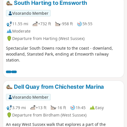
South Harting to Emsworth
Visorando Member
11.55 mi
+732 ft
-958 ft
5h 55
Moderate
Departure from Harting (West Sussex)
Spectacular South Downs route to the coast - downland,
woodland, Stansted Park, ending at Emsworth railway
station.
Dell Quay from Chichester Marina
Visorando Member
3.79 mi
+13 ft
-16 ft
1h 45
Easy
Departure from Birdham (West Sussex)
An easy West Sussex walk that explores a part of the