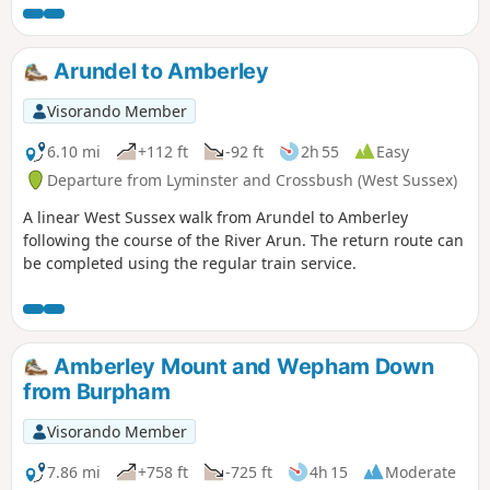
Arundel to Amberley
Visorando Member
6.10 mi
+112 ft
-92 ft
2h 55
Easy
Departure from Lyminster and Crossbush (West Sussex)
A linear West Sussex walk from Arundel to Amberley
following the course of the River Arun. The return route can
be completed using the regular train service.
Amberley Mount and Wepham Down
from Burpham
Visorando Member
7.86 mi
+758 ft
-725 ft
4h 15
Moderate