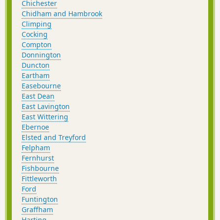
Chichester
Chidham and Hambrook
Climping
Cocking
Compton
Donnington
Duncton
Eartham
Easebourne
East Dean
East Lavington
East Wittering
Ebernoe
Elsted and Treyford
Felpham
Fernhurst
Fishbourne
Fittleworth
Ford
Funtington
Graffham
Harting