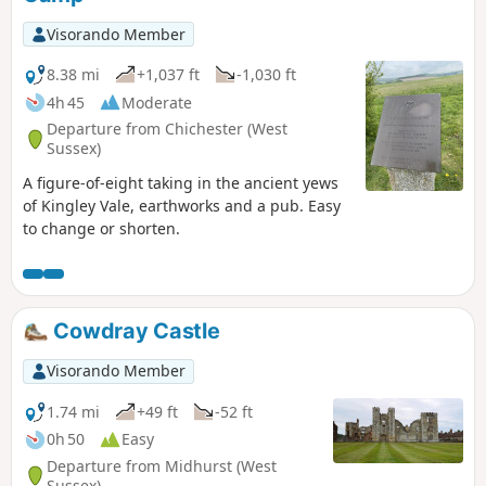
Visorando Member
8.38 mi
+1,037 ft
-1,030 ft
4h 45
Moderate
Departure from Chichester (West
Sussex)
A figure-of-eight taking in the ancient yews
of Kingley Vale, earthworks and a pub. Easy
to change or shorten.
Cowdray Castle
Visorando Member
1.74 mi
+49 ft
-52 ft
0h 50
Easy
Departure from Midhurst (West
Sussex)