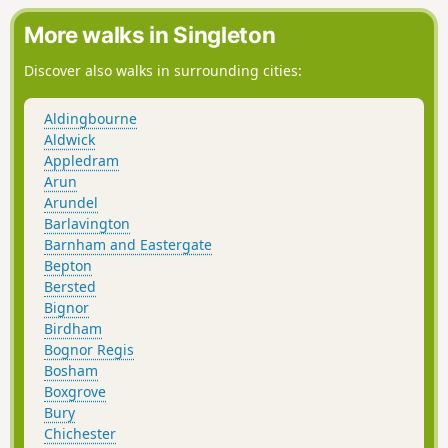
some suggestions for alternative routes.
More walks in Singleton
Discover also walks in surrounding cities:
Aldingbourne
Aldwick
Appledram
Arun
Arundel
Barlavington
Barnham and Eastergate
Bepton
Bersted
Bignor
Birdham
Bognor Regis
Bosham
Boxgrove
Bury
Chichester