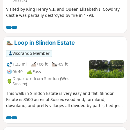
Visited by King Henry VIII and Queen Elizabeth I, Cowdray
Castle was partially destroyed by fire in 1793.
Loop in Slindon Estate
Visorando Member
1.33 mi
+66 ft
-69 ft
0h 40
Easy
Departure from Slindon (West
Sussex)
This walk in Slindon Estate is very easy and flat. Slindon
Estate is 3500 acres of Sussex woodland, farmland,
downland, and pretty villages all divided by paths, hedges,
lanes and tracks leading up to the top of the downs.