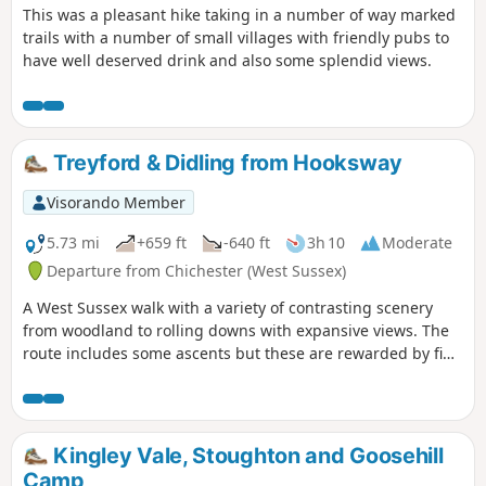
This was a pleasant hike taking in a number of way marked
trails with a number of small villages with friendly pubs to
have well deserved drink and also some splendid views.
Treyford & Didling from Hooksway
Visorando Member
5.73 mi
+659 ft
-640 ft
3h 10
Moderate
Departure from Chichester (West Sussex)
A West Sussex walk with a variety of contrasting scenery
from woodland to rolling downs with expansive views. The
route includes some ascents but these are rewarded by fine
views. The walk also provides the opportunity to visit the
Shepherd's Church near Didling.
Kingley Vale, Stoughton and Goosehill
Camp