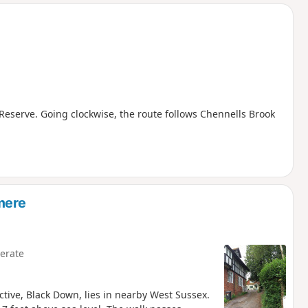
d
Reserve. Going clockwise, the route follows Chennells Brook
mere
erate
ctive, Black Down, lies in nearby West Sussex.