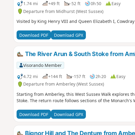
1.74 mi
+49 ft
-52 ft
0h 50
Easy
Departure from Midhurst (West Sussex)
Visited by King Henry VIII and Queen Elizabeth I, Cowdray C
Download PDF
Download GPX
The River Arun & South Stoke from Am
Visorando Member
4.72 mi
+144 ft
-157 ft
2h 20
Easy
Departure from Amberley (West Sussex)
Starting from Amberley, this West Sussex Walk explores the
Stoke. The return route follows sections of the Monarch'
Download PDF
Download GPX
Bignor Hill and The Denture from Ambe