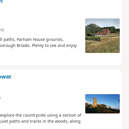
h
x)
all paths, Parham House grounds,
rough Brooks. Plenty to see and enjoy
Tower
e
 explore the countryside using a section of
quiet paths and tracks in the woods, along