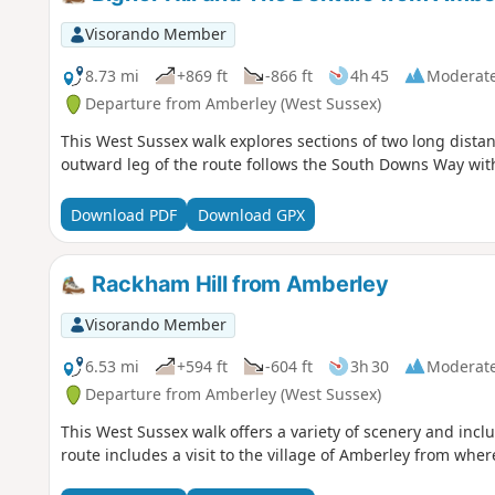
Visorando Member
8.73 mi
+869 ft
-866 ft
4h 45
Moderat
Departure from Amberley (West Sussex)
This West Sussex walk explores sections of two long distan
outward leg of the route follows the South Downs Way with
Download PDF
Download GPX
Rackham Hill from Amberley
Visorando Member
6.53 mi
+594 ft
-604 ft
3h 30
Moderat
Departure from Amberley (West Sussex)
This West Sussex walk offers a variety of scenery and incl
route includes a visit to the village of Amberley from where