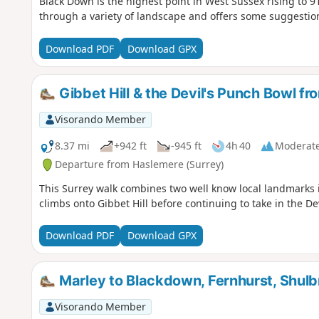
Black Down is the highest point in West Sussex rising to 9
through a variety of landscape and offers some suggestions
Download PDF
Download GPX
Gibbet Hill & the Devil's Punch Bowl f
Visorando Member
8.37 mi
+942 ft
-945 ft
4h 40
Moderat
Departure from Haslemere (Surrey)
This Surrey walk combines two well know local landmarks i
climbs onto Gibbet Hill before continuing to take in the D
Download PDF
Download GPX
Marley to Blackdown, Fernhurst, Shul
Visorando Member