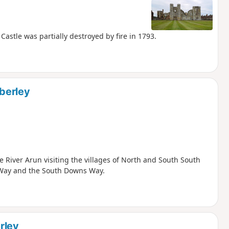
astle was partially destroyed by fire in 1793.
berley
 River Arun visiting the villages of North and South South
s Way and the South Downs Way.
rley