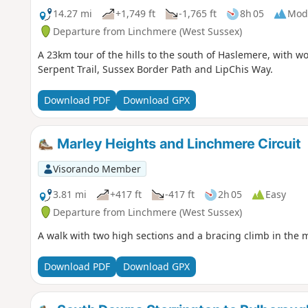
14.27 mi
+1,749 ft
-1,765 ft
8h 05
Mod
Departure from Linchmere (West Sussex)
A 23km tour of the hills to the south of Haslemere, with w
Serpent Trail, Sussex Border Path and LipChis Way.
Download PDF
Download GPX
Marley Heights and Linchmere Circuit
Visorando Member
3.81 mi
+417 ft
-417 ft
2h 05
Easy
Departure from Linchmere (West Sussex)
A walk with two high sections and a bracing climb in the 
Download PDF
Download GPX