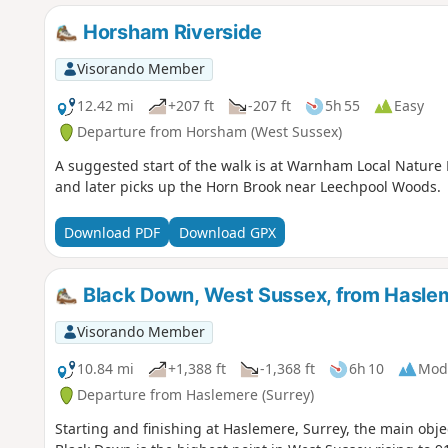
Horsham Riverside
Visorando Member
12.42 mi
+207 ft
-207 ft
5h 55
Easy
Departure from Horsham (West Sussex)
A suggested start of the walk is at Warnham Local Nature 
and later picks up the Horn Brook near Leechpool Woods.
Download PDF
Download GPX
Black Down, West Sussex, from Hasle
Visorando Member
10.84 mi
+1,388 ft
-1,368 ft
6h 10
Mod
Departure from Haslemere (Surrey)
Starting and finishing at Haslemere, Surrey, the main obje