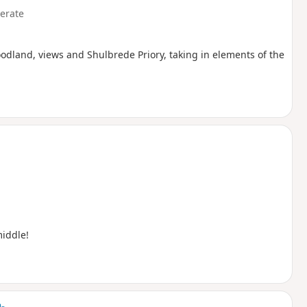
erate
oodland, views and Shulbrede Priory, taking in elements of the
middle!