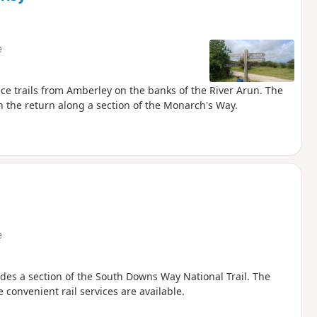
e
ce trails from Amberley on the banks of the River Arun. The
 the return along a section of the Monarch's Way.
e
udes a section of the South Downs Way National Trail. The
 convenient rail services are available.