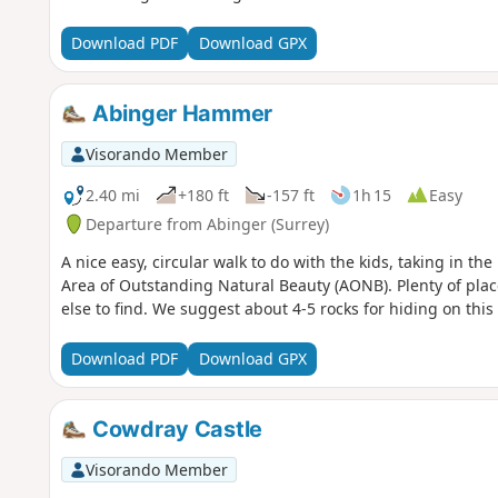
Download PDF
Download GPX
Abinger Hammer
Visorando Member
2.40 mi
+180 ft
-157 ft
1h 15
Easy
Departure from Abinger (Surrey)
A nice easy, circular walk to do with the kids, taking in th
Area of Outstanding Natural Beauty (AONB). Plenty of plac
else to find. We suggest about 4-5 rocks for hiding on this
Download PDF
Download GPX
Cowdray Castle
Visorando Member