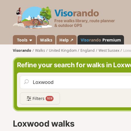
V
i
s
o
r
a
Tools
Walks
Help ↗
Viso
rando
Premium
n
Visorando
Walks
United Kingdom
England
West Sussex
Lox
d
o
Refine your search for walks in Lox
Filters
NEW
Loxwood walks