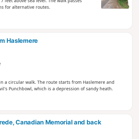
17 feet above sea level. The walk passes
 for alternative routes.
rom Haslemere
e
n a circular walk. The route starts from Haslemere and
evil's Punchbowl, which is a depression of sandy heath.
brede, Canadian Memorial and back