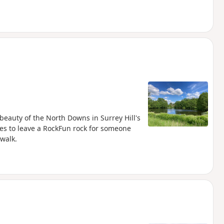
e beauty of the North Downs in Surrey Hill's
es to leave a RockFun rock for someone
 walk.