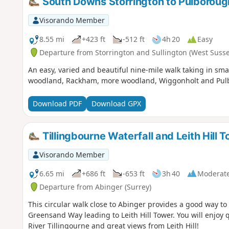
South Downs Storrington to Pulboroug
Visorando Member
8.55 mi
+423 ft
-512 ft
4h 20
Easy
Departure from Storrington and Sullington (West Susse
An easy, varied and beautiful nine-mile walk taking in sm
woodland, Rackham, more woodland, Wiggonholt and Pulbo
Download PDF
Download GPX
Tillingbourne Waterfall and Leith Hill 
Visorando Member
6.65 mi
+686 ft
-653 ft
3h 40
Moderat
Departure from Abinger (Surrey)
This circular walk close to Abinger provides a good way to
Greensand Way leading to Leith Hill Tower. You will enjoy 
River Tillingourne and great views from Leith Hill!