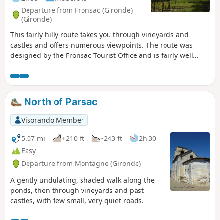
Departure from Fronsac (Gironde)
(Gironde)
This fairly hilly route takes you through vineyards and
castles and offers numerous viewpoints. The route was
designed by the Fronsac Tourist Office and is fairly well
signposted for the most part, but has been slightly
modified.
North of Parsac
Visorando Member
5.07 mi
+210 ft
-243 ft
2h 30
Easy
Departure from Montagne (Gironde)
A gently undulating, shaded walk along the
ponds, then through vineyards and past
castles, with few small, very quiet roads.