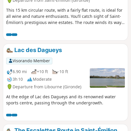
Departure from Saint-Émilion (Gironde)
This 15 km circular route, with a fairly flat route, is ideal for
all wine and nature enthusiasts. You’ll catch sight of Saint-
Émilion’s prestigious wine estates. The route winds its way
through the vineyards of these renowned châteaux situated
on the famous limestone plateau surrounding the village.
Lac des Dagueys
Visorando Member
6.90 mi
+10 ft
-10 ft
3h 10
Moderate
Departure from Libourne (Gironde)
At the edge of Lac des Dagueys and its renowned water
sports centre, passing through the undergrowth.
The Escalettes Route in Saint-Émilion