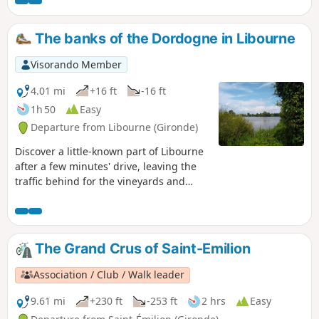
magnificent collection of iron sculptures, not to mention a
beautiful view of the mountains. Let's continue with some
Grands Crus and beautiful views of the rolling hills.
The banks of the Dordogne in Libourne
Visorando Member
4.01 mi
+16 ft
-16 ft
1h 50
Easy
Departure from Libourne (Gironde)
Discover a little-known part of Libourne
after a few minutes' drive, leaving the
traffic behind for the vineyards and
then the tranquillity of the banks of the
Dordogne. If it is hot and the sun is
strong, you will be in the shade and cool
on your return. The presence of the
The Grand Crus of Saint-Emilion
menhir is surprising.
Association / Club / Walk leader
9.61 mi
+230 ft
-253 ft
2 hrs
Easy