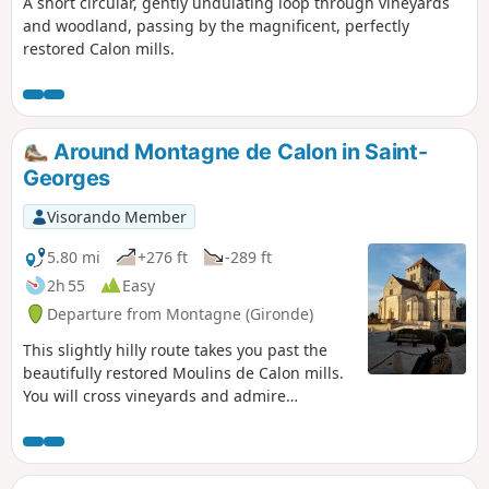
A short circular, gently undulating loop through vineyards
and woodland, passing by the magnificent, perfectly
restored Calon mills.
Around Montagne de Calon in Saint-
Georges
Visorando Member
5.80 mi
+276 ft
-289 ft
2h 55
Easy
Departure from Montagne (Gironde)
This slightly hilly route takes you past the
beautifully restored Moulins de Calon mills.
You will cross vineyards and admire
numerous châteaux and several
Romanesque churches... The difference
between this route and the Des Moulins au
Château des Tours route is that there is less