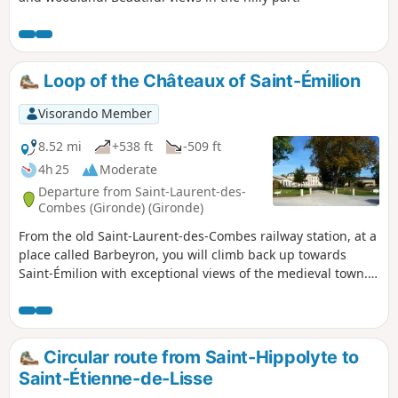
Loop of the Châteaux of Saint-Émilion
Visorando Member
8.52 mi
+538 ft
-509 ft
4h 25
Moderate
Departure from Saint-Laurent-des-
Combes (Gironde) (Gironde)
From the old Saint-Laurent-des-Combes railway station, at a
place called Barbeyron, you will climb back up towards
Saint-Émilion with exceptional views of the medieval town.
After skirting the town, this hike will take you through the
heart of the Saint-Émilion Grand Cru vineyards.
Circular route from Saint-Hippolyte to
Saint-Étienne-de-Lisse