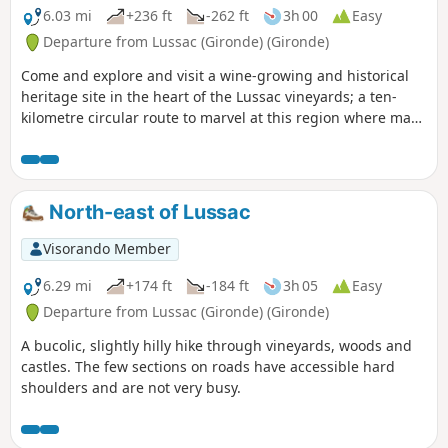
inaccessible during high tides
6.03 mi
+236 ft
-262 ft
3h 00
Easy
(coefficient > 100). This route is
Departure from Lussac (Gironde) (Gironde)
signposted.
Come and explore and visit a wine-growing and historical
heritage site in the heart of the Lussac vineyards; a ten-
kilometre circular route to marvel at this region where man
has built his history and culture. This circular, accessible to
all, can meet your individual or group sporting or leisure
objectives.The route is marked with posts that give you
information on travel times, for hiking or Nordic walking, or
North-east of Lussac
the places you pass through, by scanning the QR
code.Directional arrows complete this route.
Visorando Member
6.29 mi
+174 ft
-184 ft
3h 05
Easy
Departure from Lussac (Gironde) (Gironde)
A bucolic, slightly hilly hike through vineyards, woods and
castles. The few sections on roads have accessible hard
shoulders and are not very busy.