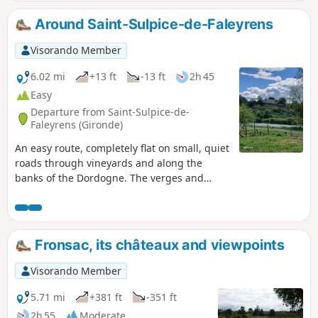
Around Saint-Sulpice-de-Faleyrens
Visorando Member
6.02 mi
+13 ft
-13 ft
2h 45
Easy
Departure from Saint-Sulpice-de-
Faleyrens (Gironde)
An easy route, completely flat on small, quiet
roads through vineyards and along the
banks of the Dordogne. The verges and
vineyards mean you don't always have to
walk on tarmac.
Fronsac, its châteaux and viewpoints
Visorando Member
5.71 mi
+381 ft
-351 ft
2h 55
Moderate