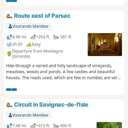
Route east of Parsac
Visorando Member
4.99 mi
+354 ft
-381 ft
2h 35
Easy
Departure from Montagne
(Gironde)
Hike through a varied and hilly landscape of vineyards,
meadows, woods and ponds. A few castles and beautiful
houses. The roads used, which are few in number, are very
quiet.
Circuit in Savignac-de-l'Isle
Visorando Member
7.48 mi
+413 ft
-400 ft