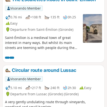
Visorando Member
0.76 mi
+108 ft
-135 ft
0h 25
Easy
Departure from Saint-Émilion (Gironde)
Saint-Émilion is a medieval town of great
interest in many ways. But whilst its main
streets are teeming with people during the
peak season, don’t hesitate to venture into a
more secluded part of Saint-Émilion to
experience a more intimate atmosphere. This
short route, taking less than an hour, allows
Circular route around Lussac
you to explore Saint-Émilion off the beaten
track and away from the town’s shopping
Visorando Member
streets.
5.10 mi
+217 ft
-240 ft
2h 30
Easy
Departure from Lussac (Gironde) (Gironde)
A very gently undulating route through vineyards,
woodland and small hamlets.