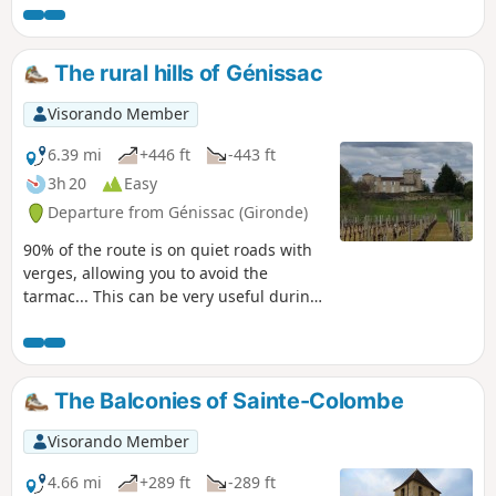
The rural hills of Génissac
Visorando Member
6.39 mi
+446 ft
-443 ft
3h 20
Easy
Departure from Génissac (Gironde)
90% of the route is on quiet roads with
verges, allowing you to avoid the
tarmac... This can be very useful during
periods of heavy rain. There are some
good hills through meadows with herds
of cows and farms, not to mention
vineyards, of course!
The Balconies of Sainte-Colombe
Visorando Member
4.66 mi
+289 ft
-289 ft