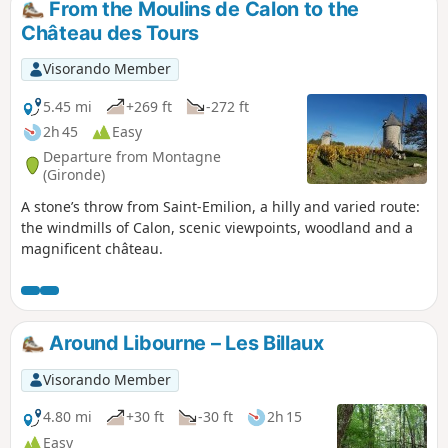
From the Moulins de Calon to the
undergrowth and more castles and
Château des Tours
viewpoints, as well as the Church of Saint-
Georges.
Visorando Member
5.45 mi
+269 ft
-272 ft
2h 45
Easy
Departure from Montagne
(Gironde)
A stone’s throw from Saint-Emilion, a hilly and varied route:
the windmills of Calon, scenic viewpoints, woodland and a
magnificent château.
Around Libourne – Les Billaux
Visorando Member
4.80 mi
+30 ft
-30 ft
2h 15
Easy