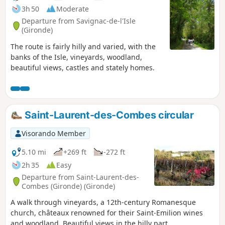
3h 50
Moderate
Departure from Savignac-de-l'Isle
(Gironde)
The route is fairly hilly and varied, with the
banks of the Isle, vineyards, woodland,
beautiful views, castles and stately homes.
Saint-Laurent-des-Combes circular
Visorando Member
5.10 mi
+269 ft
-272 ft
2h 35
Easy
Departure from Saint-Laurent-des-
Combes (Gironde) (Gironde)
A walk through vineyards, a 12th-century Romanesque
church, châteaux renowned for their Saint-Emilion wines
and woodland. Beautiful views in the hilly part.