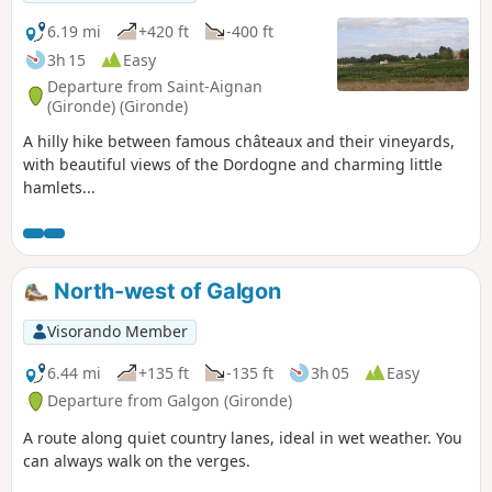
6.19 mi
+420 ft
-400 ft
3h 15
Easy
Departure from Saint-Aignan
(Gironde) (Gironde)
A hilly hike between famous châteaux and their vineyards,
with beautiful views of the Dordogne and charming little
hamlets...
North-west of Galgon
Visorando Member
6.44 mi
+135 ft
-135 ft
3h 05
Easy
Departure from Galgon (Gironde)
A route along quiet country lanes, ideal in wet weather. You
can always walk on the verges.