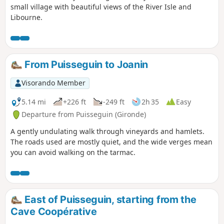
small village with beautiful views of the River Isle and
Libourne.
From Puisseguin to Joanin
Visorando Member
5.14 mi
+226 ft
-249 ft
2h 35
Easy
Departure from Puisseguin (Gironde)
A gently undulating walk through vineyards and hamlets.
The roads used are mostly quiet, and the wide verges mean
you can avoid walking on the tarmac.
East of Puisseguin, starting from the
Cave Coopérative