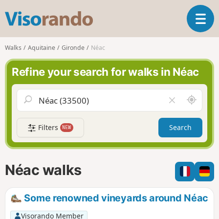
V
T
i
o
s
g
o
Walks
Aquitaine
Gironde
Néac
g
r
l
a
Refine your search for walks in Néac
e
n
n
d
a
o
A
C
v
r
l
i
o
e
g
Filters
Search
NEW
u
a
a
n
r
t
d
f
i
m
i
Néac walks
o
e
e
n
l
d
Some renowned vineyards around Néac
Visorando Member