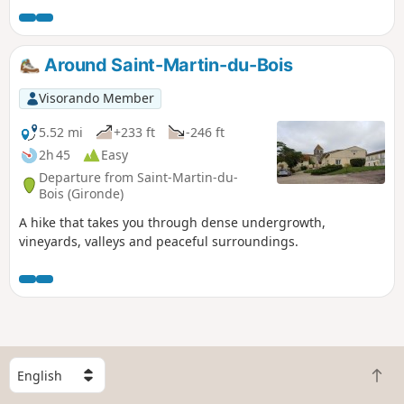
app, as many sections lack
signposts.Please note that descriptions
(5) and (9) were modified on 19 August
Around Saint-Martin-du-Bois
2024 following two comments from a
user.
Visorando Member
5.52 mi
+233 ft
-246 ft
2h 45
Easy
Departure from Saint-Martin-du-
Bois (Gironde)
A hike that takes you through dense undergrowth,
vineyards, valleys and peaceful surroundings.
S
B
e
a
l