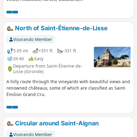
vineyards and a few beautiful châteaux,
making for a varied countryside walk.
Please note that some sections are in
flood-prone areas.
North of Saint-Étienne-de-Lisse
Visorando Member
5.05 mi
+351 ft
-331 ft
2h 40
Easy
Departure from Saint-Étienne-de-
Lisse (Gironde)
A hilly route through the vineyards with beautiful views and
renowned châteaux, some of which are classified as Saint-
Émilion Grand Cru.
Circular around Saint-Aignan
Visorando Member