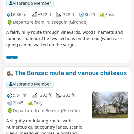
Visorando Member
6.86 mi
+322 ft
-328 ft
3h 25
Easy
Departure from Puisseguin (Gironde)
A fairly hilly route through vineyards, woods, hamlets and
famous châteaux.The few sections on the road (which are
quiet) can be walked on the verges.
The Bonzac route and various châteaux
Visorando Member
5.51 mi
+292 ft
-282 ft
2h 45
Easy
Departure from Bonzac (Gironde)
A slightly undulating route, with
numerous quiet country lanes, scenic
views, meadows, horses, woodland,