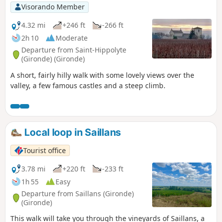
Visorando Member
4.32 mi
+246 ft
-266 ft
2h 10
Moderate
Departure from Saint-Hippolyte
(Gironde) (Gironde)
A short, fairly hilly walk with some lovely views over the
valley, a few famous castles and a steep climb.
Local loop in Saillans
Tourist office
3.78 mi
+220 ft
-233 ft
1h 55
Easy
Departure from Saillans (Gironde)
(Gironde)
This walk will take you through the vineyards of Saillans, a