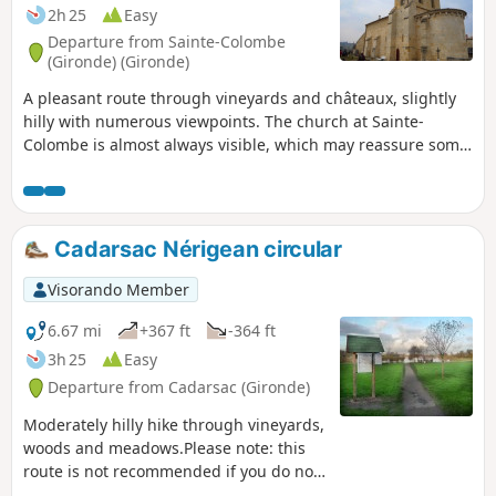
2h 25
Easy
Departure from Sainte-Colombe
(Gironde) (Gironde)
A pleasant route through vineyards and châteaux, slightly
hilly with numerous viewpoints. The church at Sainte-
Colombe is almost always visible, which may reassure some
people.
Cadarsac Nérigean circular
Visorando Member
6.67 mi
+367 ft
-364 ft
3h 25
Easy
Departure from Cadarsac (Gironde)
Moderately hilly hike through vineyards,
woods and meadows.Please note: this
route is not recommended if you do not
have a GPS or, better still, the Visorando