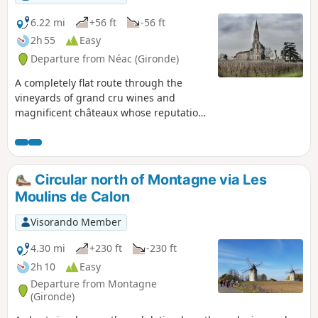
6.22 mi
+56 ft
-56 ft
2h 55
Easy
Departure from Néac (Gironde)
A completely flat route through the
vineyards of grand cru wines and
magnificent châteaux whose reputation
is well established: the 20th-century
Château Siaurac, listed as a Historic
Monument, and its magnificent century-
old park; Pomerol; Saint-Émilion Grand
Circular north of Montagne via Les
Cru Classé; Lalande de Pomerol...
Moulins de Calon
Visorando Member
4.30 mi
+230 ft
-230 ft
2h 10
Easy
Departure from Montagne
(Gironde)