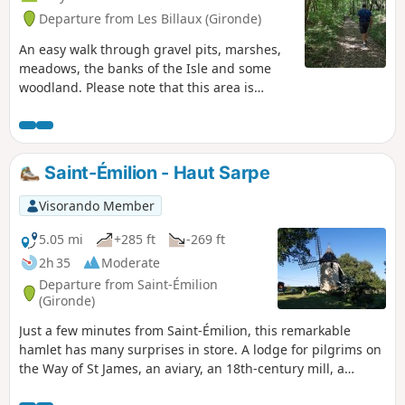
Departure from Les Billaux (Gironde)
An easy walk through gravel pits, marshes,
meadows, the banks of the Isle and some
woodland. Please note that this area is
prone to flooding; take this into account
during such periods.
Saint-Émilion - Haut Sarpe
Visorando Member
5.05 mi
+285 ft
-269 ft
2h 35
Moderate
Departure from Saint-Émilion
(Gironde)
Just a few minutes from Saint-Émilion, this remarkable
hamlet has many surprises in store. A lodge for pilgrims on
the Way of St James, an aviary, an 18th-century mill, a
magnificent Petit Trianon-style château, an important and