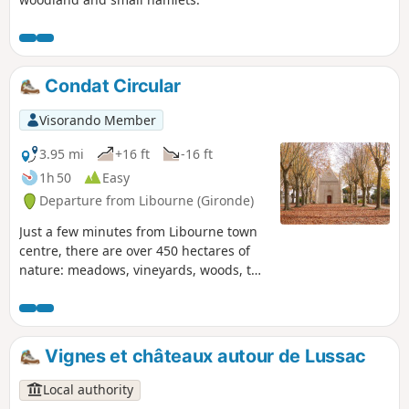
Condat Circular
Visorando Member
3.95 mi
+16 ft
-16 ft
1h 50
Easy
Departure from Libourne (Gironde)
Just a few minutes from Libourne town
centre, there are over 450 hectares of
nature: meadows, vineyards, woods, the
Dordogne river, but also storks, deer
and wild boar (don't worry, they're not
visible during the day...). Also worth
seeing are a magnificent chapel,
Vignes et châteaux autour de Lussac
Château Videlot and its grounds. Please
note that the path through the château
Local authority
grounds along the Dordogne may be