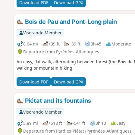
Download PDF
Download GPX
Bois de Pau and Pont-Long plain
Visorando Member
8.04 mi
+39 ft
-39 ft
3h 45
Moderate
Departure from Pyrénées-Atlantiques
An easy, flat walk, alternating between forest (the Bois de 
walking or mountain biking.
Download PDF
Download GPX
Piétat and its fountains
Visorando Member
5.89 mi
+518 ft
-541 ft
3h 10
Easy
Departure from Pardies-Piétat (Pyrénées-Atlantiques)