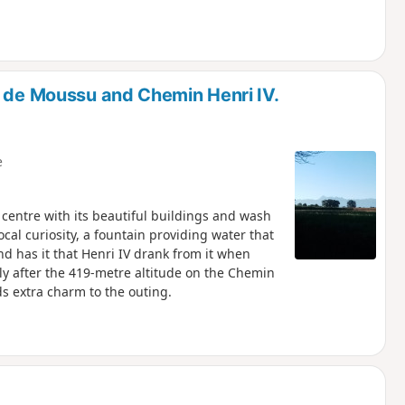
n de Moussu and Chemin Henri IV.
e
 centre with its beautiful buildings and wash
cal curiosity, a fountain providing water that
nd has it that Henri IV drank from it when
tly after the 419-metre altitude on the Chemin
ds extra charm to the outing.