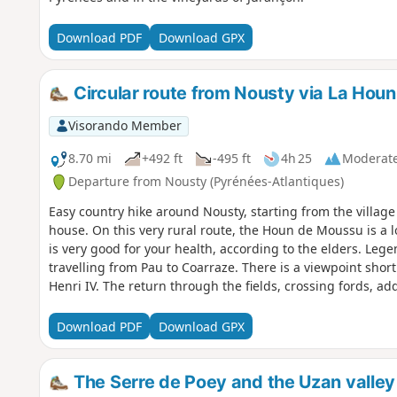
Download PDF
Download GPX
Circular route from Nousty via La Hou
Visorando Member
8.70 mi
+492 ft
-495 ft
4h 25
Moderat
Departure from Nousty (Pyrénées-Atlantiques)
Easy country hike around Nousty, starting from the village
house. On this very rural route, the Houn de Moussu is a lo
is very good for your health, according to the elders. Lege
travelling from Pau to Coarraze. There is a viewpoint shor
Henri IV. The return through the fields, crossing fords, ad
Download PDF
Download GPX
The Serre de Poey and the Uzan valley