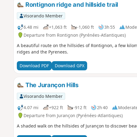
Rontignon ridge and hillside trail
Visorando Member
6.48 mi
+1,063 ft
-1,060 ft
3h 55
Mode
Departure from Rontignon (Pyrénées-Atlantiques)
A beautiful route on the hillsides of Rontignon, a few kilo
ridges and the Pyrenees.
Download PDF
Download GPX
The Jurançon Hills
Visorando Member
4.07 mi
+922 ft
-912 ft
2h 40
Moderat
Departure from Jurançon (Pyrénées-Atlantiques)
A shaded walk on the hillsides of Jurançon to discover beau