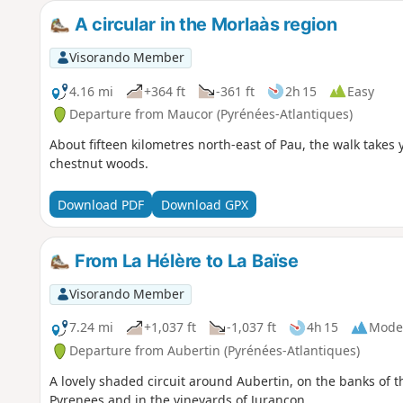
A circular in the Morlaàs region
Visorando Member
4.16 mi
+364 ft
-361 ft
2h 15
Easy
Departure from Maucor (Pyrénées-Atlantiques)
About fifteen kilometres north-east of Pau, the walk takes
chestnut woods.
Download PDF
Download GPX
From La Hélère to La Baïse
Visorando Member
7.24 mi
+1,037 ft
-1,037 ft
4h 15
Mode
Departure from Aubertin (Pyrénées-Atlantiques)
A lovely shaded circuit around Aubertin, on the banks of t
Pyrenees and in the vineyards of Jurançon.