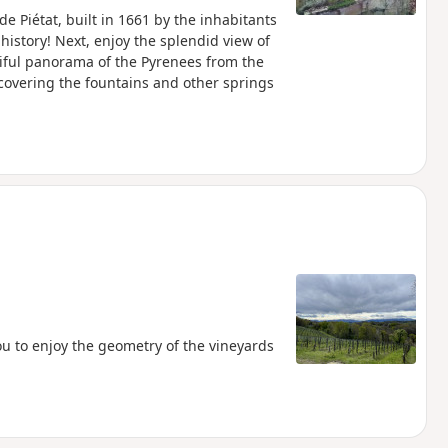
de Piétat, built in 1661 by the inhabitants
history! Next, enjoy the splendid view of
tiful panorama of the Pyrenees from the
iscovering the fountains and other springs
you to enjoy the geometry of the vineyards