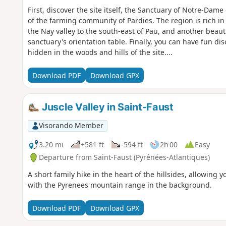
First, discover the site itself, the Sanctuary of Notre-Dame 
of the farming community of Pardies. The region is rich in 
the Nay valley to the south-east of Pau, and another beau
sanctuary's orientation table. Finally, you can have fun d
hidden in the woods and hills of the site....
Download PDF
Download GPX
Juscle Valley in Saint-Faust
Visorando Member
3.20 mi
+581 ft
-594 ft
2h 00
Easy
Departure from Saint-Faust (Pyrénées-Atlantiques)
A short family hike in the heart of the hillsides, allowing 
with the Pyrenees mountain range in the background.
Download PDF
Download GPX