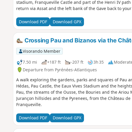
stadium, Franqueville Castle and part of the Henri IV path 
return via Assat and the left bank of the Gave back to your 
Download PDF
Download GPX
Crossing Pau and Bizanos via the Chât
Visorando Member
7.50 mi
+187 ft
-207 ft
3h 35
Moderat
Departure from Pyrénées-Atlantiques
A walk exploring the gardens, parks and squares of Pau a
Hédas, Pau Castle, the Eaux Vives Stadium and the heights
Pau, the streams of the Ousse, the Bouries and the Ariou 
Jurançon hillsides and the Pyrenees, from the Château de 
Franqueville.
Download PDF
Download GPX