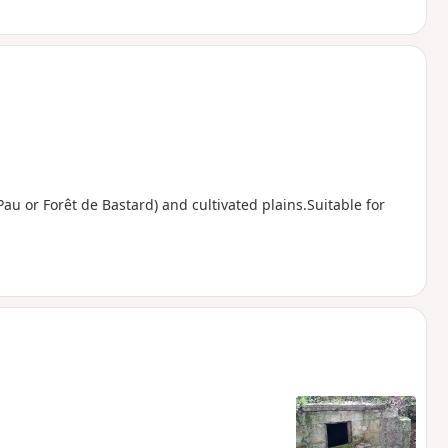
Pau or Forêt de Bastard) and cultivated plains.Suitable for