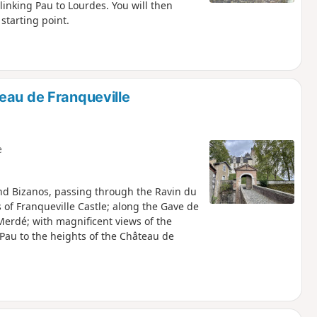
linking Pau to Lourdes. You will then
starting point.
eau de Franqueville
e
nd Bizanos, passing through the Ravin du
 of Franqueville Castle; along the Gave de
Merdé; with magnificent views of the
Pau to the heights of the Château de