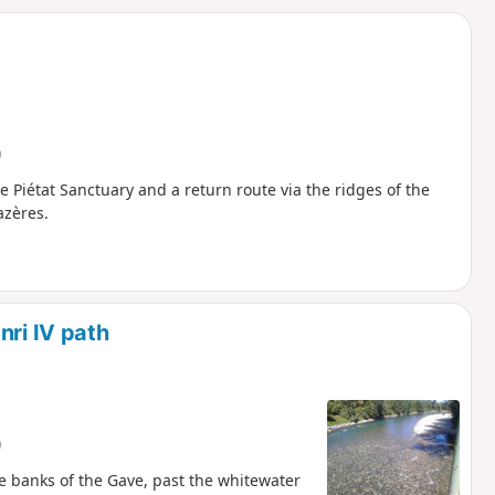
d
)
he Piétat Sanctuary and a return route via the ridges of the
azères.
nri IV path
)
he banks of the Gave, past the whitewater