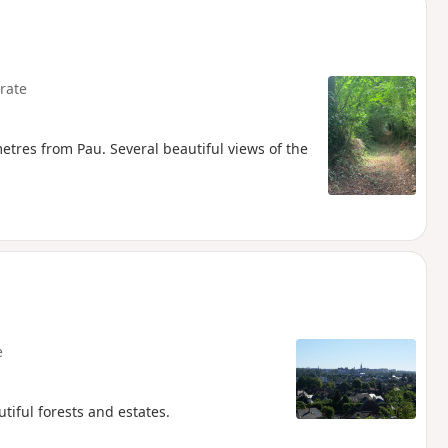
rate
metres from Pau. Several beautiful views of the
e
tiful forests and estates.