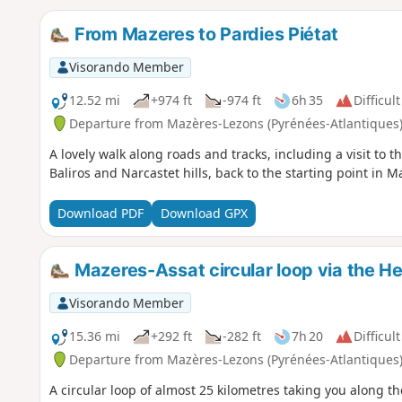
From Mazeres to Pardies Piétat
Visorando Member
12.52 mi
+974 ft
-974 ft
6h 35
Difficult
Departure from Mazères-Lezons (Pyrénées-Atlantiques
A lovely walk along roads and tracks, including a visit to t
Baliros and Narcastet hills, back to the starting point in M
Download PDF
Download GPX
Mazeres-Assat circular loop via the He
Visorando Member
15.36 mi
+292 ft
-282 ft
7h 20
Difficult
Departure from Mazères-Lezons (Pyrénées-Atlantiques
A circular loop of almost 25 kilometres taking you along t