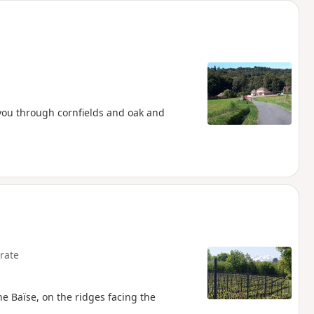
 you through cornfields and oak and
rate
he Baïse, on the ridges facing the