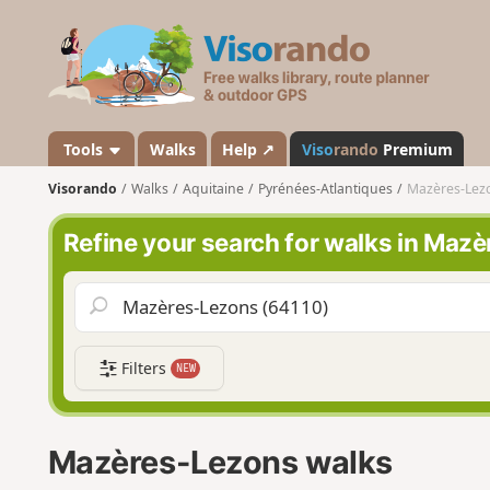
V
i
s
o
r
a
Tools
Walks
Help ↗
Viso
rando
Premium
n
Visorando
Walks
Aquitaine
Pyrénées-Atlantiques
Mazères-Lez
d
o
Refine your search for walks in Maz
Filters
NEW
Mazères-Lezons walks