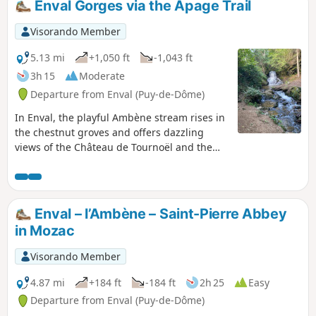
Enval Gorges via the Apage Trail
Visorando Member
5.13 mi
+1,050 ft
-1,043 ft
3h 15
Moderate
Departure from Enval (Puy-de-Dôme)
In Enval, the playful Ambène stream rises in
the chestnut groves and offers dazzling
views of the Château de Tournoël and the
Chaîne des Puys in the distance. This site is
classified as a natural area of ecological,
faunistic and floristic interest. This hike can
be done in hot weather as it is very shaded.
Enval – l’Ambène – Saint-Pierre Abbey
in Mozac
Visorando Member
4.87 mi
+184 ft
-184 ft
2h 25
Easy
Departure from Enval (Puy-de-Dôme)