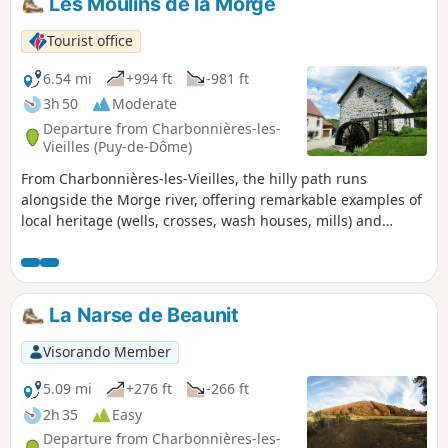
Les Moulins de la Morge
Tourist office
6.54 mi
+994 ft
-981 ft
3h 50
Moderate
Departure from Charbonnières-les-
Vieilles (Puy-de-Dôme)
From Charbonnières-les-Vieilles, the hilly path runs
alongside the Morge river, offering remarkable examples of
local heritage (wells, crosses, wash houses, mills) and
arrives at the magnificent Gour de Tazenat (crater lake) with
splendid views of the Chaîne des Puys.
La Narse de Beaunit
Visorando Member
5.09 mi
+276 ft
-266 ft
2h 35
Easy
Departure from Charbonnières-les-