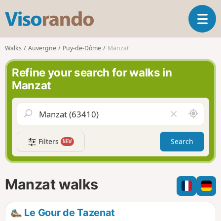
V
T
i
o
s
g
o
Walks
Auvergne
Puy-de-Dôme
Manzat
g
r
l
a
Refine your search for walks in
e
n
Manzat
n
d
a
o
v
A
C
i
r
l
g
o
e
a
Filters
Search
NEW
u
a
t
n
r
i
d
f
o
m
i
n
Manzat walks
e
e
l
d
Le Gour de Tazenat