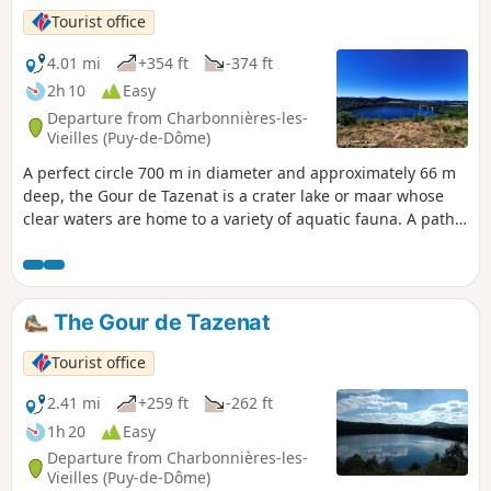
Tourist office
4.01 mi
+354 ft
-374 ft
2h 10
Easy
Departure from Charbonnières-les-
Vieilles (Puy-de-Dôme)
A perfect circle 700 m in diameter and approximately 66 m
deep, the Gour de Tazenat is a crater lake or maar whose
clear waters are home to a variety of aquatic fauna. A path
through the undergrowth allows everyone to walk around it
easily.
The Gour de Tazenat
Tourist office
2.41 mi
+259 ft
-262 ft
1h 20
Easy
Departure from Charbonnières-les-
Vieilles (Puy-de-Dôme)