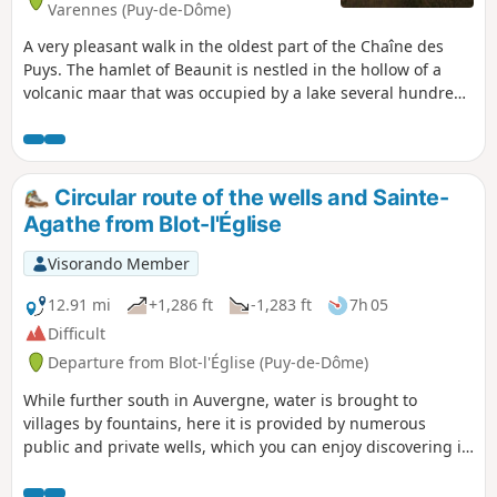
Varennes (Puy-de-Dôme)
A very pleasant walk in the oldest part of the Chaîne des
Puys. The hamlet of Beaunit is nestled in the hollow of a
volcanic maar that was occupied by a lake several hundred
thousand years ago.
Circular route of the wells and Sainte-
Agathe from Blot-l'Église
Visorando Member
12.91 mi
+1,286 ft
-1,283 ft
7h 05
Difficult
Departure from Blot-l'Église (Puy-de-Dôme)
While further south in Auvergne, water is brought to
villages by fountains, here it is provided by numerous
public and private wells, which you can enjoy discovering in
the hamlets along this circular route in the Blot region, on
the heights of the Morge. You will also discover an oratory