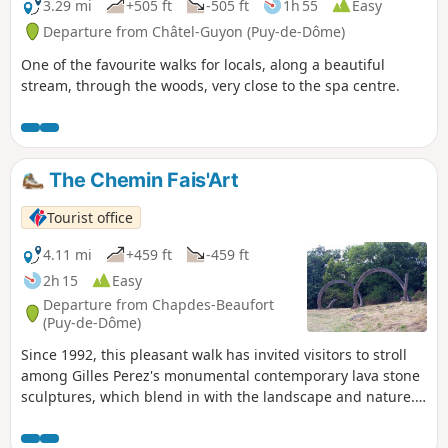
3.29 mi
+505 ft
-505 ft
1h 55
Easy
Departure from Châtel-Guyon (Puy-de-Dôme)
One of the favourite walks for locals, along a beautiful
stream, through the woods, very close to the spa centre.
The Chemin Fais'Art
Tourist office
4.11 mi
+459 ft
-459 ft
2h 15
Easy
Departure from Chapdes-Beaufort
(Puy-de-Dôme)
Since 1992, this pleasant walk has invited visitors to stroll
among Gilles Perez's monumental contemporary lava stone
sculptures, which blend in with the landscape and nature.
Additional sculptures have been added over the years.