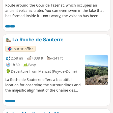
Route around the Gour de Tazenat, which occupies an
ancient volcanic crater. You can even swim in the lake that
has formed inside it. Don’t worry, the volcano has been
dormant for 40,000 years.
La Roche de Sauterre
Tourist office
2.58 mi
+338 ft
-341 ft
1h 30
Easy
Departure from Manzat (Puy-de-Dôme)
La Roche de Sauterre offers a beautiful
location for observing the surroundings and
the majestic alignment of the Chaîne des
Puys. This basalt peak, the result of volcanic
activity, contains inclusions of peridotite, a
semi-precious stone.