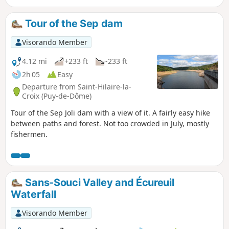
Tour of the Sep dam
Visorando Member
4.12 mi
+233 ft
-233 ft
2h 05
Easy
Departure from Saint-Hilaire-la-
Croix (Puy-de-Dôme)
Tour of the Sep Joli dam with a view of it. A fairly easy hike
between paths and forest. Not too crowded in July, mostly
fishermen.
Sans-Souci Valley and Écureuil
Waterfall
Visorando Member