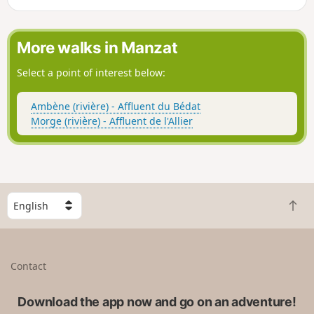
Auvergne bats.
More walks in Manzat
Select a point of interest below:
Ambène (rivière) - Affluent du Bédat
Morge (rivière) - Affluent de l'Allier
S
B
e
a
l
c
e
k
c
Contact
t
t
o
a
t
Download the app now and go on an adventure!
c