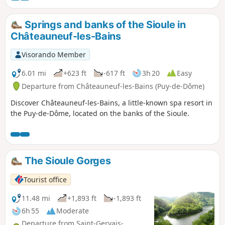
and a chapel, both dedicated to Saint Agatha.
Springs and banks of the Sioule in
Châteauneuf-les-Bains
Visorando Member
6.01 mi
+623 ft
-617 ft
3h 20
Easy
Departure from Châteauneuf-les-Bains (Puy-de-Dôme)
Discover Châteauneuf-les-Bains, a little-known spa resort in
the Puy-de-Dôme, located on the banks of the Sioule.
The Sioule Gorges
Tourist office
11.48 mi
+1,893 ft
-1,893 ft
6h 55
Moderate
Departure from Saint-Gervais-