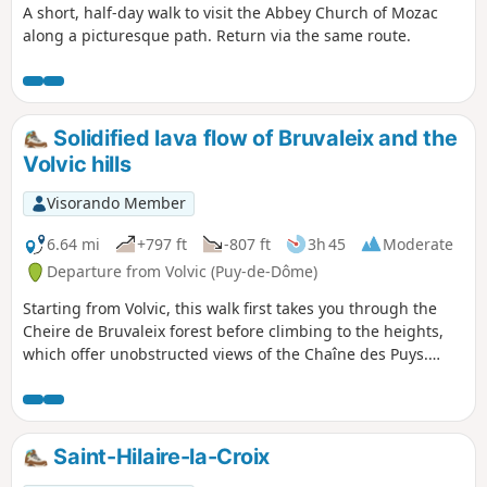
A short, half-day walk to visit the Abbey Church of Mozac
along a picturesque path. Return via the same route.
Solidified lava flow of Bruvaleix and the
Volvic hills
Visorando Member
6.64 mi
+797 ft
-807 ft
3h 45
Moderate
Departure from Volvic (Puy-de-Dôme)
Starting from Volvic, this walk first takes you through the
Cheire de Bruvaleix forest before climbing to the heights,
which offer unobstructed views of the Chaîne des Puys.
You’ll pass by Tournoël Castle and the foot of Notre-Dame
de la Garde.
Saint-Hilaire-la-Croix