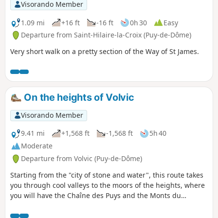
Visorando Member
1.09 mi
+16 ft
-16 ft
0h 30
Easy
Departure from Saint-Hilaire-la-Croix (Puy-de-Dôme)
Very short walk on a pretty section of the Way of St James.
On the heights of Volvic
Visorando Member
9.41 mi
+1,568 ft
-1,568 ft
5h 40
Moderate
Departure from Volvic (Puy-de-Dôme)
Starting from the "city of stone and water", this route takes
you through cool valleys to the moors of the heights, where
you will have the Chaîne des Puys and the Monts du
Livradois-Forez as your horizon, then takes you back down
to the village through an ancient lava flow, a refuge for