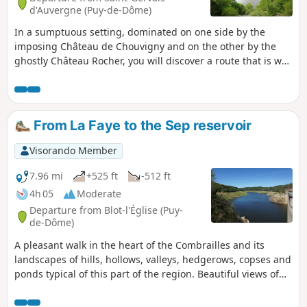
d'Auvergne (Puy-de-Dôme)
In a sumptuous setting, dominated on one side by the
imposing Château de Chouvigny and on the other by the
ghostly Château Rocher, you will discover a route that is well
worth a detour for its fishing and tourist attractions. Green
markings
From La Faye to the Sep reservoir
Visorando Member
7.96 mi
+525 ft
-512 ft
4h 05
Moderate
Departure from Blot-l'Église (Puy-
de-Dôme)
A pleasant walk in the heart of the Combrailles and its
landscapes of hills, hollows, valleys, hedgerows, copses and
ponds typical of this part of the region. Beautiful views of
the Chaîne des Puys, the Limagne and the Bois-Noirs. The
route takes a wide loop around the Sep reservoir.