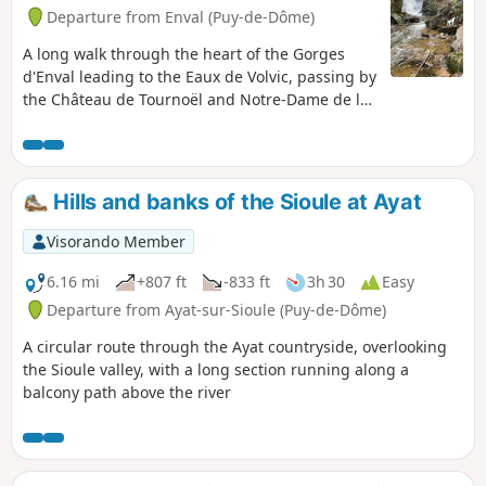
Departure from Enval (Puy-de-Dôme)
A long walk through the heart of the Gorges
d'Enval leading to the Eaux de Volvic, passing by
the Château de Tournoël and Notre-Dame de la
Garde.
Hills and banks of the Sioule at Ayat
Visorando Member
6.16 mi
+807 ft
-833 ft
3h 30
Easy
Departure from Ayat-sur-Sioule (Puy-de-Dôme)
A circular route through the Ayat countryside, overlooking
the Sioule valley, with a long section running along a
balcony path above the river