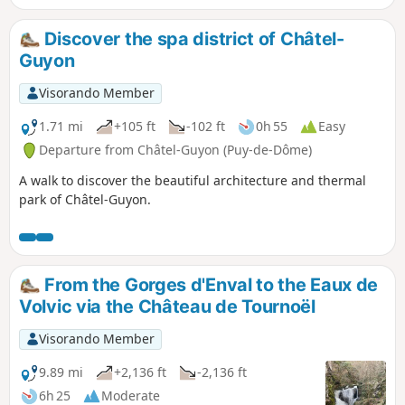
Discover the spa district of Châtel-
Guyon
Visorando Member
1.71 mi
+105 ft
-102 ft
0h 55
Easy
Departure from Châtel-Guyon (Puy-de-Dôme)
A walk to discover the beautiful architecture and thermal
park of Châtel-Guyon.
From the Gorges d'Enval to the Eaux de
Volvic via the Château de Tournoël
Visorando Member
9.89 mi
+2,136 ft
-2,136 ft
6h 25
Moderate