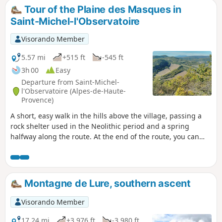
Tour of the Plaine des Masques in
Saint-Michel-l'Observatoire
Visorando Member
5.57 mi
+515 ft
-545 ft
3h 00
Easy
Departure from Saint-Michel-
l'Observatoire (Alpes-de-Haute-
Provence)
A short, easy walk in the hills above the village, passing a
rock shelter used in the Neolithic period and a spring
halfway along the route. At the end of the route, you can
see the domes of the observatory.
Montagne de Lure, southern ascent
Visorando Member
17.24 mi
+3,976 ft
-3,980 ft