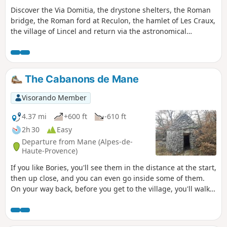
Discover the Via Domitia, the drystone shelters, the Roman
bridge, the Roman ford at Reculon, the hamlet of Les Craux,
the village of Lincel and return via the astronomical
observatory.
The Cabanons de Mane
Visorando Member
4.37 mi
+600 ft
-610 ft
2h 30
Easy
Departure from Mane (Alpes-de-
Haute-Provence)
If you like Bories, you'll see them in the distance at the start,
then up close, and you can even go inside some of them.
On your way back, before you get to the village, you'll walk
up a superb calade (cobbled) street, and there's a little
detour to see the Château de Mane.