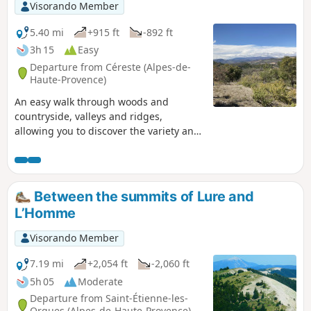
Visorando Member
5.40 mi
+915 ft
-892 ft
3h 15
Easy
Departure from Céreste (Alpes-de-
Haute-Provence)
An easy walk through woods and
countryside, valleys and ridges,
allowing you to discover the variety and
beauty of the Luberon’s landscapes.
Between the summits of Lure and
L’Homme
Visorando Member
7.19 mi
+2,054 ft
-2,060 ft
5h 05
Moderate
Departure from Saint-Étienne-les-
Orgues (Alpes-de-Haute-Provence)