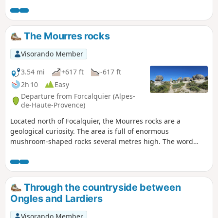
The Mourres rocks
Visorando Member
3.54 mi
+617 ft
-617 ft
2h 10
Easy
Departure from Forcalquier (Alpes-
de-Haute-Provence)
Located north of Focalquier, the Mourres rocks are a
geological curiosity. The area is full of enormous
mushroom-shaped rocks several metres high. The word
Mourre means 'snout' in Provençal.
Through the countryside between
Ongles and Lardiers
Visorando Member