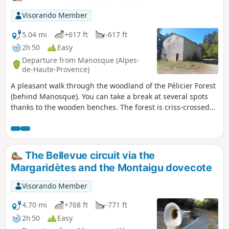
Visorando Member
5.04 mi
+617 ft
-617 ft
2h 50
Easy
Departure from Manosque (Alpes-
de-Haute-Provence)
A pleasant walk through the woodland of the Pélicier Forest
(behind Manosque). You can take a break at several spots
thanks to the wooden benches. The forest is criss-crossed
by many paths and tracks, making it easy to shorten the
route if needed.
The Bellevue circuit via the
Margaridètes and the Montaigu dovecote
Visorando Member
4.70 mi
+768 ft
-771 ft
2h 50
Easy