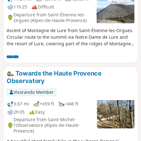
11h 25
Difficult
Departure from Saint-Étienne-les-
Orgues (Alpes-de-Haute-Provence)
Ascent of Montagne de Lure from Saint-Étienne-les-Orgues.
Circular route to the summit via Notre-Dame de Lure and
the resort of Lure, covering part of the ridges of Montagne
de Lure. This route offers varied landscapes, crossing a
beech forest, alpine meadows and dwarf junipers on the
ridges, all offering panoramic views of Mont Ventoux and
the Albion Plateau, the Southern Alps and the peaks of the
Towards the Haute Provence
Écrins.
Observatory
Visorando Member
3.67 mi
+459 ft
-446 ft
2h 05
Easy
Departure from Saint-Michel-
l'Observatoire (Alpes-de-Haute-
Provence)