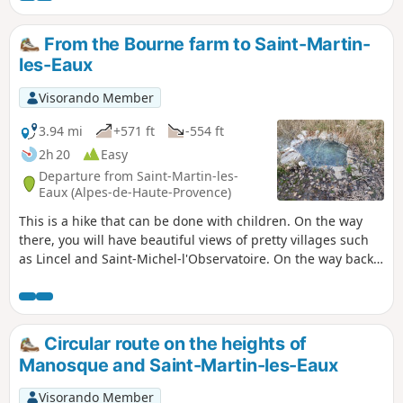
From the Bourne farm to Saint-Martin-
les-Eaux
Visorando Member
3.94 mi
+571 ft
-554 ft
2h 20
Easy
Departure from Saint-Martin-les-
Eaux (Alpes-de-Haute-Provence)
This is a hike that can be done with children. On the way
there, you will have beautiful views of pretty villages such
as Lincel and Saint-Michel-l'Observatoire. On the way back,
the views of the snow-capped Alps are superb. The
beautiful village of Saint-Martin-les-Eaux is also worth
seeing, with its church and nativity scenes in December and
January. Enjoy your walk! Moderator's warning on
Circular route on the heights of
06/02/2021: Please note There are maintenanceissues on
Manosque and Saint-Martin-les-Eaux
the trails at the start of the route. See reviews.
Visorando Member