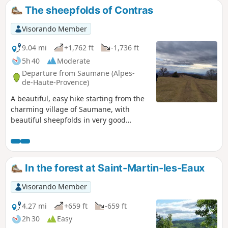
The sheepfolds of Contras
Visorando Member
9.04 mi
+1,762 ft
-1,736 ft
5h 40
Moderate
Departure from Saumane (Alpes-
de-Haute-Provence)
A beautiful, easy hike starting from the
charming village of Saumane, with
beautiful sheepfolds in very good
condition and magnificent landscapes.
Bring something to drink on sunny days
as much of the route is in direct
sunlight.
In the forest at Saint-Martin-les-Eaux
Visorando Member
4.27 mi
+659 ft
-659 ft
2h 30
Easy