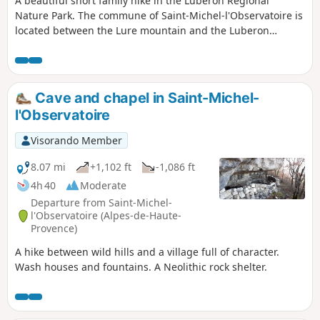
A beautiful short family hike in the Luberon Regional
Nature Park. The commune of Saint-Michel-l'Observatoire is
located between the Lure mountain and the Luberon
massif. Lovers of old stones, Provençal nature and
astronomy will be charmed by this route.
Cave and chapel in Saint-Michel-
l'Observatoire
Visorando Member
8.07 mi
+1,102 ft
-1,086 ft
4h 40
Moderate
Departure from Saint-Michel-
l'Observatoire (Alpes-de-Haute-
Provence)
A hike between wild hills and a village full of character.
Wash houses and fountains. A Neolithic rock shelter.