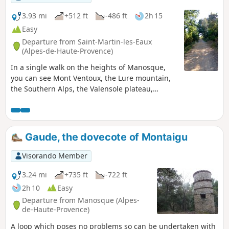
3.93 mi
+512 ft
-486 ft
2h 15
Easy
Departure from Saint-Martin-les-Eaux
(Alpes-de-Haute-Provence)
In a single walk on the heights of Manosque,
you can see Mont Ventoux, the Lure mountain,
the Southern Alps, the Valensole plateau,
Sainte-Baume and Sainte-Victoire; with superb
panoramic views, a reasonable elevation gain,
accessible to all, half in the sun, half in the
shade. Please note: the start of the route has
Gaude, the dovecote of Montaigu
been altered to avoid crossing pig pens that
have appeared in recent months. As the route is
Visorando Member
not signposted, we recommend following it
using GPS and the Visorando app.
3.24 mi
+735 ft
-722 ft
2h 10
Easy
Departure from Manosque (Alpes-
de-Haute-Provence)
A loop which poses no problems so can be undertaken with