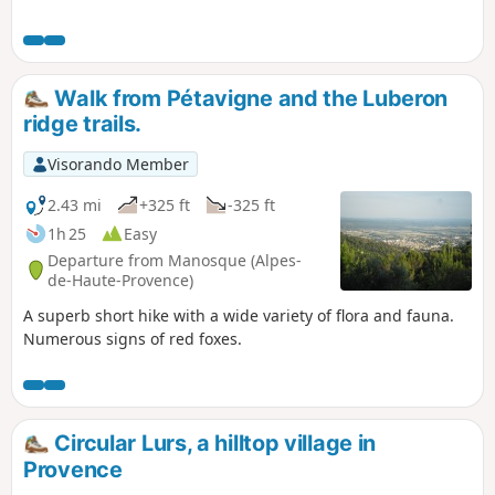
Walk from Pétavigne and the Luberon
ridge trails.
Visorando Member
2.43 mi
+325 ft
-325 ft
1h 25
Easy
Departure from Manosque (Alpes-
de-Haute-Provence)
A superb short hike with a wide variety of flora and fauna.
Numerous signs of red foxes.
Circular Lurs, a hilltop village in
Provence