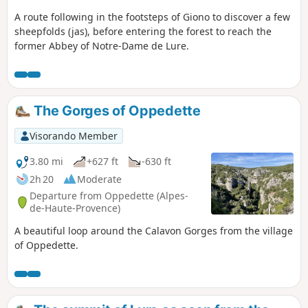
A route following in the footsteps of Giono to discover a few
sheepfolds (jas), before entering the forest to reach the
former Abbey of Notre-Dame de Lure.
The Gorges of Oppedette
Visorando Member
3.80 mi
+627 ft
-630 ft
2h 20
Moderate
Departure from Oppedette (Alpes-
de-Haute-Provence)
A beautiful loop around the Calavon Gorges from the village
of Oppedette.