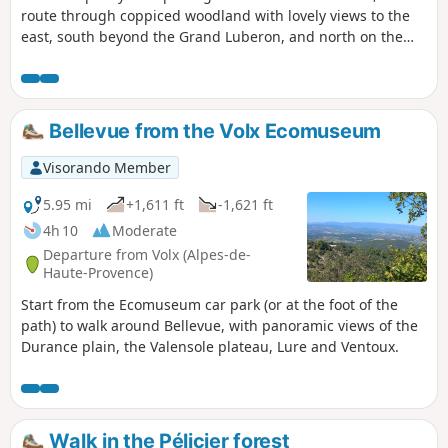
route through coppiced woodland with lovely views to the
east, south beyond the Grand Luberon, and north on the
return journey from the summit of the Espéron.
Bellevue from the Volx Ecomuseum
Visorando Member
5.95 mi
+1,611 ft
-1,621 ft
4h 10
Moderate
Departure from Volx (Alpes-de-
Haute-Provence)
Start from the Ecomuseum car park (or at the foot of the
path) to walk around Bellevue, with panoramic views of the
Durance plain, the Valensole plateau, Lure and Ventoux.
Walk in the Pélicier forest