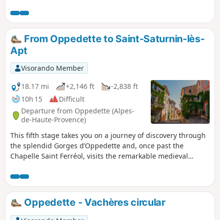
From Oppedette to Saint-Saturnin-lès-
Apt
Visorando Member
18.17 mi
+2,146 ft
-2,838 ft
10h 15
Difficult
Departure from Oppedette (Alpes-
de-Haute-Provence)
This fifth stage takes you on a journey of discovery through
the splendid Gorges d’Oppedette and, once past the
Chapelle Saint Ferréol, visits the remarkable medieval
village of Viens with its maze of narrow streets marked by
the passage of centuries, before crossing the gleaming
ochre landscapes of the Colorado de Rustrel, notable for its
canyon-like scenery and fairy chimneys reminiscent of John
Oppedette - Vachères circular
Ford’s Westerns. The route reaches the hilltop village of
Villars before continuing on to Saint-Saturnin-lès-Apt.