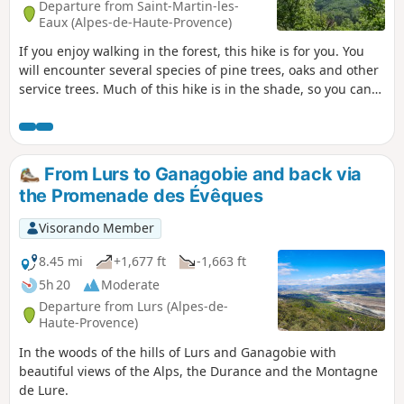
Departure from Saint-Martin-les-
Eaux (Alpes-de-Haute-Provence)
If you enjoy walking in the forest, this hike is for you. You
will encounter several species of pine trees, oaks and other
service trees. Much of this hike is in the shade, so you can
enjoy this circular route in summer when the sun starts to
heat up.
From Lurs to Ganagobie and back via
the Promenade des Évêques
Visorando Member
8.45 mi
+1,677 ft
-1,663 ft
5h 20
Moderate
Departure from Lurs (Alpes-de-
Haute-Provence)
In the woods of the hills of Lurs and Ganagobie with
beautiful views of the Alps, the Durance and the Montagne
de Lure.