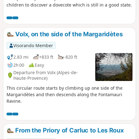
children to discover a dovecote which is still in a good state.
Volx, on the side of the Margaridètes
Visorando Member
2.83 mi
+833 ft
-820 ft
2h 00
Easy
Departure from Volx (Alpes-de-
Haute-Provence)
This circular route starts by climbing up one side of the
Margaridètes and then descends along the Fontamauri
Ravine.
From the Priory of Carluc to Les Roux