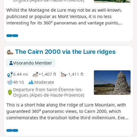
Whilst the Montagne de Lure may not be as well-known,
publicised or popular as Mont Ventoux, it is no less
interesting for its 360° panoramas and vantage points,
offering views of the mountain ranges to both the north
and the south.It is, quite simply, magnificent on a clear day
once the morning mist shrouding the surrounding valleys
has cleared!Far off to the north, even in summer, you can
The Cairn 2000 via the Lure ridges
catch a glimpse of the eternal snows on certain Alpine
peaks.
Visorando Member
6.44 mi
+1,407 ft
-1,411 ft
4h 10
Moderate
Departure from Saint-Étienne-les-
Orgues (Alpes-de-Haute-Provence)
This is a short hike along the ridge of Lure Mountain, with
guaranteed 360° panoramic views, to Cairn 2000, which
commemorates the transition tothe third millennium. Even
though this is a round trip, the advantage of a ridge is that
the landscape is completely different on each side