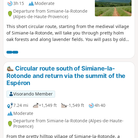
3h 15
Moderate
Departure from Simiane-la-Rotonde
(Alpes-de-Haute-Provence)
This short circular route, starting from the medieval village
of Simiane-la-Rotonde, will take you through pretty holm
oak forests and along lavender fields. You will pass by old
dry stone sheepfolds (or jas) and the ruins of three mills. At
the end of the hike, you can visit the Rotonde and lose
yourself in the narrow streets of the old village. As a bonus,
you will have beautiful, unobstructed views of the Albion
Circular route south of Simiane-la-
plateau, the Lure Mountain and even the Alps.
Rotonde and return via the summit of the
Espéron
Visorando Member
7.24 mi
+1,549 ft
-1,549 ft
4h 40
Moderate
Departure from Simiane-la-Rotonde (Alpes-de-Haute-
Provence)
From the pretty hilltop village of Simiane-la-Rotonde, a