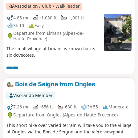
Association / Club / Walk leader
4.85 mi
+1,030 ft
-1,001 ft
3h 10
Easy
Departure from Limans (Alpes-de-
Haute-Provence)
The small village of Limans is known for its
six dovecotes.
Bois de Seigne from Ongles
Visorando Member
7.26 mi
+656 ft
-630 ft
3h 55
Moderate
Departure from Ongles (Alpes-de-Haute-Provence)
This short hike over varied terrain will take you to the village
of Ongles via the Bois de Seigne and the Vière viewpoint.