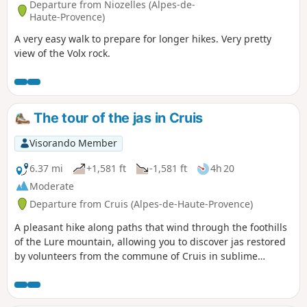
Departure from Niozelles (Alpes-de-
Haute-Provence)
A very easy walk to prepare for longer hikes. Very pretty
view of the Volx rock.
The tour of the jas in Cruis
Visorando Member
6.37 mi
+1,581 ft
-1,581 ft
4h 20
Moderate
Departure from Cruis (Alpes-de-Haute-Provence)
A pleasant hike along paths that wind through the foothills
of the Lure mountain, allowing you to discover jas restored
by volunteers from the commune of Cruis in sublime
locations. Follow the yellow and red markings at first, then
only the yellow markings.