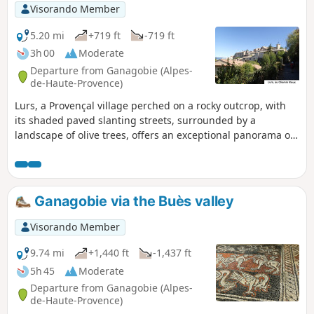
Visorando Member
5.20 mi
+719 ft
-719 ft
3h 00
Moderate
Departure from Ganagobie (Alpes-
de-Haute-Provence)
Lurs, a Provençal village perched on a rocky outcrop, with
its shaded paved slanting streets, surrounded by a
landscape of olive trees, offers an exceptional panorama of
the Pre-Alps, the Durance valley, the Valensole plateau, the
Montagne de Lure and the Luberon mountain range.
Ganagobie via the Buès valley
Visorando Member
9.74 mi
+1,440 ft
-1,437 ft
5h 45
Moderate
Departure from Ganagobie (Alpes-
de-Haute-Provence)