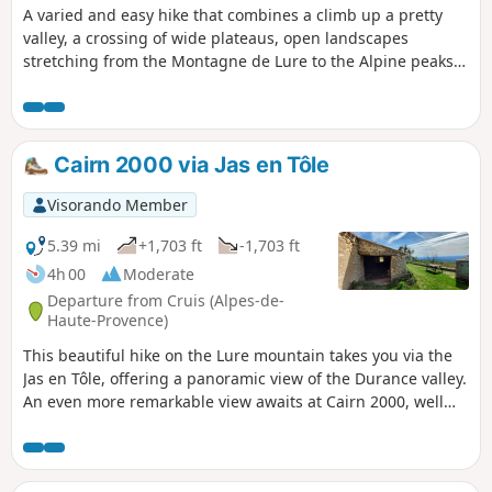
A varied and easy hike that combines a climb up a pretty
valley, a crossing of wide plateaus, open landscapes
stretching from the Montagne de Lure to the Alpine peaks,
and a visit to the beautiful Priory of Ganagobie.
Cairn 2000 via Jas en Tôle
Visorando Member
5.39 mi
+1,703 ft
-1,703 ft
4h 00
Moderate
Departure from Cruis (Alpes-de-
Haute-Provence)
This beautiful hike on the Lure mountain takes you via the
Jas en Tôle, offering a panoramic view of the Durance valley.
An even more remarkable view awaits at Cairn 2000, well
known to hikers.