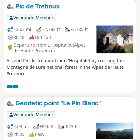
Pic de Treboux
Visorando Member
13.63 mi
+2,782 ft
-2,785 ft
8h 40
Difficult
Departure from L'Hospitalet (Alpes-
de-Haute-Provence)
Ascend Pic de Tréboux from L'Hospitalet by crossing the
Montagne de Lure national forest in the Alpes de Haute
Provence.
Geodetic point "Le Pin Blanc"
Visorando Member
4.03 mi
+846 ft
-823 ft
2h 35
Easy