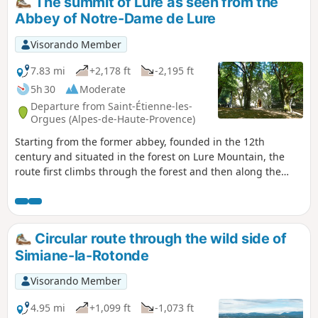
The summit of Lure as seen from the
Abbey of Notre-Dame de Lure
Visorando Member
7.83 mi
+2,178 ft
-2,195 ft
5h 30
Moderate
Departure from Saint-Étienne-les-
Orgues (Alpes-de-Haute-Provence)
Starting from the former abbey, founded in the 12th
century and situated in the forest on Lure Mountain, the
route first climbs through the forest and then along the
ridges, offering a superb 360° panorama
Circular route through the wild side of
Simiane-la-Rotonde
Visorando Member
4.95 mi
+1,099 ft
-1,073 ft