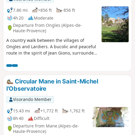
7.86 mi
+856 ft
-856 ft
4h 20
Moderate
Departure from Ongles (Alpes-de-
Haute-Provence)
A country walk between the villages of
Ongles and Lardiers. A bucolic and peaceful
route in the spirit of Jean Giono, surrounded
by fields, farms, lavender and oak forests.
Circular Mane in Saint-Michel
l'Observatoire
Visorando Member
15.43 mi
+1,772 ft
-1,762 ft
8h 40
Difficult
Departure from Mane (Alpes-de-
Haute-Provence)