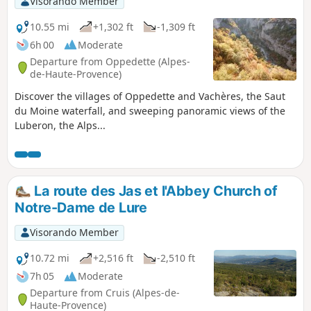
Visorando Member
10.55 mi
+1,302 ft
-1,309 ft
6h 00
Moderate
Departure from Oppedette (Alpes-
de-Haute-Provence)
Discover the villages of Oppedette and Vachères, the Saut
du Moine waterfall, and sweeping panoramic views of the
Luberon, the Alps...
La route des Jas et l'Abbey Church of
Notre-Dame de Lure
Visorando Member
10.72 mi
+2,516 ft
-2,510 ft
7h 05
Moderate
Departure from Cruis (Alpes-de-
Haute-Provence)