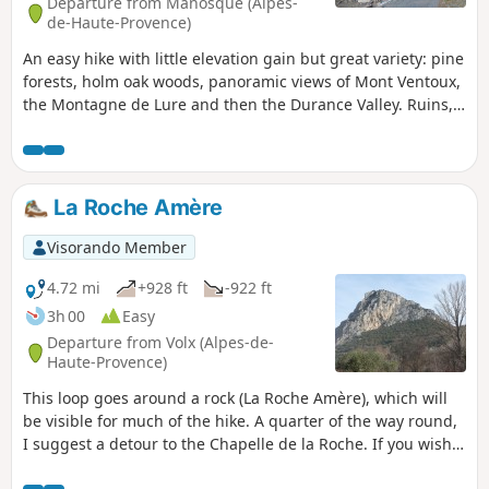
Departure from Manosque (Alpes-
de-Haute-Provence)
An easy hike with little elevation gain but great variety: pine
forests, holm oak woods, panoramic views of Mont Ventoux,
the Montagne de Lure and then the Durance Valley. Ruins,
the Montaigu dovecote and modern art at the finish.
La Roche Amère
Visorando Member
4.72 mi
+928 ft
-922 ft
3h 00
Easy
Departure from Volx (Alpes-de-
Haute-Provence)
This loop goes around a rock (La Roche Amère), which will
be visible for much of the hike. A quarter of the way round,
I suggest a detour to the Chapelle de la Roche. If you wish,
continue past the chapel (not marked on the map) and