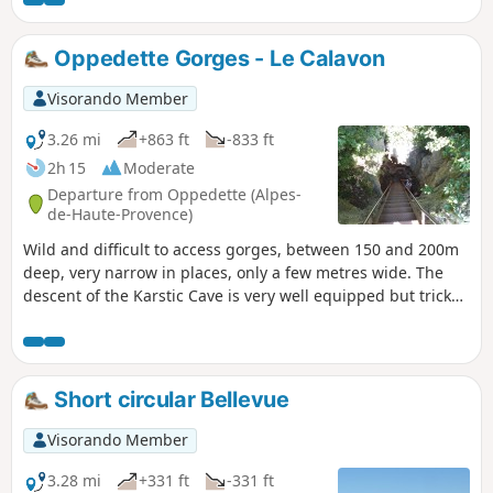
follow the path that leads to the top of the rock (ruin), where
you will have a beautiful view of the Durance valley.
Oppedette Gorges - Le Calavon
Visorando Member
3.26 mi
+863 ft
-833 ft
2h 15
Moderate
Departure from Oppedette (Alpes-
de-Haute-Provence)
Wild and difficult to access gorges, between 150 and 200m
deep, very narrow in places, only a few metres wide. The
descent of the Karstic Cave is very well equipped but tricky
to navigate.
Short circular Bellevue
Visorando Member
3.28 mi
+331 ft
-331 ft