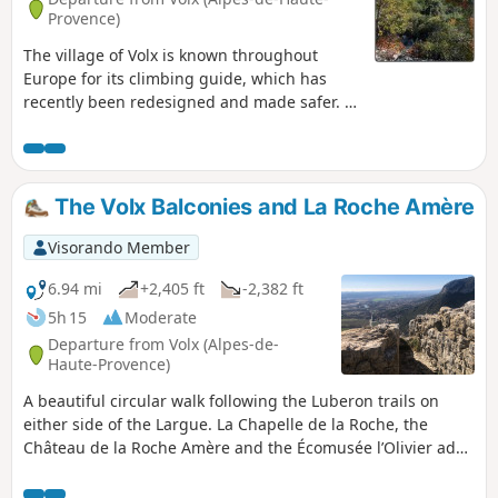
Provence)
The village of Volx is known throughout
Europe for its climbing guide, which has
recently been redesigned and made safer. At
the start of the hike, you will see the
climbing walls on your right. At the end of
the Capellane climb (it's steep), you will be
rewarded with a beautiful view overlooking
The Volx Balconies and La Roche Amère
the village. Then you will have a superb view
of the Durance valley on your left.
Visorando Member
6.94 mi
+2,405 ft
-2,382 ft
5h 15
Moderate
Departure from Volx (Alpes-de-
Haute-Provence)
A beautiful circular walk following the Luberon trails on
either side of the Largue. La Chapelle de la Roche, the
Château de la Roche Amère and the Écomusée l’Olivier add
a touch of history and heritage to this walk. The Visorando
GPS app may be useful at the start of the walk.