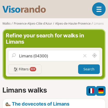
V
T
i
o
s
g
o
Walks
Provence-Alpes-Côte d'Azur
Alpes-de-Haute-Provence
Limans
g
r
l
a
Refine your search for walks in
e
n
Limans
n
d
a
o
v
A
C
i
r
l
g
o
e
a
Filters
Search
NEW
u
a
t
n
r
i
d
f
o
m
i
n
Limans walks
e
e
l
d
The dovecotes of Limans