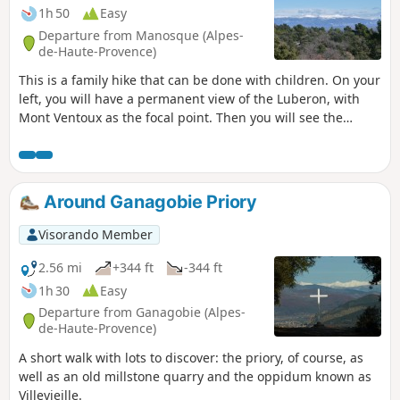
1h 50
Easy
Departure from Manosque (Alpes-
de-Haute-Provence)
This is a family hike that can be done with children. On your
left, you will have a permanent view of the Luberon, with
Mont Ventoux as the focal point. Then you will see the
Montagne de Lure. On the way back from the circular, you
can also admire the peaks of the Alps.
Around Ganagobie Priory
Visorando Member
2.56 mi
+344 ft
-344 ft
1h 30
Easy
Departure from Ganagobie (Alpes-
de-Haute-Provence)
A short walk with lots to discover: the priory, of course, as
well as an old millstone quarry and the oppidum known as
Villevieille.