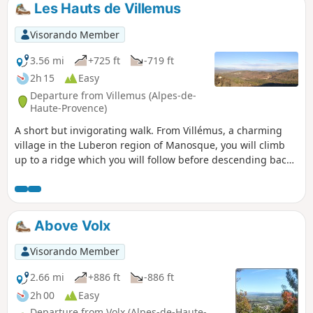
Les Hauts de Villemus
Visorando Member
3.56 mi
+725 ft
-719 ft
2h 15
Easy
Departure from Villemus (Alpes-de-
Haute-Provence)
A short but invigorating walk. From Villémus, a charming
village in the Luberon region of Manosque, you will climb
up to a ridge which you will follow before descending back
down to the village. Magnificent landscapes and views of all
the mountain ranges in the region, the Forcalquier plain,
and the Durance and Encrême valleys.
Above Volx
Visorando Member
2.66 mi
+886 ft
-886 ft
2h 00
Easy
Departure from Volx (Alpes-de-Haute-