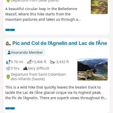
Departure from Laval (Isère)
A beautiful circular loop in the Belledonne
Massif, where this hike starts from the
mountain pastures and takes us through a
mineral world to a haven of tranquillity on the
edge of the Sept Laux (Seven Lakes). The return
journey, along the ridge or through wild valleys,
takes us around the Allevard massif.
Pic and Col de l'Agnelin and Lac de l'Âne
Visorando Member
5.76 mi
+3,406 ft
-3,432 ft
5 hrs
Very difficult
Departure from Saint-Colomban-
des-Villards (Savoie)
This is a wild hike that quickly leaves the beaten track to
tackle the Lac de l'Âne glacial cirque via its highest peak,
the Pic de l'Agnelin. There are superb views throughout this
walk, both on the Bréda and Belledonne valley side and on
the Eau d'Olle and Grandes Rousses valley side. The