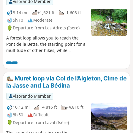
Visorando Member
8.14 mi
+1,621 ft
-1,608 ft
5h 10
Moderate
Departure from Les Adrets (Isère)
A forest loop allows you to reach the
Pont de la Betta, the starting point for a
multitude of other hikes, while
discovering the charming hamlet of
Prabert and the magnificent Cascade
des Avoux waterfall.
Muret loop via Col de l'Aigleton, Cime de
la Jasse and La Bédina
Visorando Member
10.12 mi
+4,816 ft
-4,816 ft
8h 50
Difficult
Departure from Laval (Isère)
This superb circular hike in the