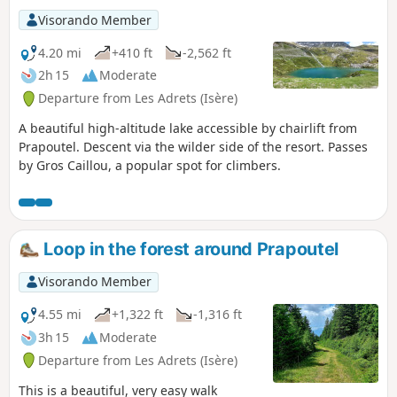
Visorando Member
4.20 mi
+410 ft
-2,562 ft
2h 15
Moderate
Departure from Les Adrets (Isère)
A beautiful high-altitude lake accessible by chairlift from
Prapoutel. Descent via the wilder side of the resort. Passes
by Gros Caillou, a popular spot for climbers.
Loop in the forest around Prapoutel
Visorando Member
4.55 mi
+1,322 ft
-1,316 ft
3h 15
Moderate
Departure from Les Adrets (Isère)
This is a beautiful, very easy walk