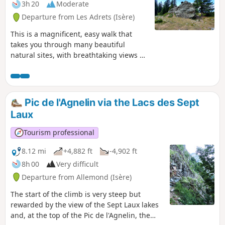
3h 20
Moderate
Departure from Les Adrets (Isère)
This is a magnificent, easy walk that
takes you through many beautiful
natural sites, with breathtaking views of
the Grésivaudan valley and the
Chartreuse mountains.
Pic de l'Agnelin via the Lacs des Sept
Laux
Tourism professional
8.12 mi
+4,882 ft
-4,902 ft
8h 00
Very difficult
Departure from Allemond (Isère)
The start of the climb is very steep but
rewarded by the view of the Sept Laux lakes
and, at the top of the Pic de l'Agnelin, the