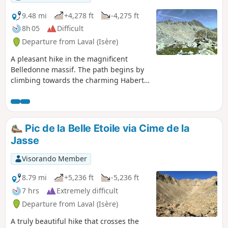
9.48 mi
+4,278 ft
-4,275 ft
8h 05
Difficult
Departure from Laval (Isère)
A pleasant hike in the magnificent
Belledonne massif. The path begins by
climbing towards the charming Habert
d’Aiguebelle refuge. Once near it, it
ascends the Pas de la Coche, passes
above the pretty lake of the same name,
then crosses a field of blueberry
Pic de la Belle Etoile via Cime de la
bushes. It passes the flank of the
Jasse
Roches Jaunes, joins theGR®®738and
crosses mountain pastures. As you walk
Visorando Member
along the cliffs of the Crête des Îlettes,
the pass comes into view against a rocky
8.79 mi
+5,236 ft
-5,236 ft
backdrop and can be reached after a
7 hrs
Extremely difficult
steep scree slope, with a magnificent
Departure from Laval (Isère)
view of Lac du Cos and the peaks of the
Allervard massif as a reward.
A truly beautiful hike that crosses the