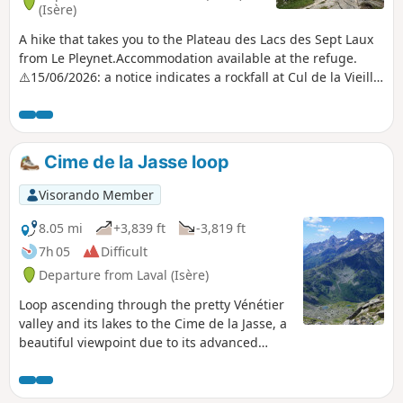
(Isère)
A hike that takes you to the Plateau des Lacs des Sept Laux
from Le Pleynet.Accommodation available at the refuge.
⚠️15/06/2026: a notice indicates a rockfall at Cul de la Vieille
between 4 and 5, making it impossible to follow this route.
You must take the GR®738 between 5 and 7. Please let us
know in the comments if you have any information
regarding the lifting of this notice.
Cime de la Jasse loop
Visorando Member
8.05 mi
+3,839 ft
-3,819 ft
7h 05
Difficult
Departure from Laval (Isère)
Loop ascending through the pretty Vénétier
valley and its lakes to the Cime de la Jasse, a
beautiful viewpoint due to its advanced
position between Belledonne and Sept-Laux.
Return via the Crête de Bedina, on the
Prapoutel resort side.