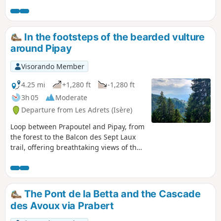
Belle Étoile and the Cabottes on one side
and Oisans and the Grandes Rousses on the
other. From the point (1), there were no more
traces, no more hikers, just pure bliss!
In the footsteps of the bearded vulture
around Pipay
Visorando Member
4.25 mi
+1,280 ft
-1,280 ft
3h 05
Moderate
Departure from Les Adrets (Isère)
Loop between Prapoutel and Pipay, from
the forest to the Balcon des Sept Laux
trail, offering breathtaking views of the
Chartreuse Massif and birds flying
across the Belledonne sky. With a bit of
luck, you may spot a bearded vulture,
one of only four species of vulture in
The Pont de la Betta and the Cascade
France, which is currently being
des Avoux via Prabert
reintroduced in the Alps.