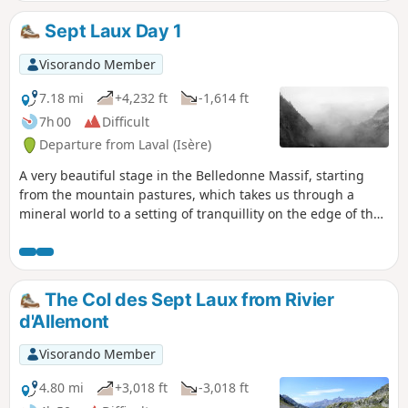
difficulty lies mainly in finding the route, but the Visorando
app makes it very easy to follow.
Sept Laux Day 1
Visorando Member
7.18 mi
+4,232 ft
-1,614 ft
7h 00
Difficult
Departure from Laval (Isère)
A very beautiful stage in the Belledonne Massif, starting
from the mountain pastures, which takes us through a
mineral world to a setting of tranquillity on the edge of the
Sept Laux (seven lakes).
The Col des Sept Laux from Rivier
d'Allemont
Visorando Member
4.80 mi
+3,018 ft
-3,018 ft