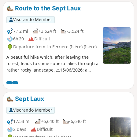
Route to the Sept Laux
Visorando Member
7.12 mi
+3,524 ft
-3,524 ft
6h 20
Difficult
Departure from La Ferrière (Isère) (Isère)
A beautiful hike which, after leaving the
forest, leads to some superb lakes through a
rather rocky landscape. ⚠️15/06/2026: a
notice indicates a rockslide at Cul de la
Vieille between points 4 and 8, making it
impossible to follow this route. You must
take the GR®738 between points 3 and 4.
Sept Laux
Please let us know in the comments if you
have any information regarding the lifting of
Visorando Member
this notice.
17.53 mi
+6,640 ft
-6,640 ft
2 days
Difficult