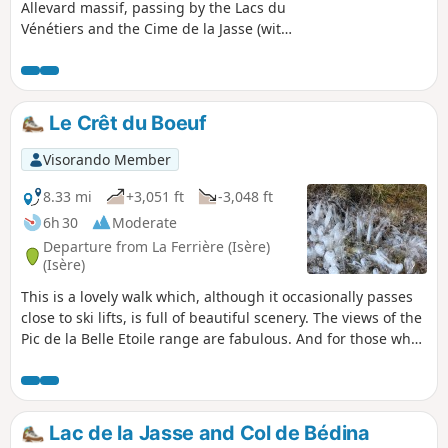
Allevard massif, passing by the Lacs du
Vénétiers and the Cime de la Jasse (with
its superb view of the Grésivaudan
Valley), and ending at the Pic de la Belle
Etoile at 2,718m. Please note: this hike is
only suitable for people who are
Le Crêt du Boeuf
physically fit and, above all, have no fear
of heights and are not afraid to venture
Visorando Member
off the beaten track or do a bit of
scrambling where necessary.
8.33 mi
+3,051 ft
-3,048 ft
6h 30
Moderate
Departure from La Ferrière (Isère)
(Isère)
This is a lovely walk which, although it occasionally passes
close to ski lifts, is full of beautiful scenery. The views of the
Pic de la Belle Etoile range are fabulous. And for those who
enjoy downhill skiing in winter in the Sept Laux massif, it is
great fun to see landscapes usually covered in a blanket of
snow completely free of any trace of snow.
Lac de la Jasse and Col de Bédina