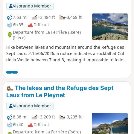
Visorando Member
7.63 mi
+3,484 ft
-3,468 ft
6h 35
Difficult
Departure from La Ferrière (Isère)
(Isère)
Hike between lakes and mountains around the Refuge des
Sept Laux. ⚠️15/06/2026: a notice indicates a rockfall at Cul
de la Vieille between 7 and 3, making it impossible to follow
this route. You must take the GR®738 between 7 and 4.
Please let us know in the comments if you have any
information regarding the lifting of this notice.
The lakes and the Refuge des Sept
Laux from Le Pleynet
Visorando Member
8.38 mi
+3,209 ft
-3,235 ft
6h 40
Difficult
Departure from La Ferrière (Isère)