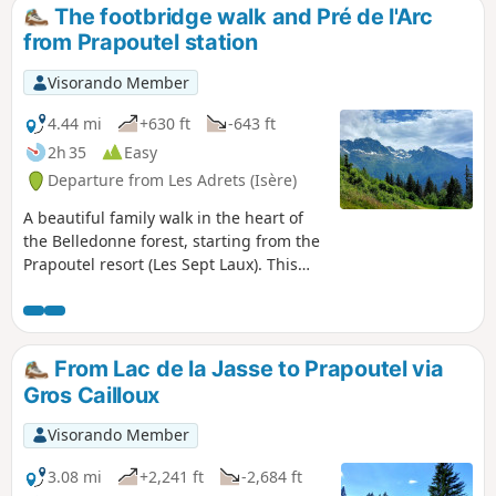
The footbridge walk and Pré de l'Arc
from Prapoutel station
Visorando Member
4.44 mi
+630 ft
-643 ft
2h 35
Easy
Departure from Les Adrets (Isère)
A beautiful family walk in the heart of
the Belledonne forest, starting from the
Prapoutel resort (Les Sept Laux). This
easy walk can be done via several routes
and paths, all leading to Pré de l'Arc,
where it is impossible to get lost thanks
to the clear signposting.
From Lac de la Jasse to Prapoutel via
Gros Cailloux
Visorando Member
3.08 mi
+2,241 ft
-2,684 ft