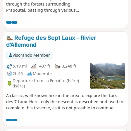
through the forests surrounding
Prapoutel, passing through various
places such as the Pré de l'Arc and its
holiday camp, the Gros Caillou, and the
Chalet des Cortillets with its panoramic
view of the Chartreuse Mountains and
Refuge des Sept Laux – Rivier
the Grésivaudan Valley.
d’Allemond
Visorando Member
5.19 mi
+407 ft
-3,248 ft
2h 45
Moderate
Departure from La Ferrière (Isère)
(Isère)
A classic, well-known hike in the area to explore the Lacs
des 7 Laux. Here, only the descent is described and used to
complete this traverse, as it is not possible to continue
easily on to the Refuge de l’Oule.