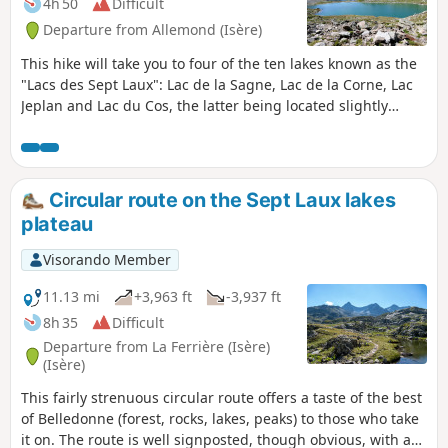
4h 50
Difficult
Departure from Allemond (Isère)
This hike will take you to four of the ten lakes known as the
"Lacs des Sept Laux": Lac de la Sagne, Lac de la Corne, Lac
Jeplan and Lac du Cos, the latter being located slightly
below the Col des Sept Laux. At times, the slope is quite
steep and the route somewhat rugged, but your efforts will
be richly rewarded when you discover these beautiful
mountain lakes and the various surrounding mountain
Circular route on the Sept Laux lakes
ranges.
plateau
Visorando Member
11.13 mi
+3,963 ft
-3,937 ft
8h 35
Difficult
Departure from La Ferrière (Isère)
(Isère)
This fairly strenuous circular route offers a taste of the best
of Belledonne (forest, rocks, lakes, peaks) to those who take
it on. The route is well signposted, though obvious, with an