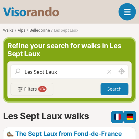
V
T
i
o
s
g
o
Walks
Alps
Belledonne
Les Sept Laux
g
r
l
a
Refine your search for walks in Les
e
n
Sept Laux
n
d
a
o
v
A
C
i
r
l
g
o
e
a
Filters
Search
NEW
u
a
t
n
r
i
d
f
o
m
i
n
Les Sept Laux walks
e
e
l
d
The Sept Laux from Fond-de-France