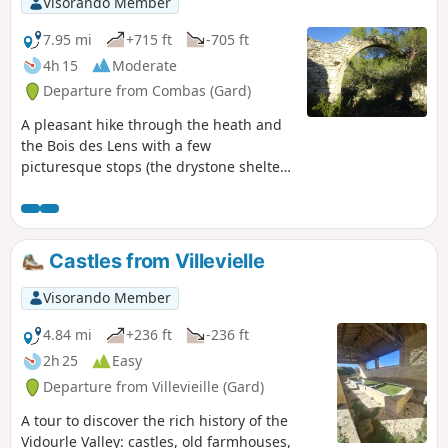
Visorando Member
7.95 mi
+715 ft
-705 ft
4h 15
Moderate
Departure from Combas (Gard)
A pleasant hike through the heath and
the Bois des Lens with a few
picturesque stops (the drystone shelter
of Noémie, the caves, the fossils, the
imposing arch) and distant views of the
region.
Castles from Villevielle
Visorando Member
4.84 mi
+236 ft
-236 ft
2h 25
Easy
Departure from Villevieille (Gard)
A tour to discover the rich history of the
Vidourle Valley: castles, old farmhouses,