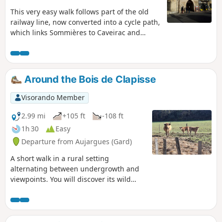
This very easy walk follows part of the old
railway line, now converted into a cycle path,
which links Sommières to Caveirac and
allows you to explore the town of
Sommières.
Around the Bois de Clapisse
Visorando Member
2.99 mi
+105 ft
-108 ft
1h 30
Easy
Departure from Aujargues (Gard)
A short walk in a rural setting
alternating between undergrowth and
viewpoints. You will discover its wild
heath, which has always been used by
man for food crops and sheep grazing,
and oak wood for the production of
charcoal and glassware.