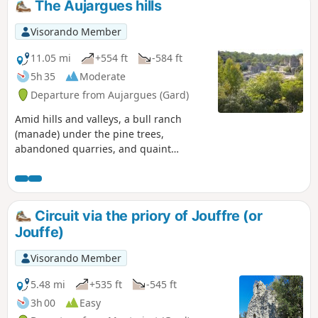
The Aujargues hills
Visorando Member
11.05 mi
+554 ft
-584 ft
5h 35
Moderate
Departure from Aujargues (Gard)
Amid hills and valleys, a bull ranch
(manade) under the pine trees,
abandoned quarries, and quaint
villages with narrow, shady lanes. A
wonderful glimpse of the Gard.
Circuit via the priory of Jouffre (or
Jouffe)
Visorando Member
5.48 mi
+535 ft
-545 ft
3h 00
Easy