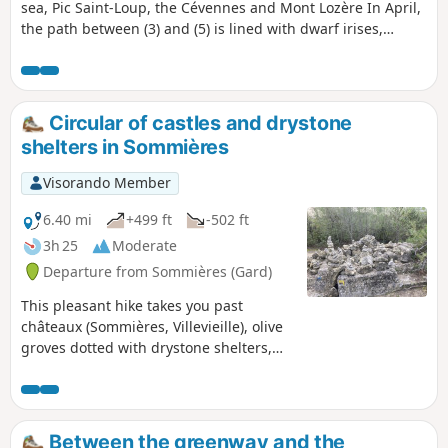
sea, Pic Saint-Loup, the Cévennes and Mont Lozère In April,
the path between (3) and (5) is lined with dwarf irises,
asphodels and beautiful wild orchids!
Circular of castles and drystone
shelters in Sommières
Visorando Member
6.40 mi
+499 ft
-502 ft
3h 25
Moderate
Departure from Sommières (Gard)
This pleasant hike takes you past
châteaux (Sommières, Villevieille), olive
groves dotted with drystone shelters,
and small woods. It also passes through
the old Bon Temps quarries in Junas,
which host a jazz festival in July.
Between the greenway and the