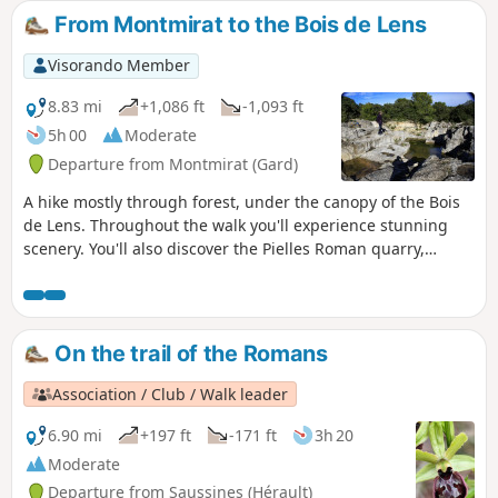
From Montmirat to the Bois de Lens
Visorando Member
8.83 mi
+1,086 ft
-1,093 ft
5h 00
Moderate
Departure from Montmirat (Gard)
A hike mostly through forest, under the canopy of the Bois
de Lens. Throughout the walk you'll experience stunning
scenery. You'll also discover the Pielles Roman quarry,
Macassargues caves (which were occupied by Neanderthal
man), the pre-Roman sanctuary of Mabousquet (1st century
BC), the Clunisian abbey of Jouffre (3rd century) and the
Castellas de Montmirat (11th century).
On the trail of the Romans
Association / Club / Walk leader
6.90 mi
+197 ft
-171 ft
3h 20
Moderate
Departure from Saussines (Hérault)