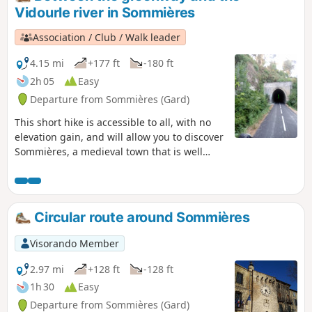
Vidourle river in Sommières
Association / Club / Walk leader
4.15 mi
+177 ft
-180 ft
2h 05
Easy
Departure from Sommières (Gard)
This short hike is accessible to all, with no
elevation gain, and will allow you to discover
Sommières, a medieval town that is well
worth a visit. The first part of the hike takes
place on a greenway (a former railway line
connecting Sommières to Ganges) that has
been remarkably restored with several
Circular route around Sommières
engineering structures.
Visorando Member
2.97 mi
+128 ft
-128 ft
1h 30
Easy
Departure from Sommières (Gard)