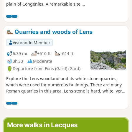
plain of Congéniès. A remarkable site,
the Chapelle Saint-Nazaire enshrined in
scrubland.
Quarries and woods of Lens
Visorando Member
6.39 mi
+610 ft
-614 ft
3h 30
Moderate
Departure from Fons (Gard) (Gard)
Explore the Lens woodland and its white stone quarries,
which were used for numerous buildings. There are many
Roman quarries in this area. Lens stone is hard, white, very
fine-grained, and highly prized by stonemasons and
sculptors.
More walks in Lecques