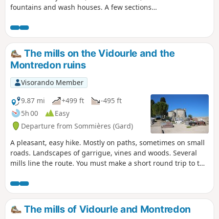
fountains and wash houses. A few sections
on paved roads make this walk accessible to
all.
The mills on the Vidourle and the
Montredon ruins
Visorando Member
9.87 mi
+499 ft
-495 ft
5h 00
Easy
Departure from Sommières (Gard)
A pleasant, easy hike. Mostly on paths, sometimes on small
roads. Landscapes of garrigue, vines and woods. Several
mills line the route. You must make a short round trip to the
Vidourle to admire them and enjoy the river's restful calm
(on this day!!).
The mills of Vidourle and Montredon