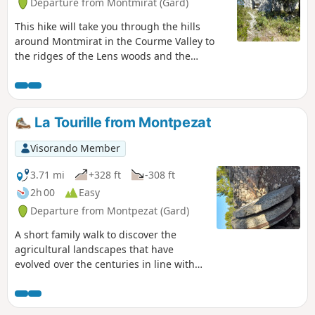
Departure from Montmirat (Gard)
This hike will take you through the hills
around Montmirat in the Courme Valley to
the ridges of the Lens woods and the
promontory of the church of Jouffre (also
spelled Jouffe).
La Tourille from Montpezat
Visorando Member
3.71 mi
+328 ft
-308 ft
2h 00
Easy
Departure from Montpezat (Gard)
A short family walk to discover the
agricultural landscapes that have
evolved over the centuries in line with
practices and history.