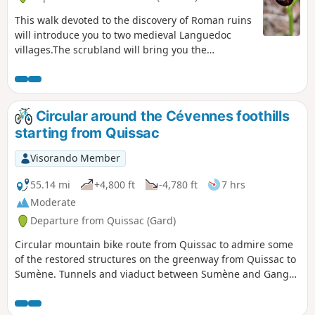
This walk devoted to the discovery of Roman ruins
will introduce you to two medieval Languedoc
villages.The scrubland will bring you the
fragrance of thyme and the landscapes will
enchant photographers. Enjoy without
moderation. Note: To help with orientation,
"tricky" sections have been highlighted with blue
Circular around the Cévennes foothills
dotted markers.
starting from Quissac
Visorando Member
55.14 mi
+4,800 ft
-4,780 ft
7 hrs
Moderate
Departure from Quissac (Gard)
Circular mountain bike route from Quissac to admire some
of the restored structures on the greenway from Quissac to
Sumène. Tunnels and viaduct between Sumène and Ganges
and the Saint-Hyppolite-du-Fort viaduct. Note the beautiful
structure with its segmental arch at the entrance to