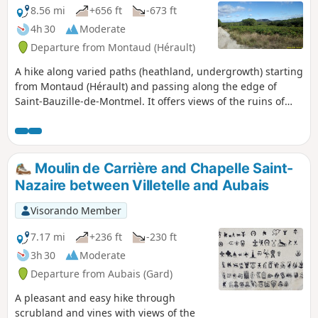
8.56 mi
+656 ft
-673 ft
4h 30
Moderate
Departure from Montaud (Hérault)
A hike along varied paths (heathland, undergrowth) starting
from Montaud (Hérault) and passing along the edge of
Saint-Bauzille-de-Montmel. It offers views of the ruins of
Montlaur Castle nearby.
Moulin de Carrière and Chapelle Saint-
Nazaire between Villetelle and Aubais
Visorando Member
7.17 mi
+236 ft
-230 ft
3h 30
Moderate
Departure from Aubais (Gard)
A pleasant and easy hike through
scrubland and vines with views of the