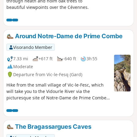
through heath and holm oak trees to
beautiful viewpoints over the Cévennes.
Around Notre-Dame de Prime Combe
Visorando Member
7.33 mi
+617 ft
-640 ft
3h 55
Moderate
Departure from Vic-le-Fesq (Gard)
Hike from the small village of Vic-le-Fesc, which
will take you to the Vidourle River via the
picturesque site of Notre-Dame de Prime Combe
with its giant statues, Stations of the Cross and
open chapel.
The Bragassargues Caves