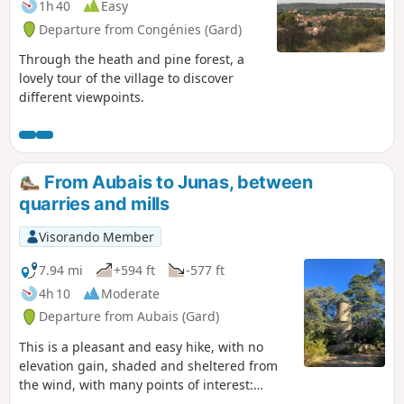
1h 40
Easy
Departure from Congénies (Gard)
Through the heath and pine forest, a
lovely tour of the village to discover
different viewpoints.
From Aubais to Junas, between
quarries and mills
Visorando Member
7.94 mi
+594 ft
-577 ft
4h 10
Moderate
Departure from Aubais (Gard)
This is a pleasant and easy hike, with no
elevation gain, shaded and sheltered from
the wind, with many points of interest:
flowers in spring, quarries, mills, drystone