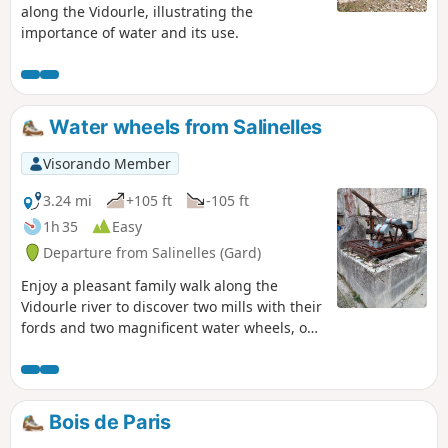
along the Vidourle, illustrating the
importance of water and its use.
Water wheels from Salinelles
Visorando Member
3.24 mi
+105 ft
-105 ft
1h 35
Easy
Departure from Salinelles (Gard)
Enjoy a pleasant family walk along the
Vidourle river to discover two mills with their
fords and two magnificent water wheels, one
of which has a wash house, which once
punctuated the rhythm of life in days gone
by.
Bois de Paris