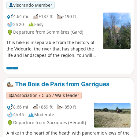
Visorando Member
4.64 mi
+187 ft
-190 ft
2h 20
Easy
Departure from Sommières (Gard)
This hike is inseparable from the history of
the Vidourle, the river that has shaped the
life and landscapes of the region. You will
come across mills and cross ancient passes.
The Bois de Paris from Garrigues
Association / Club / Walk leader
8.66 mi
+869 ft
-850 ft
4h 45
Moderate
Departure from Garrigues (Hérault)
A hike in the heart of the heath with panoramic views of the