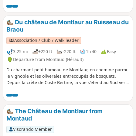
shelters, as well as donkeys, horses and
chickens. Follow the yellow markings, which
makes this walk possible even without a GPS,
Du château de Montlaur au Ruisseau du
and if you have the map, there are several
Braou
shortcuts you can take if the children get
tired. There are several good spots for a
Association / Club / Walk leader
picnic.
3.25 mi
+220 ft
-220 ft
1h 40
Easy
Departure from Montaud (Hérault)
Du charmant petit hameau de Montlaur, on chemine parmi
le vignoble et les oliveraies entrecoupés de bosquets.
Depuis la crête de Coste Bertine, la vue s'étend au Sud vers
le littoral et jusqu'au Ventoux à l'Est. On termine par la visite
des ruines de ce fantastique château.
The Château de Montlaur from
Montaud
Visorando Member