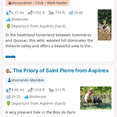
Association / Club / Walk leader
6.72 mi
+755 ft
-774 ft
3h 45
Moderate
Departure from Aspères (Gard)
In the heathland hinterland between Sommières
and Quissac, this wild, wooded hill dominates the
Vidourle valley and offers a beautiful view to the
south, all the way to the sea.
The Priory of Saint Pierre from Aspères
Visorando Member
4.66 mi
+318 ft
-312 ft
2h 25
Moderate
Departure from Aspères (Gard)
A very pleasant hike in the Bois de Paris