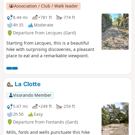
Association / Club / Walk leader
8.44 mi
+781 ft
-774 ft
4h 35
Moderate
Departure from Lecques (Gard)
Starting from Lecques, this is a beautiful
hike with surprising discoveries, a pleasant
place to eat and a remarkable viewpoint.
La Clotte
Visorando Member
5.67 mi
+249 ft
-259 ft
2h 50
Easy
Departure from Fontanès (Gard)
Mills, fords and wells punctuate this hike