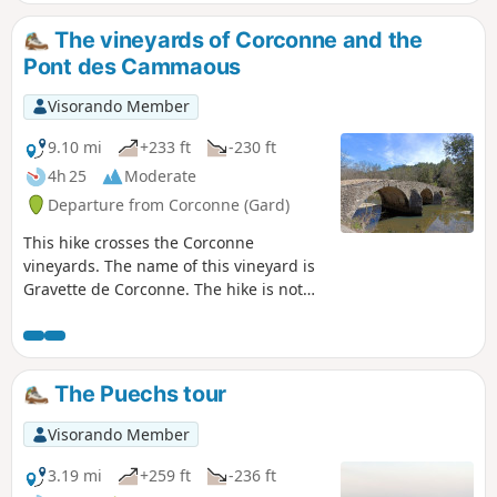
Sumène.
The vineyards of Corconne and the
Pont des Cammaous
Visorando Member
9.10 mi
+233 ft
-230 ft
4h 25
Moderate
Departure from Corconne (Gard)
This hike crosses the Corconne
vineyards. The name of this vineyard is
Gravette de Corconne. The hike is not
particularly difficult. On the way, you
pass near the medieval Cammaous
Bridge.
The Puechs tour
Visorando Member
3.19 mi
+259 ft
-236 ft