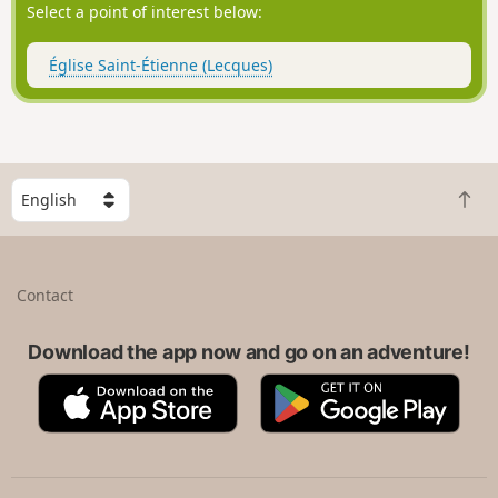
Select a point of interest below:
Église Saint-Étienne (Lecques)
S
B
e
a
l
c
e
k
c
Contact
t
t
o
a
t
Download the app now and go on an adventure!
c
o
o
A
G
p
u
p
o
n
p
o
t
S
g
r
t
l
y