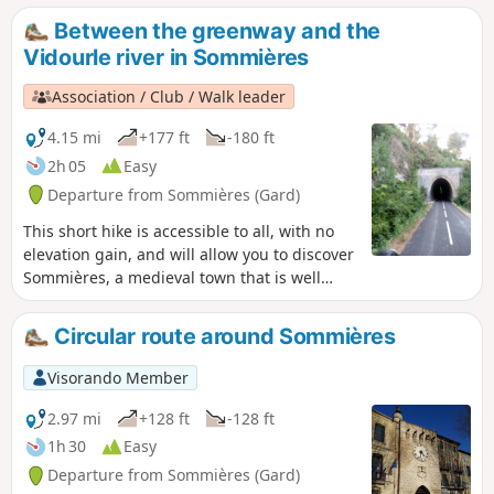
(on this day!!).
Between the greenway and the
Vidourle river in Sommières
Association / Club / Walk leader
4.15 mi
+177 ft
-180 ft
2h 05
Easy
Departure from Sommières (Gard)
This short hike is accessible to all, with no
elevation gain, and will allow you to discover
Sommières, a medieval town that is well
worth a visit. The first part of the hike takes
place on a greenway (a former railway line
Circular route around Sommières
connecting Sommières to Ganges) that has
been remarkably restored with several
Visorando Member
engineering structures.
2.97 mi
+128 ft
-128 ft
1h 30
Easy
Departure from Sommières (Gard)