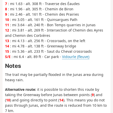
7
: mi 1.63 - alt. 308 ft - Traverse des Éaudes
8
: mi 1.96 - alt. 305 ft - Chemin de Biron
9
: mi 2.46 - alt. 161 ft - Chemin des Prairies
10
: mi 3.05 - alt. 161 ft - Quinsargues Path
11
: mi 3.64 - alt. 240 ft - Bon Temps quarries in Junas
12
: mi 3.81 - alt. 269 ft - Intersection of Chemin des Ayres
and Chemin des Corbières
13
: mi 4.13 - alt. 256 ft - Crossroads, on the left
14
: mi 4.78 - alt. 138 ft - Greenway bridge
15
: mi 5.36 - alt. 233 ft - Saut du Cheval crossroads
S/E
: mi 6.4 - alt. 89 ft - Car park -
Vidourle (fleuve)
Notes
The trail may be partially flooded in the Junas area during
heavy rain.
Alternative route:
it is possible to shorten this route by
taking the Greenway before Junas between points (
9
) and
(
10
) and going directly to point (
14
). This means you do not
pass through Junas, and the route is reduced from 10 km to
7 km.