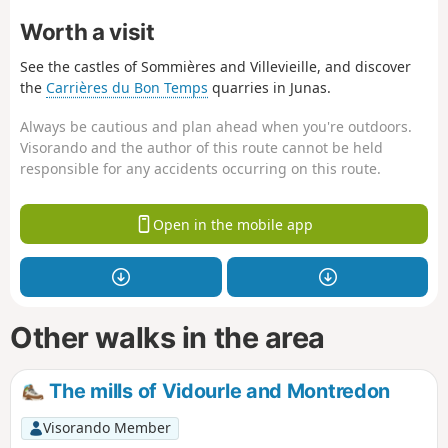
Worth a visit
See the castles of Sommières and Villevieille, and discover
the
Carrières du Bon Temps
quarries in Junas.
Always be cautious and plan ahead when you're outdoors.
Visorando and the author of this route cannot be held
responsible for any accidents occurring on this route.
Open in the mobile app
Other walks in the area
The mills of Vidourle and Montredon
Visorando Member