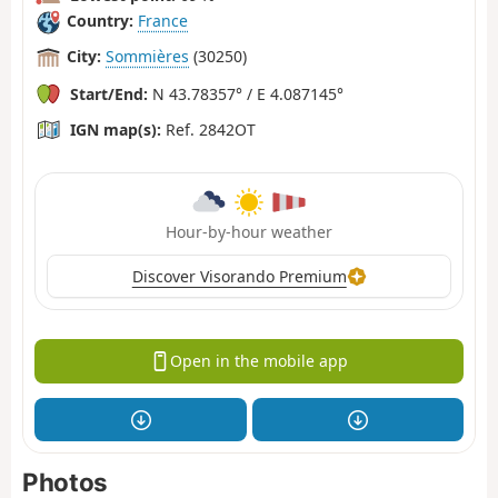
Country:
France
City:
Sommières
(30250)
Start/End:
N 43.78357° / E 4.087145°
IGN map(s):
Ref. 2842OT
Hour-by-hour weather
Discover Visorando Premium
Open in the mobile app
Photos