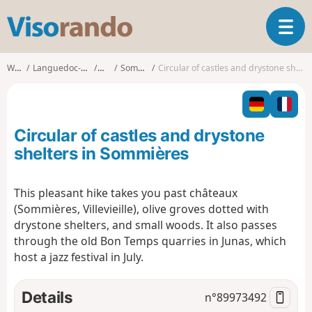
V
T
i
o
s
g
o
Walks
Languedoc-Roussillon
Gard
Sommières
Circular of castles and drystone shelters in Sommières
g
r
l
a
e
n
n
d
Circular of castles and drystone
a
o
v
shelters in Sommières
i
g
This pleasant hike takes you past châteaux
a
(Sommières, Villevieille), olive groves dotted with
t
i
drystone shelters, and small woods. It also passes
o
through the old Bon Temps quarries in Junas, which
n
host a jazz festival in July.
Details
n°
89973492