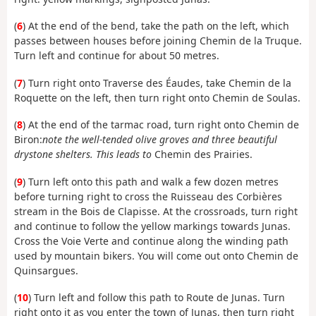
(
6
) At the end of the bend, take the path on the left, which
passes between houses before joining Chemin de la Truque.
Turn left and continue for about 50 metres.
(
7
) Turn right onto Traverse des Éaudes, take Chemin de la
Roquette on the left, then turn right onto Chemin de Soulas.
(
8
) At the end of the tarmac road, turn right onto Chemin de
Biron:
note the well-tended olive groves and three beautiful
drystone shelters. This leads to
Chemin des Prairies.
(
9
) Turn left onto this path and walk a few dozen metres
before turning right to cross the Ruisseau des Corbières
stream in the Bois de Clapisse. At the crossroads, turn right
and continue to follow the yellow markings towards Junas.
Cross the Voie Verte and continue along the winding path
used by mountain bikers. You will come out onto Chemin de
Quinsargues.
(
10
) Turn left and follow this path to Route de Junas. Turn
right onto it as you enter the town of Junas, then turn right