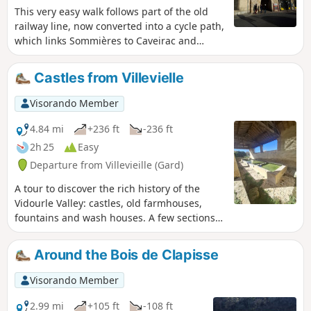
This very easy walk follows part of the old
railway line, now converted into a cycle path,
which links Sommières to Caveirac and
allows you to explore the town of
Sommières.
Castles from Villevielle
Visorando Member
4.84 mi
+236 ft
-236 ft
2h 25
Easy
Departure from Villevieille (Gard)
A tour to discover the rich history of the
Vidourle Valley: castles, old farmhouses,
fountains and wash houses. A few sections
on paved roads make this walk accessible to
all.
Around the Bois de Clapisse
Visorando Member
2.99 mi
+105 ft
-108 ft