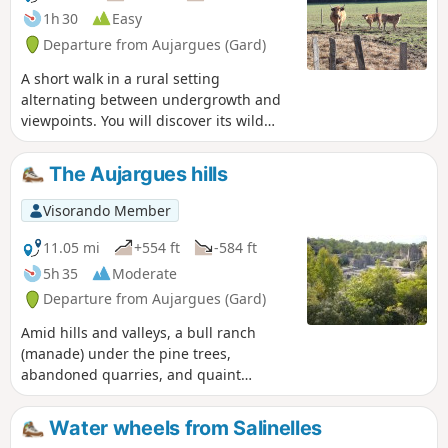
1h 30
Easy
Departure from Aujargues (Gard)
A short walk in a rural setting
alternating between undergrowth and
viewpoints. You will discover its wild
heath, which has always been used by
man for food crops and sheep grazing,
The Aujargues hills
and oak wood for the production of
charcoal and glassware.
Visorando Member
11.05 mi
+554 ft
-584 ft
5h 35
Moderate
Departure from Aujargues (Gard)
Amid hills and valleys, a bull ranch
(manade) under the pine trees,
abandoned quarries, and quaint
villages with narrow, shady lanes. A
wonderful glimpse of the Gard.
Water wheels from Salinelles