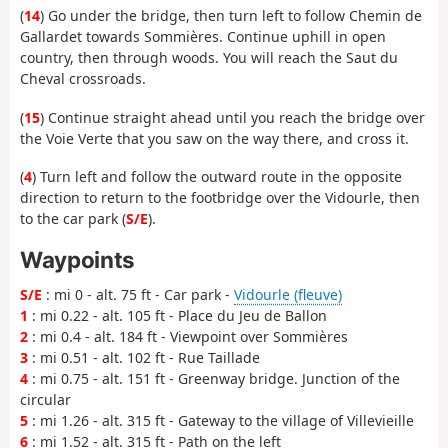
(
14
) Go under the bridge, then turn left to follow Chemin de
Gallardet towards Sommières. Continue uphill in open
country, then through woods. You will reach the Saut du
Cheval crossroads.
(
15
) Continue straight ahead until you reach the bridge over
the Voie Verte that you saw on the way there, and cross it.
(
4
) Turn left and follow the outward route in the opposite
direction to return to the footbridge over the Vidourle, then
to the car park (
S/E
).
Waypoints
S/E
: mi 0 - alt. 75 ft - Car park -
Vidourle (fleuve)
1
: mi 0.22 - alt. 105 ft - Place du Jeu de Ballon
2
: mi 0.4 - alt. 184 ft - Viewpoint over Sommières
3
: mi 0.51 - alt. 102 ft - Rue Taillade
4
: mi 0.75 - alt. 151 ft - Greenway bridge. Junction of the
circular
5
: mi 1.26 - alt. 315 ft - Gateway to the village of Villevieille
6
: mi 1.52 - alt. 315 ft - Path on the left