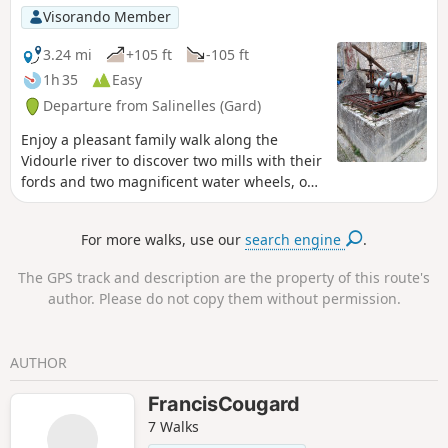
Visorando Member
3.24 mi
+105 ft
-105 ft
1h 35
Easy
Departure from Salinelles (Gard)
Enjoy a pleasant family walk along the
Vidourle river to discover two mills with their
fords and two magnificent water wheels, one
of which has a wash house, which once
punctuated the rhythm of life in days gone
For more walks, use our
search engine
.
by.
The GPS track and description are the property of this route's
author. Please do not copy them without permission.
AUTHOR
FrancisCougard
7 Walks