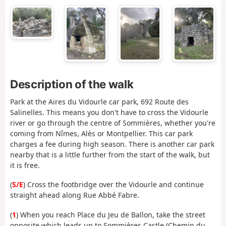
Description of the walk
Park at the Aires du Vidourle car park, 692 Route des
Salinelles. This means you don't have to cross the Vidourle
river or go through the centre of Sommières, whether you're
coming from Nîmes, Alès or Montpellier. This car park
charges a fee during high season. There is another car park
nearby that is a little further from the start of the walk, but
it is free.
(
S/E
) Cross the footbridge over the Vidourle and continue
straight ahead along Rue Abbé Fabre.
(
1
) When you reach Place du Jeu de Ballon, take the street
opposite which leads up to Sommières Castle (Chemin du