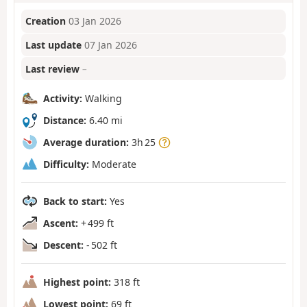
Creation
03 Jan 2026
Last update
07 Jan 2026
Last review
–
Activity:
Walking
Distance:
6.40 mi
Average duration:
3h 25
Difficulty:
Moderate
Back to start:
Yes
Ascent:
+ 499 ft
Descent:
- 502 ft
Highest point:
318 ft
Lowest point:
69 ft