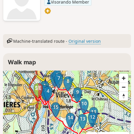
Visorando Member
Machine-translated route -
Original version
Walk map
6
5
7
8
1
3
4
2
9
10
15
11
12
14
13