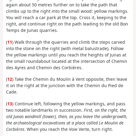
again about 50 metres further on to take the path that
climbs up to the right into the small wood: yellow markings.
You will reach a car park at the top. Cross it, keeping to the
right, and continue right on the path leading to the old Bon
Temps de Junas quarries.
(
11
) Walk through the quarries and climb the steps carved
into the stone on the right (with metal balustrade). Follow
the yellow markings until you reach the heights of Junas at
the small roundabout located at the intersection of Chemin
des Ayres and Chemin des Corbières.
(
12
) Take the Chemin du Moulin à Vent opposite, then leave
it on the right at the junction with the Chemin du Pied de
Cade.
(
13
) Continue left, following the yellow markings, and pass
two notable landmarks in succession.
First, on the right, the
old Junas windmill (tower), then, as you leave the undergrowth,
the archaeological excavations at a place called Le Moulin de
Corbières
. When you reach the Voie Verte, turn right.