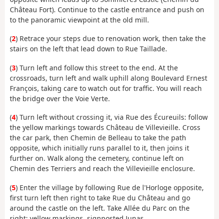
Château Fort). Continue to the castle entrance and push on
to the panoramic viewpoint at the old mill.
(
2
) Retrace your steps due to renovation work, then take the
stairs on the left that lead down to Rue Taillade.
(
3
) Turn left and follow this street to the end. At the
crossroads, turn left and walk uphill along Boulevard Ernest
François, taking care to watch out for traffic. You will reach
the bridge over the Voie Verte.
(
4
) Turn left without crossing it, via Rue des Écureuils: follow
the yellow markings towards Château de Villevieille. Cross
the car park, then Chemin de Belleau to take the path
opposite, which initially runs parallel to it, then joins it
further on. Walk along the cemetery, continue left on
Chemin des Terriers and reach the Villevieille enclosure.
(
5
) Enter the village by following Rue de l'Horloge opposite,
first turn left then right to take Rue du Château and go
around the castle on the left. Take Allée du Parc on the
right: yellow markings, signposted Junas.