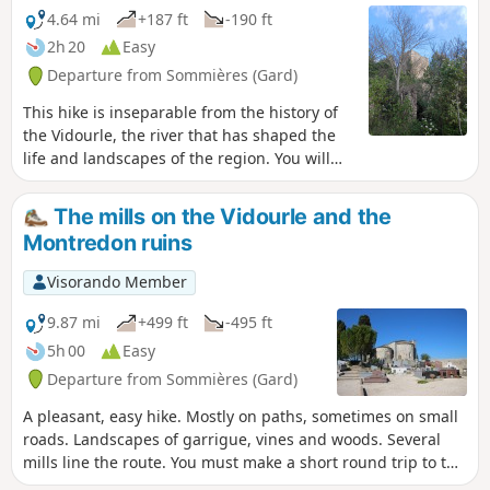
4.64 mi
+187 ft
-190 ft
2h 20
Easy
Departure from Sommières (Gard)
This hike is inseparable from the history of
the Vidourle, the river that has shaped the
life and landscapes of the region. You will
come across mills and cross ancient passes.
The mills on the Vidourle and the
Montredon ruins
Visorando Member
9.87 mi
+499 ft
-495 ft
5h 00
Easy
Departure from Sommières (Gard)
A pleasant, easy hike. Mostly on paths, sometimes on small
roads. Landscapes of garrigue, vines and woods. Several
mills line the route. You must make a short round trip to the
Vidourle to admire them and enjoy the river's restful calm