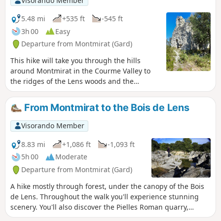
Visorando Member
5.48 mi
+535 ft
-545 ft
3h 00
Easy
Departure from Montmirat (Gard)
This hike will take you through the hills
around Montmirat in the Courme Valley to
the ridges of the Lens woods and the
promontory of the church of Jouffre (also
spelled Jouffe).
From Montmirat to the Bois de Lens
Visorando Member
8.83 mi
+1,086 ft
-1,093 ft
5h 00
Moderate
Departure from Montmirat (Gard)
A hike mostly through forest, under the canopy of the Bois
de Lens. Throughout the walk you'll experience stunning
scenery. You'll also discover the Pielles Roman quarry,
Macassargues caves (which were occupied by Neanderthal