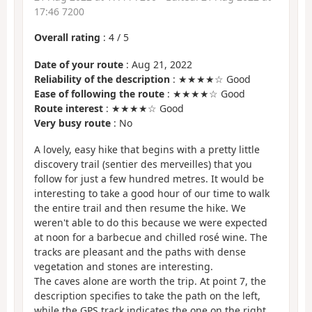
17:46 7200
Overall rating
:
4
/
5
Date of your route
: Aug 21, 2022
Reliability of the description
: ★★★★☆ Good
Ease of following the route
: ★★★★☆ Good
Route interest
: ★★★★☆ Good
Very busy route
: No
A lovely, easy hike that begins with a pretty little
discovery trail (sentier des merveilles) that you
follow for just a few hundred metres. It would be
interesting to take a good hour of our time to walk
the entire trail and then resume the hike. We
weren't able to do this because we were expected
at noon for a barbecue and chilled rosé wine. The
tracks are pleasant and the paths with dense
vegetation and stones are interesting.
The caves alone are worth the trip. At point 7, the
description specifies to take the path on the left,
while the GPS track indicates the one on the right,