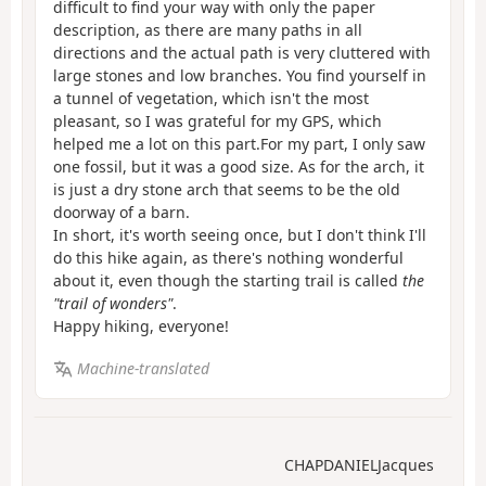
difficult to find your way with only the paper
description, as there are many paths in all
directions and the actual path is very cluttered with
large stones and low branches. You find yourself in
a tunnel of vegetation, which isn't the most
pleasant, so I was grateful for my GPS, which
helped me a lot on this part.For my part, I only saw
one fossil, but it was a good size. As for the arch, it
is just a dry stone arch that seems to be the old
doorway of a barn.
In short, it's worth seeing once, but I don't think I'll
do this hike again, as there's nothing wonderful
about it, even though the starting trail is called
the
"trail of wonders"
.
Happy hiking, everyone!
Machine-translated
CHAPDANIELJacques