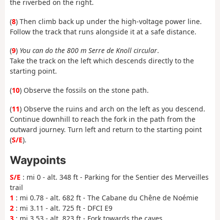
the riverbed on the right.
(
8
) Then climb back up under the high-voltage power line.
Follow the track that runs alongside it at a safe distance.
(
9
)
You can do the 800 m Serre de Knoll circular
.
Take the track on the left which descends directly to the
starting point.
(
10
) Observe the fossils on the stone path.
(
11
) Observe the ruins and arch on the left as you descend.
Continue downhill to reach the fork in the path from the
outward journey. Turn left and return to the starting point
(
S/E
).
Waypoints
S/E
: mi 0 - alt. 348 ft - Parking for the Sentier des Merveilles
trail
1
: mi 0.78 - alt. 682 ft - The Cabane du Chêne de Noémie
2
: mi 3.11 - alt. 725 ft - DFCI E9
3
: mi 3.53 - alt. 823 ft - Fork towards the caves