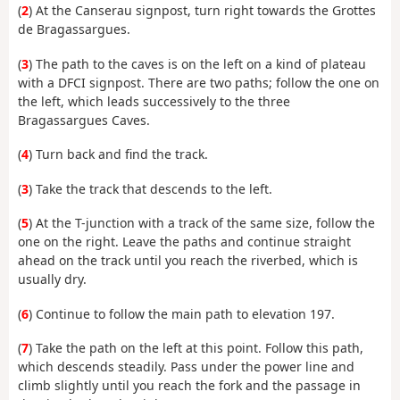
(
2
) At the Canserau signpost, turn right towards the Grottes
de Bragassargues.
(
3
) The path to the caves is on the left on a kind of plateau
with a DFCI signpost. There are two paths; follow the one on
the left, which leads successively to the three
Bragassargues Caves.
(
4
) Turn back and find the track.
(
3
) Take the track that descends to the left.
(
5
) At the T-junction with a track of the same size, follow the
one on the right. Leave the paths and continue straight
ahead on the track until you reach the riverbed, which is
usually dry.
(
6
) Continue to follow the main path to elevation 197.
(
7
) Take the path on the left at this point. Follow this path,
which descends steadily. Pass under the power line and
climb slightly until you reach the fork and the passage in