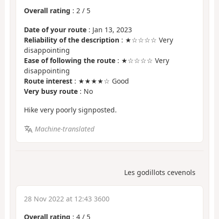
Overall rating
:
2
/
5
Date of your route
: Jan 13, 2023
Reliability of the description
: ★☆☆☆☆ Very
disappointing
Ease of following the route
: ★☆☆☆☆ Very
disappointing
Route interest
: ★★★★☆ Good
Very busy route
: No
Hike very poorly signposted.
Machine-translated
Les godillots cevenols
28 Nov 2022 at 12:43 3600
Overall rating
:
4
/
5