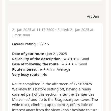
AryDan
21 Jan 2025 at 11:17 3600
• Edited:
21 Jan 2025 at
13:28 3600
Overall rating
:
3.7
/
5
Date of your route
: Jan 21, 2025
Reliability of the description
: ★★★★☆ Good
Ease of following the route
: ★★★★☆ Good
Route interest
: ★★★☆☆ Average
Very busy route
: No
Route completed in the afternoon of 17/01/2025
We knew this before setting off, having already
covered part of this section, after the 'Sentier des
Merveilles' and up to the Bragassargues caves. The
wide track, climbing up to point 2, offers little of
interest apart from the views (don't hesitate to turn