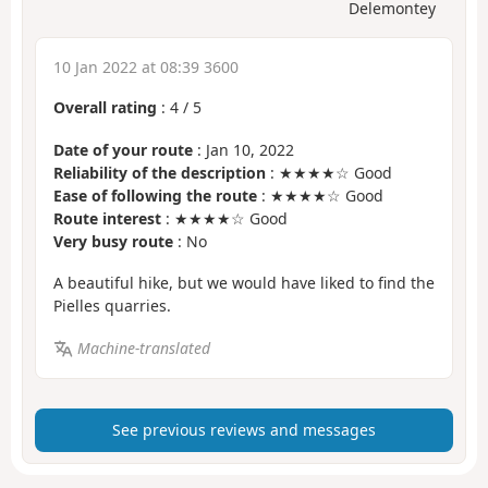
Delemontey
10 Jan 2022 at 08:39 3600
Overall rating
:
4
/
5
Date of your route
: Jan 10, 2022
Reliability of the description
: ★★★★☆ Good
Ease of following the route
: ★★★★☆ Good
Route interest
: ★★★★☆ Good
Very busy route
: No
A beautiful hike, but we would have liked to find the
Pielles quarries.
Machine-translated
See previous reviews and messages