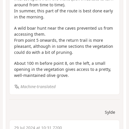
around from time to time).
In summer, this part of the route is best done early
in the morning.
A wild boar hunt near the caves prevented us from
accessing them.
From point 5 onwards, the return trail is more
pleasant, although in some sections the vegetation
could do with a bit of pruning.
About 100 m before point 8, on the left, a small
opening in the vegetation gives access to a pretty,
well-maintained olive grove.
Machine-translated
Sylde
29 Jul 2024 at 10:31 7200