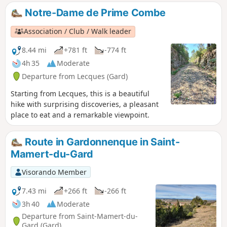
man), the pre-Roman sanctuary of Mabousquet (1st century
Notre-Dame de Prime Combe
BC), the Clunisian abbey of Jouffre (3rd century) and the
Castellas de Montmirat (11th century).
Association / Club / Walk leader
8.44 mi
+781 ft
-774 ft
4h 35
Moderate
Departure from Lecques (Gard)
Starting from Lecques, this is a beautiful
hike with surprising discoveries, a pleasant
place to eat and a remarkable viewpoint.
Route in Gardonnenque in Saint-
Mamert-du-Gard
Visorando Member
7.43 mi
+266 ft
-266 ft
3h 40
Moderate
Departure from Saint-Mamert-du-
Gard (Gard)