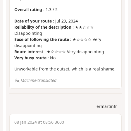
Overall rating
:
1.3
/
5
Date of your route
: Jul 29, 2024
Reliability of the description
: ★★☆☆☆
Disappointing
Ease of following the route
: ★☆☆☆☆ Very
disappointing
Route interest
: ★☆☆☆☆ Very disappointing
Very busy route
: No
Unworkable from the outset, which is a real shame.
Machine-translated
ermartinfr
08 Jan 2024 at 08:56 3600