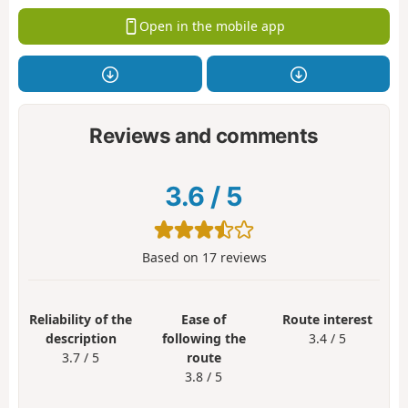
Open in the mobile app
Reviews and comments
3.6
/
5
Based on
17
reviews
Reliability of the
Ease of
Route interest
description
following the
3.4 / 5
3.7 / 5
route
3.8 / 5