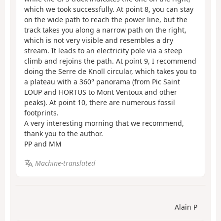
which we took successfully. At point 8, you can stay
on the wide path to reach the power line, but the
track takes you along a narrow path on the right,
which is not very visible and resembles a dry
stream. It leads to an electricity pole via a steep
climb and rejoins the path. At point 9, I recommend
doing the Serre de Knoll circular, which takes you to
a plateau with a 360° panorama (from Pic Saint
LOUP and HORTUS to Mont Ventoux and other
peaks). At point 10, there are numerous fossil
footprints.
A very interesting morning that we recommend,
thank you to the author.
PP and MM
Machine-translated
Alain P