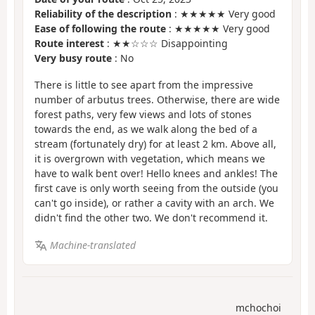
Reliability of the description
: ★★★★★ Very good
Ease of following the route
: ★★★★★ Very good
Route interest
: ★★☆☆☆ Disappointing
Very busy route
: No
There is little to see apart from the impressive
number of arbutus trees. Otherwise, there are wide
forest paths, very few views and lots of stones
towards the end, as we walk along the bed of a
stream (fortunately dry) for at least 2 km. Above all,
it is overgrown with vegetation, which means we
have to walk bent over! Hello knees and ankles! The
first cave is only worth seeing from the outside (you
can't go inside), or rather a cavity with an arch. We
didn't find the other two. We don't recommend it.
Machine-translated
mchochoi