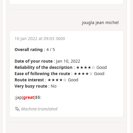
jougla jean michel
10 Jan 2022 at 09:03 3600
Overall rating
:
4
/
5
Date of your route
: Jan 10, 2022
Reliability of the description
: ★★★★☆ Good
Ease of following the route
: ★★★★☆ Good
Route interest
: ★★★★☆ Good
Very busy route
: No
:jap(
great
)$$:
Machine-translated