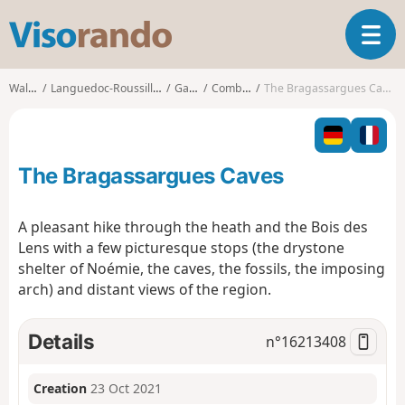
V
T
i
o
s
g
o
Walks
Languedoc-Roussillon
Gard
Combas
The Bragassargues Caves
g
r
l
a
e
n
n
d
The Bragassargues Caves
a
o
v
i
A pleasant hike through the heath and the Bois des
g
Lens with a few picturesque stops (the drystone
a
shelter of Noémie, the caves, the fossils, the imposing
t
arch) and distant views of the region.
i
o
n
Details
n°
16213408
Creation
23 Oct 2021