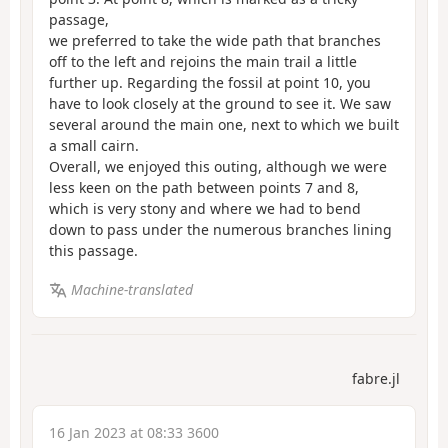
passage,
we preferred to take the wide path that branches
off to the left and rejoins the main trail a little
further up. Regarding the fossil at point 10, you
have to look closely at the ground to see it. We saw
several around the main one, next to which we built
a small cairn.
Overall, we enjoyed this outing, although we were
less keen on the path between points 7 and 8,
which is very stony and where we had to bend
down to pass under the numerous branches lining
this passage.
Machine-translated
fabre.jl
16 Jan 2023 at 08:33 3600