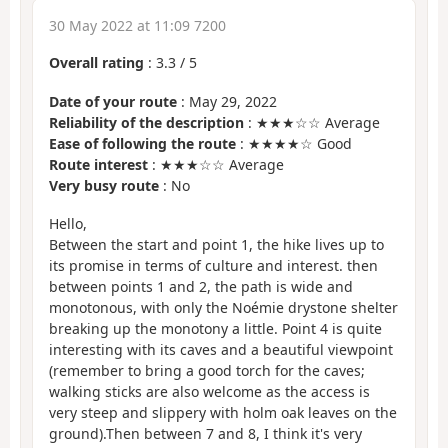
30 May 2022 at 11:09 7200
Overall rating
:
3.3
/
5
Date of your route
: May 29, 2022
Reliability of the description
: ★★★☆☆ Average
Ease of following the route
: ★★★★☆ Good
Route interest
: ★★★☆☆ Average
Very busy route
: No
Hello,
Between the start and point 1, the hike lives up to
its promise in terms of culture and interest. then
between points 1 and 2, the path is wide and
monotonous, with only the Noémie drystone shelter
breaking up the monotony a little. Point 4 is quite
interesting with its caves and a beautiful viewpoint
(remember to bring a good torch for the caves;
walking sticks are also welcome as the access is
very steep and slippery with holm oak leaves on the
ground).Then between 7 and 8, I think it's very