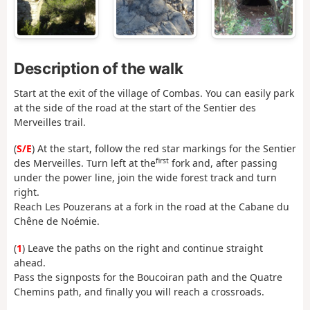
Description of the walk
Start at the exit of the village of Combas. You can easily park
at the side of the road at the start of the Sentier des
Merveilles trail.
(
S/E
) At the start, follow the red star markings for the Sentier
first
des Merveilles. Turn left at the
fork and, after passing
under the power line, join the wide forest track and turn
right.
Reach Les Pouzerans at a fork in the road at the Cabane du
Chêne de Noémie.
(
1
) Leave the paths on the right and continue straight
ahead.
Pass the signposts for the Boucoiran path and the Quatre
Chemins path, and finally you will reach a crossroads.