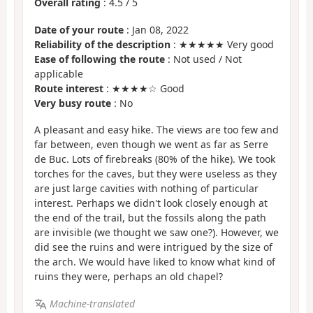
Overall rating
:
4.5
/
5
Date of your route
: Jan 08, 2022
Reliability of the description
: ★★★★★ Very good
Ease of following the route
: Not used / Not
applicable
Route interest
: ★★★★☆ Good
Very busy route
: No
A pleasant and easy hike. The views are too few and
far between, even though we went as far as Serre
de Buc. Lots of firebreaks (80% of the hike). We took
torches for the caves, but they were useless as they
are just large cavities with nothing of particular
interest. Perhaps we didn't look closely enough at
the end of the trail, but the fossils along the path
are invisible (we thought we saw one?). However, we
did see the ruins and were intrigued by the size of
the arch. We would have liked to know what kind of
ruins they were, perhaps an old chapel?
Machine-translated