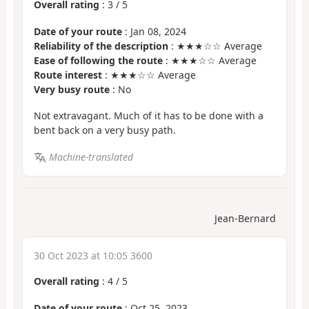
Overall rating
:
3
/
5
Date of your route
: Jan 08, 2024
Reliability of the description
: ★★★☆☆ Average
Ease of following the route
: ★★★☆☆ Average
Route interest
: ★★★☆☆ Average
Very busy route
: No
Not extravagant. Much of it has to be done with a
bent back on a very busy path.
Machine-translated
Jean-Bernard
30 Oct 2023 at 10:05 3600
Overall rating
:
4
/
5
Date of your route
: Oct 25, 2023