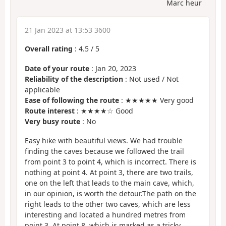
Marc heur
21 Jan 2023 at 13:53 3600
Overall rating
:
4.5
/
5
Date of your route
: Jan 20, 2023
Reliability of the description
: Not used / Not
applicable
Ease of following the route
: ★★★★★ Very good
Route interest
: ★★★★☆ Good
Very busy route
: No
Easy hike with beautiful views. We had trouble
finding the caves because we followed the trail
from point 3 to point 4, which is incorrect. There is
nothing at point 4. At point 3, there are two trails,
one on the left that leads to the main cave, which,
in our opinion, is worth the detour.The path on the
right leads to the other two caves, which are less
interesting and located a hundred metres from
point 3. At point 8, which is marked as a tricky