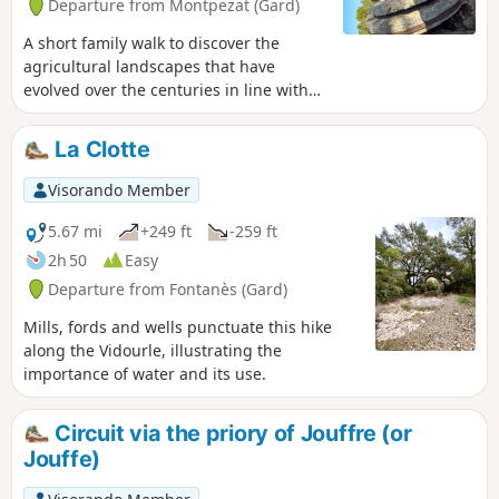
Departure from Montpezat (Gard)
A short family walk to discover the
agricultural landscapes that have
evolved over the centuries in line with
practices and history.
La Clotte
Visorando Member
5.67 mi
+249 ft
-259 ft
2h 50
Easy
Departure from Fontanès (Gard)
Mills, fords and wells punctuate this hike
along the Vidourle, illustrating the
importance of water and its use.
Circuit via the priory of Jouffre (or
Jouffe)