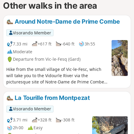
Other walks in the area
Around Notre-Dame de Prime Combe
Visorando Member
7.33 mi
+617 ft
-640 ft
3h 55
Moderate
Departure from Vic-le-Fesq (Gard)
Hike from the small village of Vic-le-Fesc, which
will take you to the Vidourle River via the
picturesque site of Notre-Dame de Prime Combe
with its giant statues, Stations of the Cross and
open chapel.
La Tourille from Montpezat
Visorando Member
3.71 mi
+328 ft
-308 ft
2h 00
Easy