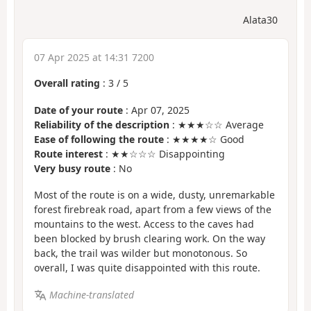
Alata30
07 Apr 2025 at 14:31 7200
Overall rating
:
3
/
5
Date of your route
: Apr 07, 2025
Reliability of the description
: ★★★☆☆ Average
Ease of following the route
: ★★★★☆ Good
Route interest
: ★★☆☆☆ Disappointing
Very busy route
: No
Most of the route is on a wide, dusty, unremarkable
forest firebreak road, apart from a few views of the
mountains to the west. Access to the caves had
been blocked by brush clearing work. On the way
back, the trail was wilder but monotonous. So
overall, I was quite disappointed with this route.
Machine-translated