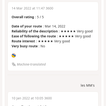
14 Mar 2022 at 11:47 3600
Overall rating
:
5
/
5
Date of your route
: Mar 14, 2022
Reliability of the description
: ★★★★★ Very good
Ease of following the route
: ★★★★★ Very good
Route interest
: ★★★★★ Very good
Very busy route
: No
Machine-translated
les MM's
10 Jan 2022 at 10:05 3600