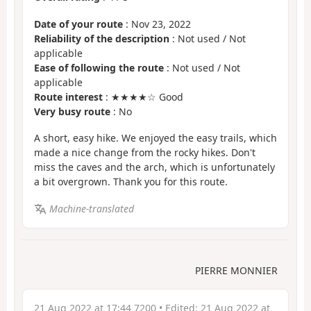
Date of your route
: Nov 23, 2022
Reliability of the description
: Not used / Not
applicable
Ease of following the route
: Not used / Not
applicable
Route interest
: ★★★★☆ Good
Very busy route
: No
A short, easy hike. We enjoyed the easy trails, which
made a nice change from the rocky hikes. Don't
miss the caves and the arch, which is unfortunately
a bit overgrown. Thank you for this route.
Machine-translated
PIERRE MONNIER
21 Aug 2022 at 17:44 7200
• Edited:
21 Aug 2022 at