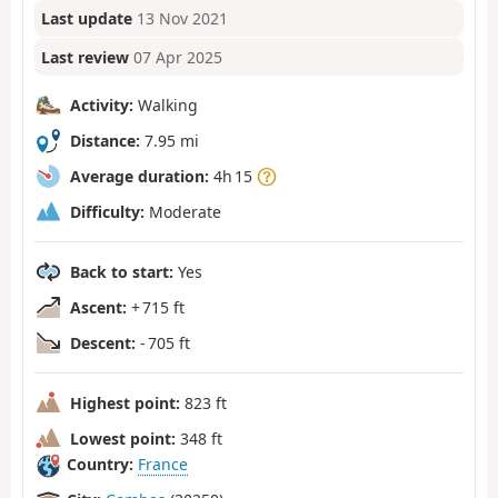
Last update
13 Nov 2021
Last review
07 Apr 2025
Activity:
Walking
Distance:
7.95 mi
Average duration:
4h 15
Difficulty:
Moderate
Back to start:
Yes
Ascent:
+ 715 ft
Descent:
- 705 ft
Highest point:
823 ft
Lowest point:
348 ft
Country:
France