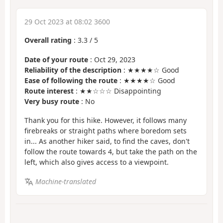
29 Oct 2023 at 08:02 3600
Overall rating
:
3.3
/
5
Date of your route
: Oct 29, 2023
Reliability of the description
: ★★★★☆ Good
Ease of following the route
: ★★★★☆ Good
Route interest
: ★★☆☆☆ Disappointing
Very busy route
: No
Thank you for this hike. However, it follows many
firebreaks or straight paths where boredom sets
in... As another hiker said, to find the caves, don't
follow the route towards 4, but take the path on the
left, which also gives access to a viewpoint.
Machine-translated