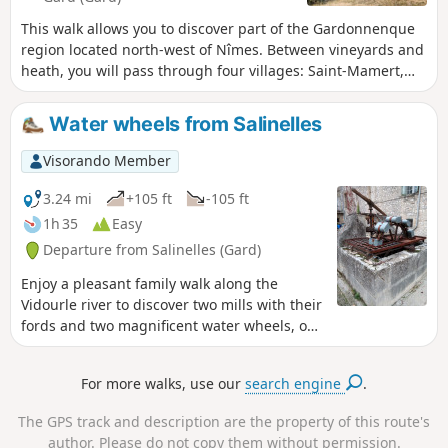
This walk allows you to discover part of the Gardonnenque
region located north-west of Nîmes. Between vineyards and
heath, you will pass through four villages: Saint-Mamert,
Parignargues, Gajan and Fons. On the hilltops, on a clear
day, at the Saint-Mamert mill, you can enjoy a 180°
Water wheels from Salinelles
panorama from Pic Saint-Loup to Mont Bouquet, via Mont
Aigual and Mont Lozère. In the foreground is the Bois des
Visorando Member
Leins massif.
3.24 mi
+105 ft
-105 ft
1h 35
Easy
Departure from Salinelles (Gard)
Enjoy a pleasant family walk along the
Vidourle river to discover two mills with their
fords and two magnificent water wheels, one
of which has a wash house, which once
punctuated the rhythm of life in days gone
For more walks, use our
search engine
.
by.
The GPS track and description are the property of this route's
author. Please do not copy them without permission.