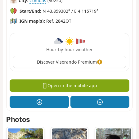
City:
Combas
(30250)
Start/End:
N 43.859302° / E 4.115719°
IGN map(s):
Ref. 2842OT
Hour-by-hour weather
Discover Visorando Premium
Open in the mobile app
Photos