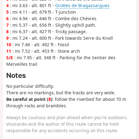
4
: mi 3.63 - alt. 801 ft -
Grottes de Bragassargues
5
: mi 4.11 - alt. 679 ft - T-junction
6
: mi 4.94 - alt. 646 ft - Combe des Chèvres
7
: mi 5.37 - alt. 656 ft - Slightly uphill path.
8
: mi 6.37 - alt. 427 ft - Tricky passage.
9
: mi 7.24 - alt. 600 ft - Fork towards Serre du Knoll
10
: mi 7.46 - alt. 492 ft - Fossil
11
: mi 7.52 - alt. 453 ft - Stone arch
S/E
: mi 7.95 - alt. 348 ft - Parking for the Sentier des
Merveilles trail
Notes
No particular difficulty.
There are no markings, but the tracks are very wide.
Be careful at point (
8
)
: follow the riverbed for about 70 m
through rocks and brambles.
Always be cautious and plan ahead when you're outdoors.
Visorando and the author of this route cannot be held
responsible for any accidents occurring on this route.