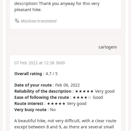
description! Thank you anyway for this very
pleasant hike.
Machine-translated
carlogeni
07 Feb 2022 at 12:38 3600
Overall rating
:
4.7
/
5
Date of your route
: Feb 06, 2022
Reliability of the description
: ★★★★★ Very good
Ease of following the route
: ★★★★☆ Good
Route interest
: ★★★★★ Very good
Very busy route
: No
A beautiful hike, not very difficult, with a clear route
except between 8 and 9, as there are several small