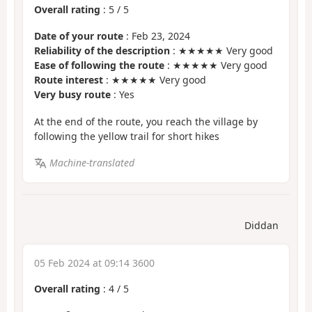
Overall rating
:
5
/
5
Date of your route
: Feb 23, 2024
Reliability of the description
: ★★★★★ Very good
Ease of following the route
: ★★★★★ Very good
Route interest
: ★★★★★ Very good
Very busy route
: Yes
At the end of the route, you reach the village by
following the yellow trail for short hikes
Machine-translated
Diddan
05 Feb 2024 at 09:14 3600
Overall rating
:
4
/
5