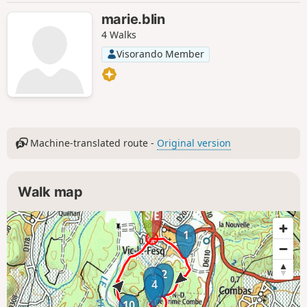
marie.blin
4 Walks
Visorando Member
Machine-translated route -
Original version
Walk map
1
2
3
4
10