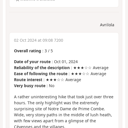
Avrilola
02 Oct 2024 at 09:08 7200
Overall rating
:
3
/
5
Date of your route
: Oct 01, 2024
Reliability of the description
: ★★★☆☆ Average
Ease of following the route
: ★★★☆☆ Average
Route interest
: ★★★☆☆ Average
Very busy route
: No
A rather uninteresting hike that took just over three
hours. The only highlight was the extremely
surprising site of Notre Dame de Prime Combe.
Wide, very stony paths in the middle of lush heath,
with few views apart from a glimpse of the
Cévennes and the villages.