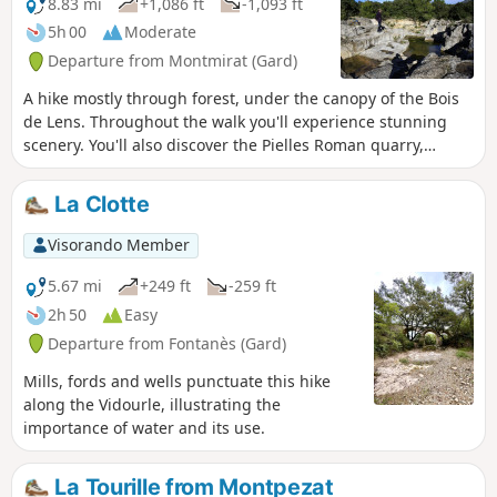
8.83 mi
+1,086 ft
-1,093 ft
5h 00
Moderate
Departure from Montmirat (Gard)
A hike mostly through forest, under the canopy of the Bois
de Lens. Throughout the walk you'll experience stunning
scenery. You'll also discover the Pielles Roman quarry,
Macassargues caves (which were occupied by Neanderthal
man), the pre-Roman sanctuary of Mabousquet (1st century
La Clotte
BC), the Clunisian abbey of Jouffre (3rd century) and the
Castellas de Montmirat (11th century).
Visorando Member
5.67 mi
+249 ft
-259 ft
2h 50
Easy
Departure from Fontanès (Gard)
Mills, fords and wells punctuate this hike
along the Vidourle, illustrating the
importance of water and its use.
La Tourille from Montpezat