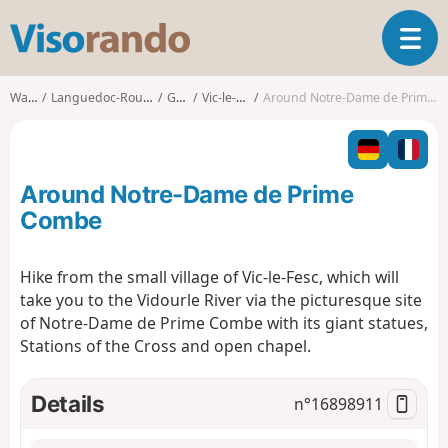
V
T
i
o
s
g
o
Walks
Languedoc-Roussillon
Gard
Vic-le-Fesq
Around Notre-Dame de Prime Combe
g
r
l
a
e
n
n
d
Around Notre-Dame de Prime
a
o
v
Combe
i
g
Hike from the small village of Vic-le-Fesc, which will
a
take you to the Vidourle River via the picturesque site
t
i
of Notre-Dame de Prime Combe with its giant statues,
o
Stations of the Cross and open chapel.
n
Details
n°
16898911