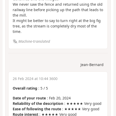
We never saw the fence and returned using the old
railway line before picking up the path that leads to
the mill.
It might be better to say to turn right at the big fig
tree, as the stream is completely dry most of the
time.
Machine-translated
Jean-Bernard
26 Feb 2024 at 10:44 3600
Overall rating
:
5
/
5
Date of your route
: Feb 20, 2024
Reliability of the description
: ★★★★★ Very good
Ease of following the route
: ★★★★★ Very good
Route interest
: ★★★★★ Very good