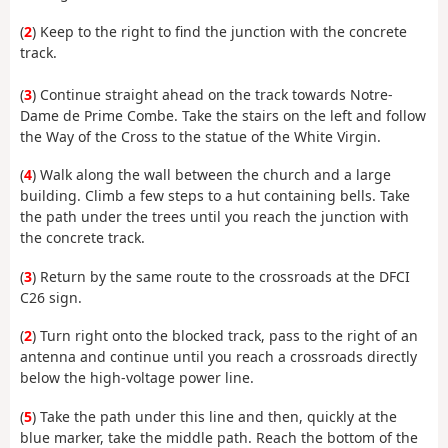
(
2
) Keep to the right to find the junction with the concrete
track.
(
3
) Continue straight ahead on the track towards Notre-
Dame de Prime Combe. Take the stairs on the left and follow
the Way of the Cross to the statue of the White Virgin.
(
4
) Walk along the wall between the church and a large
building. Climb a few steps to a hut containing bells. Take
the path under the trees until you reach the junction with
the concrete track.
(
3
) Return by the same route to the crossroads at the DFCI
C26 sign.
(
2
) Turn right onto the blocked track, pass to the right of an
antenna and continue until you reach a crossroads directly
below the high-voltage power line.
(
5
) Take the path under this line and then, quickly at the
blue marker, take the middle path. Reach the bottom of the