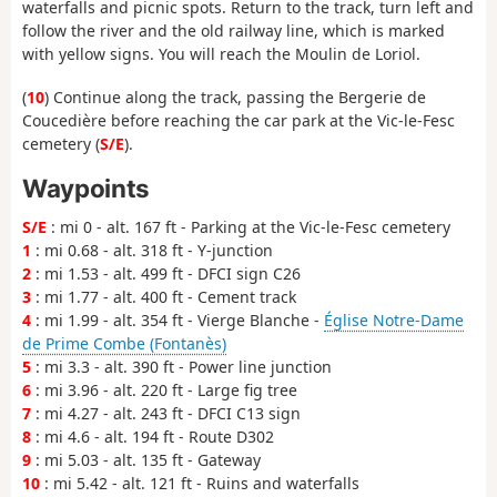
waterfalls and picnic spots. Return to the track, turn left and
follow the river and the old railway line, which is marked
with yellow signs. You will reach the Moulin de Loriol.
(
10
) Continue along the track, passing the Bergerie de
Coucedière before reaching the car park at the Vic-le-Fesc
cemetery (
S/E
).
Waypoints
S/E
: mi 0 - alt. 167 ft - Parking at the Vic-le-Fesc cemetery
1
: mi 0.68 - alt. 318 ft - Y-junction
2
: mi 1.53 - alt. 499 ft - DFCI sign C26
3
: mi 1.77 - alt. 400 ft - Cement track
4
: mi 1.99 - alt. 354 ft - Vierge Blanche -
Église Notre-Dame
de Prime Combe (Fontanès)
5
: mi 3.3 - alt. 390 ft - Power line junction
6
: mi 3.96 - alt. 220 ft - Large fig tree
7
: mi 4.27 - alt. 243 ft - DFCI C13 sign
8
: mi 4.6 - alt. 194 ft - Route D302
9
: mi 5.03 - alt. 135 ft - Gateway
10
: mi 5.42 - alt. 121 ft - Ruins and waterfalls