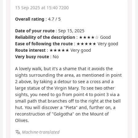
15 Sep 2025 at 15:40 7200
Overall rating
:
4.7
/
5
Date of your route
: Sep 15, 2025
Reliability of the description
: ★★★★☆ Good
Ease of following the route
: ★★★★★ Very good
Route interest
: ★★★★★ Very good
Very busy route
: No
A lovely walk, but it's a shame that it avoids the
sights surrounding the area, as mentioned in point
2 above, by taking a detour to see a cross and a
large statue of the Virgin Mary. To see two other
sights, you need to go from point 4 to point 3 via a
small path that branches off to the right at the bell
hut. You will discover a "Pieta" and, further on, a
reconstruction of "Golgotha" on the Mount of
Olives.
Machine-translated