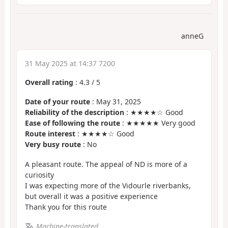
anneG
31 May 2025 at 14:37 7200
Overall rating
:
4.3
/
5
Date of your route
: May 31, 2025
Reliability of the description
: ★★★★☆ Good
Ease of following the route
: ★★★★★ Very good
Route interest
: ★★★★☆ Good
Very busy route
: No
A pleasant route. The appeal of ND is more of a
curiosity
I was expecting more of the Vidourle riverbanks,
but overall it was a positive experience
Thank you for this route
Machine-translated