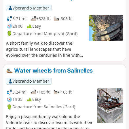
Visorando Member
3.71 mi
+328 ft
-308 ft
2h 00
Easy
Departure from Montpezat (Gard)
A short family walk to discover the
agricultural landscapes that have
evolved over the centuries in line with
practices and history.
Water wheels from Salinelles
Visorando Member
3.24 mi
+105 ft
-105 ft
1h 35
Easy
Departure from Salinelles (Gard)
Enjoy a pleasant family walk along the
Vidourle river to discover two mills with their
fords and two magnificent water wheels, one