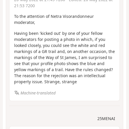
21:53 7200
To the attention of Netra Visorandonneur
moderator,
Having been 'kicked out' by one of your fellow
moderators for posting a photo in which, if you
looked closely, you could see the white and red
markings of a GR trail and, on another occasion, the
markings of the Way of St James, I am surprised to
see that your profile photo shows the blue and
yellow markings of a trail. Have the rules changed?
The reason for the rejection was an intellectual
property issue. Strange, strange
Machine-translated
25MENAI