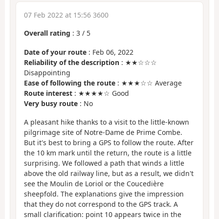
07 Feb 2022 at 15:56 3600
Overall rating
:
3
/
5
Date of your route
: Feb 06, 2022
Reliability of the description
: ★★☆☆☆
Disappointing
Ease of following the route
: ★★★☆☆ Average
Route interest
: ★★★★☆ Good
Very busy route
: No
A pleasant hike thanks to a visit to the little-known
pilgrimage site of Notre-Dame de Prime Combe.
But it's best to bring a GPS to follow the route. After
the 10 km mark until the return, the route is a little
surprising. We followed a path that winds a little
above the old railway line, but as a result, we didn't
see the Moulin de Loriol or the Coucedière
sheepfold. The explanations give the impression
that they do not correspond to the GPS track. A
small clarification: point 10 appears twice in the