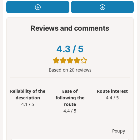
Reviews and comments
4.3
/
5
Based on
20
reviews
Reliability of the
Ease of
Route interest
description
following the
4.4 / 5
4.1 / 5
route
4.4 / 5
Poupy