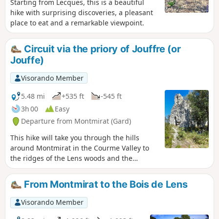
Starting from Lecques, this is a beautiful
hike with surprising discoveries, a pleasant
place to eat and a remarkable viewpoint.
Circuit via the priory of Jouffre (or
Jouffe)
Visorando Member
5.48 mi
+535 ft
-545 ft
3h 00
Easy
Departure from Montmirat (Gard)
This hike will take you through the hills
around Montmirat in the Courme Valley to
the ridges of the Lens woods and the
promontory of the church of Jouffre (also
spelled Jouffe).
From Montmirat to the Bois de Lens
Visorando Member