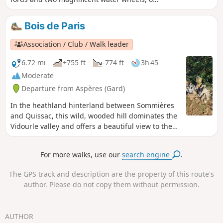
of which has a wash house, which once
punctuated the rhythm of life in days gone
Bois de Paris
by.
Association / Club / Walk leader
6.72 mi
+755 ft
-774 ft
3h 45
Moderate
Departure from Aspères (Gard)
In the heathland hinterland between Sommières
and Quissac, this wild, wooded hill dominates the
Vidourle valley and offers a beautiful view to the
south, all the way to the sea.
For more walks, use our
search engine
.
The GPS track and description are the property of this route's
author. Please do not copy them without permission.
AUTHOR