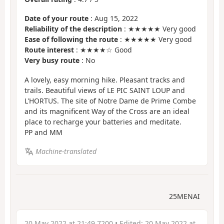
Date of your route
: Aug 15, 2022
Reliability of the description
: ★★★★★ Very good
Ease of following the route
: ★★★★★ Very good
Route interest
: ★★★★☆ Good
Very busy route
: No
A lovely, easy morning hike. Pleasant tracks and
trails. Beautiful views of LE PIC SAINT LOUP and
L'HORTUS. The site of Notre Dame de Prime Combe
and its magnificent Way of the Cross are an ideal
place to recharge your batteries and meditate.
PP and MM
Machine-translated
25MENAI
20 May 2022 at 21:49 7200
• Edited:
20 May 2022 at