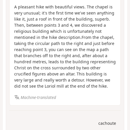
A pleasant hike with beautiful views. The chapel is
very unusual; it's the first time we've seen anything
like it, just a roof in front of the building, superb.
Then, between points 3 and 4, we discovered a
religious building which is unfortunately not
mentioned in the hike description.From the chapel,
taking the circular path to the right and just before
reaching point 3, you can see on the map a path
that branches off to the right and, after about a
hundred metres, leads to the building representing
Christ on the cross surrounded by two other
crucified figures above an altar. This building is
very large and really worth a detour. However, we
did not see the Loriol mill at the end of the hike.
Machine-translated
cachoute