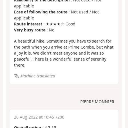
applicable
Ease of following the route
: Not used / Not
applicable
Route interest
: ★★★★☆ Good
Very busy route
: No
A beautiful hike. Sometimes you have to search for
the path when you arrive at Prime Combe, but what
a joy it is. We didn't meet anyone and it was so
peaceful. There is a wonderful sense of serenity
there.
Machine-translated
PIERRE MONNIER
20 Aug 2022 at 10:45 7200
Overall rating
:
4.7
/
5