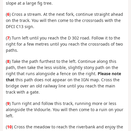
slope at a large fig tree.
(
6
) Cross a stream. At the next fork, continue straight ahead
on the track. You will then come to the crossroads with the
DFCI C13 sign.
(
7
) Turn left until you reach the D 302 road. Follow it to the
right for a few metres until you reach the crossroads of two
paths.
(
8
) Take the path furthest to the left. Continue along this
path, then take the less visible, slightly stony path on the
right that runs alongside a fence on the right.
Please note
that
this path does not appear on the IGN map. Cross the
bridge over an old railway line until you reach the main
track with a gate.
(
9
) Turn right and follow this track, running more or less
alongside the Vidourle. You will then come to a ruin on your
left.
(
10
) Cross the meadow to reach the riverbank and enjoy the