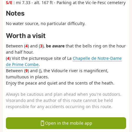
S/E
: mi 7.33 - alt. 167 ft - Parking at the Vic-le-Fesc cemetery
Notes
No water source, no particular difficulty.
Worth a visit
Between (
4
) and (
3
),
be aware
that the bells ring on the hour
and half hour.
(
4
) Visit the picturesque site of La
Chapelle de Notre-Dame
de Prime Combe
.
Between (
9
) and (
), the Vidourle river is magnificent,
tumultuous in places.
Enjoy the peace and quiet and the scents of the heath.
Always be cautious and plan ahead when you're outdoors.
Visorando and the author of this route cannot be held
responsible for any accidents occurring on this route.
Open in the mobile app