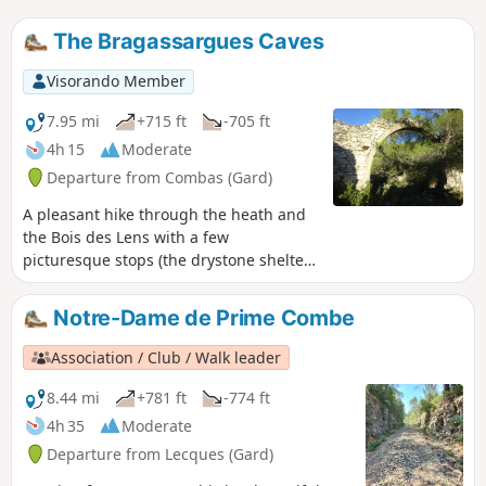
The Bragassargues Caves
Visorando Member
7.95 mi
+715 ft
-705 ft
4h 15
Moderate
Departure from Combas (Gard)
A pleasant hike through the heath and
the Bois des Lens with a few
picturesque stops (the drystone shelter
of Noémie, the caves, the fossils, the
imposing arch) and distant views of the
Notre-Dame de Prime Combe
region.
Association / Club / Walk leader
8.44 mi
+781 ft
-774 ft
4h 35
Moderate
Departure from Lecques (Gard)