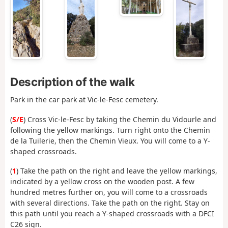
Description of the walk
Park in the car park at Vic-le-Fesc cemetery.
(
S/E
) Cross Vic-le-Fesc by taking the Chemin du Vidourle and
following the yellow markings. Turn right onto the Chemin
de la Tuilerie, then the Chemin Vieux. You will come to a Y-
shaped crossroads.
(
1
) Take the path on the right and leave the yellow markings,
indicated by a yellow cross on the wooden post. A few
hundred metres further on, you will come to a crossroads
with several directions. Take the path on the right. Stay on
this path until you reach a Y-shaped crossroads with a DFCI
C26 sign.