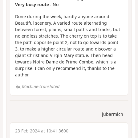
Very busy route
: No
Done during the week, hardly anyone around.
Beautiful scenery. A varied route alternating
between forest, plains, small paths and tracks, but
no endless stretches. The cherry on top is to take
the path opposite point 2, not to go towards point
3, to make a higher circular route and discover a
giant Christ and Virgin Mary statue. Then head
towards Notre Dame de Prime Combe, which is a
surprise. I can only recommend it, thanks to the
author.
Machine-translated
jubarmich
23 Feb 2024 at 10:41 3600