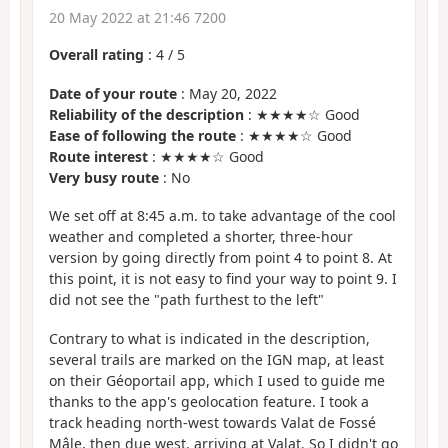
20 May 2022 at 21:46 7200
Overall rating
:
4
/
5
Date of your route
: May 20, 2022
Reliability of the description
: ★★★★☆ Good
Ease of following the route
: ★★★★☆ Good
Route interest
: ★★★★☆ Good
Very busy route
: No
We set off at 8:45 a.m. to take advantage of the cool
weather and completed a shorter, three-hour
version by going directly from point 4 to point 8. At
this point, it is not easy to find your way to point 9. I
did not see the "path furthest to the left"
Contrary to what is indicated in the description,
several trails are marked on the IGN map, at least
on their Géoportail app, which I used to guide me
thanks to the app's geolocation feature. I took a
track heading north-west towards Valat de Fossé
Mâle, then due west, arriving at Valat. So I didn't go