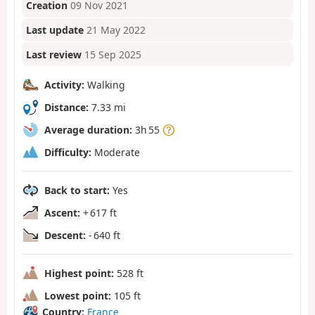
Creation
09 Nov 2021
Last update
21 May 2022
Last review
15 Sep 2025
Activity:
Walking
Distance:
7.33 mi
Average duration:
3h 55
Difficulty:
Moderate
Back to start:
Yes
Ascent:
+ 617 ft
Descent:
- 640 ft
Highest point:
528 ft
Lowest point:
105 ft
Country:
France