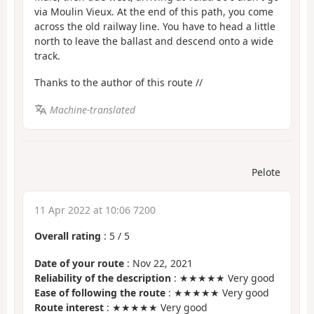
via Moulin Vieux. At the end of this path, you come
across the old railway line. You have to head a little
north to leave the ballast and descend onto a wide
track.
Thanks to the author of this route //
Machine-translated
Pelote
11 Apr 2022 at 10:06 7200
Overall rating
:
5
/
5
Date of your route
: Nov 22, 2021
Reliability of the description
: ★★★★★ Very good
Ease of following the route
: ★★★★★ Very good
Route interest
: ★★★★★ Very good