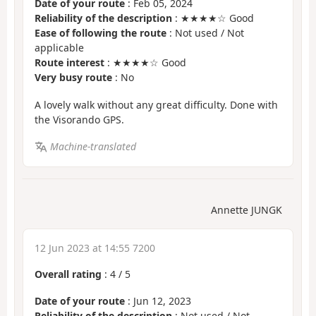
Date of your route
: Feb 05, 2024
Reliability of the description
: ★★★★☆ Good
Ease of following the route
: Not used / Not
applicable
Route interest
: ★★★★☆ Good
Very busy route
: No
A lovely walk without any great difficulty. Done with
the Visorando GPS.
Machine-translated
Annette JUNGK
12 Jun 2023 at 14:55 7200
Overall rating
:
4
/
5
Date of your route
: Jun 12, 2023
Reliability of the description
: Not used / Not