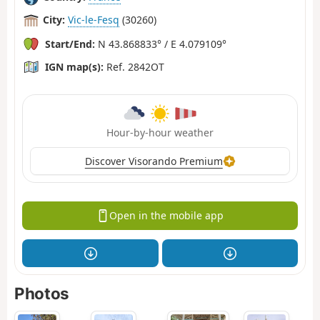
City:
Vic-le-Fesq
(30260)
Start/End:
N 43.868833° / E 4.079109°
IGN map(s):
Ref. 2842OT
Hour-by-hour weather
Discover Visorando Premium
Open in the mobile app
Photos