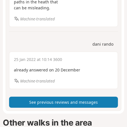
paths in the heath that
can be misleading.
Machine-translated
dani rando
25 Jan 2022 at 10:14 3600
already answered on 20 December
Machine-translated
See previous reviews and messages
Other walks in the area