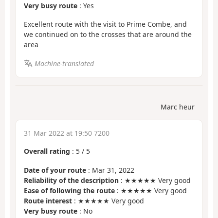
Very busy route
: Yes
Excellent route with the visit to Prime Combe, and
we continued on to the crosses that are around the
area
Machine-translated
Marc heur
31 Mar 2022 at 19:50 7200
Overall rating
:
5
/
5
Date of your route
: Mar 31, 2022
Reliability of the description
: ★★★★★ Very good
Ease of following the route
: ★★★★★ Very good
Route interest
: ★★★★★ Very good
Very busy route
: No