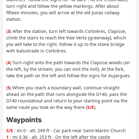
turn right and follow the yellow markings. After about
fifteen minutes, you will arrive at the old Junas railway
station.
(
3
) After the station, turn left towards Corbières, Clapisse,
climb the stairs to reach the Voie Verte (greenway), which
you will take to the right. Follow it up to the stone bridge
with balustrade in Corbières.
(
4
) Turn right onto the path towards the Clapisse woods (on
the left, by the stream, you can visit the mill). At the fork,
take the path on the left and follow the signs for Aujargues.
(
5
) When you reach a boundary wall, continue straight
ahead on the path that runs alongside the D140, pass the
D140 roundabout and return to your starting point via the
same route you took on the way there (
S/E
).
Waypoints
S/E
: mi 0 - alt. 249 ft - Car park near Saint-Martin Church
1
: mi 0.36 - alt. 253 ft - On the left after the castle