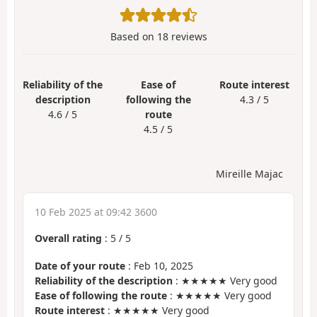
Based on
18
reviews
Reliability of the
Ease of
Route interest
description
following the
4.3 / 5
4.6 / 5
route
4.5 / 5
Mireille Majac
10 Feb 2025 at 09:42 3600
Overall rating
:
5
/
5
Date of your route
: Feb 10, 2025
Reliability of the description
: ★★★★★ Very good
Ease of following the route
: ★★★★★ Very good
Route interest
: ★★★★★ Very good