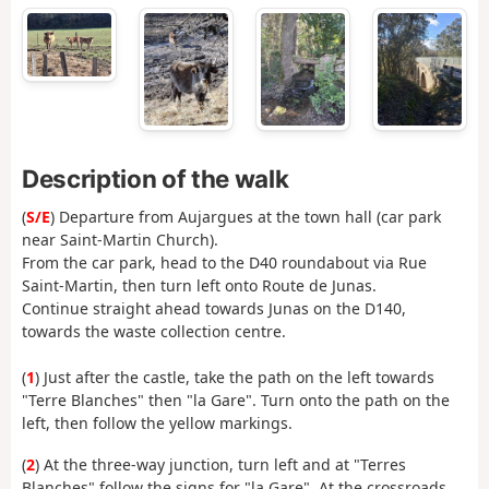
Description of the walk
(
S/E
) Departure from Aujargues at the town hall (car park
near Saint-Martin Church).
From the car park, head to the D40 roundabout via Rue
Saint-Martin, then turn left onto Route de Junas.
Continue straight ahead towards Junas on the D140,
towards the waste collection centre.
(
1
) Just after the castle, take the path on the left towards
"Terre Blanches" then "la Gare". Turn onto the path on the
left, then follow the yellow markings.
(
2
) At the three-way junction, turn left and at "Terres
Blanches" follow the signs for "la Gare". At the crossroads,