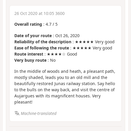
26 Oct 2020 at 10:05 3600
Overall rating
:
4.7
/
5
Date of your route
: Oct 26, 2020
Reliability of the description
: ★★★★★ Very good
Ease of following the route
: ★★★★★ Very good
Route interest
: ★★★★☆ Good
Very busy route
: No
In the middle of woods and heath, a pleasant path,
mostly shaded, leads you to an old mill and the
beautifully restored Junas railway station. Say hello
to the bulls on the way back, and visit the centre of
Aujargues with its magnificent houses. Very
pleasant!
Machine-translated