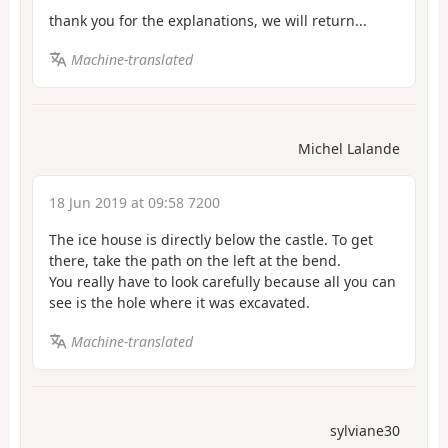
thank you for the explanations, we will return...
Machine-translated
Michel Lalande
18 Jun 2019 at 09:58 7200
The ice house is directly below the castle. To get
there, take the path on the left at the bend.
You really have to look carefully because all you can
see is the hole where it was excavated.
Machine-translated
sylviane30