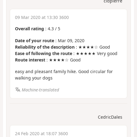
cldpierre
09 Mar 2020 at 13:30 3600
Overall rating
:
4.3
/
5
Date of your route
: Mar 09, 2020
Reliability of the description
: ★★★★☆ Good
Ease of following the route
: ★★★★★ Very good
Route interest
: ★★★★☆ Good
easy and pleasant family hike. Good circular for
walking your dogs
Machine-translated
CedricDales
24 Feb 2020 at 18:07 3600