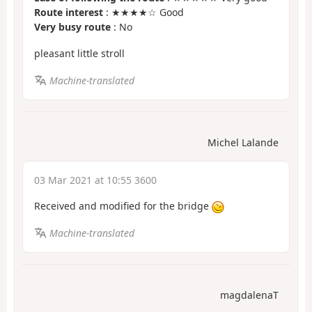
Route interest
: ★★★★☆ Good
Very busy route
: No
pleasant little stroll
Machine-translated
Michel Lalande
03 Mar 2021 at 10:55 3600
Received and modified for the bridge
Machine-translated
magdalenaT