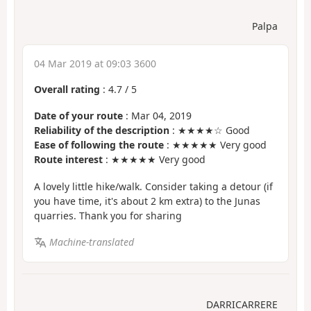
Palpa
04 Mar 2019 at 09:03 3600
Overall rating
:
4.7
/
5
Date of your route
: Mar 04, 2019
Reliability of the description
: ★★★★☆ Good
Ease of following the route
: ★★★★★ Very good
Route interest
: ★★★★★ Very good
A lovely little hike/walk. Consider taking a detour (if
you have time, it's about 2 km extra) to the Junas
quarries. Thank you for sharing
Machine-translated
DARRICARRERE