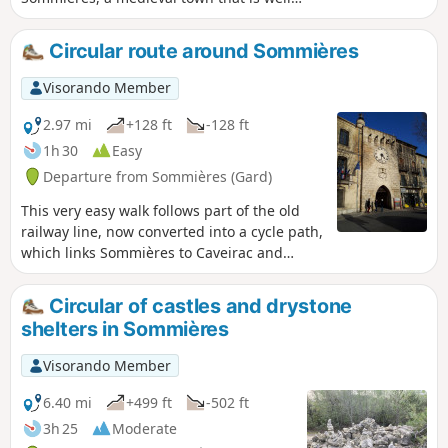
worth a visit. The first part of the hike takes
place on a greenway (a former railway line
Circular route around Sommières
connecting Sommières to Ganges) that has
been remarkably restored with several
Visorando Member
engineering structures.
2.97 mi
+128 ft
-128 ft
1h 30
Easy
Departure from Sommières (Gard)
This very easy walk follows part of the old
railway line, now converted into a cycle path,
which links Sommières to Caveirac and
allows you to explore the town of
Sommières.
Circular of castles and drystone
shelters in Sommières
Visorando Member
6.40 mi
+499 ft
-502 ft
3h 25
Moderate