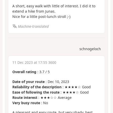
A short, easy walk with little of interest. I did it to
extend a hike from Junas.
Nice for a little post-lunch stroll ;-)
Machine-translated
schnogeloch
11 Dec 2023 at 17:55 3600
Overall rating
:
3.7
/
5
Date of your route
: Dec 10, 2023
Reliability of the description
: ★★★★☆ Good
Ease of following the route
: ★★★★☆ Good
Route interest
: ★★★☆☆ Average
Very busy route
: No
A pleasant and easy route, but very shady, best