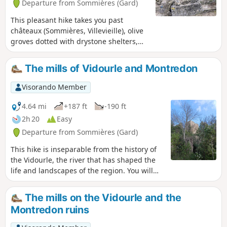
Departure from Sommières (Gard)
This pleasant hike takes you past
châteaux (Sommières, Villevieille), olive
groves dotted with drystone shelters,
and small woods. It also passes through
the old Bon Temps quarries in Junas,
The mills of Vidourle and Montredon
which host a jazz festival in July.
Visorando Member
4.64 mi
+187 ft
-190 ft
2h 20
Easy
Departure from Sommières (Gard)
This hike is inseparable from the history of
the Vidourle, the river that has shaped the
life and landscapes of the region. You will
come across mills and cross ancient passes.
The mills on the Vidourle and the
Montredon ruins