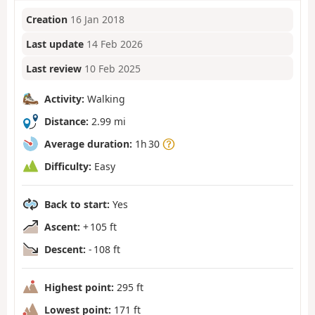
Creation
16 Jan 2018
Last update
14 Feb 2026
Last review
10 Feb 2025
Activity:
Walking
Distance:
2.99 mi
Average duration:
1h 30
Difficulty:
Easy
Back to start:
Yes
Ascent:
+ 105 ft
Descent:
- 108 ft
Highest point:
295 ft
Lowest point:
171 ft