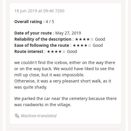
18 Jun 2019 at 09:46 7200
Overall rating
:
4
/
5
Date of your route
: May 27, 2019
Reliability of the description
: ★★★★☆ Good
Ease of following the route
: ★★★★☆ Good
Route interest
: ★★★★☆ Good
we couldn't find the icebox, either on the way there
or on the way back. We would have liked to see the
mill up close, but it was impossible.
Otherwise, it was a very pleasant short walk, as it
was quite shady.
We parked the car near the cemetery because there
was roadworks in the village.
Machine-translated