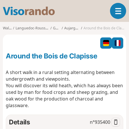
V
T
i
o
s
g
o
Walks
Languedoc-Roussillon
Gard
Aujargues
Around the Bois de Clapisse
g
r
l
a
e
n
n
d
Around the Bois de Clapisse
a
o
v
i
A short walk in a rural setting alternating between
g
undergrowth and viewpoints.
a
You will discover its wild heath, which has always been
t
used by man for food crops and sheep grazing, and
i
o
oak wood for the production of charcoal and
n
glassware.
Details
n°
935400