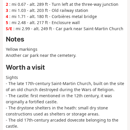
2
: mi 0.67 - alt. 289 ft - Turn left at the three-way junction
3
: mi 1.03 - alt. 203 ft - Old railway station
4
: mi 1.71 - alt. 180 ft - Corbières metal bridge
5
: mi 2.48 - alt. 217 ft - Enclosure wall
S/E
: mi 2.99 - alt. 249 ft - Car park near Saint-Martin Church
Notes
Yellow markings
Another car park near the cemetery.
Worth a visit
Sights
- The late 17th-century Saint-Martin Church, built on the site
of an old church destroyed during the Wars of Religion.
- The castle: first mentioned in the 12th century, it was
originally a fortified castle.
- The drystone shelters in the heath: small dry stone
constructions used as shelters or storage areas.
- The old 17th-century arcaded dovecote belonging to the
castle.