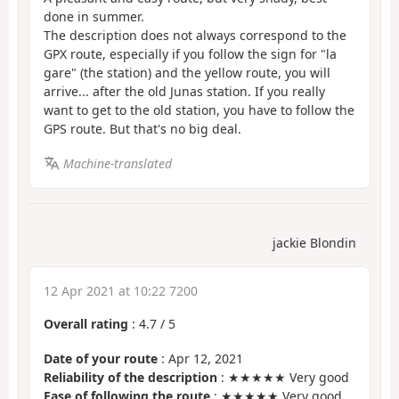
done in summer.
The description does not always correspond to the
GPX route, especially if you follow the sign for "la
gare" (the station) and the yellow route, you will
arrive... after the old Junas station. If you really
want to get to the old station, you have to follow the
GPS route. But that's no big deal.
Machine-translated
jackie Blondin
12 Apr 2021 at 10:22 7200
Overall rating
:
4.7
/
5
Date of your route
: Apr 12, 2021
Reliability of the description
: ★★★★★ Very good
Ease of following the route
: ★★★★★ Very good