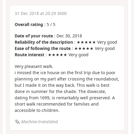
31 Dec 2018 at 20:29 3600
Overall rating
:
5
/
5
Date of your route
: Dec 30, 2018
Reliability of the description
: ★★★★★ Very good
Ease of following the route
: ★★★★★ Very good
Route interest
: ★★★★★ Very good
Very pleasant walk.
i missed the ice house on the first trip due to poor
planning on my part after crossing the roundabout,
but I made it on the way back. This walk is best
done in summer for the shade. The dovecote,
dating from 1699, is remarkably well preserved. A
short walk recommended for families and
accessible to children.
Machine-translated