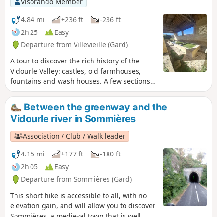
Visorando Member
4.84 mi
+236 ft
-236 ft
2h 25
Easy
Departure from Villevieille (Gard)
A tour to discover the rich history of the
Vidourle Valley: castles, old farmhouses,
fountains and wash houses. A few sections
on paved roads make this walk accessible to
all.
Between the greenway and the
Vidourle river in Sommières
Association / Club / Walk leader
4.15 mi
+177 ft
-180 ft
2h 05
Easy
Departure from Sommières (Gard)
This short hike is accessible to all, with no
elevation gain, and will allow you to discover
Sommières, a medieval town that is well