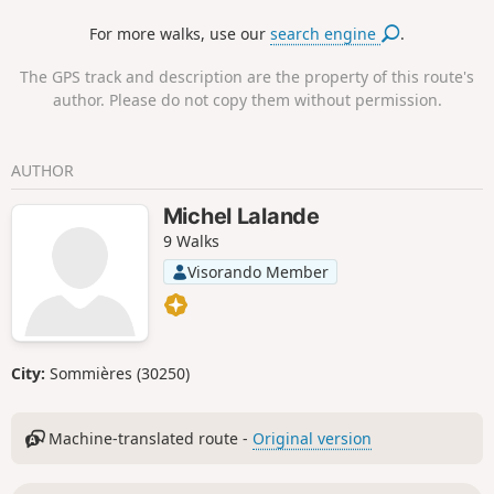
For more walks, use our
search engine
.
The GPS track and description are the property of this route's
author. Please do not copy them without permission.
AUTHOR
Michel Lalande
9 Walks
Visorando Member
City:
Sommières (30250)
Machine-translated route -
Original version