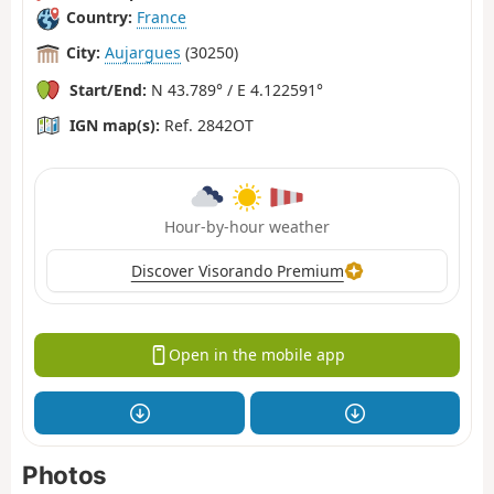
Country:
France
City:
Aujargues
(30250)
Start/End:
N 43.789° / E 4.122591°
IGN map(s):
Ref. 2842OT
Hour-by-hour weather
Discover Visorando Premium
Open in the mobile app
Photos