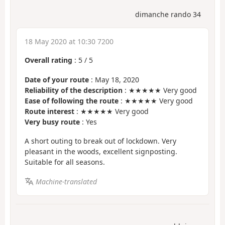
dimanche rando 34
18 May 2020 at 10:30 7200
Overall rating
:
5
/
5
Date of your route
: May 18, 2020
Reliability of the description
: ★★★★★ Very good
Ease of following the route
: ★★★★★ Very good
Route interest
: ★★★★★ Very good
Very busy route
: Yes
A short outing to break out of lockdown. Very
pleasant in the woods, excellent signposting.
Suitable for all seasons.
Machine-translated