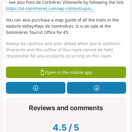
- See also Pont de Corbières Villevieille by following the link
https://ot-sommieres.com/wp-content/uplo...
You can also purchase a map guide of all the trails in the
Vadorle Valley/Pays de Sommières. It is on sale at the
Sommières Tourist Office for €5.
Always be cautious and plan ahead when you're outdoors.
Visorando and the author of this route cannot be held
responsible for any accidents occurring on this route.
Open in the mobile app
Reviews and comments
4.5
/
5