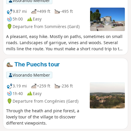
Visorando Member
9.87 mi
+499 ft
-495 ft
5h 00
Easy
Departure from Sommières (Gard)
A pleasant, easy hike. Mostly on paths, sometimes on small
roads. Landscapes of garrigue, vines and woods. Several
mills line the route. You must make a short round trip to the
Vidourle to admire them and enjoy the river's restful calm
(on this day!!).
The Puechs tour
Visorando Member
3.19 mi
+259 ft
-236 ft
1h 40
Easy
Departure from Congénies (Gard)
Through the heath and pine forest, a
lovely tour of the village to discover
different viewpoints.