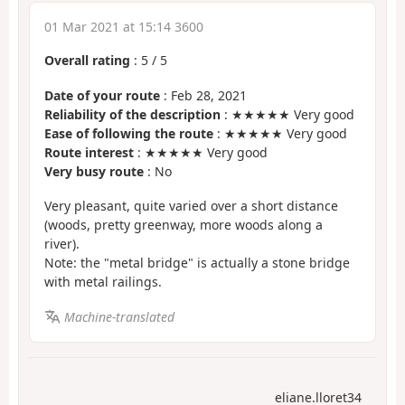
01 Mar 2021 at 15:14 3600
Overall rating
:
5
/
5
Date of your route
: Feb 28, 2021
Reliability of the description
: ★★★★★ Very good
Ease of following the route
: ★★★★★ Very good
Route interest
: ★★★★★ Very good
Very busy route
: No
Very pleasant, quite varied over a short distance
(woods, pretty greenway, more woods along a
river).
Note: the "metal bridge" is actually a stone bridge
with metal railings.
Machine-translated
eliane.lloret34