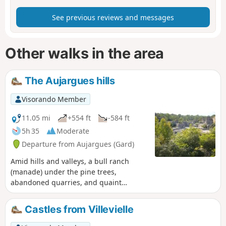
See previous reviews and messages
Other walks in the area
The Aujargues hills
Visorando Member
11.05 mi
+554 ft
-584 ft
5h 35
Moderate
Departure from Aujargues (Gard)
Amid hills and valleys, a bull ranch
(manade) under the pine trees,
abandoned quarries, and quaint
villages with narrow, shady lanes. A
wonderful glimpse of the Gard.
Castles from Villevielle