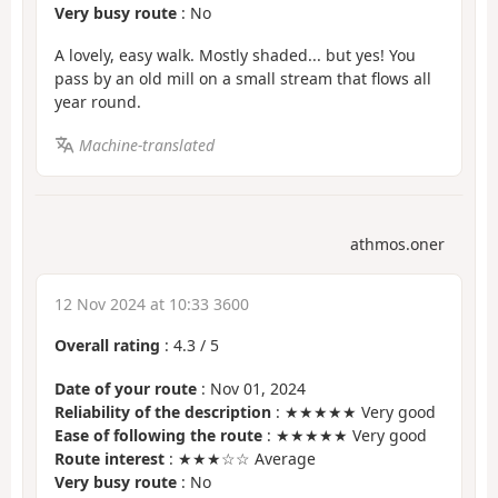
Very busy route
: No
A lovely, easy walk. Mostly shaded... but yes! You
pass by an old mill on a small stream that flows all
year round.
Machine-translated
athmos.oner
12 Nov 2024 at 10:33 3600
Overall rating
:
4.3
/
5
Date of your route
: Nov 01, 2024
Reliability of the description
: ★★★★★ Very good
Ease of following the route
: ★★★★★ Very good
Route interest
: ★★★☆☆ Average
Very busy route
: No