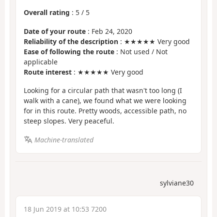
Overall rating
:
5
/
5
Date of your route
: Feb 24, 2020
Reliability of the description
: ★★★★★ Very good
Ease of following the route
: Not used / Not
applicable
Route interest
: ★★★★★ Very good
Looking for a circular path that wasn't too long (I
walk with a cane), we found what we were looking
for in this route. Pretty woods, accessible path, no
steep slopes. Very peaceful.
Machine-translated
sylviane30
18 Jun 2019 at 10:53 7200