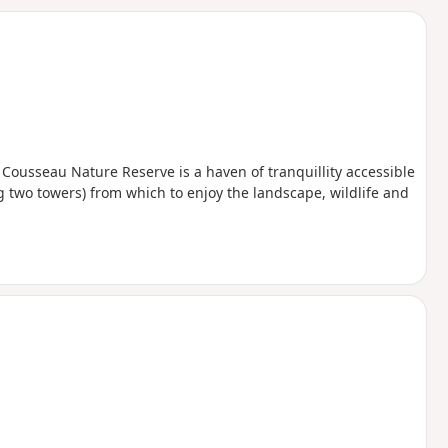
d
 Cousseau Nature Reserve is a haven of tranquillity accessible
g two towers) from which to enjoy the landscape, wildlife and