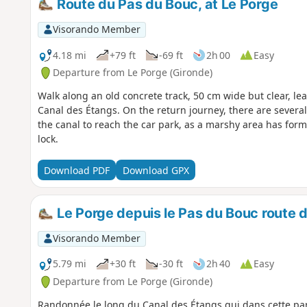
Route du Pas du Bouc, at Le Porge
Visorando Member
4.18 mi
+79 ft
-69 ft
2h 00
Easy
Departure from Le Porge (Gironde)
Walk along an old concrete track, 50 cm wide but clear, l
Canal des Étangs. On the return journey, there are severa
the canal to reach the car park, as a marshy area has for
lock.
Download PDF
Download GPX
Le Porge depuis le Pas du Bouc route d
Visorando Member
5.79 mi
+30 ft
-30 ft
2h 40
Easy
Departure from Le Porge (Gironde)
Randonnée le long du Canal des Étangs qui dans cette part