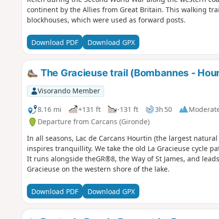
continent by the Allies from Great Britain. This walking tra
blockhouses, which were used as forward posts.
Download PDF
Download GPX
The Gracieuse trail (Bombannes - Hour
Visorando Member
8.16 mi
+131 ft
-131 ft
3h 50
Moderat
Departure from Carcans (Gironde)
In all seasons, Lac de Carcans Hourtin (the largest natura
inspires tranquillity. We take the old La Gracieuse cycle p
It runs alongside theGR®8, the Way of St James, and lead
Gracieuse on the western shore of the lake.
Download PDF
Download GPX