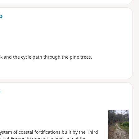
p
ack and the cycle path through the pine trees.
e
stem of coastal fortifications built by the Third
t of Europe to prevent an invasion of the