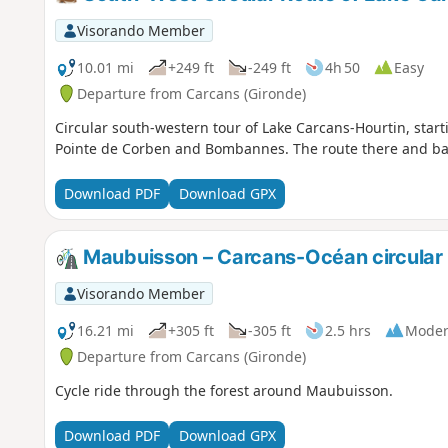
Visorando Member
10.01 mi
+249 ft
-249 ft
4h 50
Easy
Departure from Carcans (Gironde)
Circular south-western tour of Lake Carcans-Hourtin, sta
Pointe de Corben and Bombannes. The route there and back
Download PDF
Download GPX
Maubuisson – Carcans-Océan circular 
Visorando Member
16.21 mi
+305 ft
-305 ft
2.5 hrs
Moder
Departure from Carcans (Gironde)
Cycle ride through the forest around Maubuisson.
Download PDF
Download GPX