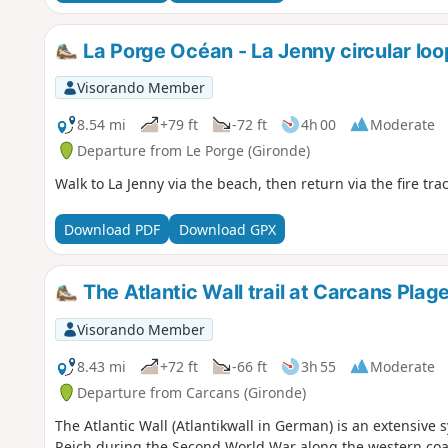
La Porge Océan - La Jenny circular loo
Visorando Member
8.54 mi
+79 ft
-72 ft
4h 00
Moderate
Departure from Le Porge (Gironde)
Walk to La Jenny via the beach, then return via the fire tr
Download PDF
Download GPX
The Atlantic Wall trail at Carcans Plag
Visorando Member
8.43 mi
+72 ft
-66 ft
3h 55
Moderate
Departure from Carcans (Gironde)
The Atlantic Wall (Atlantikwall in German) is an extensive sy
Reich during the Second World War along the western coas