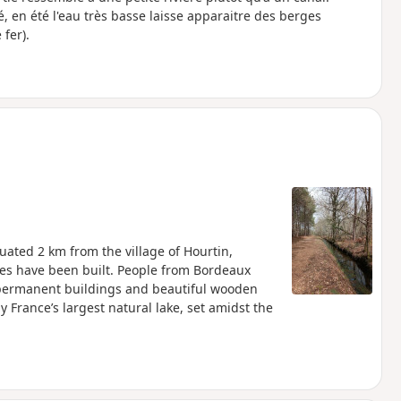
, en été l'eau très basse laisse apparaitre des berges
fer).
uated 2 km from the village of Hourtin,
ures have been built. People from Bordeaux
, permanent buildings and beautiful wooden
France’s largest natural lake, set amidst the