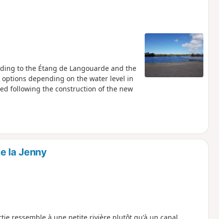
eading to the Étang de Langouarde and the
l options depending on the water level in
med following the construction of the new
e la Jenny
ie ressemble à une petite rivière plutôt qu'à un canal.