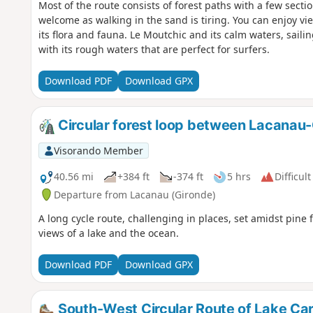
Most of the route consists of forest paths with a few sect
welcome as walking in the sand is tiring. You can enjoy v
its flora and fauna. Le Moutchic and its calm waters, saili
with its rough waters that are perfect for surfers.
Download PDF
Download GPX
Circular forest loop between Lacanau
Visorando Member
40.56 mi
+384 ft
-374 ft
5 hrs
Difficult
Departure from Lacanau (Gironde)
A long cycle route, challenging in places, set amidst pine 
views of a lake and the ocean.
Download PDF
Download GPX
South-West Circular Route of Lake Ca