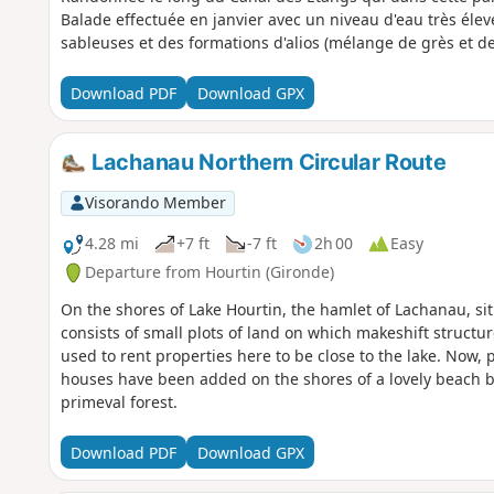
Balade effectuée en janvier avec un niveau d'eau très élevé
sableuses et des formations d'alios (mélange de grès et de 
Download PDF
Download GPX
Lachanau Northern Circular Route
Visorando Member
4.28 mi
+7 ft
-7 ft
2h 00
Easy
Departure from Hourtin (Gironde)
On the shores of Lake Hourtin, the hamlet of Lachanau, sit
consists of small plots of land on which makeshift struct
used to rent properties here to be close to the lake. Now
houses have been added on the shores of a lovely beach by 
primeval forest.
Download PDF
Download GPX