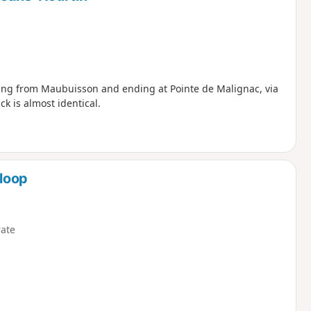
rting from Maubuisson and ending at Pointe de Malignac, via
 is almost identical.
loop
ate