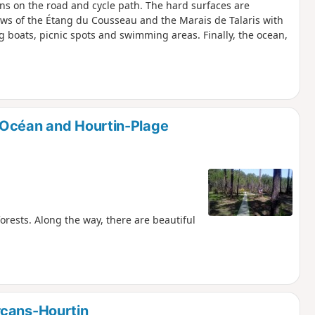
ions on the road and cycle path. The hard surfaces are
iews of the Étang du Cousseau and the Marais de Talaris with
ng boats, picnic spots and swimming areas. Finally, the ocean,
-Océan and Hourtin-Plage
forests. Along the way, there are beautiful
rcans-Hourtin