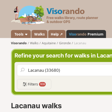
V
i
s
o
r
a
Tools
Walks
Help ↗
Viso
rando
Premium
n
Visorando
Walks
Aquitaine
Gironde
Lacanau
d
o
Refine your search for walks in Laca
Filters
NEW
Lacanau walks