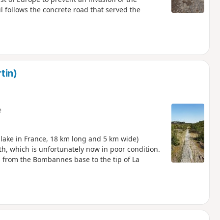
il follows the concrete road that served the
tin)
e
l lake in France, 18 km long and 5 km wide)
ath, which is unfortunately now in poor condition.
s from the Bombannes base to the tip of La