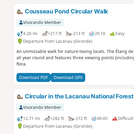
Cousseau Pond Circular Walk
Visorando Member
4.26 mi
+217 ft
-213 ft
2h 10
Easy
Departure from Lacanau (Gironde)
An unmissable walk for nature-loving locals. The Étang de
all year round and features three viewing points (includin
flora.
Download PDF
Download GPX
Circular in the Lacanau National Forest
Visorando Member
12.71 mi
+282 ft
-272 ft
6h 05
Difficult
Departure from Lacanau (Gironde)