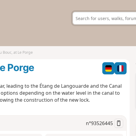
u Bouc, at Le Porge
Le Porge
ear, leading to the Étang de Langouarde and the Canal
 options depending on the water level in the canal to
owing the construction of the new lock.
n°
93526445