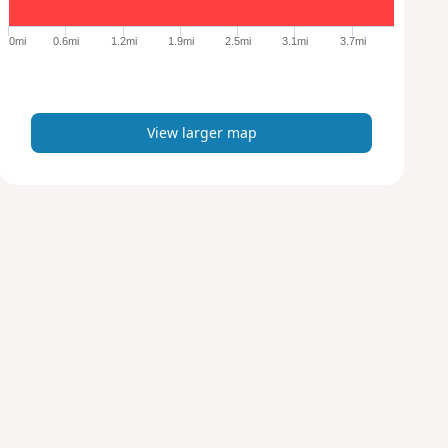
g
e
0mi
0.6mi
1.2mi
1.9mi
2.5mi
3.1mi
3.7mi
r
m
a
p
View larger map