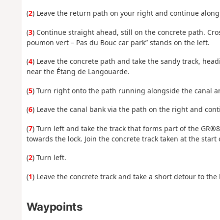
(
2
) Leave the return path on your right and continue along t
(
3
) Continue straight ahead, still on the concrete path. Cr
poumon vert – Pas du Bouc car park” stands on the left.
(
4
) Leave the concrete path and take the sandy track, headi
near the Étang de Langouarde.
(
5
) Turn right onto the path running alongside the canal a
(
6
) Leave the canal bank via the path on the right and conti
(
7
) Turn left and take the track that forms part of the GR®
towards the lock. Join the concrete track taken at the start 
(
2
) Turn left.
(
1
) Leave the concrete track and take a short detour to the l
Waypoints