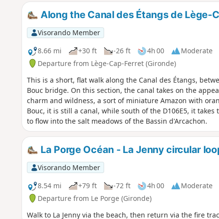
Along the Canal des Étangs de Lège-C
Visorando Member
8.66 mi
+30 ft
-26 ft
4h 00
Moderate
Departure from Lège-Cap-Ferret (Gironde)
This is a short, flat walk along the Canal des Étangs, be
Bouc bridge. On this section, the canal takes on the appear
charm and wildness, a sort of miniature Amazon with oran
Bouc, it is still a canal, while south of the D106E5, it ta
to flow into the salt meadows of the Bassin d'Arcachon.
La Porge Océan - La Jenny circular loo
Visorando Member
8.54 mi
+79 ft
-72 ft
4h 00
Moderate
Departure from Le Porge (Gironde)
Walk to La Jenny via the beach, then return via the fire tr