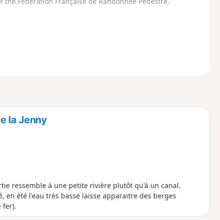
f the Fédération Française de Randonnée Pédestre.
e la Jenny
ie ressemble à une petite rivière plutôt qu'à un canal.
, en été l'eau très basse laisse apparaitre des berges
fer).