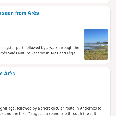
 seen from Arès
he oyster port, followed by a walk through the
 Prés Salés Nature Reserve in Arès and Lège-
om Arès
g village, followed by a short circular route in Andernos to
extend the hike, I suggest a round trip through the salt