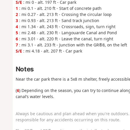
S/E
: mi 0 - alt. 197 ft - Car park
1
: mi 0.1 - alt. 210 ft - Start of concrete path
2
: mi 0.27 - alt. 213 ft - Crossing the circular loop
3
: mi 0.93 - alt. 213 ft - Sand track junction
4
: mi 1.34 - alt. 243 ft - Crossroads, sign, turn right
5
: mi 2.48 - alt. 230 ft - Langouarde Canal and Pond
6
: mi 3.01 - alt. 220 ft - Leave the canal, turn right
7
: mi 3.1 - alt. 233 ft - Junction with the GR®8, on the left
S/E
: mi 4.18 - alt. 207 ft - Car park
Notes
Near the car park there is a 5x8 m shelter, freely accessib
(
6
) Depending on the season, you can try to continue alon
canal’s water levels.
Always be cautious and plan ahead when you're outdoors. 
responsible for any accidents occurring on this route.