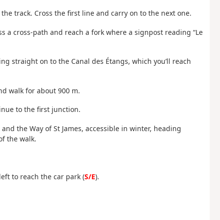
he track. Cross the first line and carry on to the next one.
oss a cross-path and reach a fork where a signpost reading “Le
ng straight on to the Canal des Étangs, which you’ll reach
nd walk for about 900 m.
nue to the first junction.
8 and the Way of St James, accessible in winter, heading
of the walk.
eft to reach the car park (
S/E
).