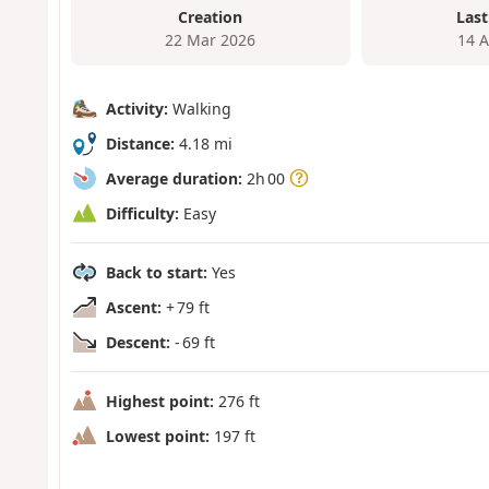
Creation
Last
22 Mar 2026
14 
Activity:
Walking
Distance:
4.18 mi
Average duration:
2h 00
Difficulty:
Easy
Back to start:
Yes
Ascent:
+ 79 ft
Descent:
- 69 ft
Highest point:
276 ft
Lowest point:
197 ft