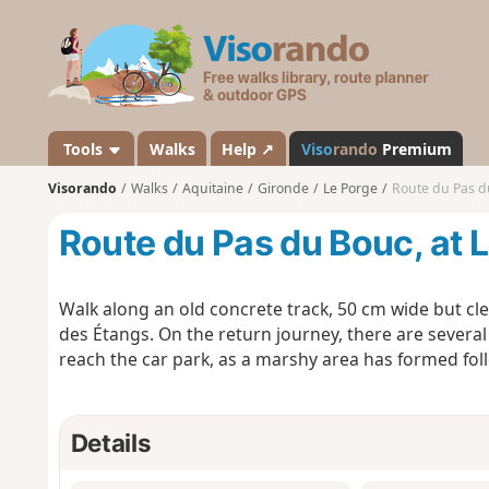
V
i
s
o
r
a
Tools
Walks
Help ↗
Viso
rando
Premium
n
Visorando
Walks
Aquitaine
Gironde
Le Porge
Route du Pas d
d
o
Route du Pas du Bouc, at 
Walk along an old concrete track, 50 cm wide but cl
des Étangs. On the return journey, there are several
reach the car park, as a marshy area has formed foll
Details