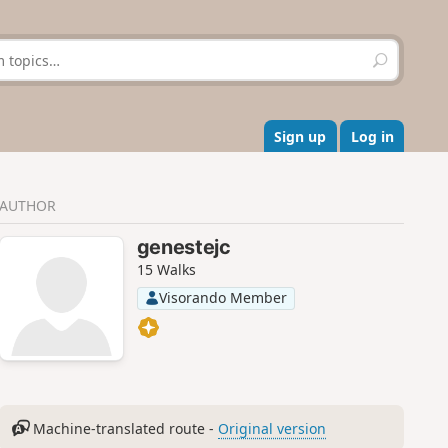
S
e
a
r
c
Sign up
Log in
h
AUTHOR
genestejc
15 Walks
Visorando Member
Machine-translated route -
Original version