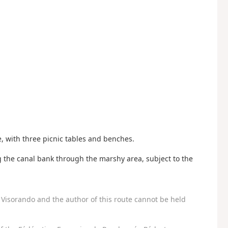
le, with three picnic tables and benches.
g the canal bank through the marshy area, subject to the
Visorando and the author of this route cannot be held