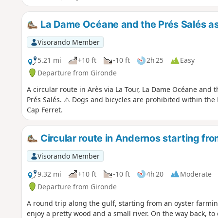
La Dame Océane and the Prés Salés as
Visorando Member
5.21 mi
+10 ft
-10 ft
2h 25
Easy
Departure from Gironde
A circular route in Arès via La Tour, La Dame Océane and t
Prés Salés. ⚠️ Dogs and bicycles are prohibited within the
Cap Ferret.
Circular route in Andernos starting fr
Visorando Member
9.32 mi
+10 ft
-10 ft
4h 20
Moderate
Departure from Gironde
A round trip along the gulf, starting from an oyster farmin
enjoy a pretty wood and a small river. On the way back, to 