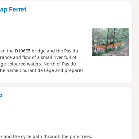
ap Ferret
tween the D106E5 bridge and the Pas du
ance and flow of a small river full of
ge-coloured waters. North of Pas du
kes the name Courant de Lège and prepares
p
ack and the cycle path through the pine trees.