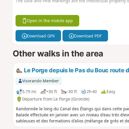
The GR® and PR® markings are the intellectual property o
Open in the mobile app
Download GPX
Download PDF
Other walks in the area
Le Porge depuis le Pas du Bouc route d
Visorando Member
5.79 mi
+30 ft
-30 ft
2h 40
Easy
Departure from Le Porge (Gironde)
Randonnée le long du Canal des Étangs qui dans cette part
Balade effectuée en janvier avec un niveau d'eau très élevé
sableuses et des formations d'alios (mélange de grès et de 