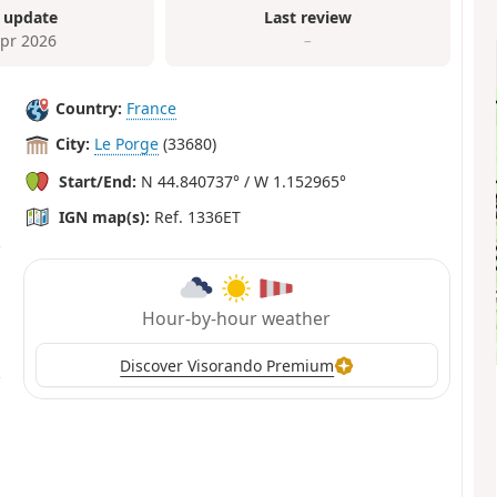
 update
Last review
Apr 2026
–
Country:
France
City:
Le Porge
(33680)
Start/End:
N 44.840737° / W 1.152965°
IGN map(s):
Ref. 1336ET
Hour-by-hour weather
Discover Visorando Premium