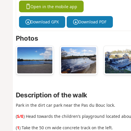
Open in the mobile app
Download GPX
Download PDF
Photos
Description of the walk
Park in the dirt car park near the Pas du Bouc lock.
(
S/E
) Head towards the children’s playground located abou
(
1
) Take the 50 cm wide concrete track on the left.