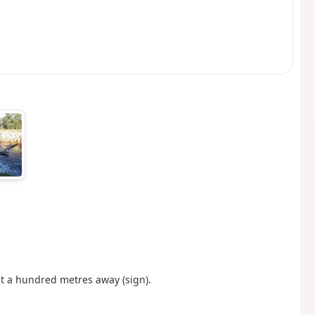
t a hundred metres away (sign).