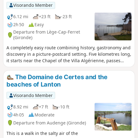
Visorando Member
6.12 mi
+23 ft
-23 ft
2h 50
Easy
Departure from Lège-Cap-Ferret
(Gironde)
A completely easy route combining history, gastronomy and
discovery in a picture-postcard setting. Five kilometres long,
it starts near the Chapel of the Villa Algérienne, passes
through four oyster-farming villages nestled between
beaches and pine trees, before ending at Pointe aux
The Domaine de Certes and the
Chevaux.
beaches of Lanton
Visorando Member
8.92 mi
+7 ft
-10 ft
4h 05
Moderate
Departure from Audenge (Gironde)
This is a walk in the salty air of the