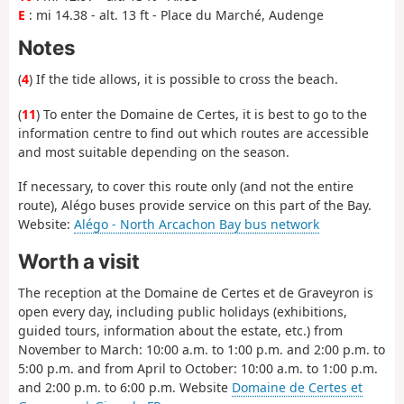
E
: mi 14.38 - alt. 13 ft - Place du Marché, Audenge
Notes
(
4
) If the tide allows, it is possible to cross the beach.
(
11
) To enter the Domaine de Certes, it is best to go to the
information centre to find out which routes are accessible
and most suitable depending on the season.
If necessary, to cover this route only (and not the entire
route), Alégo buses provide service on this part of the Bay.
Website:
Alégo - North Arcachon Bay bus network
Worth a visit
The reception at the Domaine de Certes et de Graveyron is
open every day, including public holidays (exhibitions,
guided tours, information about the estate, etc.) from
November to March: 10:00 a.m. to 1:00 p.m. and 2:00 p.m. to
5:00 p.m. and from April to October: 10:00 a.m. to 1:00 p.m.
and 2:00 p.m. to 6:00 p.m. Website
Domaine de Certes et