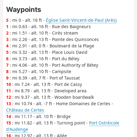
Waypoints
S
: mi 0 - alt. 16 ft -
Église Saint-Vincent-de-Paul (Arès)
1
: mi 0.63 - alt. 16 ft - Rue des Baigneurs
2
: mi 1.51 - alt. 10 ft - Cirès stream
3
: mi 2.26 - alt. 13 ft - Pointe des Quinconces
4
: mi 2.91 - alt. 0 ft - Boulevard de la Plage
5
: mi 3.32 - alt. 13 ft - Place Louis David
6
: mi 3.73 - alt. 16 ft - Port du Béley
7
: mi 4.06 - alt. 10 ft - Port Authority of Bétey
8
: mi 5.27 - alt. 10 ft - Campsite
9
: mi 6.39 - alt. 7 ft - Port of Taussat
10
: mi 7.24 - alt. 13 ft - Port de Cassy
11
: mi 8.79 - alt. 13 ft - Developed area
12
: mi 9.37 - alt. 13 ft - Wooden boardwalk
13
: mi 10.74 - alt. -7 ft - Home Domaines de Certes -
Château de Certes
14
: mi 11.17 - alt. 10 ft - Bridge
15
: mi 11.82 - alt. 13 ft - Turning point -
Port Ostréicole
d'Audenge
16
: mi 12.97 - alt. 13 ft - Allée