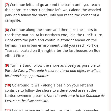
(
7
) Continue left and go around the basin until you reach
the opposite corner. Continue left, walk along the wooded
park and follow the shore until you reach the corner of a
campsite.
(
8
) Continue along the shore and then take the stairs to
reach the marina. At its northern end, join the GRP®. Turn
right onto the path and continue straight ahead on the
tarmac in an urban environment until you reach Port de
Taussat, located on the right after the last houses on Rue
Albert Pitres.
(
9
) Turn left and follow the shore as closely as possible to
Port de Cassy.
The route is more natural and offers excellent
bird watching opportunities.
(
10
) Go around it, walk along a basin on your left and
continue to follow the shore to a developed area at the
Lanton swimming basin.
Note the entrance to the Domaine de
Certes on the dyke opposite.
(
11
) Leave the marked trail and turn right onto a wooden