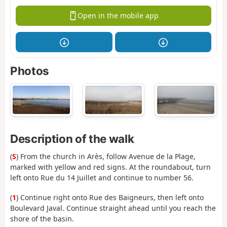
Open in the mobile app
Photos
Description of the walk
(
S
) From the church in Arès, follow Avenue de la Plage,
marked with yellow and red signs. At the roundabout, turn
left onto Rue du 14 Juillet and continue to number 56.
(
1
) Continue right onto Rue des Baigneurs, then left onto
Boulevard Javal. Continue straight ahead until you reach the
shore of the basin.