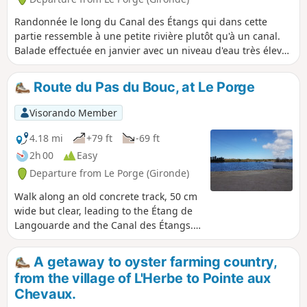
Randonnée le long du Canal des Étangs qui dans cette
partie ressemble à une petite rivière plutôt qu'à un canal.
Balade effectuée en janvier avec un niveau d'eau très élevé,
en été l'eau très basse laisse apparaitre des berges
sableuses et des formations d'alios (mélange de grès et de
Route du Pas du Bouc, at Le Porge
fer).
Visorando Member
4.18 mi
+79 ft
-69 ft
2h 00
Easy
Departure from Le Porge (Gironde)
Walk along an old concrete track, 50 cm
wide but clear, leading to the Étang de
Langouarde and the Canal des Étangs.
On the return journey, there are several
options depending on the water level in
A getaway to oyster farming country,
the canal to reach the car park, as a
from the village of L'Herbe to Pointe aux
marshy area has formed following the
Chevaux.
construction of the new lock.