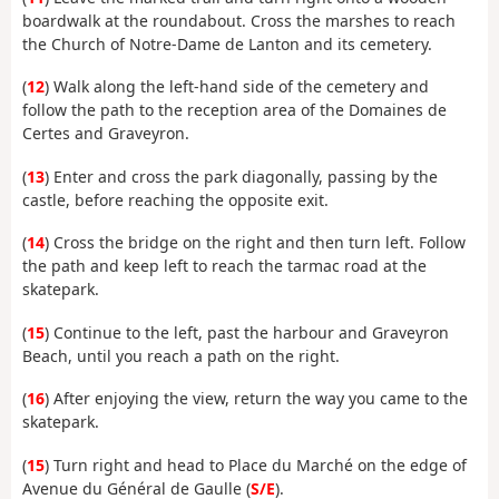
boardwalk at the roundabout. Cross the marshes to reach
the Church of Notre-Dame de Lanton and its cemetery.
(
12
) Walk along the left-hand side of the cemetery and
follow the path to the reception area of the Domaines de
Certes and Graveyron.
(
13
) Enter and cross the park diagonally, passing by the
castle, before reaching the opposite exit.
(
14
) Cross the bridge on the right and then turn left. Follow
the path and keep left to reach the tarmac road at the
skatepark.
(
15
) Continue to the left, past the harbour and Graveyron
Beach, until you reach a path on the right.
(
16
) After enjoying the view, return the way you came to the
skatepark.
(
15
) Turn right and head to Place du Marché on the edge of
Avenue du Général de Gaulle (
S/E
).