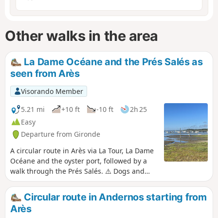
Other walks in the area
La Dame Océane and the Prés Salés as
seen from Arès
Visorando Member
5.21 mi
+10 ft
-10 ft
2h 25
Easy
Departure from Gironde
A circular route in Arès via La Tour, La Dame
Océane and the oyster port, followed by a
walk through the Prés Salés. ⚠️ Dogs and
bicycles are prohibited within the Prés Salés
Nature Reserve in Arès and Lège-Cap Ferret.
Circular route in Andernos starting from
Arès