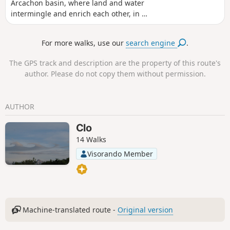
Arcachon basin, where land and water
intermingle and enrich each other, in a
vast area made up of former fish ponds
and salt marshes. We did it in 2013, on
For more walks, use our
search engine
.
a beautiful cold and sunny day in
December, but don't hesitate to come
The GPS track and description are the property of this route's
back in all weathers and all seasons,
author. Please do not copy them without permission.
because the face of these places is
endlessly changing.
AUTHOR
Clo
14 Walks
Visorando Member
Machine-translated route -
Original version