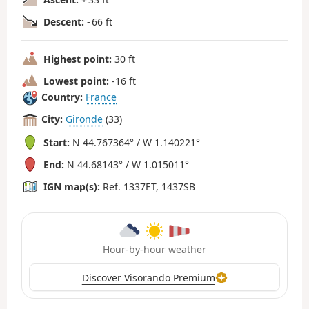
Descent:
- 66 ft
Highest point:
30 ft
Lowest point:
-16 ft
Country:
France
City:
Gironde
(33)
Start:
N 44.767364° / W 1.140221°
End:
N 44.68143° / W 1.015011°
IGN map(s):
Ref. 1337ET, 1437SB
Hour-by-hour weather
Discover Visorando Premium