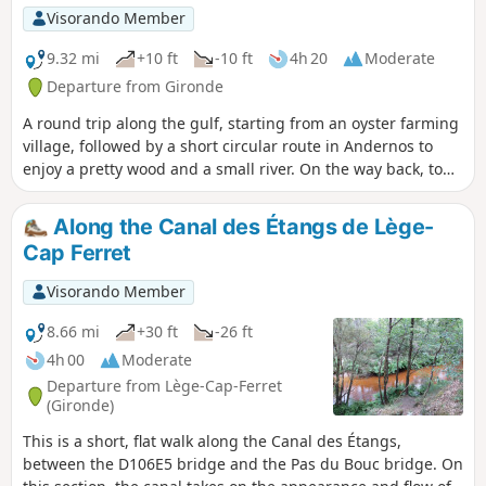
Visorando Member
9.32 mi
+10 ft
-10 ft
4h 20
Moderate
Departure from Gironde
A round trip along the gulf, starting from an oyster farming
village, followed by a short circular route in Andernos to
enjoy a pretty wood and a small river. On the way back, to
extend the hike, I suggest a round trip through the salt
marshes.The Visorando app is highly recommended in the
Along the Canal des Étangs de Lège-
woods of Andernos.
Cap Ferret
Visorando Member
8.66 mi
+30 ft
-26 ft
4h 00
Moderate
Departure from Lège-Cap-Ferret
(Gironde)
This is a short, flat walk along the Canal des Étangs,
between the D106E5 bridge and the Pas du Bouc bridge. On