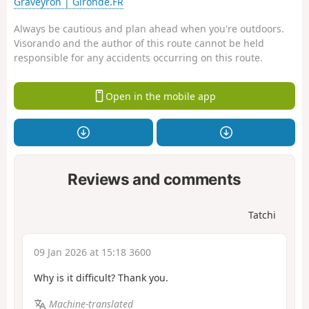
Graveyron | Gironde.FR
Always be cautious and plan ahead when you're outdoors.
Visorando and the author of this route cannot be held
responsible for any accidents occurring on this route.
Open in the mobile app
Reviews and comments
Tatchi
09 Jan 2026 at 15:18 3600
Why is it difficult? Thank you.
Machine-translated