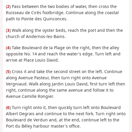
(
2
) Pass between the two bodies of water, then cross the
Ruisseau de Cirès footbridge. Continue along the coastal
path to Pointe des Quinconces.
(
3
) Walk along the oyster beds, reach the port and then the
church of Andernos-les-Bains.
(
4
) Take Boulevard de la Plage on the right, then the alley
opposite No. 14 and reach the water's edge. Turn left and
arrive at Place Louis David.
(
5
) Cross it and take the second street on the left. Continue
along Avenue Pasteur, then turn right onto Avenue
Vergniaud. Walk along Jardin Louis David, first turn left then
right, continue along the same avenue and follow it to
Avenue Camille Rongier.
(
6
) Turn right onto it, then quickly turn left onto Boulevard
Albert Degrais and continue to the next fork. Turn right onto
Boulevard de Verdun and, at the end, continue left to the
Port du Béley harbour master's office.