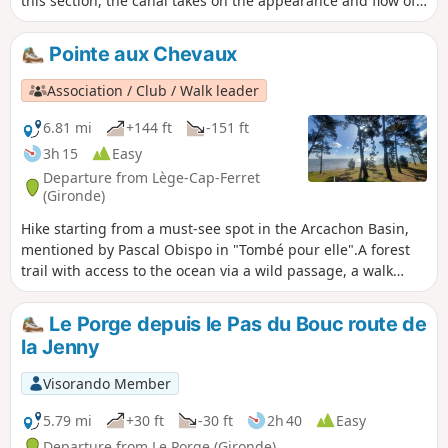
this section, the canal takes on the appearance and flow of
a small river full of charm and wildness, a sort of miniature
Amazon with orange-coloured waters. North of Pas du Bouc,
Pointe aux Chevaux
it is still a canal, while south of the D106E5, it takes the
name Courant de Lège and prepares to flow into the salt
Association / Club / Walk leader
meadows of the Bassin d'Arcachon.
6.81 mi
+144 ft
-151 ft
3h 15
Easy
Departure from Lège-Cap-Ferret
(Gironde)
Hike starting from a must-see spot in the Arcachon Basin,
mentioned by Pascal Obispo in "Tombé pour elle".A forest
trail with access to the ocean via a wild passage, a walk
along the waves (perhaps with your feet in the water), and a
return through the forest to the Piraillan Reservoirs Nature
Le Porge depuis le Pas du Bouc route de
Reserve and the beaches of the Arcachon Basin and the
la Jenny
oyster-farming village of Grand Piquey.A varied and
charming hike.
Visorando Member
5.79 mi
+30 ft
-30 ft
2h 40
Easy
Departure from Le Porge (Gironde)