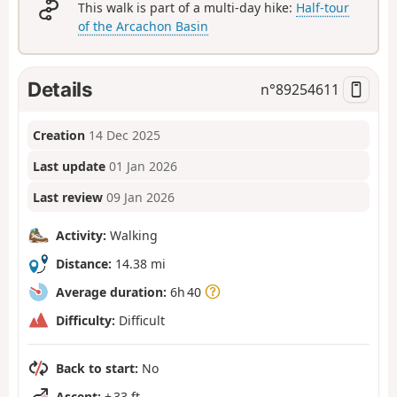
This walk is part of a multi-day hike:
Half-tour
of the Arcachon Basin
Details
n°
89254611
Creation
14 Dec 2025
Last update
01 Jan 2026
Last review
09 Jan 2026
Activity:
Walking
Distance:
14.38 mi
Average duration:
6h 40
Difficulty:
Difficult
Back to start:
No
Ascent:
+ 33 ft