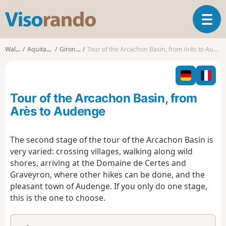
V
T
i
o
s
g
o
Walks
Aquitaine
Gironde
Tour of the Arcachon Basin, from Arès to Audenge
g
r
l
a
e
n
n
d
Tour of the Arcachon Basin, from
a
o
v
Arès to Audenge
i
g
The second stage of the tour of the Arcachon Basin is
a
very varied: crossing villages, walking along wild
t
i
shores, arriving at the Domaine de Certes and
o
Graveyron, where other hikes can be done, and the
n
pleasant town of Audenge. If you only do one stage,
this is the one to choose.