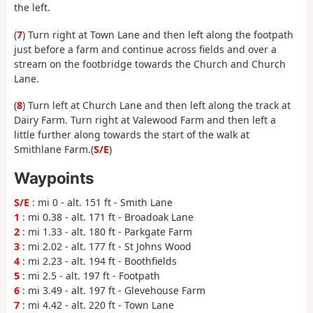
the left.
(
7
) Turn right at Town Lane and then left along the footpath
just before a farm and continue across fields and over a
stream on the footbridge towards the Church and Church
Lane.
(
8
) Turn left at Church Lane and then left along the track at
Dairy Farm. Turn right at Valewood Farm and then left a
little further along towards the start of the walk at
Smithlane Farm.(
S/E
)
Waypoints
S/E
: mi 0 - alt. 151 ft - Smith Lane
1
: mi 0.38 - alt. 171 ft - Broadoak Lane
2
: mi 1.33 - alt. 180 ft - Parkgate Farm
3
: mi 2.02 - alt. 177 ft - St Johns Wood
4
: mi 2.23 - alt. 194 ft - Boothfields
5
: mi 2.5 - alt. 197 ft - Footpath
6
: mi 3.49 - alt. 197 ft - Glevehouse Farm
7
: mi 4.42 - alt. 220 ft - Town Lane