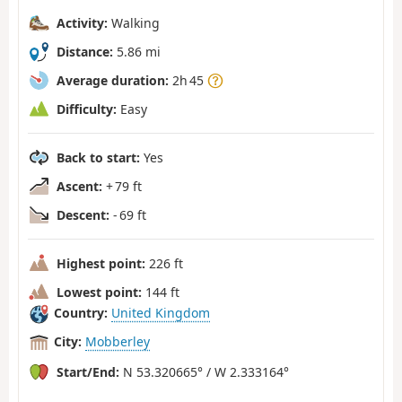
Activity:
Walking
Distance:
5.86 mi
Average duration:
2h 45
Difficulty:
Easy
Back to start:
Yes
Ascent:
+ 79 ft
Descent:
- 69 ft
Highest point:
226 ft
Lowest point:
144 ft
Country:
United Kingdom
City:
Mobberley
Start/End:
N 53.320665° / W 2.333164°