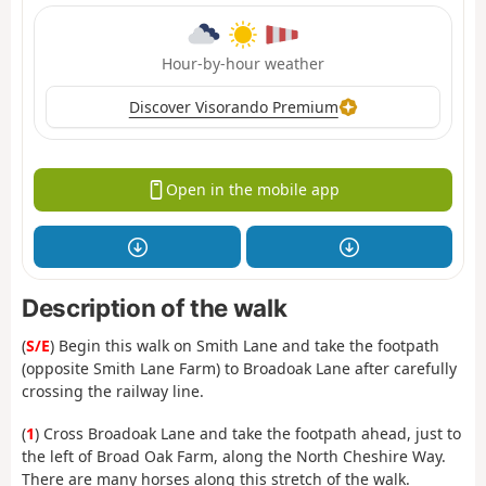
Hour-by-hour weather
Discover Visorando Premium
Open in the mobile app
Description of the walk
(
S/E
) Begin this walk on Smith Lane and take the footpath
(opposite Smith Lane Farm) to Broadoak Lane after carefully
crossing the railway line.
(
1
) Cross Broadoak Lane and take the footpath ahead, just to
the left of Broad Oak Farm, along the North Cheshire Way.
There are many horses along this stretch of the walk.