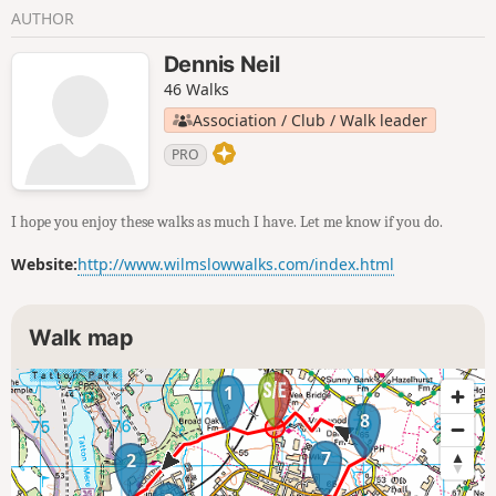
AUTHOR
Dennis Neil
46 Walks
Association / Club / Walk leader
PRO
I hope you enjoy these walks as much I have. Let me know if you do.
Website:
http://www.wilmslowwalks.com/index.html
Walk map
1
8
7
2