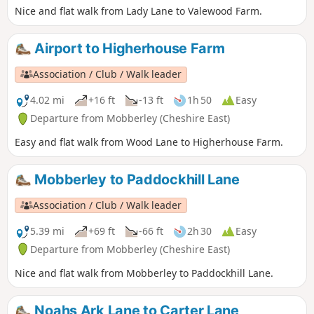
Nice and flat walk from Lady Lane to Valewood Farm.
Airport to Higherhouse Farm
Association / Club / Walk leader
4.02 mi
+16 ft
-13 ft
1h 50
Easy
Departure from Mobberley (Cheshire East)
Easy and flat walk from Wood Lane to Higherhouse Farm.
Mobberley to Paddockhill Lane
Association / Club / Walk leader
5.39 mi
+69 ft
-66 ft
2h 30
Easy
Departure from Mobberley (Cheshire East)
Nice and flat walk from Mobberley to Paddockhill Lane.
Noahs Ark Lane to Carter Lane