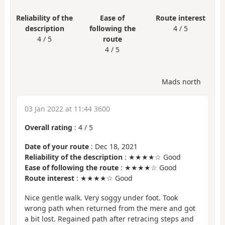
Reliability of the
Ease of
Route interest
description
following the
4 / 5
4 / 5
route
4 / 5
Mads north
03 Jan 2022 at 11:44 3600
Overall rating
:
4
/
5
Date of your route
: Dec 18, 2021
Reliability of the description
: ★★★★☆ Good
Ease of following the route
: ★★★★☆ Good
Route interest
: ★★★★☆ Good
Nice gentle walk. Very soggy under foot. Took
wrong path when returned from the mere and got
a bit lost. Regained path after retracing steps and