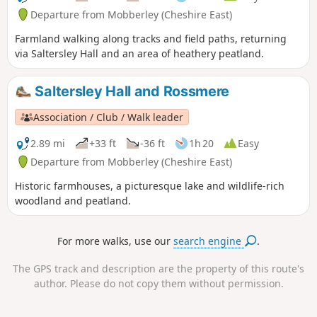
Departure from Mobberley (Cheshire East)
Farmland walking along tracks and field paths, returning
via Saltersley Hall and an area of heathery peatland.
Saltersley Hall and Rossmere
Association / Club / Walk leader
2.89 mi
+33 ft
-36 ft
1h 20
Easy
Departure from Mobberley (Cheshire East)
Historic farmhouses, a picturesque lake and wildlife-rich
woodland and peatland.
For more walks, use our
search engine
.
The GPS track and description are the property of this route's
author. Please do not copy them without permission.