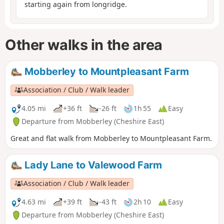
starting again from longridge.
Other walks in the area
Mobberley to Mountpleasant Farm
Association / Club / Walk leader
4.05 mi
+36 ft
-26 ft
1h 55
Easy
Departure from Mobberley (Cheshire East)
Great and flat walk from Mobberley to Mountpleasant Farm.
Lady Lane to Valewood Farm
Association / Club / Walk leader
4.63 mi
+39 ft
-43 ft
2h 10
Easy
Departure from Mobberley (Cheshire East)