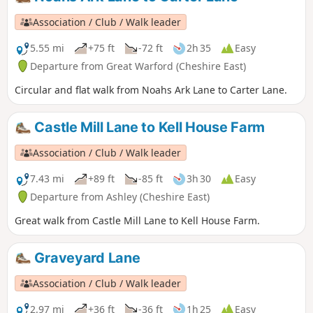
Association / Club / Walk leader
5.55 mi
+75 ft
-72 ft
2h 35
Easy
Departure from Great Warford (Cheshire East)
Circular and flat walk from Noahs Ark Lane to Carter Lane.
Castle Mill Lane to Kell House Farm
Association / Club / Walk leader
7.43 mi
+89 ft
-85 ft
3h 30
Easy
Departure from Ashley (Cheshire East)
Great walk from Castle Mill Lane to Kell House Farm.
Graveyard Lane
Association / Club / Walk leader
2.97 mi
+36 ft
-36 ft
1h 25
Easy