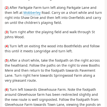
(
2
) After Parkgate Farm turn left along Parkgate Lane and
then left at
Mobberley
Road. Carry on a short while and turn
right into Shaw Drive and then left into Overfields and carry
on until the children's playing field.
(
3
) Turn right after the playing field and walk through St
Johns Wood.
(
4
) Turn left on exiting the wood into Boothfields and follow
this until it meets Longridge and turn left.
(
5
) After a short while, take the footpath on the right across
the heathland. Follow the paths on the right to view Booths
Mere and then return to the footpath towards Pavement
Lane. Turn right here towards Springwood Farm along a
very pleasant route.
(
6
) Turn left towards Glevehouse Farm. Note the footpath
around Glevehouse farm has been redirected slightly and
the new route is well signposted. Follow the footpath from
Glevehouse Farm towards Town Lane, viewing the ponds on