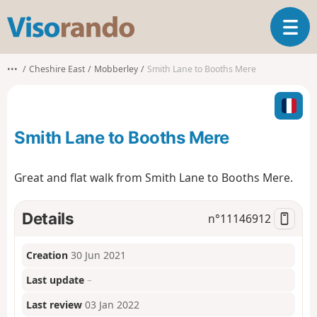
V
T
i
o
s
g
o
•••
Cheshire East
Mobberley
Smith Lane to Booths Mere
g
r
l
a
e
n
n
d
Smith Lane to Booths Mere
a
o
v
i
Great and flat walk from Smith Lane to Booths Mere.
g
a
t
Details
n°
11146912
i
o
Creation
30 Jun 2021
n
Last update
–
Last review
03 Jan 2022