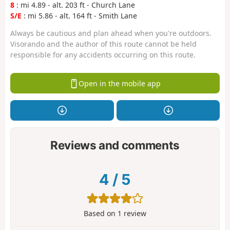
8
: mi 4.89 - alt. 203 ft - Church Lane
S/E
: mi 5.86 - alt. 164 ft - Smith Lane
Always be cautious and plan ahead when you're outdoors.
Visorando and the author of this route cannot be held
responsible for any accidents occurring on this route.
Open in the mobile app
Reviews and comments
4
/
5
Based on
1
review