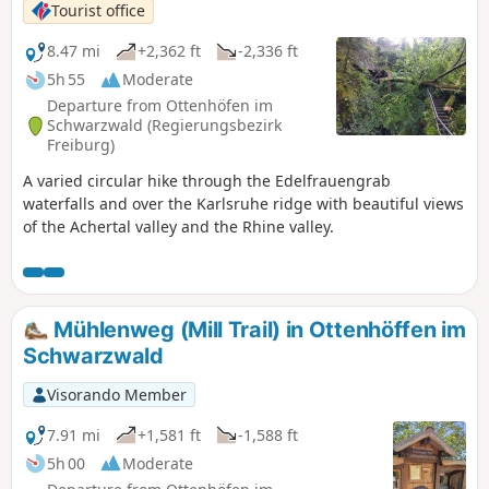
Tourist office
8.47 mi
+2,362 ft
-2,336 ft
5h 55
Moderate
Departure from Ottenhöfen im
Schwarzwald (Regierungsbezirk
Freiburg)
A varied circular hike through the Edelfrauengrab
waterfalls and over the Karlsruhe ridge with beautiful views
of the Achertal valley and the Rhine valley.
Mühlenweg (Mill Trail) in Ottenhöffen im
Schwarzwald
Visorando Member
7.91 mi
+1,581 ft
-1,588 ft
5h 00
Moderate