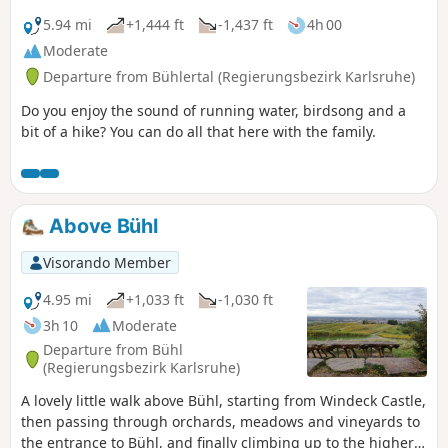
5.94 mi
+1,444 ft
-1,437 ft
4h 00
Moderate
Departure from Bühlertal (Regierungsbezirk Karlsruhe)
Do you enjoy the sound of running water, birdsong and a
bit of a hike? You can do all that here with the family.
Above Bühl
Visorando Member
4.95 mi
+1,033 ft
-1,030 ft
3h 10
Moderate
Departure from Bühl
(Regierungsbezirk Karlsruhe)
A lovely little walk above Bühl, starting from Windeck Castle,
then passing through orchards, meadows and vineyards to
the entrance to Bühl, and finally climbing up to the higher