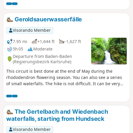
Geroldsauerwasserfälle
Visorando Member
7.95 mi
+1,644 ft
-1,627 ft
5h 05
Moderate
Departure from Baden-Baden
(Regierungsbezirk Karlsruhe)
This circuit is best done at the end of May during the
rhododendron flowering season. You can also see a series
of small waterfalls. The hike is not difficult. It can be very
busy on Saturdays and Sundays (especially on the first
third)
The Gertelbach and Wiedenbach
waterfalls, starting from Hundseck
Visorando Member