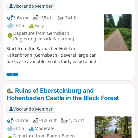
Visorando Member
5.64 mi
+354 ft
-344 ft
2h 55
Easy
Departure from Gernsbach
(Regierungsbezirk Karlsruhe)
Start from the Sarbacher Hotel in
Kaltenbronn (Gernsbach). Several large car
parks are available, so it's fairly easy to find
a space. The car parks are connected by a
tarmac footpath. Ideal hike for a family
outing. No steep or technical slopes. There
is a very long wooden pontoon leading to a
Ruins of Ebersteinburg and
well-preserved pond. Pets are allowed along
Hohenbaden Castle in the Black Forest
the entire route. The trail is well marked
with the option to extend the route.
Visorando Member
6.13 mi
+1,253 ft
-1,257 ft
3h 55
Moderate
Departure from Baden-Baden