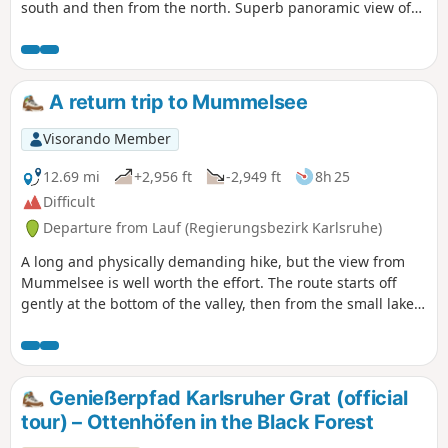
south and then from the north. Superb panoramic view of
the Rhine plain. You pass the TV transmitter with its
impressive 206 m high transmission tower. The route then
passes through Ochsenstall, from where you reach the
Unterstmatt ski resort. You return via another climb up the
A return trip to Mummelsee
Hornisgrinde, then cross the peat bogs before passing the
Dreifürstenstein.
Visorando Member
12.69 mi
+2,956 ft
-2,949 ft
8h 25
Difficult
Departure from Lauf (Regierungsbezirk Karlsruhe)
A long and physically demanding hike, but the view from
Mummelsee is well worth the effort. The route starts off
gently at the bottom of the valley, then from the small lake
(watch out for the aggressive swan!) the path becomes
much steeper. Return via an alternative route. If, once you
reach Mummelsee, you feel you need to shorten the return
journey, turn back – you’ll save 4 km.
Genießerpfad Karlsruher Grat (official
tour) – Ottenhöfen in the Black Forest