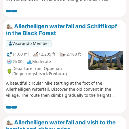
Allerheiligen waterfall and Schliffkopf
in the Black Forest
Visorando Member
11.00 mi
+2,205 ft
-2,188 ft
7h 00
Moderate
Departure from Oppenau
(Regierungsbezirk Freiburg)
A beautiful circular hike starting at the foot of the
Allerheiligen waterfall. Discover the old convent in the
village. The route then climbs gradually to the heights
above Ottenhöfen and finally loops back to Schliffkopf.
Allerheiligen waterfall and visit to the