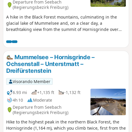
Departure from Seebach
(Regierungsbezirk Freiburg)
A hike in the Black Forest mountains, culminating in the
glacial lake of Mummelsee and, on a clear day, a
breathtaking view from the summit of Hornisgrinde over
the Rhine Valley, Strasbourg and the Vosges mountains.
Mummelsee – Hornisgrinde –
Ochsenstall – Unterstmatt –
Dreifürstenstein
Visorando Member
6.93 mi
+1,135 ft
-1,132 ft
4h 10
Moderate
Departure from Seebach
(Regierungsbezirk Freiburg)
Hike to the highest peak in the northern Black Forest, the
Hornisgrinde (1,164 m), which you climb twice, first from the