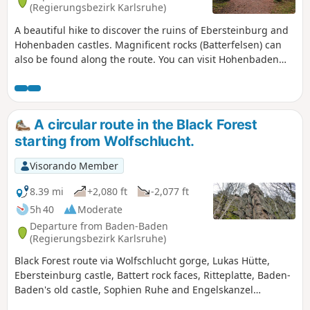
(Regierungsbezirk Karlsruhe)
A beautiful hike to discover the ruins of Ebersteinburg and
Hohenbaden castles. Magnificent rocks (Batterfelsen) can
also be found along the route. You can visit Hohenbaden
Castle, which is well worth a detour, and enjoy a meal in its
restaurant. There are also some beautiful viewpoints along
the route.
A circular route in the Black Forest
starting from Wolfschlucht.
Visorando Member
8.39 mi
+2,080 ft
-2,077 ft
5h 40
Moderate
Departure from Baden-Baden
(Regierungsbezirk Karlsruhe)
Black Forest route via Wolfschlucht gorge, Lukas Hütte,
Ebersteinburg castle, Battert rock faces, Ritteplatte, Baden-
Baden's old castle, Sophien Ruhe and Engelskanzel
viewpoints offering splendid views of the town.