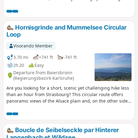
ground. The walk is signposted by the “Kappler
Genusstour” signs.
Hornisgrinde and Mummelsee Circular
Loop
Visorando Member
3.70 mi
+741 ft
-741 ft
2h 20
Easy
Departure from Baiersbronn
(Regierungsbezirk Karlsruhe)
Are you looking for a short, scenic yet challenging hike less
than an hour from Strasbourg? This circular route offers
panoramic views of the Alsace plain and, on the other side,
the Black Forest mountain range. It partly follows a route
marked by the Schwarzwälder Genießerpfade (Black Forest
Gourmet Trail), but in the opposite direction, so you’ll come
across a few other walkers. It doesn’t follow this route
Boucle de Seibelseckle par Hinterer
exactly either, taking a few detours to make the walk shorter
Langenbach et Wildsee