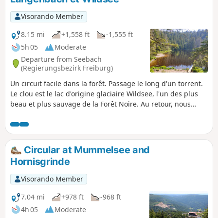
and offer more panoramic views.
Visorando Member
8.15 mi
+1,558 ft
-1,555 ft
5h 05
Moderate
Departure from Seebach
(Regierungsbezirk Freiburg)
Un circuit facile dans la forêt. Passage le long d'un torrent.
Le clou est le lac d'origine glaciaire Wildsee, l'un des plus
beau et plus sauvage de la Forêt Noire. Au retour, nous
empruntons le sentier en balcon sur la plaine du Rhin et
passons devant le monument commémoratif de la tempête
"Lothar" de 1999.
Circular at Mummelsee and
Hornisgrinde
Visorando Member
7.04 mi
+978 ft
-968 ft
4h 05
Moderate