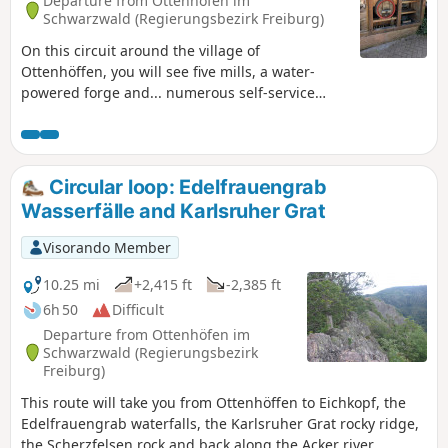
Departure from Ottenhöfen im
Schwarzwald (Regierungsbezirk Freiburg)
On this circuit around the village of
Ottenhöffen, you will see five mills, a water-
powered forge and... numerous self-service
schnapps fountains (Schnappsbrunnen). You
are asked to pay for what you consume by
putting your money in the box provided. Various
non-alcoholic drinks are also available.The route
Circular loop: Edelfrauengrab
passes through low mountain meadows and
Wasserfälle and Karlsruher Grat
forests.
Visorando Member
10.25 mi
+2,415 ft
-2,385 ft
6h 50
Difficult
Departure from Ottenhöfen im
Schwarzwald (Regierungsbezirk
Freiburg)
This route will take you from Ottenhöffen to Eichkopf, the
Edelfrauengrab waterfalls, the Karlsruher Grat rocky ridge,
the Scherzfelsen rock and back along the Acker river.