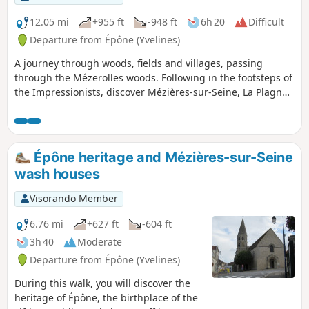
above 30°C. Two viewpoints over
Mantes-la-Jolie and its collegiate
12.05 mi
+955 ft
-948 ft
6h 20
Difficult
church, and the chimneys of the
Departure from Épône (Yvelines)
Porcheville power station, which are
A journey through woods, fields and villages, passing
often in view.
through the Mézerolles woods. Following in the footsteps of
the Impressionists, discover Mézières-sur-Seine, La Plagne
with its Saint-Germain de Secqueval Chapel, Guerville,
Senneville and La Villeneuve with their wash houses, and
finally Épône with its castle and David’s Temple of
Friendship.
Épône heritage and Mézières-sur-Seine
wash houses
Visorando Member
6.76 mi
+627 ft
-604 ft
3h 40
Moderate
Departure from Épône (Yvelines)
During this walk, you will discover the
heritage of Épône, the birthplace of the