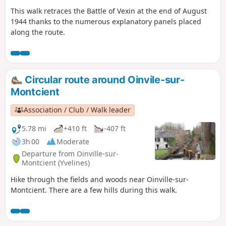
This walk retraces the Battle of Vexin at the end of August
1944 thanks to the numerous explanatory panels placed
along the route.
Circular route around Oinvile-sur-
Montcient
Association / Club / Walk leader
5.78 mi
+410 ft
-407 ft
3h 00
Moderate
Departure from Oinville-sur-
Montcient (Yvelines)
Hike through the fields and woods near Oinville-sur-
Montcient. There are a few hills during this walk.