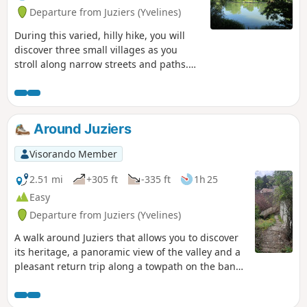
Departure from Juziers (Yvelines)
During this varied, hilly hike, you will
discover three small villages as you
stroll along narrow streets and paths.
You will walk along a few hillside and
woodland trails, discover beautiful
viewpoints and stroll along the Seine on
your return.
Around Juziers
Visorando Member
2.51 mi
+305 ft
-335 ft
1h 25
Easy
Departure from Juziers (Yvelines)
A walk around Juziers that allows you to discover
its heritage, a panoramic view of the valley and a
pleasant return trip along a towpath on the banks
of the Seine.