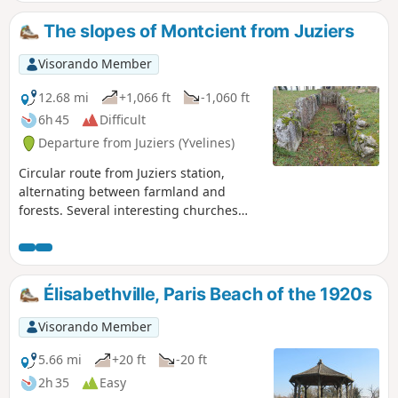
The slopes of Montcient from Juziers
Visorando Member
12.68 mi
+1,066 ft
-1,060 ft
6h 45
Difficult
Departure from Juziers (Yvelines)
Circular route from Juziers station,
alternating between farmland and
forests. Several interesting churches
(unfortunately often closed), beautiful
wash houses, a fountain with its statue
still intact. And of course, the beautiful
covered walkway of the Mare aux Fées,
Élisabethville, Paris Beach of the 1920s
which is well worth a detour.
Visorando Member
5.66 mi
+20 ft
-20 ft
2h 35
Easy