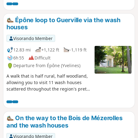
as well as heritage sites.
Épône loop to Guerville via the wash
houses
Visorando Member
12.83 mi
+1,122 ft
-1,119 ft
6h 55
Difficult
Departure from Épône (Yvelines)
A walk that is half rural, half woodland,
allowing you to visit 11 wash houses
scattered throughout the region's pretty
villages, of various styles and
constructions, most of them decorated
with flowers, some of which are quite
complex in design and/or large in size,
On the way to the Bois de Mézerolles
offering clear, refreshing running water
and the wash houses
(although not drinkable), which is much
appreciated when temperatures soar
Visorando Member