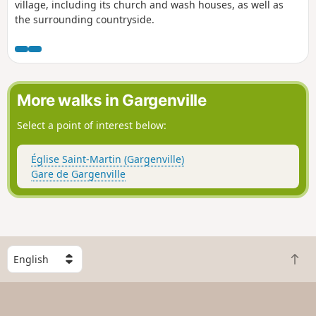
village, including its church and wash houses, as well as
the surrounding countryside.
More walks in Gargenville
Select a point of interest below:
Église Saint-Martin (Gargenville)
Gare de Gargenville
S
B
e
a
l
c
e
k
c