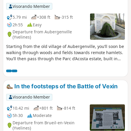
Visorando Member
5.79 mi
+308 ft
-315 ft
2h 55
Easy
Departure from Aubergenville
(Yvelines)
Starting from the old village of Aubergenville, you’ll soon be
walking through woods and fields towards remote hamlets.
You’ll then pass through the Parc d’Acosta estate, built in
1962 amidst lush vegetation, before returning to the old
village and the final sights of the walk.
In the footsteps of the Battle of Vexin
Visorando Member
10.42 mi
+801 ft
-814 ft
5h 30
Moderate
Departure from Brueil-en-Vexin
(Yvelines)