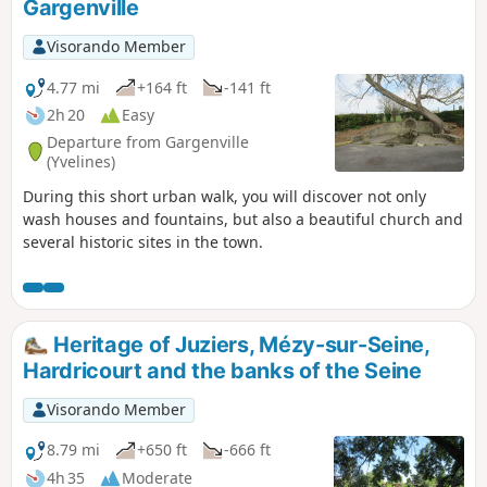
Gargenville
Visorando Member
4.77 mi
+164 ft
-141 ft
2h 20
Easy
Departure from Gargenville
(Yvelines)
During this short urban walk, you will discover not only
wash houses and fountains, but also a beautiful church and
several historic sites in the town.
Heritage of Juziers, Mézy-sur-Seine,
Hardricourt and the banks of the Seine
Visorando Member
8.79 mi
+650 ft
-666 ft
4h 35
Moderate