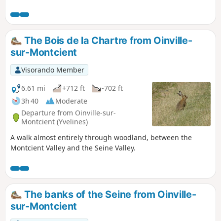
careful attention (the Visorando app is recommended).
These paths are not always regularly maintained: bare legs
are not recommended. Please note: currently (3 August
2026) the footbridge located after point (2) is closed for
The Bois de la Chartre from Oinville-
safety reasons. You must therefore follow Rue de
sur-Montcient
Bachambre to the left to rejoin the route 500 m further on. I
have not yet been able to obtain a date for its reopening.
Visorando Member
6.61 mi
+712 ft
-702 ft
3h 40
Moderate
Departure from Oinville-sur-
Montcient (Yvelines)
A walk almost entirely through woodland, between the
Montcient Valley and the Seine Valley.
The banks of the Seine from Oinville-
sur-Montcient