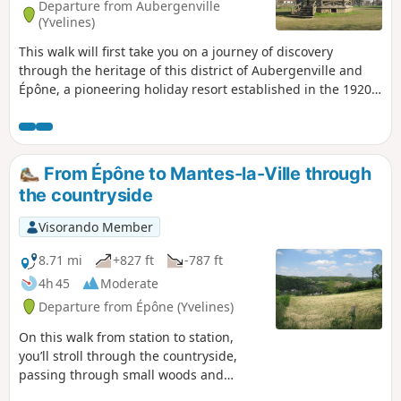
Departure from Aubergenville
(Yvelines)
This walk will first take you on a journey of discovery
through the heritage of this district of Aubergenville and
Épône, a pioneering holiday resort established in the 1920s.
On the way back, you’ll follow the Mauldre and Giboin rivers
to reach the ‘beach’.
From Épône to Mantes-la-Ville through
the countryside
Visorando Member
8.71 mi
+827 ft
-787 ft
4h 45
Moderate
Departure from Épône (Yvelines)
On this walk from station to station,
you’ll stroll through the countryside,
passing through small woods and
hamlets. You’ll enjoy some lovely views