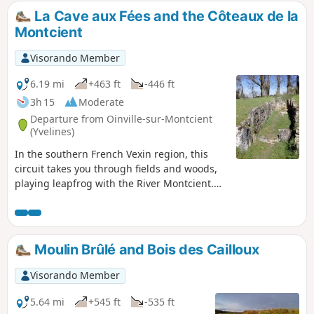
La Cave aux Fées and the Côteaux de la
Montcient
Visorando Member
6.19 mi
+463 ft
-446 ft
3h 15
Moderate
Departure from Oinville-sur-Montcient
(Yvelines)
In the southern French Vexin region, this
circuit takes you through fields and woods,
playing leapfrog with the River Montcient.
The Cave aux Fées, a covered passage
dating from 2500 BC, bears witness to
ancient human occupation. A dovecote, an
old water mill and several wash houses are
Moulin Brûlé and Bois des Cailloux
also worth seeing.
Visorando Member
5.64 mi
+545 ft
-535 ft