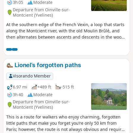
3h 05
Moderate
Departure from Oinville-sur-
Montcient (Yvelines)
At the southern edge of the French Vexin, a loop that starts
along the Montcient river, with the old Moulin Brûlé, and
then alternates between ascents and descents in the woods
or between fields.
Lionel’s forgotten paths
Visorando Member
6.97 mi
+489 ft
-515 ft
3h 40
Moderate
Departure from Oinville-sur-
Montcient (Yvelines)
This is a route for walkers who enjoy charming, forgotten
little paths that make you forget you’re only 50 km from
Paris; however, the route is not always obvious and requires