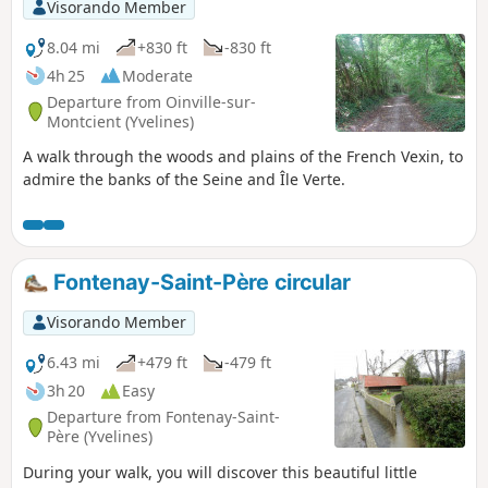
Visorando Member
8.04 mi
+830 ft
-830 ft
4h 25
Moderate
Departure from Oinville-sur-
Montcient (Yvelines)
A walk through the woods and plains of the French Vexin, to
admire the banks of the Seine and Île Verte.
Fontenay-Saint-Père circular
Visorando Member
6.43 mi
+479 ft
-479 ft
3h 20
Easy
Departure from Fontenay-Saint-
Père (Yvelines)
During your walk, you will discover this beautiful little