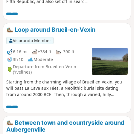
Fifth Republic, and also set off in search
of the wash houses of Mézières through
fields, woods and hamlets.
Loop around Brueil-en-Vexin
Visorando Member
6.16 mi
+384 ft
-390 ft
3h 10
Moderate
Departure from Brueil-en-Vexin
(Yvelines)
Starting from the charming village of Brueil en Vexin, you
will pass La Cave aux Fées, a Neolithic burial site dating
from around 2000 BCE. Then, through a varied, hilly
landscape, you will discover a few hamlets and a village
with its wash house and old bridge.
Between town and countryside around
Aubergenville