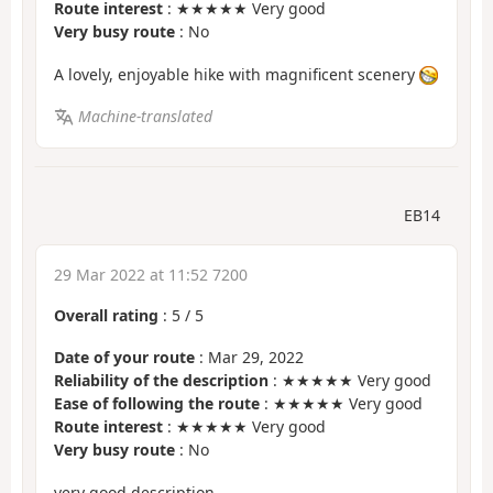
Route interest
: ★★★★★ Very good
Very busy route
: No
A lovely, enjoyable hike with magnificent scenery
Machine-translated
EB14
29 Mar 2022 at 11:52 7200
Overall rating
:
5
/
5
Date of your route
: Mar 29, 2022
Reliability of the description
: ★★★★★ Very good
Ease of following the route
: ★★★★★ Very good
Route interest
: ★★★★★ Very good
Very busy route
: No
very good description