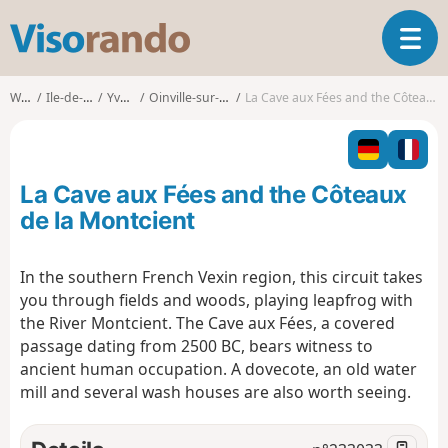
V
T
i
o
s
g
o
Walks
Ile-de-France
Yvelines
Oinville-sur-Montcient
La Cave aux Fées and the Côteaux de la Montcient
g
r
l
a
e
n
n
d
La Cave aux Fées and the Côteaux
a
o
v
de la Montcient
i
g
In the southern French Vexin region, this circuit takes
a
you through fields and woods, playing leapfrog with
t
i
the River Montcient. The Cave aux Fées, a covered
o
passage dating from 2500 BC, bears witness to
n
ancient human occupation. A dovecote, an old water
mill and several wash houses are also worth seeing.