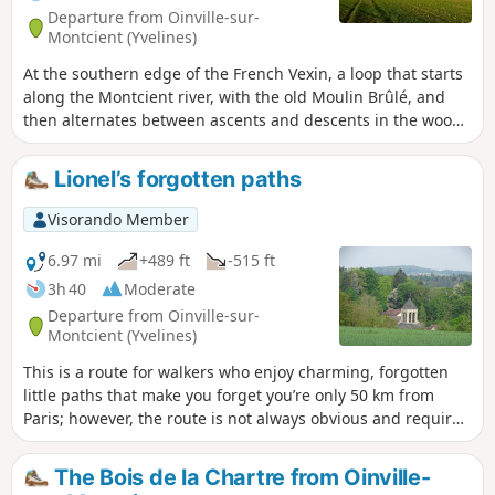
Departure from Oinville-sur-
Montcient (Yvelines)
At the southern edge of the French Vexin, a loop that starts
along the Montcient river, with the old Moulin Brûlé, and
then alternates between ascents and descents in the woods
or between fields.
Lionel’s forgotten paths
Visorando Member
6.97 mi
+489 ft
-515 ft
3h 40
Moderate
Departure from Oinville-sur-
Montcient (Yvelines)
This is a route for walkers who enjoy charming, forgotten
little paths that make you forget you’re only 50 km from
Paris; however, the route is not always obvious and requires
careful attention (the Visorando app is recommended).
These paths are not always regularly maintained: bare legs
The Bois de la Chartre from Oinville-
are not recommended. Please note: currently (3 August