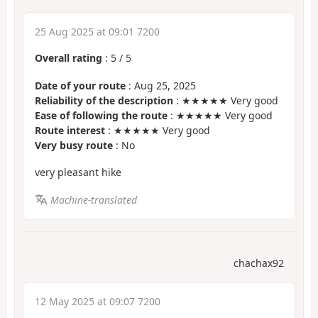
25 Aug 2025 at 09:01 7200
Overall rating
:
5
/
5
Date of your route
: Aug 25, 2025
Reliability of the description
: ★★★★★ Very good
Ease of following the route
: ★★★★★ Very good
Route interest
: ★★★★★ Very good
Very busy route
: No
very pleasant hike
Machine-translated
chachax92
12 May 2025 at 09:07 7200