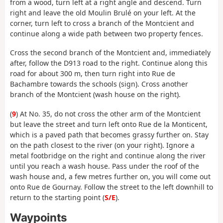
from a wood, turn left at a right angle and descend. Turn
right and leave the old Moulin Brulé on your left. At the
corner, turn left to cross a branch of the Montcient and
continue along a wide path between two property fences.
Cross the second branch of the Montcient and, immediately
after, follow the D913 road to the right. Continue along this
road for about 300 m, then turn right into Rue de
Bachambre towards the schools (sign). Cross another
branch of the Montcient (wash house on the right).
(
9
) At No. 35, do not cross the other arm of the Montcient
but leave the street and turn left onto Rue de la Monticent,
which is a paved path that becomes grassy further on. Stay
on the path closest to the river (on your right). Ignore a
metal footbridge on the right and continue along the river
until you reach a wash house. Pass under the roof of the
wash house and, a few metres further on, you will come out
onto Rue de Gournay. Follow the street to the left downhill to
return to the starting point (
S/E
).
Waypoints