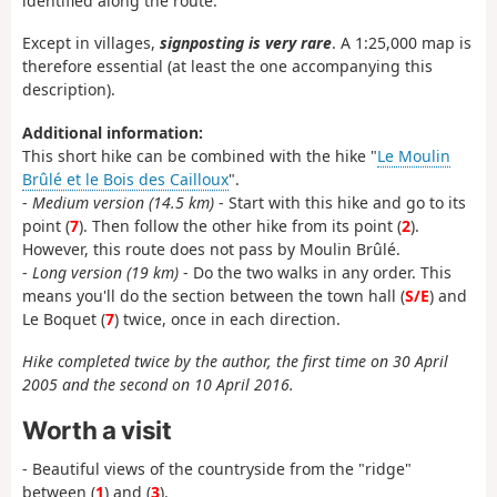
identified along the route.
Except in villages,
signposting is very rare
. A 1:25,000 map is
therefore essential (at least the one accompanying this
description).
Additional information:
This short hike can be combined with the hike "
Le Moulin
Brûlé et le Bois des Cailloux
".
-
Medium version (14.5 km)
- Start with this hike and go to its
point (
7
). Then follow the other hike from its point (
2
).
However, this route does not pass by Moulin Brûlé.
-
Long version (19 km)
- Do the two walks in any order. This
means you'll do the section between the town hall (
S/E
) and
Le Boquet (
7
) twice, once in each direction.
Hike completed twice by the author, the first time on 30 April
2005 and the second on 10 April 2016.
Worth a visit
- Beautiful views of the countryside from the "ridge"
between (
1
) and (
3
).