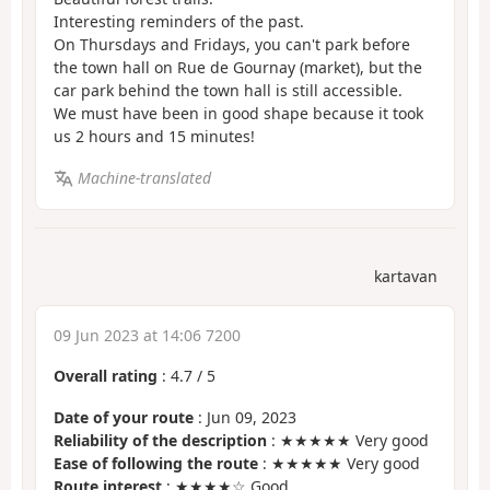
Interesting reminders of the past.
On Thursdays and Fridays, you can't park before
the town hall on Rue de Gournay (market), but the
car park behind the town hall is still accessible.
We must have been in good shape because it took
us 2 hours and 15 minutes!
Machine-translated
kartavan
09 Jun 2023 at 14:06 7200
Overall rating
:
4.7
/
5
Date of your route
: Jun 09, 2023
Reliability of the description
: ★★★★★ Very good
Ease of following the route
: ★★★★★ Very good
Route interest
: ★★★★☆ Good