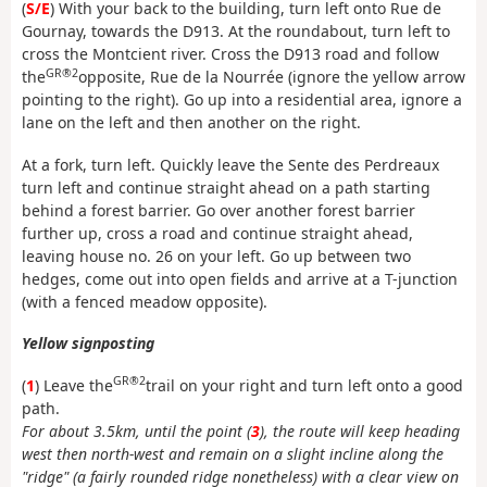
(
S/E
) With your back to the building, turn left onto Rue de
Gournay, towards the D913. At the roundabout, turn left to
cross the Montcient river. Cross the D913 road and follow
GR®2
the
opposite, Rue de la Nourrée (ignore the yellow arrow
pointing to the right). Go up into a residential area, ignore a
lane on the left and then another on the right.
At a fork, turn left. Quickly leave the Sente des Perdreaux
turn left and continue straight ahead on a path starting
behind a forest barrier. Go over another forest barrier
further up, cross a road and continue straight ahead,
leaving house no. 26 on your left. Go up between two
hedges, come out into open fields and arrive at a T-junction
(with a fenced meadow opposite).
Yellow signposting
GR®2
(
1
) Leave the
trail on your right and turn left onto a good
path.
For about 3.5km, until the point (
3
), the route will keep heading
west then north-west and remain on a slight incline along the
"ridge" (a fairly rounded ridge nonetheless) with a clear view on