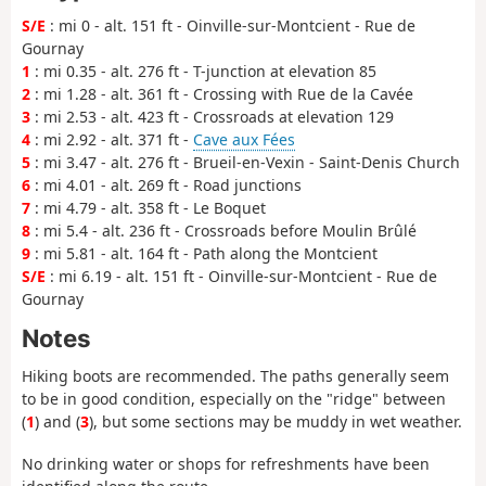
S/E
: mi 0 - alt. 151 ft - Oinville-sur-Montcient - Rue de
Gournay
1
: mi 0.35 - alt. 276 ft - T-junction at elevation 85
2
: mi 1.28 - alt. 361 ft - Crossing with Rue de la Cavée
3
: mi 2.53 - alt. 423 ft - Crossroads at elevation 129
4
: mi 2.92 - alt. 371 ft -
Cave aux Fées
5
: mi 3.47 - alt. 276 ft - Brueil-en-Vexin - Saint-Denis Church
6
: mi 4.01 - alt. 269 ft - Road junctions
7
: mi 4.79 - alt. 358 ft - Le Boquet
8
: mi 5.4 - alt. 236 ft - Crossroads before Moulin Brûlé
9
: mi 5.81 - alt. 164 ft - Path along the Montcient
S/E
: mi 6.19 - alt. 151 ft - Oinville-sur-Montcient - Rue de
Gournay
Notes
Hiking boots are recommended. The paths generally seem
to be in good condition, especially on the "ridge" between
(
1
) and (
3
), but some sections may be muddy in wet weather.
No drinking water or shops for refreshments have been