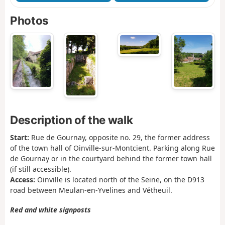
Photos
Description of the walk
Start:
Rue de Gournay, opposite no. 29, the former address
of the town hall of Oinville-sur-Montcient. Parking along Rue
de Gournay or in the courtyard behind the former town hall
(if still accessible).
Access:
Oinville is located north of the Seine, on the D913
road between Meulan-en-Yvelines and Vétheuil.
Red and white signposts