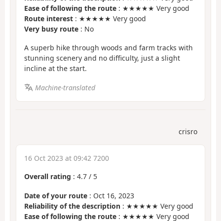
Ease of following the route
: ★★★★★ Very good
Route interest
: ★★★★★ Very good
Very busy route
: No
A superb hike through woods and farm tracks with
stunning scenery and no difficulty, just a slight
incline at the start.
Machine-translated
crisro
16 Oct 2023 at 09:42 7200
Overall rating
:
4.7
/
5
Date of your route
: Oct 16, 2023
Reliability of the description
: ★★★★★ Very good
Ease of following the route
: ★★★★★ Very good