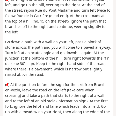
left, and go up the hill, veering to the right. At the end of
the street, rejoin Rue du Pont Madame and turn left twice to
follow Rue de la Carrière (dead end). At the crossroads at
the top of a hill (no. 15 on the street), ignore the path that
branches off to the right and continue, veering slightly to
the left.
Go down a path with a wall on your left, pass a block of
stone across the path and you will come to a paved alleyway.
Turn left at an acute angle and go downhill again. At the
junction at the bottom of the hill, turn right towards the "fin
de zone 30" sign. Keep to the right-hand side of the road,
where there is a pavement, which is narrow but slightly
raised above the road.
(
6
) At the junction before the sign for the exit from Brueil-
en-Vexin, leave the road on the left (take care when
crossing) and take a path that starts to the right of a wall
and to the left of an old stele (information sign). At the first
fork, ignore the left-hand lane which leads into a field. Go
up with a meadow on your right, then along the edge of the