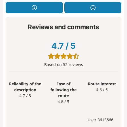
Reviews and comments
4.7
/
5
Based on
52
reviews
Reliability of the
Ease of
Route interest
description
following the
4.6 / 5
4.7 / 5
route
4.8 / 5
User 3613566