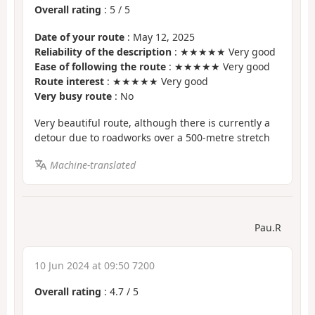
Overall rating
:
5
/
5
Date of your route
: May 12, 2025
Reliability of the description
: ★★★★★ Very good
Ease of following the route
: ★★★★★ Very good
Route interest
: ★★★★★ Very good
Very busy route
: No
Very beautiful route, although there is currently a
detour due to roadworks over a 500-metre stretch
Machine-translated
Pau.R
10 Jun 2024 at 09:50 7200
Overall rating
:
4.7
/
5