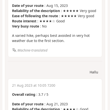
Date of your route
: Aug 15, 2023
Reliability of the description
: ★★★★★ Very good
Ease of following the route
: ★★★★★ Very good
Route interest
: ★★★★☆ Good
Very busy route
: No
A varied hike, perhaps best avoided in very hot
weather due to the first section.
Machine-translated
Hallu
21 Aug 2023 at 10:05 7200
Overall rating
:
3.7
/
5
Date of your route
: Aug 21, 2023
Reliability of the description
: ★★★★☆ Good