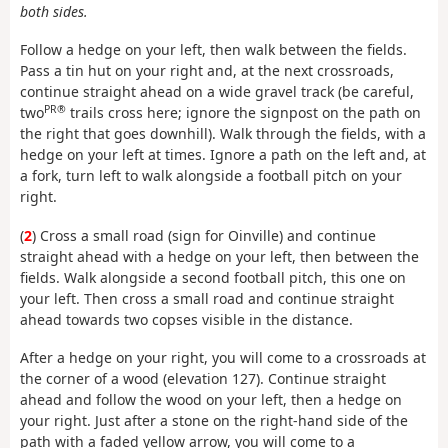
both sides.
Follow a hedge on your left, then walk between the fields.
Pass a tin hut on your right and, at the next crossroads,
continue straight ahead on a wide gravel track (be careful,
PR®
two
trails cross here; ignore the signpost on the path on
the right that goes downhill). Walk through the fields, with a
hedge on your left at times. Ignore a path on the left and, at
a fork, turn left to walk alongside a football pitch on your
right.
(
2
) Cross a small road (sign for Oinville) and continue
straight ahead with a hedge on your left, then between the
fields. Walk alongside a second football pitch, this one on
your left. Then cross a small road and continue straight
ahead towards two copses visible in the distance.
After a hedge on your right, you will come to a crossroads at
the corner of a wood (elevation 127). Continue straight
ahead and follow the wood on your left, then a hedge on
your right. Just after a stone on the right-hand side of the
path with a faded yellow arrow, you will come to a