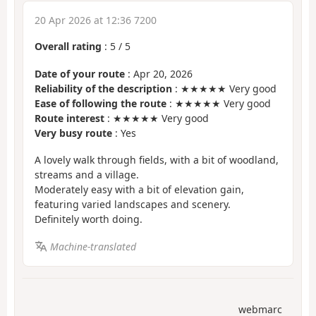
20 Apr 2026 at 12:36 7200
Overall rating
:
5
/
5
Date of your route
: Apr 20, 2026
Reliability of the description
: ★★★★★ Very good
Ease of following the route
: ★★★★★ Very good
Route interest
: ★★★★★ Very good
Very busy route
: Yes
A lovely walk through fields, with a bit of woodland,
streams and a village.
Moderately easy with a bit of elevation gain,
featuring varied landscapes and scenery.
Definitely worth doing.
Machine-translated
webmarc