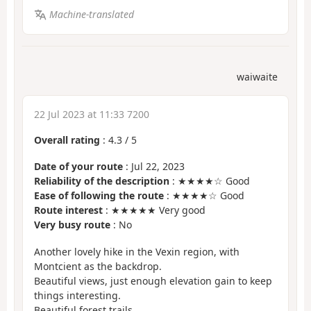
Machine-translated
waiwaite
22 Jul 2023 at 11:33 7200
Overall rating
:
4.3
/
5
Date of your route
: Jul 22, 2023
Reliability of the description
: ★★★★☆ Good
Ease of following the route
: ★★★★☆ Good
Route interest
: ★★★★★ Very good
Very busy route
: No
Another lovely hike in the Vexin region, with
Montcient as the backdrop.
Beautiful views, just enough elevation gain to keep
things interesting.
Beautiful forest trails.