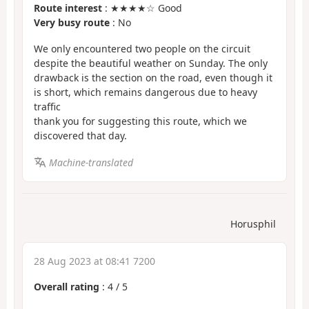
Route interest
: ★★★★☆ Good
Very busy route
: No
We only encountered two people on the circuit
despite the beautiful weather on Sunday. The only
drawback is the section on the road, even though it
is short, which remains dangerous due to heavy
traffic
thank you for suggesting this route, which we
discovered that day.
Machine-translated
Horusphil
28 Aug 2023 at 08:41 7200
Overall rating
:
4
/
5