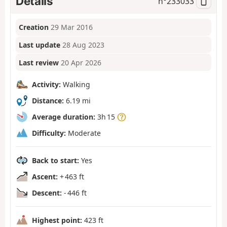
Details
n°
233033
Creation
29 Mar 2016
Last update
28 Aug 2023
Last review
20 Apr 2026
Activity:
Walking
Distance:
6.19 mi
Average duration:
3h 15
Difficulty:
Moderate
Back to start:
Yes
Ascent:
+ 463 ft
Descent:
- 446 ft
Highest point:
423 ft