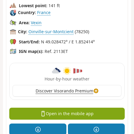
Lowest point:
141 ft
Country:
France
Area:
Vexin
City:
Oinville-sur-Montcient
(78250)
Start/End:
N 49.028472° / E 1.852414°
IGN map(s):
Ref. 2113ET
Hour-by-hour weather
Discover Visorando Premium
Open in the mobile app