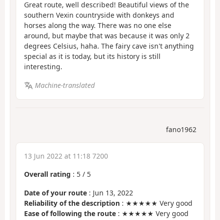
Great route, well described! Beautiful views of the
southern Vexin countryside with donkeys and
horses along the way. There was no one else
around, but maybe that was because it was only 2
degrees Celsius, haha. The fairy cave isn't anything
special as it is today, but its history is still
interesting.
Machine-translated
fano1962
13 Jun 2022 at 11:18 7200
Overall rating
:
5
/
5
Date of your route
: Jun 13, 2022
Reliability of the description
: ★★★★★ Very good
Ease of following the route
: ★★★★★ Very good