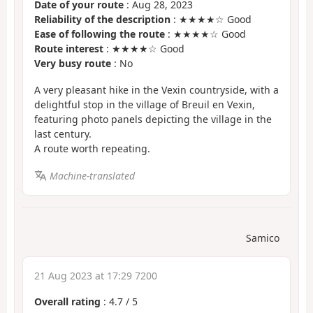
Date of your route
: Aug 28, 2023
Reliability of the description
: ★★★★☆ Good
Ease of following the route
: ★★★★☆ Good
Route interest
: ★★★★☆ Good
Very busy route
: No
A very pleasant hike in the Vexin countryside, with a
delightful stop in the village of Breuil en Vexin,
featuring photo panels depicting the village in the
last century.
A route worth repeating.
Machine-translated
Samico
21 Aug 2023 at 17:29 7200
Overall rating
:
4.7
/
5