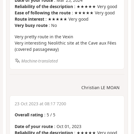
Date of your route
: Mar 25, 2024
Reliability of the description
: ★★★★★ Very good
Ease of following the route
: ★★★★★ Very good
Route interest
: ★★★★★ Very good
Very busy route
: No
Very pretty route in the Vexin
Very interesting Neolithic site at the Cave aux Fées
(covered passageway)
Machine-translated
Christian LE MOAN
23 Oct 2023 at 08:17 7200
Overall rating
:
5
/
5
Date of your route
: Oct 01, 2023
Reliability of the description
: ★★★★★ Very good