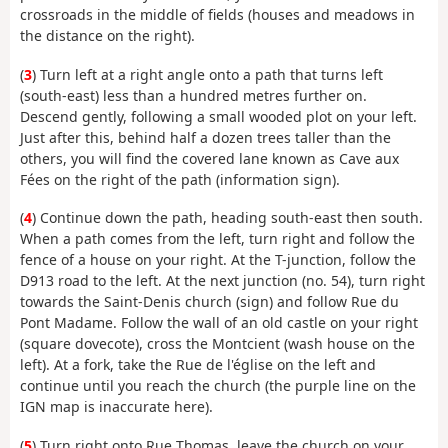
crossroads in the middle of fields (houses and meadows in
the distance on the right).
(
3
) Turn left at a right angle onto a path that turns left
(south-east) less than a hundred metres further on.
Descend gently, following a small wooded plot on your left.
Just after this, behind half a dozen trees taller than the
others, you will find the covered lane known as Cave aux
Fées on the right of the path (information sign).
(
4
) Continue down the path, heading south-east then south.
When a path comes from the left, turn right and follow the
fence of a house on your right. At the T-junction, follow the
D913 road to the left. At the next junction (no. 54), turn right
towards the Saint-Denis church (sign) and follow Rue du
Pont Madame. Follow the wall of an old castle on your right
(square dovecote), cross the Montcient (wash house on the
left). At a fork, take the Rue de l'église on the left and
continue until you reach the church (the purple line on the
IGN map is inaccurate here).
(
5
) Turn right onto Rue Thomas, leave the church on your