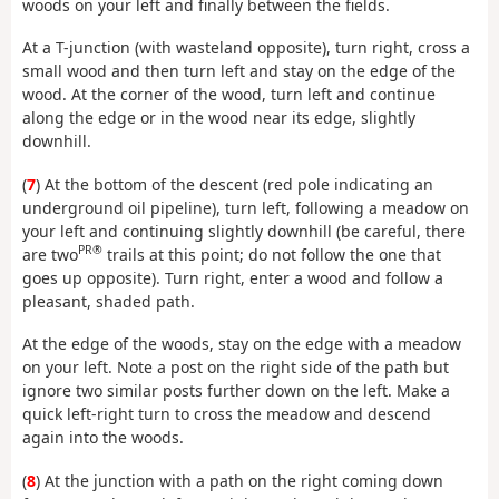
woods on your left and finally between the fields.
At a T-junction (with wasteland opposite), turn right, cross a
small wood and then turn left and stay on the edge of the
wood. At the corner of the wood, turn left and continue
along the edge or in the wood near its edge, slightly
downhill.
(
7
) At the bottom of the descent (red pole indicating an
underground oil pipeline), turn left, following a meadow on
your left and continuing slightly downhill (be careful, there
PR®
are two
trails at this point; do not follow the one that
goes up opposite). Turn right, enter a wood and follow a
pleasant, shaded path.
At the edge of the woods, stay on the edge with a meadow
on your left. Note a post on the right side of the path but
ignore two similar posts further down on the left. Make a
quick left-right turn to cross the meadow and descend
again into the woods.
(
8
) At the junction with a path on the right coming down