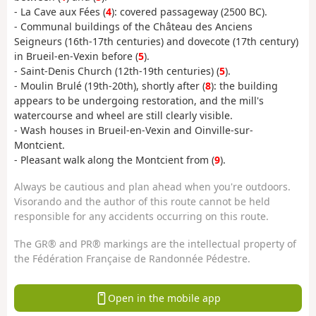
- La Cave aux Fées (
4
): covered passageway (2500 BC).
- Communal buildings of the Château des Anciens
Seigneurs (16th-17th centuries) and dovecote (17th century)
in Brueil-en-Vexin before (
5
).
- Saint-Denis Church (12th-19th centuries) (
5
).
- Moulin Brulé (19th-20th), shortly after (
8
): the building
appears to be undergoing restoration, and the mill's
watercourse and wheel are still clearly visible.
- Wash houses in Brueil-en-Vexin and Oinville-sur-
Montcient.
- Pleasant walk along the Montcient from (
9
).
Always be cautious and plan ahead when you're outdoors.
Visorando and the author of this route cannot be held
responsible for any accidents occurring on this route.
The GR® and PR® markings are the intellectual property of
the Fédération Française de Randonnée Pédestre.
Open in the mobile app