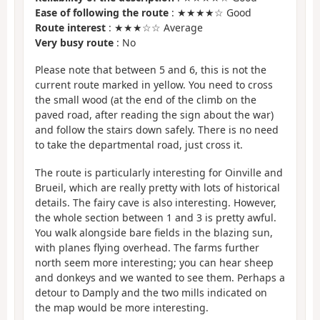
Ease of following the route
: ★★★★☆ Good
Route interest
: ★★★☆☆ Average
Very busy route
: No
Please note that between 5 and 6, this is not the
current route marked in yellow. You need to cross
the small wood (at the end of the climb on the
paved road, after reading the sign about the war)
and follow the stairs down safely. There is no need
to take the departmental road, just cross it.
The route is particularly interesting for Oinville and
Brueil, which are really pretty with lots of historical
details. The fairy cave is also interesting. However,
the whole section between 1 and 3 is pretty awful.
You walk alongside bare fields in the blazing sun,
with planes flying overhead. The farms further
north seem more interesting; you can hear sheep
and donkeys and we wanted to see them. Perhaps a
detour to Damply and the two mills indicated on
the map would be more interesting.