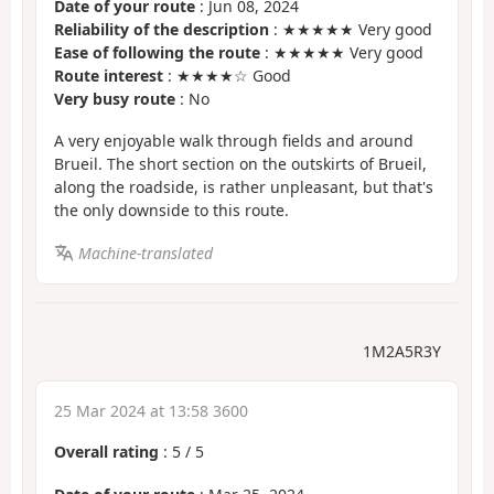
Date of your route
: Jun 08, 2024
Reliability of the description
: ★★★★★ Very good
Ease of following the route
: ★★★★★ Very good
Route interest
: ★★★★☆ Good
Very busy route
: No
A very enjoyable walk through fields and around
Brueil. The short section on the outskirts of Brueil,
along the roadside, is rather unpleasant, but that's
the only downside to this route.
Machine-translated
1M2A5R3Y
25 Mar 2024 at 13:58 3600
Overall rating
:
5
/
5