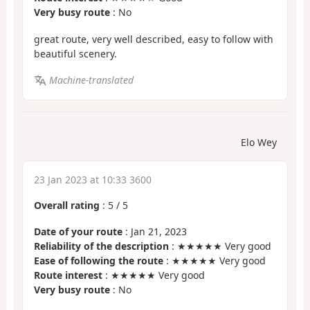
Very busy route
: No
great route, very well described, easy to follow with
beautiful scenery.
Machine-translated
Elo Wey
23 Jan 2023 at 10:33 3600
Overall rating
:
5
/
5
Date of your route
: Jan 21, 2023
Reliability of the description
: ★★★★★ Very good
Ease of following the route
: ★★★★★ Very good
Route interest
: ★★★★★ Very good
Very busy route
: No