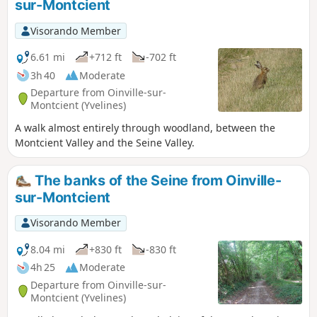
sur-Montcient
2026) the footbridge located after point (2) is closed for
safety reasons. You must therefore follow Rue de
Visorando Member
Bachambre to the left to rejoin the route 500 m further on. I
have not yet been able to obtain a date for its reopening.
6.61 mi
+712 ft
-702 ft
3h 40
Moderate
Departure from Oinville-sur-
Montcient (Yvelines)
A walk almost entirely through woodland, between the
Montcient Valley and the Seine Valley.
The banks of the Seine from Oinville-
sur-Montcient
Visorando Member
8.04 mi
+830 ft
-830 ft
4h 25
Moderate
Departure from Oinville-sur-
Montcient (Yvelines)