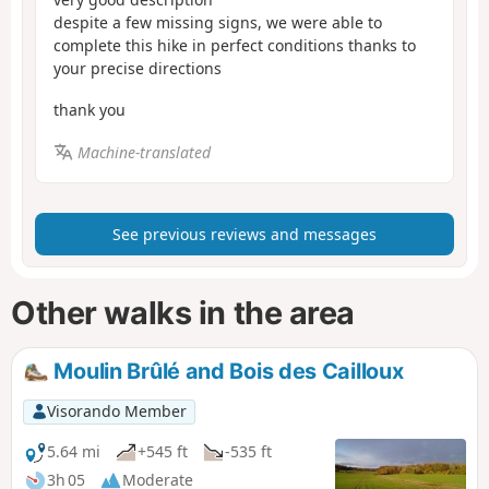
despite a few missing signs, we were able to
complete this hike in perfect conditions thanks to
your precise directions
thank you
Machine-translated
See previous reviews and messages
Other walks in the area
Moulin Brûlé and Bois des Cailloux
Visorando Member
5.64 mi
+545 ft
-535 ft
3h 05
Moderate