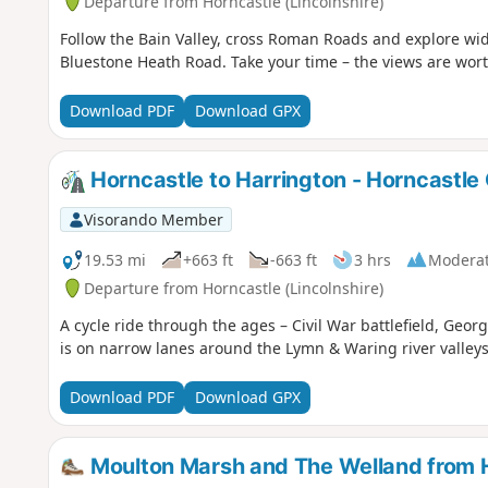
Departure from Horncastle (Lincolnshire)
Follow the Bain Valley, cross Roman Roads and explore wid
Bluestone Heath Road. Take your time – the views are worth
Download PDF
Download GPX
Horncastle to Harrington - Horncastle
Visorando Member
19.53 mi
+663 ft
-663 ft
3 hrs
Modera
Departure from Horncastle (Lincolnshire)
A cycle ride through the ages – Civil War battlefield, Geor
is on narrow lanes around the Lymn & Waring river valleys
Download PDF
Download GPX
Moulton Marsh and The Welland from 