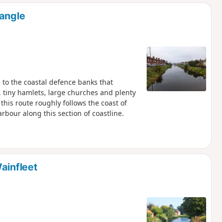
d
rangle
 to the coastal defence banks that
 tiny hamlets, large churches and plenty
 this route roughly follows the coast of
bour along this section of coastline.
ainfleet