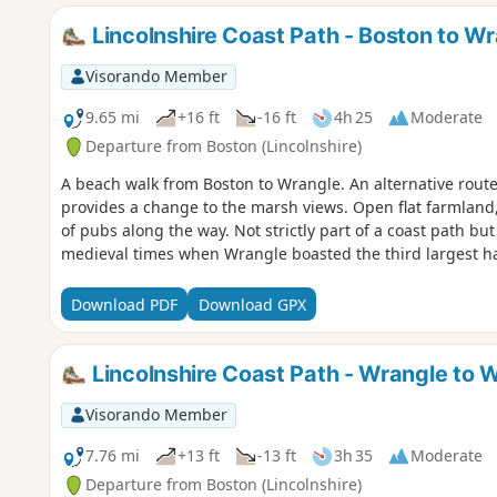
Lincolnshire Coast Path - Boston to W
Visorando Member
9.65 mi
+16 ft
-16 ft
4h 25
Moderate
Departure from Boston (Lincolnshire)
A beach walk from Boston to Wrangle. An alternative route
provides a change to the marsh views. Open flat farmland,
of pubs along the way. Not strictly part of a coast path but
medieval times when Wrangle boasted the third largest har
Download PDF
Download GPX
Lincolnshire Coast Path - Wrangle to W
Visorando Member
7.76 mi
+13 ft
-13 ft
3h 35
Moderate
Departure from Boston (Lincolnshire)