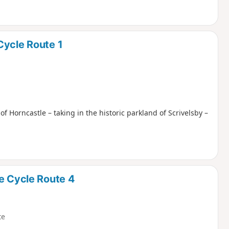
Cycle Route 1
 of Horncastle – taking in the historic parkland of Scrivelsby –
e Cycle Route 4
te