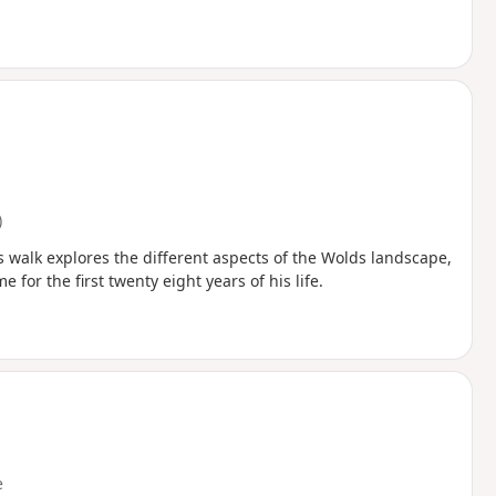
)
s walk explores the different aspects of the Wolds landscape,
or the first twenty eight years of his life.
e