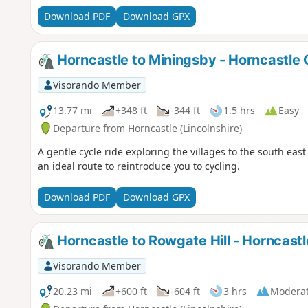
Download PDF
Download GPX
Horncastle to Miningsby - Horncastle 
Visorando Member
13.77 mi
+348 ft
-344 ft
1.5 hrs
Easy
Departure from Horncastle (Lincolnshire)
A gentle cycle ride exploring the villages to the south east
an ideal route to reintroduce you to cycling.
Download PDF
Download GPX
Horncastle to Rowgate Hill - Horncastl
Visorando Member
20.23 mi
+600 ft
-604 ft
3 hrs
Modera