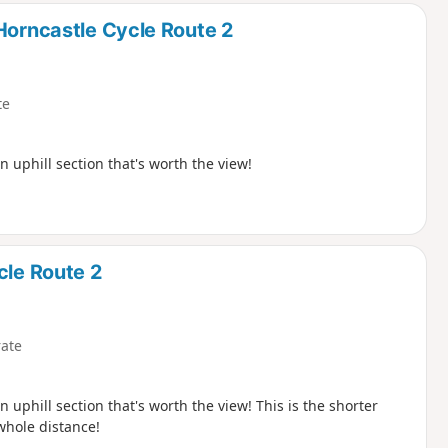
Horncastle Cycle Route 2
te
n uphill section that's worth the view!
cle Route 2
ate
 uphill section that's worth the view! This is the shorter
whole distance!