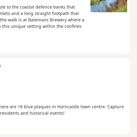
ute to the coastal defence banks that
amlets and a long straight footpath that
the walk is at Batemans Brewery where a
his unique setting within the confines
e
here are 18 blue plaques in Horncastle town centre. Capture
 residents and historical events!