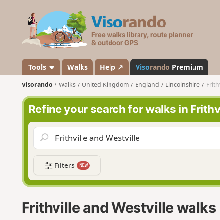
V
i
s
o
r
a
Tools
Walks
Help ↗
Viso
rando
Premium
n
Visorando
Walks
United Kingdom
England
Lincolnshire
Frith
d
o
Refine your search for walks in Frithv
Filters
NEW
Frithville and Westville walks