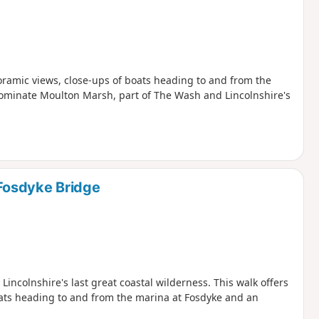
oramic views, close-ups of boats heading to and from the
dominate Moulton Marsh, part of The Wash and Lincolnshire's
Fosdyke Bridge
ncolnshire's last great coastal wilderness. This walk offers
ats heading to and from the marina at Fosdyke and an