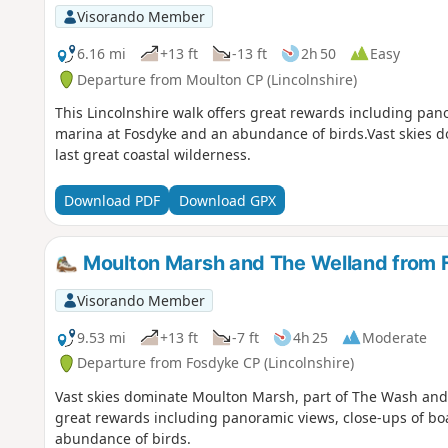
Visorando Member
6.16 mi
+13 ft
-13 ft
2h 50
Easy
Departure from Moulton CP (Lincolnshire)
This Lincolnshire walk offers great rewards including pan
marina at Fosdyke and an abundance of birds.Vast skies 
last great coastal wilderness.
Download PDF
Download GPX
Moulton Marsh and The Welland from 
Visorando Member
9.53 mi
+13 ft
-7 ft
4h 25
Moderate
Departure from Fosdyke CP (Lincolnshire)
Vast skies dominate Moulton Marsh, part of The Wash and Li
great rewards including panoramic views, close-ups of bo
abundance of birds.