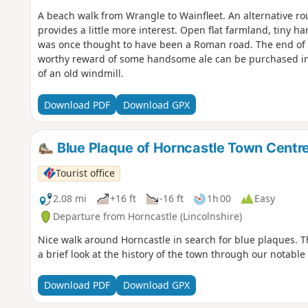
A beach walk from Wrangle to Wainfleet. An alternative ro
provides a little more interest. Open flat farmland, tiny h
was once thought to have been a Roman road. The end of 
worthy reward of some handsome ale can be purchased in t
of an old windmill.
Download PDF
Download GPX
Blue Plaque of Horncastle Town Centr
Tourist office
2.08 mi
+16 ft
-16 ft
1h 00
Easy
Departure from Horncastle (Lincolnshire)
Nice walk around Horncastle in search for blue plaques. T
a brief look at the history of the town through our notable
Download PDF
Download GPX