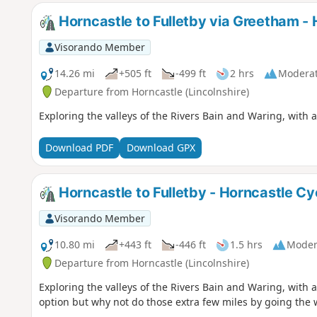
Horncastle to Fulletby via Greetham - 
Visorando Member
14.26 mi
+505 ft
-499 ft
2 hrs
Modera
Departure from Horncastle (Lincolnshire)
Exploring the valleys of the Rivers Bain and Waring, with a
Download PDF
Download GPX
Horncastle to Fulletby - Horncastle Cy
Visorando Member
10.80 mi
+443 ft
-446 ft
1.5 hrs
Moder
Departure from Horncastle (Lincolnshire)
Exploring the valleys of the Rivers Bain and Waring, with an
option but why not do those extra few miles by going the 