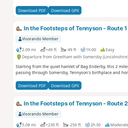
Download PDF
Download GPX
In the Footsteps of Tennyson - Route 1
Visorando Member
2.09 mi
+49 ft
-49 ft
1h 00
Easy
Departure from Greetham with Somersby (Lincolnshire
Starting from the quiet hamlet of Bag Enderby, this 2 mile
passing through Somersby, Tennyson's birthplace and home f
Download PDF
Download GPX
In the Footsteps of Tennyson - Route 2
Visorando Member
5.08 mi
+230 ft
-256 ft
2h 30
Moderat