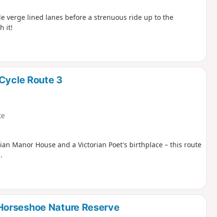
e verge lined lanes before a strenuous ride up to the
 it!
 Cycle Route 3
te
gian Manor House and a Victorian Poet's birthplace – this route
.
Horseshoe Nature Reserve