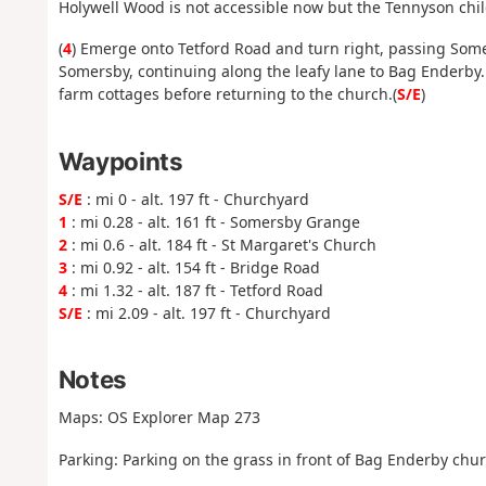
Holywell Wood is not accessible now but the Tennyson chi
(
4
) Emerge onto Tetford Road and turn right, passing Some
Somersby, continuing along the leafy lane to Bag Enderby. 
farm cottages before returning to the church.(
S/E
)
Waypoints
S/E
: mi 0 - alt. 197 ft - Churchyard
1
: mi 0.28 - alt. 161 ft - Somersby Grange
2
: mi 0.6 - alt. 184 ft - St Margaret's Church
3
: mi 0.92 - alt. 154 ft - Bridge Road
4
: mi 1.32 - alt. 187 ft - Tetford Road
S/E
: mi 2.09 - alt. 197 ft - Churchyard
Notes
Maps: OS Explorer Map 273
Parking: Parking on the grass in front of Bag Enderby chur