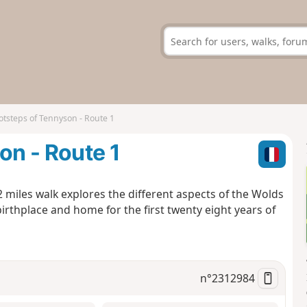
otsteps of Tennyson - Route 1
on - Route 1
2 miles walk explores the different aspects of the Wolds
thplace and home for the first twenty eight years of
n°
2312984