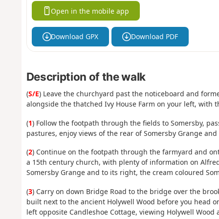
Open in the mobile app
Download GPX
Download PDF
Description of the walk
(
S/E
) Leave the churchyard past the noticeboard and former
alongside the thatched Ivy House Farm on your left, with t
(
1
) Follow the footpath through the fields to Somersby, pass
pastures, enjoy views of the rear of Somersby Grange an
(
2
) Continue on the footpath through the farmyard and onto
a 15th century church, with plenty of information on Alfred
Somersby Grange and to its right, the cream coloured Som
(
3
) Carry on down Bridge Road to the bridge over the bro
built next to the ancient Holywell Wood before you head on
left opposite Candleshoe Cottage, viewing Holywell Wood a