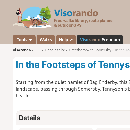
V
i
s
o
r
a
Tools
Walks
Help ↗
Viso
rando
Premium
n
Visorando
•••
Lincolnshire
Greetham with Somersby
In the Fo
d
o
In the Footsteps of Tennys
Starting from the quiet hamlet of Bag Enderby, this 
landscape, passing through Somersby, Tennyson's bir
his life.
Details