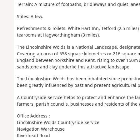
Terrain: A mixture of footpaths, bridleways and quiet lane
Stiles: A few.
Refreshments & Toilets: White Hart Inn, Tetford (2.5 miles
tearooms at Hagworthingham (3 miles).
The Lincolnshire Wolds is a National Landscape, designat
Covering an area of 558 square kilometres or 216 square 
England between Yorkshire and Kent, rising to over 150m al
sandstone and clay underlie this attractive landscape.
The Lincolnshire Wolds has been inhabited since prehisto
been greatly influenced by past and present agricultural p
A Countryside Service helps to protect and enhance the l
farmers, parish councils, businesses and residents of the 
Office Address :
Lincolnshire Wolds Countryside Service
Navigation Warehouse
Riverhead Road