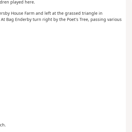
ldren played here.
rsby House Farm and left at the grassed triangle in
At Bag Enderby turn right by the Poet's Tree, passing various
ch.