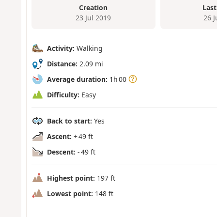
Creation
Last
23 Jul 2019
26 
Activity:
Walking
Distance:
2.09 mi
Average duration:
1h 00
Difficulty:
Easy
Back to start:
Yes
Ascent:
+ 49 ft
Descent:
- 49 ft
Highest point:
197 ft
Lowest point:
148 ft