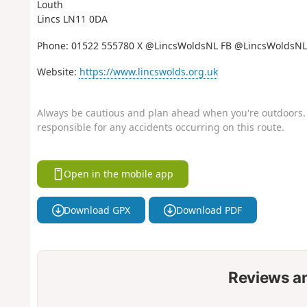
Louth
Lincs LN11 0DA
Phone: 01522 555780 X @LincsWoldsNL FB @LincsWoldsNL
Website:
https://www.lincswolds.org.uk
Always be cautious and plan ahead when you're outdoors. 
responsible for any accidents occurring on this route.
Open in the mobile app
Download GPX
Download PDF
Reviews a