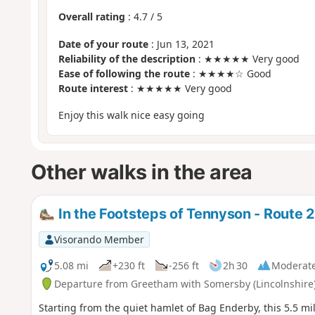
Overall rating
:
4.7
/
5
Date of your route
: Jun 13, 2021
Reliability of the description
: ★★★★★ Very good
Ease of following the route
: ★★★★☆ Good
Route interest
: ★★★★★ Very good
Enjoy this walk nice easy going
Other walks in the area
In the Footsteps of Tennyson - Route 2
Visorando Member
5.08 mi
+230 ft
-256 ft
2h 30
Moderat
Departure from Greetham with Somersby (Lincolnshire
Starting from the quiet hamlet of Bag Enderby, this 5.5 mi