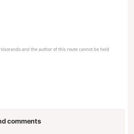
Visorando and the author of this route cannot be held
nd comments