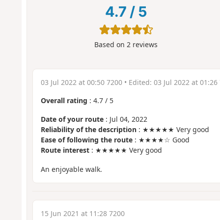
4.7
/
5
Based on
2
reviews
03 Jul 2022 at 00:50 7200
• Edited:
03 Jul 2022 at 01:26
Overall rating
:
4.7
/
5
Date of your route
: Jul 04, 2022
Reliability of the description
: ★★★★★ Very good
Ease of following the route
: ★★★★☆ Good
Route interest
: ★★★★★ Very good
An enjoyable walk.
15 Jun 2021 at 11:28 7200