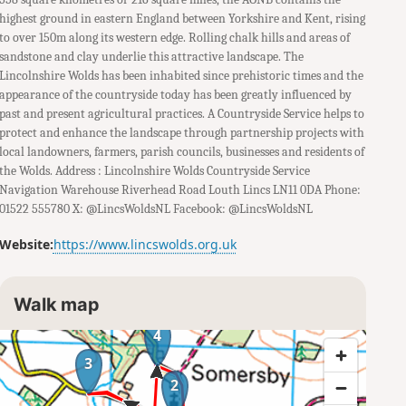
highest ground in eastern England between Yorkshire and Kent, rising
to over 150m along its western edge. Rolling chalk hills and areas of
sandstone and clay underlie this attractive landscape. The
Lincolnshire Wolds has been inhabited since prehistoric times and the
appearance of the countryside today has been greatly influenced by
past and present agricultural practices. A Countryside Service helps to
protect and enhance the landscape through partnership projects with
local landowners, farmers, parish councils, businesses and residents of
the Wolds. Address : Lincolnshire Wolds Countryside Service
Navigation Warehouse Riverhead Road Louth Lincs LN11 0DA Phone:
01522 555780 X: @LincsWoldsNL Facebook: @LincsWoldsNL
Website:
https://www.lincswolds.org.uk
Walk map
4
3
2