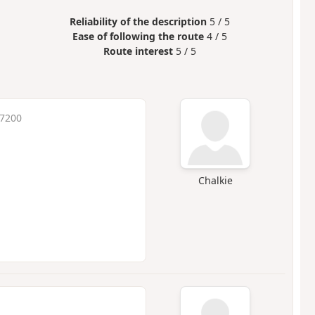
Reliability of the description
5 / 5
Ease of following the route
4 / 5
Route interest
5 / 5
 7200
Chalkie