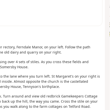
 rectory, Ferndale Manor, on your left. Follow the path
he old dairy and quarry on your right.
ing over 4 sets of stiles. As you cross these fields and
d Somersby House.
 the lane where you turn left. St Margaret's on your right is
 inside. Almost opposite the church is the castellated
ersby House, Tennyson's birthplace.
ok. Turn around and view old redbrick Gamekeepers Cottage
 back up the hill, the way you came. Cross the stile on your
s you walk along to the farm cottages on Tetford Road.