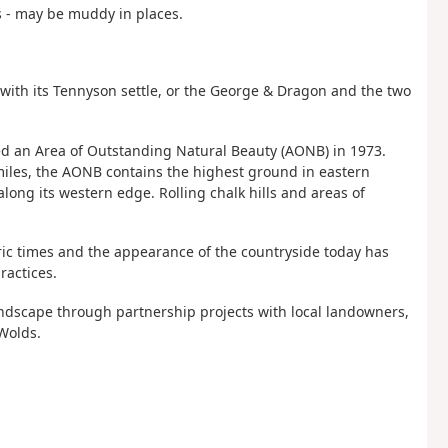
s - may be muddy in places.
) with its Tennyson settle, or the George & Dragon and the two
ed an Area of Outstanding Natural Beauty (AONB) in 1973.
miles, the AONB contains the highest ground in eastern
ong its western edge. Rolling chalk hills and areas of
ric times and the appearance of the countryside today has
ractices.
andscape through partnership projects with local landowners,
Wolds.