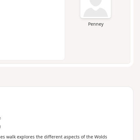
Penney
e
)
les walk explores the different aspects of the Wolds