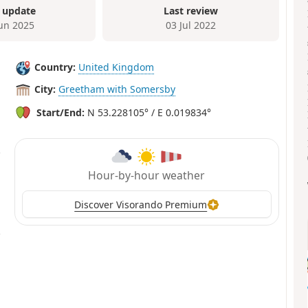
 update
Last review
Jun 2025
03 Jul 2022
Country:
United Kingdom
City:
Greetham with Somersby
Start/End:
N 53.228105° / E 0.019834°
Hour-by-hour weather
Discover Visorando Premium