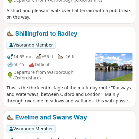
A short and pleasant walk over flat terrain with a pub break
on the way.
Shillingford to Radley
Visorando Member
14.55 mi
+56 ft
-16 ft
6h 45
Difficult
Departure from Warborough
(Oxfordshire)
This is the thirteenth stage of the multi-day route "Railways
and Waterways, between Oxford and London". Mainly
through riverside meadows and wetlands, this walk passes
over the confluence of the River Thames and the River Tame
and alongside the distinctive twin chalk hills of Wittenham
Ewelme and Swans Way
Clumps to "the quaintest, most old-fashioned inn on the
Thames" and past the attractive market town of Abingdon.
Visorando Member