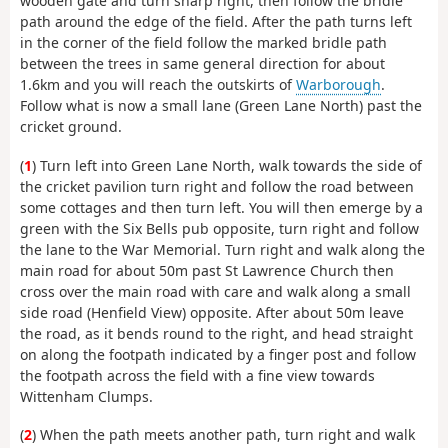
wooden gate and turn sharp right, then follow the bridle
path around the edge of the field. After the path turns left
in the corner of the field follow the marked bridle path
between the trees in same general direction for about
1.6km and you will reach the outskirts of
Warborough
.
Follow what is now a small lane (Green Lane North) past the
cricket ground.
(
1
) Turn left into Green Lane North, walk towards the side of
the cricket pavilion turn right and follow the road between
some cottages and then turn left. You will then emerge by a
green with the Six Bells pub opposite, turn right and follow
the lane to the War Memorial. Turn right and walk along the
main road for about 50m past St Lawrence Church then
cross over the main road with care and walk along a small
side road (Henfield View) opposite. After about 50m leave
the road, as it bends round to the right, and head straight
on along the footpath indicated by a finger post and follow
the footpath across the field with a fine view towards
Wittenham Clumps.
(
2
) When the path meets another path, turn right and walk