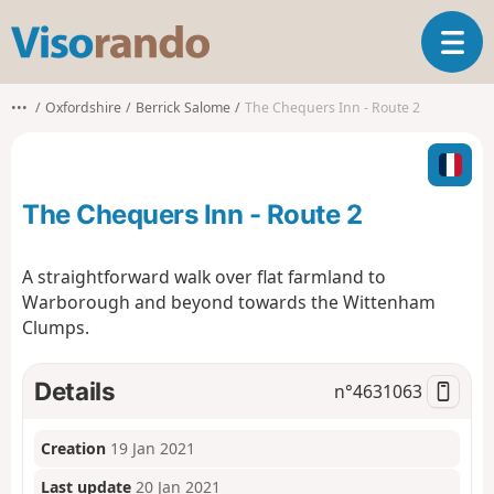
V
T
i
o
s
g
o
•••
Oxfordshire
Berrick Salome
The Chequers Inn - Route 2
g
r
l
a
e
n
n
d
The Chequers Inn - Route 2
a
o
v
i
A straightforward walk over flat farmland to
g
Warborough and beyond towards the Wittenham
a
Clumps.
t
i
o
Details
n°
4631063
n
Creation
19 Jan 2021
Last update
20 Jan 2021