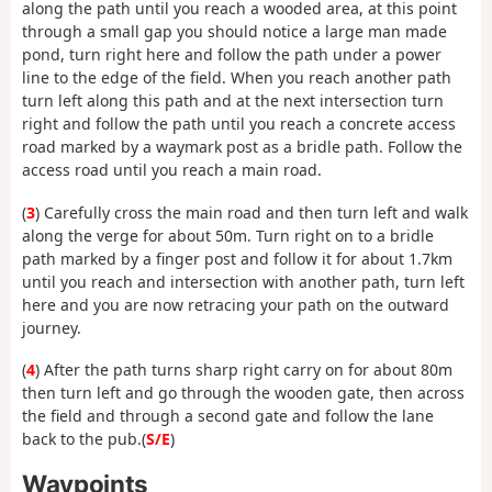
along the path until you reach a wooded area, at this point
through a small gap you should notice a large man made
pond, turn right here and follow the path under a power
line to the edge of the field. When you reach another path
turn left along this path and at the next intersection turn
right and follow the path until you reach a concrete access
road marked by a waymark post as a bridle path. Follow the
access road until you reach a main road.
(
3
) Carefully cross the main road and then turn left and walk
along the verge for about 50m. Turn right on to a bridle
path marked by a finger post and follow it for about 1.7km
until you reach and intersection with another path, turn left
here and you are now retracing your path on the outward
journey.
(
4
) After the path turns sharp right carry on for about 80m
then turn left and go through the wooden gate, then across
the field and through a second gate and follow the lane
back to the pub.(
S/E
)
Waypoints