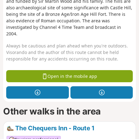
and funded by Sir Martin Wood and his family. The hills are
also archaeological site of some significance with Castle Hill,
being the site of a Bronze Age/Iron Age Hill Fort. There is
also evidence of Roman occupation. The area was
investigated by Channel 4 Time Team and broadcast in
2004.
Always be cautious and plan ahead when you're outdoors.
Visorando and the author of this route cannot be held
responsible for any accidents occurring on this route.
Open in the mobile app
Other walks in the area
The Chequers Inn - Route 1