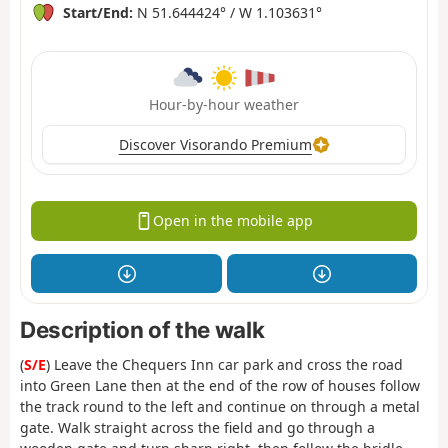
Start/End:
N 51.644424° / W 1.103631°
Hour-by-hour weather
Discover Visorando Premium
Open in the mobile app
Description of the walk
(
S/E
) Leave the Chequers Inn car park and cross the road
into Green Lane then at the end of the row of houses follow
the track round to the left and continue on through a metal
gate. Walk straight across the field and go through a