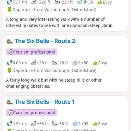
7.31 mi
+220 ft
-220 ft
3h 35
Easy
Departure from Warborough (Oxfordshire)
A long and very interesting walk with a number of
interesting sites to see with one (optional) steep climb.
The Six Bells - Route 2
Tourism professional
6.09 mi
+26 ft
-26 ft
2h 50
Easy
Departure from Warborough (Oxfordshire)
A fairly long walk but with no steep hills or other
challenging obstacles.
The Six Bells - Route 1
Tourism professional
4.54 mi
+33 ft
-33 ft
2h 05
Easy
Departure from Warborough (Oxfordshire)