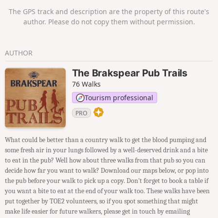
The GPS track and description are the property of this route's
author. Please do not copy them without permission.
AUTHOR
The Brakspear Pub Trails
76 Walks
Tourism professional
PRO
What could be better than a country walk to get the blood pumping and
some fresh air in your lungs followed by a well-deserved drink and a bite
to eat in the pub? Well how about three walks from that pub so you can
decide how far you want to walk? Download our maps below, or pop into
the pub before your walk to pick up a copy. Don't forget to book a table if
you want a bite to eat at the end of your walk too. These walks have been
put together by TOE2 volunteers, so if you spot something that might
make life easier for future walkers, please get in touch by emailing