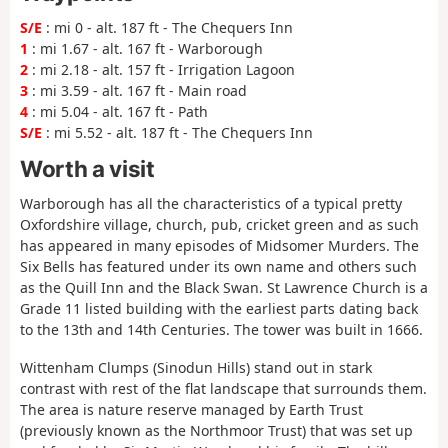
S/E
: mi 0 - alt. 187 ft - The Chequers Inn
1
: mi 1.67 - alt. 167 ft - Warborough
2
: mi 2.18 - alt. 157 ft - Irrigation Lagoon
3
: mi 3.59 - alt. 167 ft - Main road
4
: mi 5.04 - alt. 167 ft - Path
S/E
: mi 5.52 - alt. 187 ft - The Chequers Inn
Worth a visit
Warborough has all the characteristics of a typical pretty
Oxfordshire village, church, pub, cricket green and as such
has appeared in many episodes of Midsomer Murders. The
Six Bells has featured under its own name and others such
as the Quill Inn and the Black Swan. St Lawrence Church is a
Grade 11 listed building with the earliest parts dating back
to the 13th and 14th Centuries. The tower was built in 1666.
Wittenham Clumps (Sinodun Hills) stand out in stark
contrast with rest of the flat landscape that surrounds them.
The area is nature reserve managed by Earth Trust
(previously known as the Northmoor Trust) that was set up