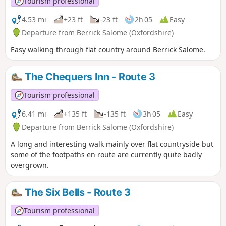
Tourism professional
4.53 mi
+23 ft
-23 ft
2h 05
Easy
Departure from Berrick Salome (Oxfordshire)
Easy walking through flat country around Berrick Salome.
The Chequers Inn - Route 3
Tourism professional
6.41 mi
+135 ft
-135 ft
3h 05
Easy
Departure from Berrick Salome (Oxfordshire)
A long and interesting walk mainly over flat countryside but
some of the footpaths en route are currently quite badly
overgrown.
The Six Bells - Route 3
Tourism professional