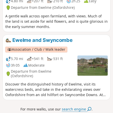
4.80 mi
+207 ft
-210 ft
2h 25
Easy
Departure from Ewelme (Oxfordshire)
A gentle walk across open farmland, with views. Much of
the land is set aside for wild flowers, and is quite glorious in
the early summer months.
Ewelme and Swyncombe
Association / Club / Walk leader
5.70 mi
+541 ft
-531 ft
3h 05
Moderate
Departure from Ewelme
(Oxfordshire)
Discover the distinguished history of Ewelme, visit its
watercress beds, and take in the exhilarating views over
Oxfordshire from an old hillfort on Swyncombe Downs. At
the right time of year you will see a wonderful display of
snowdrops and aconites at St Botolph’s Church in
For more walks, use our
search engine
.
Swyncombe.