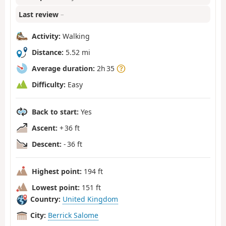
Last review
–
Activity:
Walking
Distance:
5.52 mi
Average duration:
2h 35
Difficulty:
Easy
Back to start:
Yes
Ascent:
+ 36 ft
Descent:
- 36 ft
Highest point:
194 ft
Lowest point:
151 ft
Country:
United Kingdom
City:
Berrick Salome