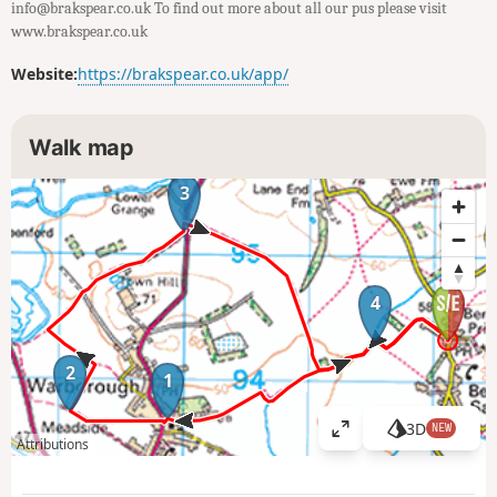
info@brakspear.co.uk To find out more about all our pus please visit
www.brakspear.co.uk
Website:
https://brakspear.co.uk/app/
Walk map
3
4
2
1
3D
NEW
V
Attributions
i
e