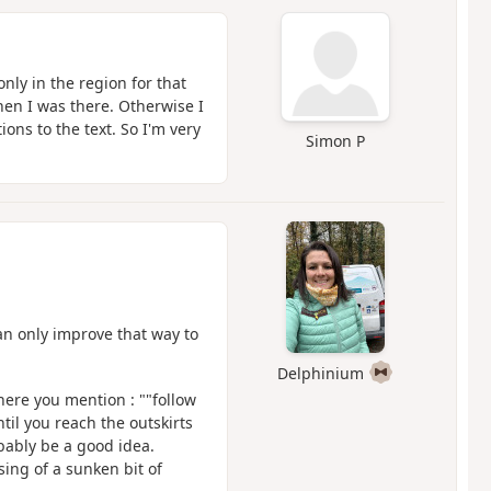
nly in the region for that
hen I was there. Otherwise I
ons to the text. So I'm very
Simon P
an only improve that way to
Delphinium
here you mention : ""follow
til you reach the outskirts
bably be a good idea.
ssing of a sunken bit of