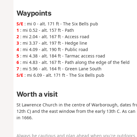
Waypoints
S/E
: mi 0 - alt. 171 ft - The Six Bells pub
1
: mi 0.52 - alt. 157 ft - Path
2
: mi 2.04 - alt. 167 ft - Access road
3
: mi 3.37 - alt. 197 ft - Hedge line
4
: mi 4.09 - alt. 190 ft - Public road
5
: mi 4.38 - alt. 184 ft - Tarmac access road
6
: mi 4.83 - alt. 167 ft - Path along the edge of the field
7
: mi 5.96 - alt. 164 ft - Green Lane South
S/E
: mi 6.09 - alt. 171 ft - The Six Bells pub
Worth a visit
St Lawrence Church in the centre of Warborough, dates fro
12th C) and the east window from the early 13th C. As can 
in 1666.
Always be cautious and plan ahead when you're outdoors. 