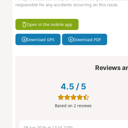
responsible for any accidents occurring on this route.
Open in the mobile app
Download GPX
Download PDF
Reviews a
4.5
/
5
Based on
2
reviews
08 Jun 2026 at 12:15 7200