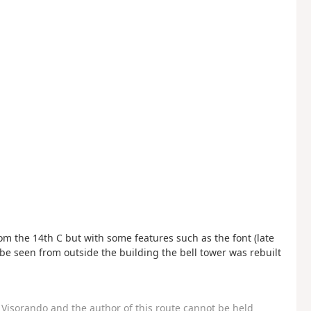
m the 14th C but with some features such as the font (late
be seen from outside the building the bell tower was rebuilt
Visorando and the author of this route cannot be held