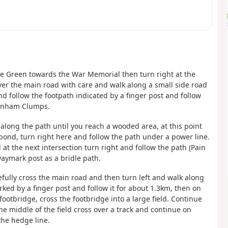
The Green towards the War Memorial then turn right at the
er the main road with care and walk along a small side road
nd follow the footpath indicated by a finger post and follow
ttenham Clumps.
along the path until you reach a wooded area, at this point
ond, turn right here and follow the path under a power line.
at the next intersection turn right and follow the path (Pain
aymark post as a bridle path.
efully cross the main road and then turn left and walk along
rked by a finger post and follow it for about 1.3km, then on
footbridge, cross the footbridge into a large field. Continue
the middle of the field cross over a track and continue on
 the hedge line.