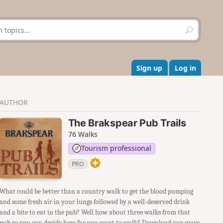
S
e
a
r
c
Sign up
Log in
h
AUTHOR
The Brakspear Pub Trails
76 Walks
Tourism professional
PRO
What could be better than a country walk to get the blood pumping
and some fresh air in your lungs followed by a well-deserved drink
and a bite to eat in the pub? Well how about three walks from that
pub so you can decide how far you want to walk? Download our maps