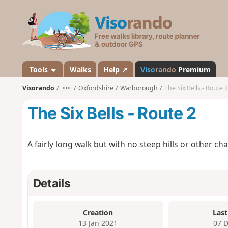
V
i
s
o
r
a
Tools
Walks
Help ↗
Viso
rando
Premium
n
Visorando
•••
Oxfordshire
Warborough
The Six Bells - Route 2
d
o
The Six Bells - Route 2
A fairly long walk but with no steep hills or other ch
Details
Creation
Last
13 Jan 2021
07 