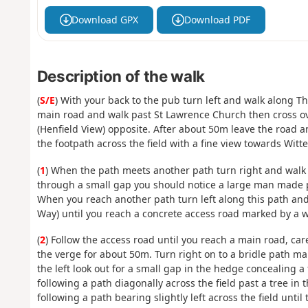
Download GPX
Download PDF
Description of the walk
(
S/E
) With your back to the pub turn left and walk along 
main road and walk past St Lawrence Church then cross ov
(Henfield View) opposite. After about 50m leave the road a
the footpath across the field with a fine view towards Wi
(
1
) When the path meets another path turn right and walk 
through a small gap you should notice a large man made p
When you reach another path turn left along this path and 
Way) until you reach a concrete access road marked by a w
(
2
) Follow the access road until you reach a main road, car
the verge for about 50m. Turn right on to a bridle path ma
the left look out for a small gap in the hedge concealing a 
following a path diagonally across the field past a tree in 
following a path bearing slightly left across the field until