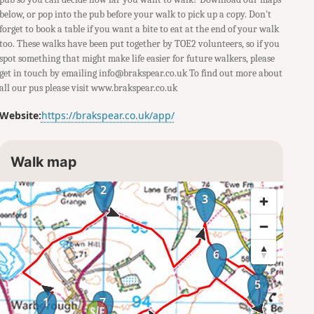
below, or pop into the pub before your walk to pick up a copy. Don't
forget to book a table if you want a bite to eat at the end of your walk
too. These walks have been put together by TOE2 volunteers, so if you
spot something that might make life easier for future walkers, please
get in touch by emailing info@brakspear.co.uk To find out more about
all our pus please visit www.brakspear.co.uk
Website:
https://brakspear.co.uk/app/
Walk map
2
3
4
6
5
1
7