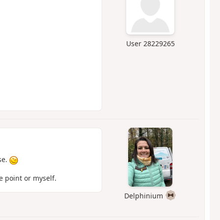
User 28229265
se.
 point or myself.
Delphinium