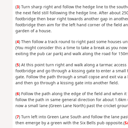
(
3
) Turn sharp right and follow the hedge line to the southe
the next field still following the hedge line. After about 
footbridge then bear right towards another gap in anothe
footbridge then aim for the left hand corner of the field 
garden of a house.
(
4
) Then follow a track round to right past some houses un
(You might consider this a time to take a break as you now 2
exiting the pub car park) and walk along the road for 150m 
(
5
) At this point turn right and walk along a tarmac access
footbridge and go through a kissing gate to enter a small fi
gate. Follow the path through a small copse and exit via a 
and then go through a kissing gate into another field.
(
6
) Follow the path along the edge of the field and when it 
follow the path in same general direction for about 1.6km 
now a small lane (Green Lane North) past the cricket grou
(
7
) Turn left into Green Lane South and follow the lane pas
then emerge by a green with the Six Bells pub opposite.(
S