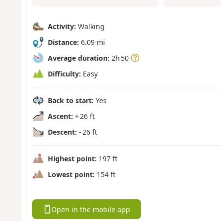
Activity:
Walking
Distance:
6.09 mi
Average duration:
2h 50
Difficulty:
Easy
Back to start:
Yes
Ascent:
+ 26 ft
Descent:
- 26 ft
Highest point:
197 ft
Lowest point:
154 ft
Open in the mobile app