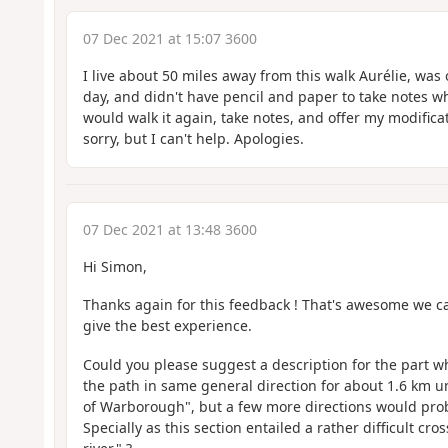
07 Dec 2021 at 15:07 3600
I live about 50 miles away from this walk Aurélie, was o
day, and didn't have pencil and paper to take notes w
would walk it again, take notes, and offer my modificati
sorry, but I can't help. Apologies.
07 Dec 2021 at 13:48 3600
Hi Simon,
Thanks again for this feedback ! That's awesome we c
give the best experience.
Could you please suggest a description for the part w
the path in same general direction for about 1.6 km un
of Warborough", but a few more directions would pro
Specially as this section entailed a rather difficult cro