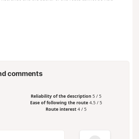
nd comments
Reliability of the description
5 / 5
Ease of following the route
4.5 / 5
Route interest
4 / 5