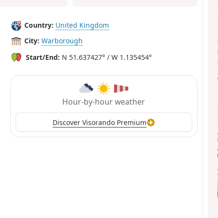
Country:
United Kingdom
City:
Warborough
Start/End:
N 51.637427° / W 1.135454°
Hour-by-hour weather
Discover Visorando Premium