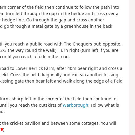
rn corner of the field then continue to follow the path into
250m turn left through the gap in the hedge and cross over a
r hedge line. Go through the gap and cross another
and go through a metal gate by a greenhouse in the back
til you reach a public road with The Chequers pub opposite.
/3 the way round the walk). Turn right (turn left if you are
until you reach a fork in the road.
 road to Lower Berrick Farm, after 40m bear right and cross a
eld. Cross the field diagonally and exit via another kissing
kissing gate then bear left and walk along the edge of a field
turns sharp left in the corner of the field then continue to
until you reach the outskirts of
Warborough
. Follow what is
nd.
t the cricket pavilion and between some cottages. You will
/E
)