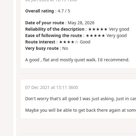
Overall rating
:
4.7
/
5
Date of your route
: May 28, 2026
Reliability of the description
: ★★★★★ Very good
Ease of following the route
: ★★★★★ Very good
Route interest
: ★★★★☆ Good
Very busy route
: No
A good , flat and mostly quiet walk. I'd recommend.
07 Dec 2021 at 15:11 3600
Don't worry that's all good I was just asking. Just in ca
Maybe you will be able to get back there again at some