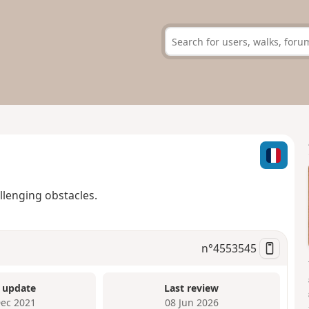
allenging obstacles.
n°
4553545
 update
Last review
Dec 2021
08 Jun 2026