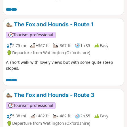
The Fox and Hounds - Route 1
Tourism professional
2.75 mi
+367 ft
-367 ft
1h 35
Easy
Departure from Watlington (Oxfordshire)
A short walk with lovely views but with some quite steep
slopes.
The Fox and Hounds - Route 3
Tourism professional
5.38 mi
+482 ft
-482 ft
2h 55
Easy
Departure from Watlington (Oxfordshire)