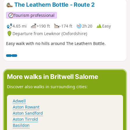
The Leathern Bottle - Route 2
Tourism professional
4.65 mi
+190 ft
-174 ft
2h 20
Easy
Departure from Lewknor (Oxfordshire)
Easy walk with no hills around The Leathern Bottle.
More walks in Britwell Salome
Discover also walks in surrounding cities:
Adwell
Aston Rowant
Aston Sandford
Aston Tirrold
Basildon