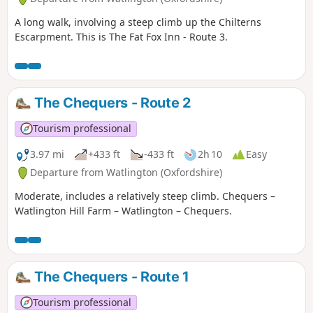
A long walk, involving a steep climb up the Chilterns
Escarpment. This is The Fat Fox Inn - Route 3.
The Chequers - Route 2
Tourism professional
3.97 mi
+433 ft
-433 ft
2h 10
Easy
Departure from Watlington (Oxfordshire)
Moderate, includes a relatively steep climb. Chequers –
Watlington Hill Farm – Watlington – Chequers.
The Chequers - Route 1
Tourism professional