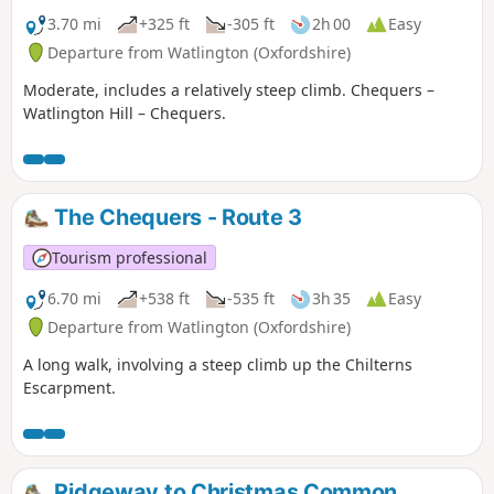
3.70 mi
+325 ft
-305 ft
2h 00
Easy
Departure from Watlington (Oxfordshire)
Moderate, includes a relatively steep climb. Chequers –
Watlington Hill – Chequers.
The Chequers - Route 3
Tourism professional
6.70 mi
+538 ft
-535 ft
3h 35
Easy
Departure from Watlington (Oxfordshire)
A long walk, involving a steep climb up the Chilterns
Escarpment.
Ridgeway to Christmas Common