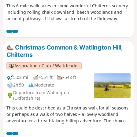
This 6 mile walk takes in some wonderful Chilterns scenery
including rolling chalk downland, beech woodlands and
ancient pathways. It follows a stretch of the Ridgeway
National Trail and skirts the edge of Aston Rowant National
Nature Reserve perched high at the top of the hill, with its
far-reaching views over the Oxfordshire Vale. The historic
market town of Watlington is well worth exploring on your
Christmas Common & Watlington Hill,
return. Moderate walking on unsurfaced paths and lanes
Chilterns
with two long steep climbs. There are two stiles and 10
gates on this walk.
Association / Club / Walk leader
5.08 mi
+551 ft
-548 ft
2h 50
Moderate
Departure from Watlington
(Oxfordshire)
This could be described as a Christmas walk for all seasons,
or perhaps as a walk of two halves – a lovely woodland
adventure or a breathtaking hilltop adventure. The choice is
yours.