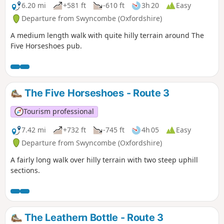
6.20 mi
+581 ft
-610 ft
3h 20
Easy
Departure from Swyncombe (Oxfordshire)
A medium length walk with quite hilly terrain around The
Five Horseshoes pub.
The Five Horseshoes - Route 3
Tourism professional
7.42 mi
+732 ft
-745 ft
4h 05
Easy
Departure from Swyncombe (Oxfordshire)
A fairly long walk over hilly terrain with two steep uphill
sections.
The Leathern Bottle - Route 3