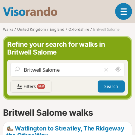
V
T
i
o
s
g
o
Walks
United Kingdom
England
Oxfordshire
Britwell Salome
g
r
l
a
Refine your search for walks in
e
n
Britwell Salome
n
d
a
o
v
A
C
i
r
l
g
o
e
a
Filters
Search
NEW
u
a
t
n
r
i
d
f
o
m
i
n
Britwell Salome walks
e
e
l
d
Watlington to Streatley, The Ridgeway