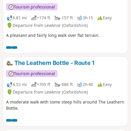
Tourism professional
6.81 mi
+174 ft
-157 ft
3h 15
Easy
Departure from Lewknor (Oxfordshire)
A pleasant and fairly long walk over flat terrain.
The Leathern Bottle - Route 1
Tourism professional
4.52 mi
+705 ft
-686 ft
2h 40
Easy
Departure from Lewknor (Oxfordshire)
A moderate walk with some steep hills around The Leathern
Bottle.