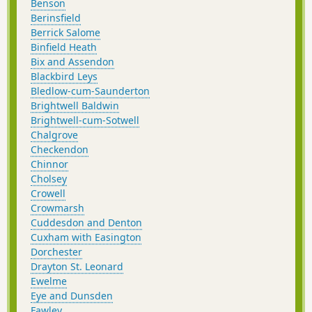
Benson
Berinsfield
Berrick Salome
Binfield Heath
Bix and Assendon
Blackbird Leys
Bledlow-cum-Saunderton
Brightwell Baldwin
Brightwell-cum-Sotwell
Chalgrove
Checkendon
Chinnor
Cholsey
Crowell
Crowmarsh
Cuddesdon and Denton
Cuxham with Easington
Dorchester
Drayton St. Leonard
Ewelme
Eye and Dunsden
Fawley