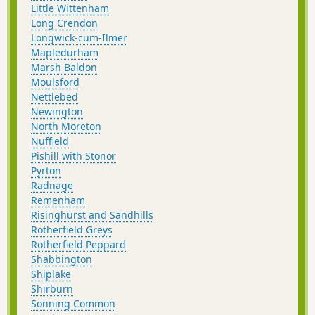
Little Wittenham
Long Crendon
Longwick-cum-Ilmer
Mapledurham
Marsh Baldon
Moulsford
Nettlebed
Newington
North Moreton
Nuffield
Pishill with Stonor
Pyrton
Radnage
Remenham
Risinghurst and Sandhills
Rotherfield Greys
Rotherfield Peppard
Shabbington
Shiplake
Shirburn
Sonning Common