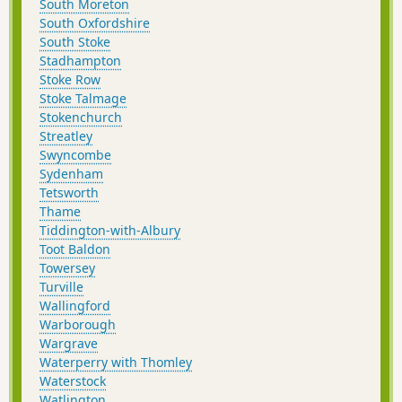
South Moreton
South Oxfordshire
South Stoke
Stadhampton
Stoke Row
Stoke Talmage
Stokenchurch
Streatley
Swyncombe
Sydenham
Tetsworth
Thame
Tiddington-with-Albury
Toot Baldon
Towersey
Turville
Wallingford
Warborough
Wargrave
Waterperry with Thomley
Waterstock
Watlington