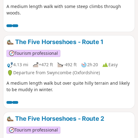
A medium length walk with some steep climbs through
woods.
The Five Horseshoes - Route 1
Tourism professional
4.13 mi
+472 ft
-492 ft
2h 20
Easy
Departure from Swyncombe (Oxfordshire)
A medium length walk but over quite hilly terrain and likely
to be muddy in winter.
The Five Horseshoes - Route 2
Tourism professional