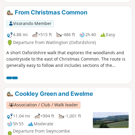
From Christmas Common
Visorando Member
4.88 mi
+515 ft
-486 ft
2h 40
Easy
Departure from Watlington (Oxfordshire)
A short Oxfordshire walk that explores the woodlands and
countryside to the east of Christmas Common. The route is
generally easy to follow and includes sections of the
Oxfordshire Way and Chiltern Way.
Cookley Green and Ewelme
Association / Club / Walk leader
11.04 mi
+994 ft
-1,001 ft
5h 55
Moderate
Departure from Swyncombe