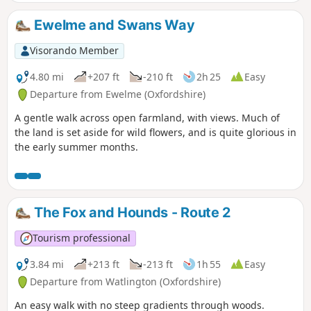
Swyncombe.
Ewelme and Swans Way
Visorando Member
4.80 mi
+207 ft
-210 ft
2h 25
Easy
Departure from Ewelme (Oxfordshire)
A gentle walk across open farmland, with views. Much of
the land is set aside for wild flowers, and is quite glorious in
the early summer months.
The Fox and Hounds - Route 2
Tourism professional
3.84 mi
+213 ft
-213 ft
1h 55
Easy
Departure from Watlington (Oxfordshire)
An easy walk with no steep gradients through woods.