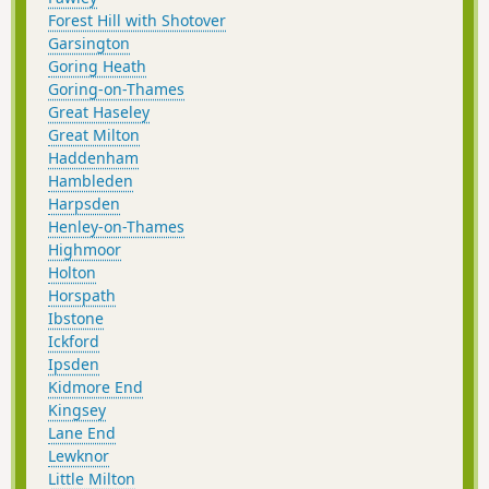
Forest Hill with Shotover
Garsington
Goring Heath
Goring-on-Thames
Great Haseley
Great Milton
Haddenham
Hambleden
Harpsden
Henley-on-Thames
Highmoor
Holton
Horspath
Ibstone
Ickford
Ipsden
Kidmore End
Kingsey
Lane End
Lewknor
Little Milton