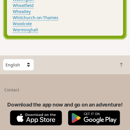
Wheatfield
Wheatley
Whitchurch-on-Thames
Woodcote
Worminghall
S
B
e
a
l
c
e
k
c
Contact
t
t
o
a
t
Download the app now and go on an adventure!
c
o
o
A
G
p
u
p
o
n
p
o
t