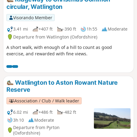
circular, Watlington
Visorando Member
3.41 mi
+407 ft
-390 ft
1h 55
Moderate
Departure from Watlington (Oxfordshire)
A short walk, with enough of a hill to count as good
exercise, and rewarded with fine views.
Watlington to Aston Rowant Nature
Reserve
Association / Club / Walk leader
6.02 mi
+486 ft
-482 ft
3h 10
Moderate
Departure from Pyrton
(Oxfordshire)