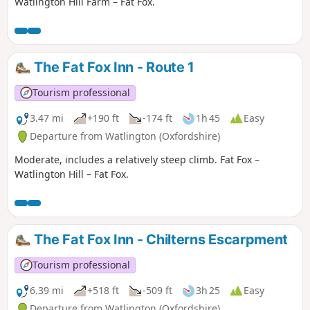
Watlington Hill Farm – Fat Fox.
The Fat Fox Inn - Route 1
Tourism professional
3.47 mi
+190 ft
-174 ft
1h 45
Easy
Departure from Watlington (Oxfordshire)
Moderate, includes a relatively steep climb. Fat Fox –
Watlington Hill – Fat Fox.
The Fat Fox Inn - Chilterns Escarpment
Tourism professional
6.39 mi
+518 ft
-509 ft
3h 25
Easy
Departure from Watlington (Oxfordshire)