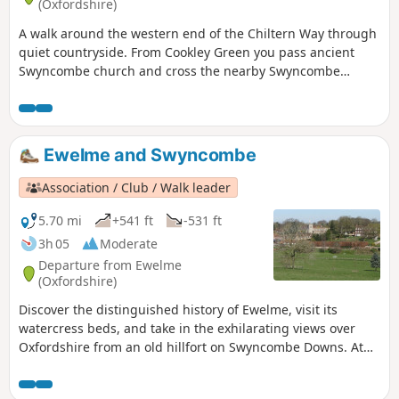
(Oxfordshire)
A walk around the western end of the Chiltern Way through
quiet countryside. From Cookley Green you pass ancient
Swyncombe church and cross the nearby Swyncombe
Downs with extensive views of the Chilterns and across the
Thames valley. After reaching Ewelme you return via an
ancient Drovers track.
Ewelme and Swyncombe
Association / Club / Walk leader
5.70 mi
+541 ft
-531 ft
3h 05
Moderate
Departure from Ewelme
(Oxfordshire)
Discover the distinguished history of Ewelme, visit its
watercress beds, and take in the exhilarating views over
Oxfordshire from an old hillfort on Swyncombe Downs. At
the right time of year you will see a wonderful display of
snowdrops and aconites at St Botolph’s Church in