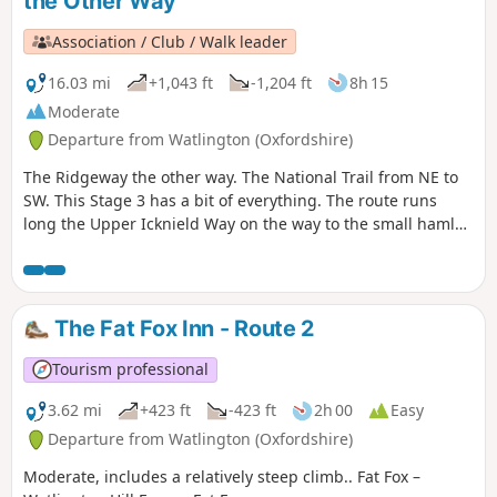
the Other Way
Association / Club / Walk leader
16.03 mi
+1,043 ft
-1,204 ft
8h 15
Moderate
Departure from Watlington (Oxfordshire)
The Ridgeway the other way. The National Trail from NE to
SW. This Stage 3 has a bit of everything. The route runs
long the Upper Icknield Way on the way to the small hamlet
of Swyncombe. Then crosses the Chiltern Way on it's way to
the village of Nuffield. The route then runs on a narrow
secluded path alongside the ancient Grim’s Ditch before
reaching the River Thames. On the opposite bank, another
The Fat Fox Inn - Route 2
National Trail runs, The Thames Path
Tourism professional
3.62 mi
+423 ft
-423 ft
2h 00
Easy
Departure from Watlington (Oxfordshire)
Moderate, includes a relatively steep climb.. Fat Fox –