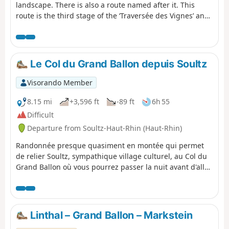
landscape. There is also a route named after it. This
route is the third stage of the ‘Traversée des Vignes’ and
links Rouffach to Turckheim. There are numerous
vantage points, indeed they are almost everywhere
outside the villages. The villages themselves are very
traditional, with pretty half-timbered houses, and
Le Col du Grand Ballon depuis Soultz
possess an undeniable charm. The region’s heritage is
equally well represented.
Visorando Member
8.15 mi
+3,596 ft
-89 ft
6h 55
Difficult
Departure from Soultz-Haut-Rhin (Haut-Rhin)
Randonnée presque quasiment en montée qui permet
de relier Soultz, sympathique village culturel, au Col du
Grand Ballon où vous pourrez passer la nuit avant d'aller
le lendemain matin au sommet. Bien que cette étape soit
courte en kilomètres, elle comporte un important
dénivelé à ne pas négliger. Mais que de beautés en
revanche entre les forêts et points de vues remarquables
Linthal – Grand Ballon – Markstein
dans la dernière partie du parcours.