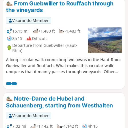
From Guebwiller to Rouffach through
the vineyards
Visorando Member
15.15 mi
+1,480 ft
-1,483 ft
8h 15
Difficult
Departure from Guebwiller (Haut-
Rhin)
A long circular walk connecting two towns in the Haut-Rhin:
Guebwiller and Rouffach. What makes this circular walk
unique is that it mainly passes through vineyards. Other
crops can be seen in the first part of the walk, but the bulk
of the route is through vineyards. The return leg is
particularly interesting, featuring chapels, a nature reserve
and some remarkable views. The route passes through
Notre-Dame de Hubel and
several charming villages
Schauenberg, starting from Westhalten
Visorando Member
7.02 mi
+1,142 ft
-1,142 ft
4h 15