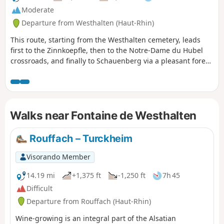
Moderate
Departure from Westhalten (Haut-Rhin)
This route, starting from the Westhalten cemetery, leads
first to the Zinnkoepfle, then to the Notre-Dame du Hubel
crossroads, and finally to Schauenberg via a pleasant forest
path. You can return via the same route, or choose to head
towards the other hill, the Strangenberg.
Walks near Fontaine de Westhalten
Rouffach – Turckheim
Visorando Member
14.19 mi
+1,375 ft
-1,250 ft
7h 45
Difficult
Departure from Rouffach (Haut-Rhin)
Wine-growing is an integral part of the Alsatian