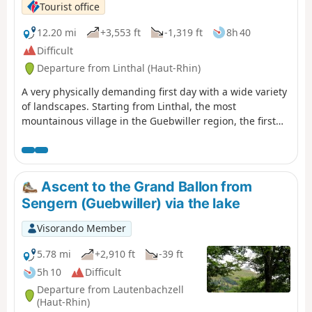
Tourist office
12.20 mi
+3,553 ft
-1,319 ft
8h 40
Difficult
Departure from Linthal (Haut-Rhin)
A very physically demanding first day with a wide variety
of landscapes. Starting from Linthal, the most
mountainous village in the Guebwiller region, the first
day of this multi-day hike will take you to the Auberge du
Steinlebach, via the Grand Ballon – the highest peak in
the Vosges mountains, rising to an altitude of 1,424
metres – and the Markstein resort. The ascent is quite
Ascent to the Grand Ballon from
challenging and requires a good level of fitness. Along
Sengern (Guebwiller) via the lake
the way, you’ll pass the Gustiberg farmhouse inn, Lake
Ballon and the Haag farmhouse inn…
Visorando Member
5.78 mi
+2,910 ft
-39 ft
5h 10
Difficult
Departure from Lautenbachzell
(Haut-Rhin)