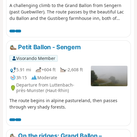
A challenging climb to the Grand Ballon from Sengern
(past Guebwiller). The route passes by the beautiful Lac
du Ballon and the Gustiberg farmhouse inn, both of
which offer very pleasant places to stop for a break.
Petit Ballon - Sengern
Visorando Member
5.91 mi
+604 ft
-2,608 ft
3h 15
Moderate
Departure from Luttenbach-
près-Munster (Haut-Rhin)
The route begins in alpine pastureland, then passes
through very shady forests.
On the ridges: Grand Ballon –