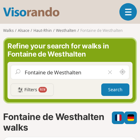
V
T
i
o
s
g
o
Walks
Alsace
Haut-Rhin
Westhalten
Fontaine de Westhalten
g
r
l
a
Refine your search for walks in
e
n
Fontaine de Westhalten
n
d
a
o
v
A
C
i
r
l
g
o
e
a
Filters
Search
NEW
u
a
t
n
r
i
d
f
o
m
i
n
Fontaine de Westhalten
e
e
l
walks
d