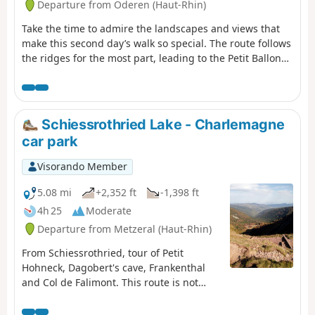
Departure from Oderen (Haut-Rhin)
Take the time to admire the landscapes and views that
make this second day’s walk so special. The route follows
the ridges for the most part, leading to the Petit Ballon
via the Klintzkopf. Once again, you’ll be able to fully
enjoy the panoramic views over the plains and valleys on
either side of the mountain. This route, which passes
through forests and stubble fields, will allow you to
Schiessrothried Lake - Charlemagne
discover the richness of the local flora.
car park
Visorando Member
5.08 mi
+2,352 ft
-1,398 ft
4h 25
Moderate
Departure from Metzeral (Haut-Rhin)
From Schiessrothried, tour of Petit
Hohneck, Dagobert's cave, Frankenthal
and Col de Falimont. This route is not
accessible in winter. The route is closed
between (3), (4), (5) and (6) from 1