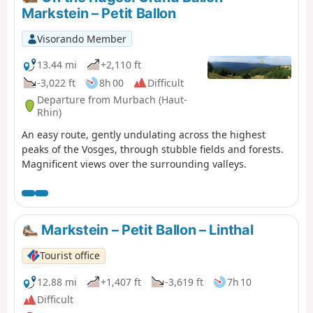
Markstein – Petit Ballon
Visorando Member
13.44 mi
+2,110 ft
-3,022 ft
8h 00
Difficult
Departure from Murbach (Haut-
Rhin)
An easy route, gently undulating across the highest
peaks of the Vosges, through stubble fields and forests.
Magnificent views over the surrounding valleys.
Markstein – Petit Ballon – Linthal
Tourist office
12.88 mi
+1,407 ft
-3,619 ft
7h 10
Difficult