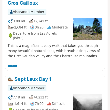
Gros Cailloux
Visorando Member
3.08 mi
+2,241 ft
-2,684 ft
3h 20
Moderate
Departure from Les Adrets
(Isère)
This is a magnificent, easy walk that takes you through
many beautiful natural sites, with breathtaking views of
the Grésivaudan valley and the Chartreuse mountains.
Sept Laux Day 1
Visorando Member
7.18 mi
+4,232 ft
-1,614 ft
7h 00
Difficult
Departure from Laval (Isère)