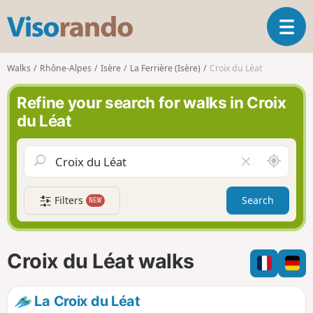
V
T
i
o
s
g
o
Walks
Rhône-Alpes
Isère
La Ferrière (Isère)
Croix du Léat
g
r
l
a
Refine your search for walks in Croix
e
n
du Léat
n
d
a
o
v
A
C
i
r
l
g
o
e
a
Filters
Search
NEW
u
a
t
n
r
i
d
f
o
m
i
n
Croix du Léat walks
e
e
l
d
La Croix du Léat