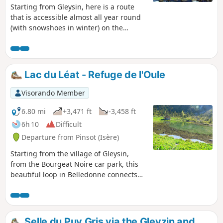
Starting from Gleysin, here is a route
that is accessible almost all year round
(with snowshoes in winter) on the
Montagne de Combe Grasse, offering
unobstructed views and a visit to a
charming lake.
Lac du Léat - Refuge de l'Oule
Visorando Member
6.80 mi
+3,471 ft
-3,458 ft
6h 10
Difficult
Departure from Pinsot (Isère)
Starting from the village of Gleysin,
from the Bourgeat Noire car park, this
beautiful loop in Belledonne connects
several iconic sites in the Haut Bréda
valley.The route passes by the Chalet du
Bout, then climbs up to the Croix du
Léat, before descending to the peaceful
Selle du Puy Gris via the Gleyzin and