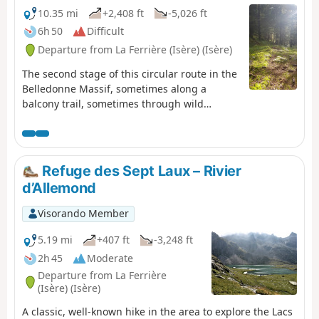
10.35 mi
+2,408 ft
-5,026 ft
6h 50
Difficult
Departure from La Ferrière (Isère) (Isère)
The second stage of this circular route in the
Belledonne Massif, sometimes along a
balcony trail, sometimes through wild
valleys, takes you around the Allevard Massif.
⚠️15/06/2026: a notice indicates a rockfall at
Cul de la Vieille between 2 and 3, making it
impossible to follow this route. You must take
Refuge des Sept Laux – Rivier
the GR®738 as a detour. Please let us know
d’Allemond
in the comments if you have any information
regarding the lifting of this notice.
Visorando Member
5.19 mi
+407 ft
-3,248 ft
2h 45
Moderate
Departure from La Ferrière
(Isère) (Isère)
A classic, well-known hike in the area to explore the Lacs