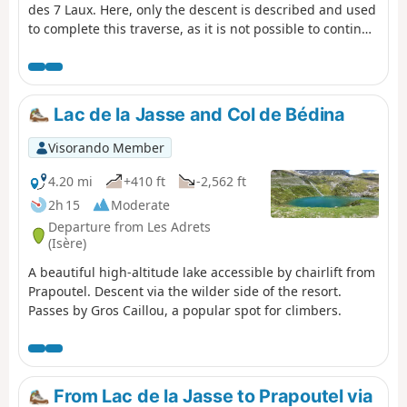
des 7 Laux. Here, only the descent is described and used
to complete this traverse, as it is not possible to continue
easily on to the Refuge de l’Oule.
Lac de la Jasse and Col de Bédina
Visorando Member
4.20 mi
+410 ft
-2,562 ft
2h 15
Moderate
Departure from Les Adrets
(Isère)
A beautiful high-altitude lake accessible by chairlift from
Prapoutel. Descent via the wilder side of the resort.
Passes by Gros Caillou, a popular spot for climbers.
From Lac de la Jasse to Prapoutel via