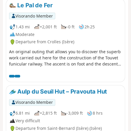
Le Pal de Fer
Visorando Member
1.43 mi
+2,001 ft
-0 ft
2h 25
Moderate
Departure from Crolles (Isère)
An original outing that allows you to discover the superb
work carried out here for the construction of the Touvet
funicular railway. The ascent is on foot and the descent,
to relieve the knees, is by funicular. (Please note): This
route is currently closed. See explanations here
(Comment from a hiker) dated 18 June 2023: small
difficult section: crossing the scree slope where you need
Aulp du Seuil Hut – Pravouta Hut
to use two ropes to reach the path in the forest.
Visorando Member
6.81 mi
+2,815 ft
-3,009 ft
8 hrs
Very difficult
Departure from Saint-Bernard (Isère) (Isère)