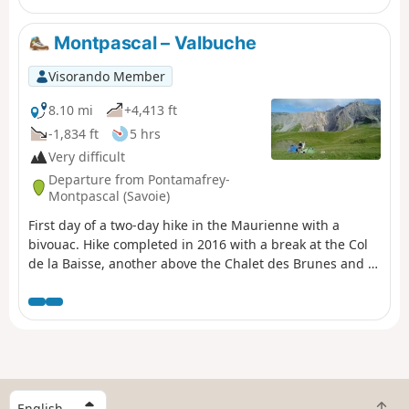
Montpascal – Valbuche
Visorando Member
8.10 mi
+4,413 ft
-1,834 ft
5 hrs
Very difficult
Departure from Pontamafrey-
Montpascal (Savoie)
First day of a two-day hike in the Maurienne with a
bivouac. Hike completed in 2016 with a break at the Col
de la Baisse, another above the Chalet des Brunes and a
final one at the Chalet du Tovet. Note: The route shown is
based on my GPS watch, which I never paused, which
explains the circular patterns in certain places.
S