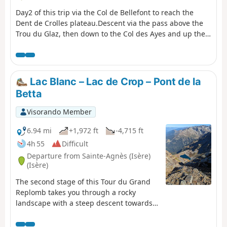
Day2 of this trip via the Col de Bellefont to reach the
Dent de Crolles plateau.Descent via the pass above the
Trou du Glaz, then down to the Col des Ayes and up the
Roc d’Arguille to the Col de Pravouta and the hut of the
same name. ⚠️ 27/11/2025: Route modified following a
rockfall. It is no longer possible to take the path via the
Trou du Glaz (5). The area remains particularly
Lac Blanc – Lac de Crop – Pont de la
dangerous due to the high risk of further rockfall and
Betta
falling boulders. Following this incident, the municipality
of Saint-Pierre de Chartreuse has issued a by-law to
Visorando Member
close several hiking trails (for walking, snowshoeing and
ski touring). For an ascent of the Dent de Crolles, it is
6.94 mi
+1,972 ft
-4,715 ft
possible to take the route via the Pas de l’Oeille. You can
4h 55
Difficult
also go via the Guiers waterfalls to reach (E).
Departure from Sainte-Agnès (Isère)
(Isère)
The second stage of this Tour du Grand
Replomb takes you through a rocky
landscape with a steep descent towards
Lac de Crop.