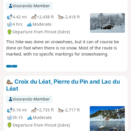
Visorando Member
4.42 mi
+2,438 ft
-2,418 ft
4 hrs
Moderate
Departure from Pinsot (Isère)
This hike was done on snowshoes, but it can of course be
done on foot when there is no snow. Most of the route is
marked, with no specific markings for snowshoeing.
Croix du Léat, Pierre du Pin and Lac du
Léat
Visorando Member
6.16 mi
+2,733 ft
-2,717 ft
5h 15
Moderate
Departure from Pinsot (Isère)