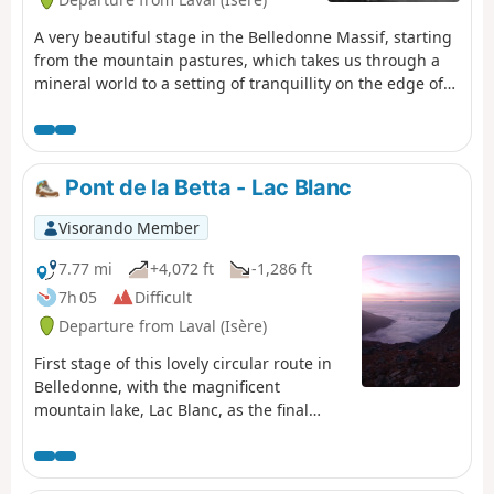
A very beautiful stage in the Belledonne Massif, starting
from the mountain pastures, which takes us through a
mineral world to a setting of tranquillity on the edge of
the Sept Laux (seven lakes).
Pont de la Betta - Lac Blanc
Visorando Member
7.77 mi
+4,072 ft
-1,286 ft
7h 05
Difficult
Departure from Laval (Isère)
First stage of this lovely circular route in
Belledonne, with the magnificent
mountain lake, Lac Blanc, as the final
backdrop.