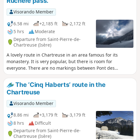
Ruchère pass.
Visorando Member
6.58 mi
+2,185 ft
-2,172 ft
5 hrs
Moderate
Departure from Saint-Pierre-de-
Chartreuse (Isère)
A lovely route in Chartreuse in an area famous for its
monastery. It is very popular, but there is room for
everyone. There are no markings between Pont des
Allemands and Habert de Billon.
The ‘Cinq Haberts’ route in the
Chartreuse
Visorando Member
8.86 mi
+3,179 ft
-3,179 ft
8 hrs
Difficult
Departure from Saint-Pierre-de-
Chartreuse (Isère)