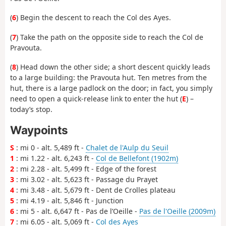
(
6
) Begin the descent to reach the Col des Ayes.
(
7
) Take the path on the opposite side to reach the Col de
Pravouta.
(
8
) Head down the other side; a short descent quickly leads
to a large building: the Pravouta hut. Ten metres from the
hut, there is a large padlock on the door; in fact, you simply
need to open a quick-release link to enter the hut (
E
) –
today’s stop.
Waypoints
S
: mi 0 - alt. 5,489 ft -
Chalet de l'Aulp du Seuil
1
: mi 1.22 - alt. 6,243 ft -
Col de Bellefont (1902m)
2
: mi 2.28 - alt. 5,499 ft - Edge of the forest
3
: mi 3.02 - alt. 5,623 ft - Passage du Prayet
4
: mi 3.48 - alt. 5,679 ft - Dent de Crolles plateau
5
: mi 4.19 - alt. 5,846 ft - Junction
6
: mi 5 - alt. 6,647 ft - Pas de l’Oeille -
Pas de l'Oeille (2009m)
7
: mi 6.05 - alt. 5,069 ft -
Col des Ayes