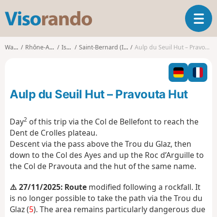
V
T
i
o
s
g
o
Walks
Rhône-Alpes
Isère
Saint-Bernard (Isère)
Aulp du Seuil Hut – Pravouta Hut
g
r
l
a
e
n
n
d
Aulp du Seuil Hut – Pravouta Hut
a
o
v
i
2
Day
of this trip via the Col de Bellefont to reach the
g
Dent de Crolles plateau.
a
Descent via the pass above the Trou du Glaz, then
t
down to the Col des Ayes and up the Roc d’Arguille to
i
o
the Col de Pravouta and the hut of the same name.
n
⚠️ 27/11/2025: Route
modified following a rockfall. It
is no longer possible to take the path via the Trou du
Glaz (
5
). The area remains particularly dangerous due