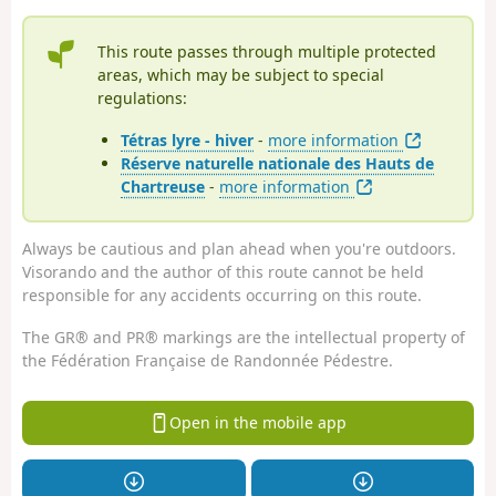
This route passes through multiple protected
areas, which may be subject to special
regulations:
Tétras lyre - hiver
-
more information
Réserve naturelle nationale des Hauts de
Chartreuse
-
more information
Always be cautious and plan ahead when you're outdoors.
Visorando and the author of this route cannot be held
responsible for any accidents occurring on this route.
The GR® and PR® markings are the intellectual property of
the Fédération Française de Randonnée Pédestre.
Open in the mobile app