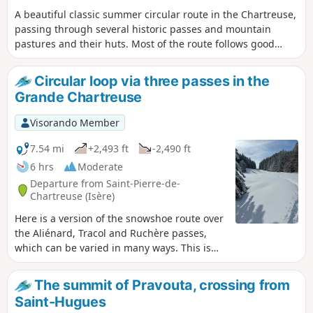
A beautiful classic summer circular route in the Chartreuse,
passing through several historic passes and mountain
pastures and their huts. Most of the route follows good
paths through forest or open mountain pastures. Warning:
a tricky section to be attempted only when the snow is
Circular loop via three passes in the
stable.
Grande Chartreuse
Visorando Member
7.54 mi
+2,493 ft
-2,490 ft
6 hrs
Moderate
Departure from Saint-Pierre-de-
Chartreuse (Isère)
Here is a version of the snowshoe route over
the Aliénard, Tracol and Ruchère passes,
which can be varied in many ways. This is
undoubtedly the longest route as it
stretches to Chartroussette and covers
The summit of Pravouta, crossing from
undulating terrain that remains safe in the
Saint-Hugues
event of avalanche risk and is therefore well