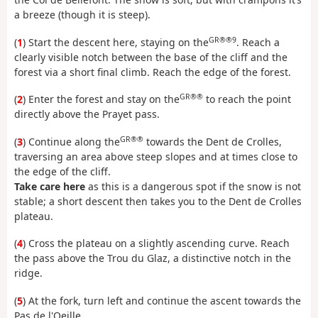
a breeze (though it is steep).
GR®®9
(
1
) Start the descent here, staying on the
. Reach a
clearly visible notch between the base of the cliff and the
forest via a short final climb. Reach the edge of the forest.
GR®®
(
2
) Enter the forest and stay on the
to reach the point
directly above the Prayet pass.
GR®®
(
3
) Continue along the
towards the Dent de Crolles,
traversing an area above steep slopes and at times close to
the edge of the cliff.
Take care here
as this is a dangerous spot if the snow is not
stable; a short descent then takes you to the Dent de Crolles
plateau.
(
4
) Cross the plateau on a slightly ascending curve. Reach
the pass above the Trou du Glaz, a distinctive notch in the
ridge.
(
5
) At the fork, turn left and continue the ascent towards the
Pas de l'Oeille.