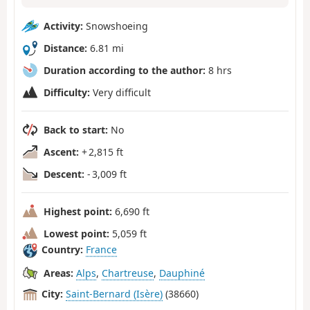
Activity:
Snowshoeing
Distance:
6.81 mi
Duration according to the author:
8 hrs
Difficulty:
Very difficult
Back to start:
No
Ascent:
+ 2,815 ft
Descent:
- 3,009 ft
Highest point:
6,690 ft
Lowest point:
5,059 ft
Country:
France
Areas:
Alps
,
Chartreuse
,
Dauphiné
City:
Saint-Bernard (Isère)
(38660)