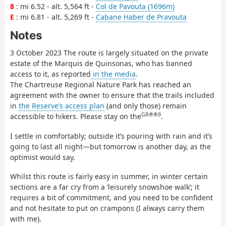
8
: mi 6.52 - alt. 5,564 ft -
Col de Pavouta (1696m)
E
: mi 6.81 - alt. 5,269 ft -
Cabane Haber de Pravouta
Notes
3 October 2023 The route is largely situated on the private
estate of the Marquis de Quinsonas, who has banned
access to it, as reported
in the media
.
The Chartreuse Regional Nature Park has reached an
agreement with the owner to ensure that the trails included
in
the Reserve’s access plan
(and only those) remain
GR®®9
accessible to hikers. Please stay on the
.
I settle in comfortably; outside it’s pouring with rain and it’s
going to last all night—but tomorrow is another day, as the
optimist would say.
Whilst this route is fairly easy in summer, in winter certain
sections are a far cry from a ‘leisurely snowshoe walk’; it
requires a bit of commitment, and you need to be confident
and not hesitate to put on crampons (I always carry them
with me).