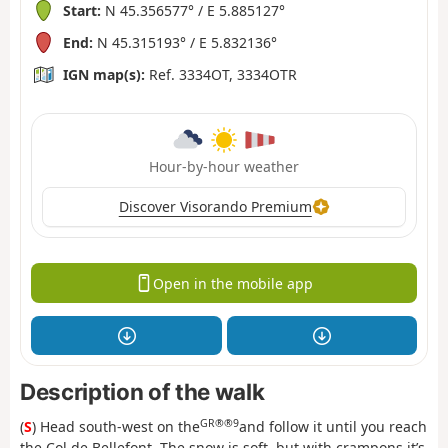
Start:
N 45.356577° / E 5.885127°
End:
N 45.315193° / E 5.832136°
IGN map(s):
Ref. 3334OT, 3334OTR
Hour-by-hour weather
Discover Visorando Premium
Open in the mobile app
Description of the walk
GR®®9
(
S
) Head south-west on the
and follow it until you reach
the Col de Bellefont. The snow is soft, but with crampons it’s