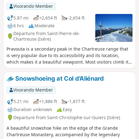
suited to snowshoeing.
Visorando Member
5.87 mi
+2,654 ft
-2,654 ft
6 hrs
Moderate
Departure from Saint-Pierre-de-
Chartreuse (Isère)
Pravouta is a secondary peak in the Chartreuse range that
is very popular due to its accessibility and its location,
which makes it a beautiful viewpoint. Most visitors climb it
from the Grésivaudan-Petites Roches side via the Col du
Coq. This route takes you up the Saint Hugues-en-
Snowshoeing at Col d'Aliénard
Chartreuse side and back down to the starting point.
Visorando Member
5.21 mi
+1,886 ft
-1,877 ft
Duration unknown
Easy
Departure from Saint-Christophe-sur-Guiers (Isère)
A beautiful snowshoe hike on the edge of the Grande
Chartreuse Monastery, accompanied by the legendary