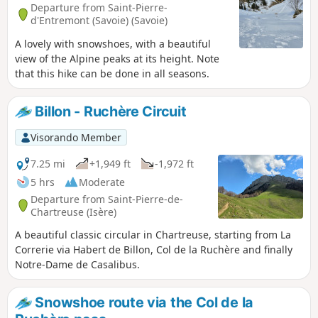
Departure from Saint-Pierre-
d'Entremont (Savoie) (Savoie)
A lovely with snowshoes, with a beautiful
view of the Alpine peaks at its height. Note
that this hike can be done in all seasons.
Billon - Ruchère Circuit
Visorando Member
7.25 mi
+1,949 ft
-1,972 ft
5 hrs
Moderate
Departure from Saint-Pierre-de-
Chartreuse (Isère)
A beautiful classic circular in Chartreuse, starting from La
Correrie via Habert de Billon, Col de la Ruchère and finally
Notre-Dame de Casalibus.
Snowshoe route via the Col de la