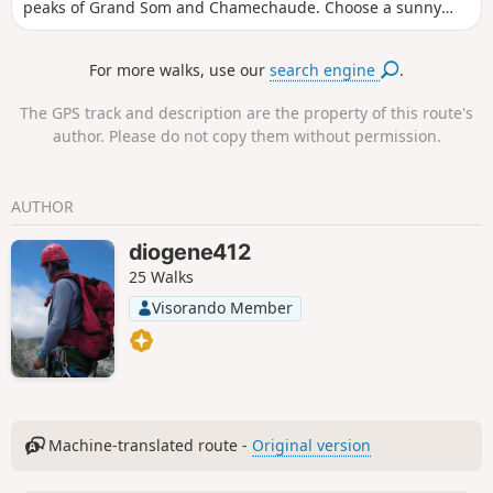
peaks of Grand Som and Chamechaude. Choose a sunny
day after a snowfall.
For more walks, use our
search engine
.
The GPS track and description are the property of this route's
author. Please do not copy them without permission.
AUTHOR
diogene412
25 Walks
Visorando Member
Machine-translated route -
Original version