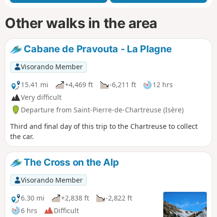
Other walks in the area
Cabane de Pravouta - La Plagne
Visorando Member
15.41 mi
+4,469 ft
-6,211 ft
12 hrs
Very difficult
Departure from Saint-Pierre-de-Chartreuse (Isère)
Third and final day of this trip to the Chartreuse to collect
the car.
The Cross on the Alp
Visorando Member
6.30 mi
+2,838 ft
-2,822 ft
6 hrs
Difficult