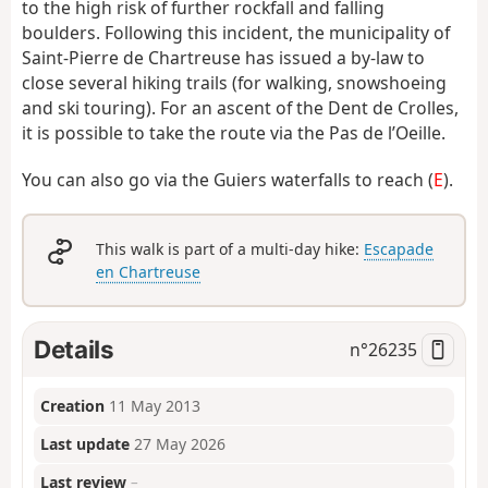
to the high risk of further rockfall and falling
boulders. Following this incident, the municipality of
Saint-Pierre de Chartreuse has issued a by-law to
close several hiking trails (for walking, snowshoeing
and ski touring). For an ascent of the Dent de Crolles,
it is possible to take the route via the Pas de l’Oeille.
You can also go via the Guiers waterfalls to reach (
E
).
This walk is part of a multi-day hike:
Escapade
en Chartreuse
Details
n°
26235
Creation
11 May 2013
Last update
27 May 2026
Last review
–