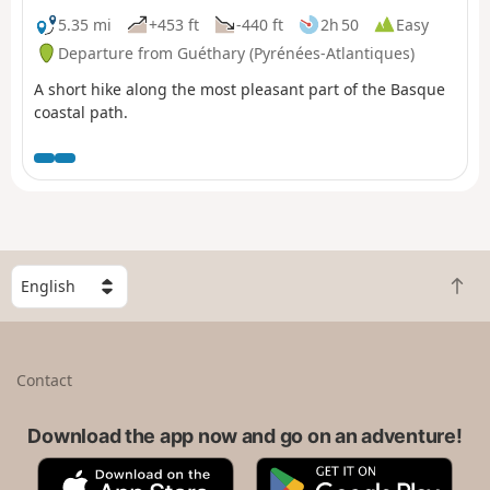
comment dated 25 July 2025 is the subject of this
5.35 mi
+453 ft
-440 ft
2h 50
Easy
proposal, but the signs had not yet been put
Departure from Guéthary (Pyrénées-Atlantiques)
up.FFRando64. GR®8 coastlineexplanatory pdf from
A short hike along the most pleasant part of the Basque
FFRando 64
coastal path.
S
B
e
a
l
c
e
k
c
Contact
t
t
o
a
t
Download the app now and go on an adventure!
c
o
o
A
G
p
u