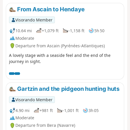
From Ascain to Hendaye
Visorando Member
10.64 mi
+1,079 ft
-1,158 ft
5h 50
Moderate
Departure from Ascain (Pyrénées-Atlantiques)
A lovely stage with a seaside feel and the end of the
journey in sight.
Gartzin and the pidgeon hunting huts
Visorando Member
4.90 mi
+981 ft
-1,001 ft
3h 05
Moderate
Departure from Bera (Navarre)