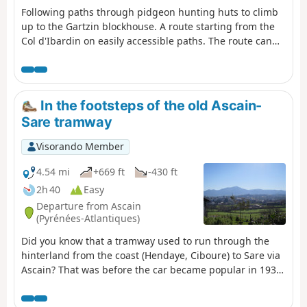
Following paths through pidgeon hunting huts to climb
up to the Gartzin blockhouse. A route starting from the
Col d'Ibardin on easily accessible paths. The route can
be shortened at the point near the pidgeon hunting huts
In the footsteps of the old Ascain-
Sare tramway
Visorando Member
4.54 mi
+669 ft
-430 ft
2h 40
Easy
Departure from Ascain
(Pyrénées-Atlantiques)
Did you know that a tramway used to run through the
hinterland from the coast (Hendaye, Ciboure) to Sare via
Ascain? That was before the car became popular in 1936.
This hike takes you along its route, based on available
archives. The landscape has preserved the memory of