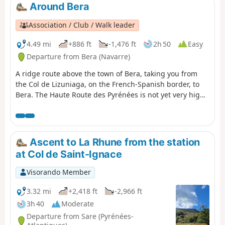
estate).
Around Bera
Association / Club / Walk leader
4.49 mi
+886 ft
-1,476 ft
2h 50
Easy
Departure from Bera (Navarre)
A ridge route above the town of Bera, taking you from
the Col de Lizuniaga, on the French-Spanish border, to
Bera. The Haute Route des Pyrénées is not yet very high
at this point.
Ascent to La Rhune from the station
at Col de Saint-Ignace
Visorando Member
3.32 mi
+2,418 ft
-2,966 ft
3h 40
Moderate
Departure from Sare (Pyrénées-