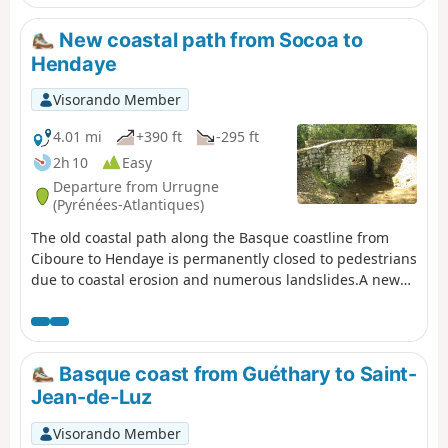
this journey, which you can discover during this
excursion under the watchful eye of Mont Esnaur.
New coastal path from Socoa to
Hendaye
Visorando Member
4.01 mi
+390 ft
-295 ft
2h 10
Easy
Departure from Urrugne
(Pyrénées-Atlantiques)
The old coastal path along the Basque coastline from
Ciboure to Hendaye is permanently closed to pedestrians
due to coastal erosion and numerous landslides.A new
path, further inland, has been temporarily proposed by
the Pyrénées-Atlantiques Department. This is the route
described here. (!) Comment from a user on 30 August
2025 >Hello, access to this route is now prohibited
Basque coast from Guéthary to Saint-
between SOCOA point (1) and the corniche house point
Jean-de-Luz
(8) by prefectural decree. Could you please note this
restriction, as I have informed and discouraged hikers
Visorando Member
who were venturing onto this section.nOTE: The