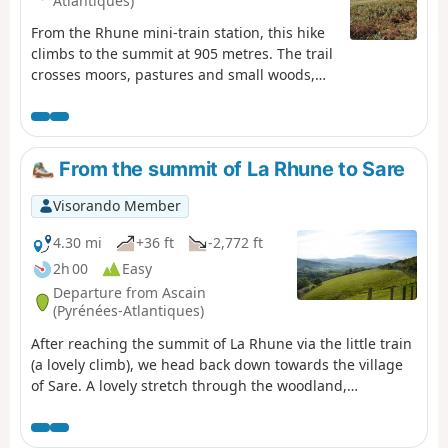
Atlantiques)
From the Rhune mini-train station, this hike
climbs to the summit at 905 metres. The trail
crosses moors, pastures and small woods,
offering progressive views of the Basque
Coast and the Pyrenees. Along the way,
pottoks and mountain birds punctuate the
ascent. At the summit, the 360° panorama
From the summit of La Rhune to Sare
reveals the ocean on one side and the
Pyrenean mountain range on the other,
Visorando Member
rewarding your efforts with a spectacular
natural spectacle.
4.30 mi
+36 ft
-2,772 ft
2h 00
Easy
Departure from Ascain
(Pyrénées-Atlantiques)
After reaching the summit of La Rhune via the little train
(a lovely climb), we head back down towards the village
of Sare. A lovely stretch through the woodland,
occasionally passing horses roaming freely.