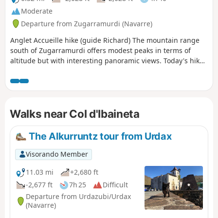
Moderate
Departure from Zugarramurdi (Navarre)
Anglet Accueille hike (guide Richard) The mountain range
south of Zugarramurdi offers modest peaks in terms of
altitude but with interesting panoramic views. Today's hike,
which is new, invites you to make short ascents of five of
them: Mendibil, Airagarri, Atxuria, Aizparaz and Arleun.
Walks near Col d'Ibaineta
The Alkurruntz tour from Urdax
Visorando Member
11.03 mi
+2,680 ft
-2,677 ft
7h 25
Difficult
Departure from Urdazubi/Urdax
(Navarre)