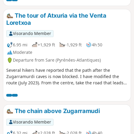
The tour of Atxuria via the Venta
Loretxoa
Visorando Member
6.95 mi
+1,929 ft
-1,929 ft
4h 50
Moderate
Departure from Sare (Pyrénées-Atlantiques)
Several hikers have reported that the path after the
Zugarramurdi caves is now blocked. I have modified the
route (July 2023). From the centre, take the road that leads
to the cemetery. A superb hike that avoids the climb to the
summit, which can be exhausting and difficult to find.I have
already posted this hike on Visorando.You will walk along
the magnificent and impressive cliffs of Atxuria. On this
The chain above Zugarramudi
southern side, the hike, with less elevation gain and a few
hundred metres more, becomes bucolic.
Visorando Member
6.32 mi
+2,028 ft
-2,028 ft
4h 40