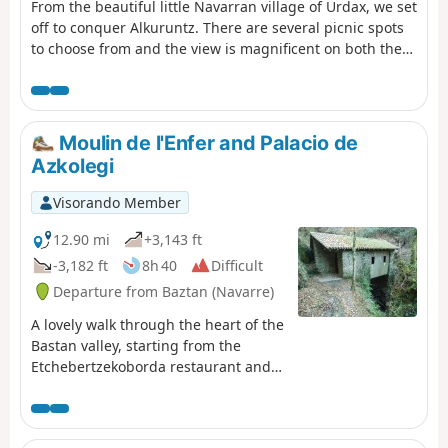
From the beautiful little Navarran village of Urdax, we set
off to conquer Alkuruntz. There are several picnic spots
to choose from and the view is magnificent on both the
French and Spanish sides.
Moulin de l'Enfer and Palacio de
Azkolegi
Visorando Member
12.90 mi
+3,143 ft
-3,182 ft
8h 40
Difficult
Departure from Baztan (Navarre)
A lovely walk through the heart of the
Bastan valley, starting from the
Etchebertzekoborda restaurant and
passing by the beautifully restored
“Moulin de l’Enfer” and the Palacio de
Aizkolegi (at the top of the Bertiz