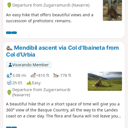
Departure from Zugarramurdi (Navarre)
An easy hike that offers beautiful views and a
succession of prehistoric remains.
Mendibil ascent via Col d'Ibaineta from
Col d'Urbia
Visorando Member
3.08 mi
+810 ft
-778 ft
2h 05
Easy
Departure from Zugarramurdi
(Navarre)
A beautiful hike that in a short space of time will give you a
360° view of the Basque Country, all the way to the Landes
coast on a clear day. The flora and fauna will not leave you
indifferent.