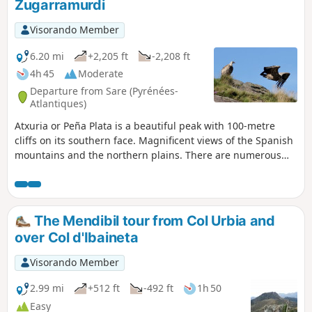
Zugarramurdi
Visorando Member
6.20 mi
+2,205 ft
-2,208 ft
4h 45
Moderate
Departure from Sare (Pyrénées-
Atlantiques)
Atxuria or Peña Plata is a beautiful peak with 100-metre
cliffs on its southern face. Magnificent views of the Spanish
mountains and the northern plains. There are numerous
caves at its base. The most famous are those of Sare and
Zugarramurdi, which were inhabited in the Palaeolithic era.
The Mendibil tour from Col Urbia and
over Col d'Ibaineta
Visorando Member
2.99 mi
+512 ft
-492 ft
1h 50
Easy