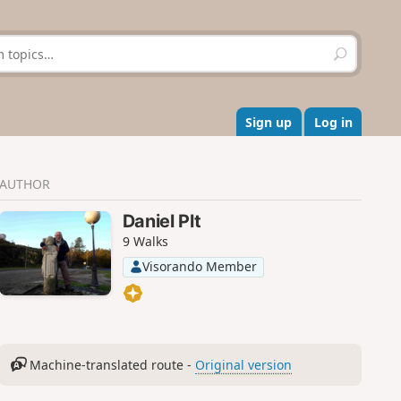
S
e
a
r
c
Sign up
Log in
h
AUTHOR
Daniel Plt
9 Walks
Visorando Member
Machine-translated route -
Original version