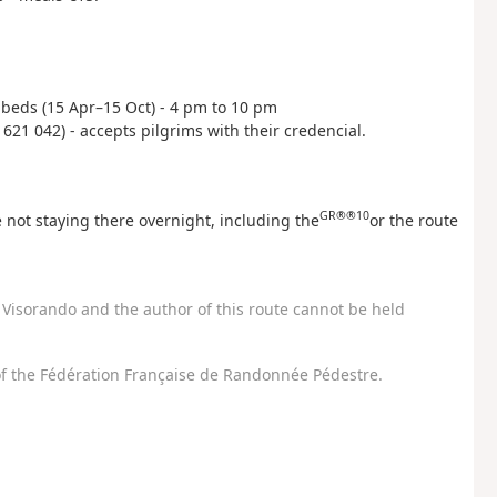
40 beds (15 Apr–15 Oct) - 4 pm to 10 pm
 621 042) - accepts pilgrims with their credencial.
GR®®10
 not staying there overnight, including the
or the route
Visorando and the author of this route cannot be held
f the Fédération Française de Randonnée Pédestre.