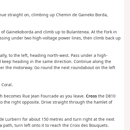
ntinue straight on, climbing up Chemin de Gaineko Borda,
et of Gainekoborda and climb up to Bulantenea. At the Fork in
assing under two high-voltage power lines, then climb back up
lly, to the left, heading north-west. Pass under a high-
nd keep heading in the same direction. Continue along the
nder the motorway. Go round the next roundabout on the left
 Coral.
ich becomes Rue Jean Fourcade as you leave.
Cross
the D810
o the right opposite. Drive straight through the hamlet of
de Lurberri for about 150 metres and turn right at the next
path, turn left onto it to reach the Croix des Bouquets.