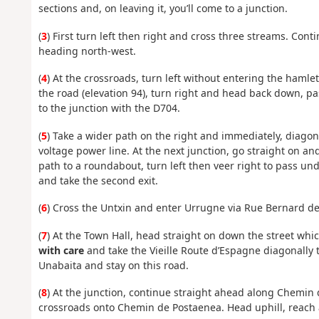
sections and, on leaving it, you’ll come to a junction.
(
3
) First turn left then right and cross three streams. Co
heading north-west.
(
4
) At the crossroads, turn left without entering the haml
the road (elevation 94), turn right and head back down, p
to the junction with the D704.
(
5
) Take a wider path on the right and immediately, diagona
voltage power line. At the next junction, go straight on a
path to a roundabout, turn left then veer right to pass u
and take the second exit.
(
6
) Cross the Untxin and enter Urrugne via Rue Bernard de
(
7
) At the Town Hall, head straight on down the street wh
with care
and take the Vieille Route d’Espagne diagonally t
Unabaita and stay on this road.
(
8
) At the junction, continue straight ahead along Chemin 
crossroads onto Chemin de Postaenea. Head uphill, reach a 