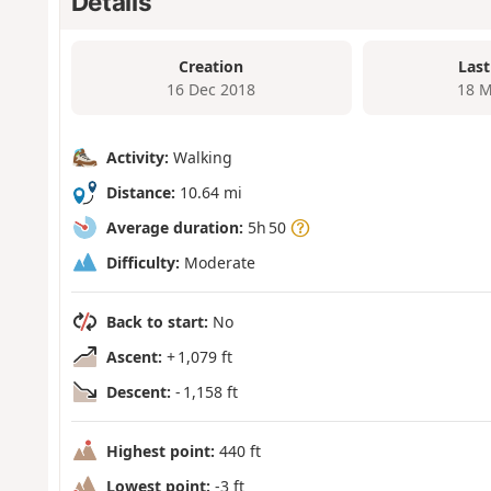
Details
Creation
Last
16 Dec 2018
18 M
Activity:
Walking
Distance:
10.64 mi
Average duration:
5h 50
Difficulty:
Moderate
Back to start:
No
Ascent:
+ 1,079 ft
Descent:
- 1,158 ft
Highest point:
440 ft
Lowest point:
-3 ft