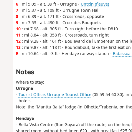
6
: mi 5.05 - alt. 39 ft - Urrugne -
Untxin (fleuve)
7
: mi 5.37 - alt. 108 ft - Urrugne Town Hall
8
: mi 6.89 - alt. 171 ft - Crossroads, opposite
9
: mi 7.53 - alt. 430 ft - Croix des Bouquets
10
: mi 7.98 - alt. 305 ft - Turn right before the D810
11
: mi 8.84 - alt. 358 ft - Crossroads, turn right
12
: mi 9.28 - alt. 161 ft - Boulevard de l'Empereur, on the l
13
: mi 9.87 - alt. 118 ft - Roundabout, take the first exit o
E
: mi 10.64 - alt. -3 ft - Hendaye railway station -
Bidassoa 
Notes
Where to stay:
Urrugne
-
Tourist Office: Urrugne Tourist Office
(05 59 54 60 80): i
- hotels
Note: the “Manttu Baita” lodge (in Olhette/Trabenia, on th
Hendaye
- Bella Vista Centre (Rue Goyara) off the route, on the heig
shared room, without bed linen €20 - with breakfast €25.9