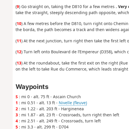
(
9
) Go straight on, taking the D810 for a few metres
. Very
take the straight, steeply descending path opposite, wh
(
10
) A few metres before the D810, turn right onto Chemi
the borda, the path becomes a track and then widens agai
(
11
) At the next junction, turn right then take the first le
(
12
) Turn left onto Boulevard de l’Empereur (D358), which 
(
13
) At the roundabout, take the first exit on the right (R
on the left to take Rue du Commerce, which leads straight t
Waypoints
S
: mi 0 - alt. 75 ft - Ascain Church
1
: mi 0.51 - alt. 13 ft -
Nivelle (fleuve)
2
: mi 1.22 - alt. 203 ft - Harginenea
3
: mi 1.87 - alt. 23 ft - Crossroads, turn right then left
4
: mi 2.51 - alt. 249 ft - Crossroads, turn left
5
: mi 3.3 - alt. 299 ft - D704