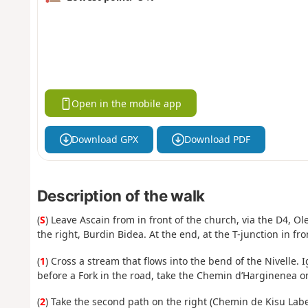
Open in the mobile app
Download GPX
Download PDF
Description of the walk
(
S
) Leave Ascain from in front of the church, via the D4, O
the right, Burdin Bidea. At the end, at the T-junction in fron
(
1
) Cross a stream that flows into the bend of the Nivelle. 
before a Fork in the road, take the Chemin d’Harginenea on
(
2
) Take the second path on the right (Chemin de Kisu Labe