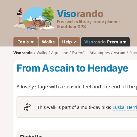
V
i
s
o
r
a
Tools
Walks
Help ↗
Viso
rando
Premium
n
Visorando
Walks
Aquitaine
Pyrénées-Atlantiques
Ascain
From
d
o
From Ascain to Hendaye
A lovely stage with a seaside feel and the end of the 
This walk is part of a multi-day hike:
Euskal Herr