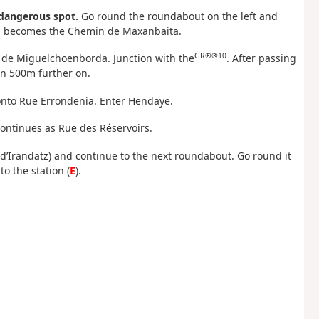
 dangerous spot.
Go round the roundabout on the left and
ich becomes the Chemin de Maxanbaita.
GR®®10
n de Miguelchoenborda. Junction with the
. After passing
n 500m further on.
ft onto Rue Errondenia. Enter Hendaye.
continues as Rue des Réservoirs.
ue d’Irandatz) and continue to the next roundabout. Go round it
o the station (
E
).