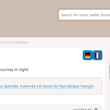
 Ascain to Hendaye
journey in sight.
ia, Iparalde, traversée Est-Ouest du Pays Basque français