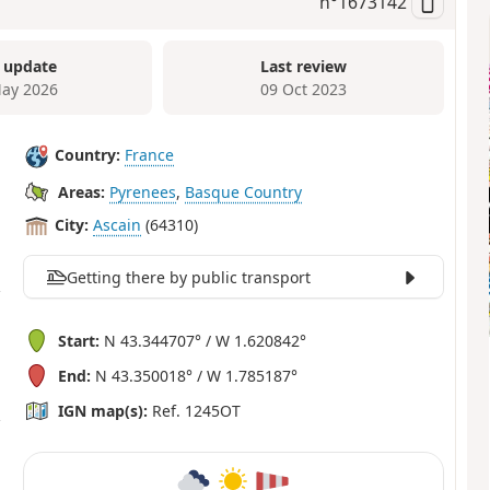
n°
1673142
 update
Last review
ay 2026
09 Oct 2023
Country:
France
Areas:
Pyrenees
,
Basque Country
City:
Ascain
(64310)
Getting there by public transport
Start:
N 43.344707° / W 1.620842°
End:
N 43.350018° / W 1.785187°
IGN map(s):
Ref. 1245OT