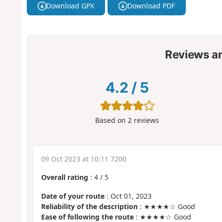
Download GPX
Download PDF
Reviews a
4.2
/
5
Based on
2
reviews
09 Oct 2023 at 10:11 7200
Overall rating
:
4
/
5
Date of your route
: Oct 01, 2023
Reliability of the description
: ★★★★☆ Good
Ease of following the route
: ★★★★☆ Good