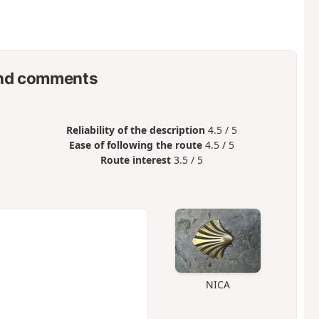
nd comments
Reliability of the description
4.5 / 5
Ease of following the route
4.5 / 5
Route interest
3.5 / 5
NICA