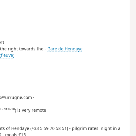
eft
n the right towards the -
Gare de Hendaye
(fleuve)
nfo@urrugne.com -
GR®®-10
e
) is very remote
hts of Hendaye (+33 5 59 70 58 51) - pilgrim rates: night in a
0 - meals €15.