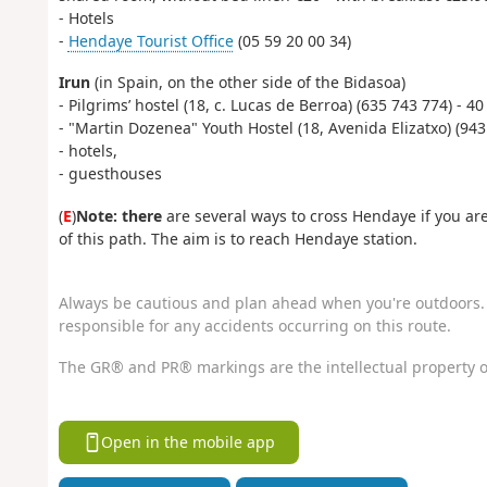
- Hotels
-
Hendaye Tourist Office
(05 59 20 00 34)
Irun
(in Spain, on the other side of the Bidasoa)
- Pilgrims’ hostel (18, c. Lucas de Berroa) (635 743 774) - 
- "Martin Dozenea" Youth Hostel (18, Avenida Elizatxo) (943
- hotels,
- guesthouses
(
E
)
Note: there
are several ways to cross Hendaye if you are
of this path. The aim is to reach Hendaye station.
Always be cautious and plan ahead when you're outdoors. 
responsible for any accidents occurring on this route.
The GR® and PR® markings are the intellectual property o
Open in the mobile app