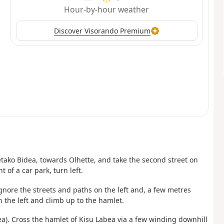
Hour-by-hour weather
Discover Visorando Premium
letako Bidea, towards Olhette, and take the second street on
t of a car park, turn left.
Ignore the streets and paths on the left and, a few metres
 the left and climb up to the hamlet.
a). Cross the hamlet of Kisu Labea via a few winding downhill