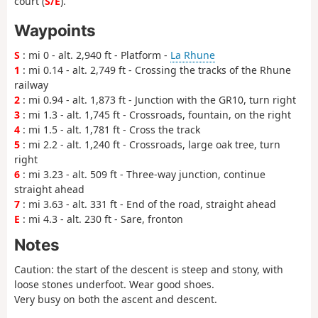
court (
S/E
).
Waypoints
S
: mi 0 - alt. 2,940 ft - Platform -
La Rhune
1
: mi 0.14 - alt. 2,749 ft - Crossing the tracks of the Rhune
railway
2
: mi 0.94 - alt. 1,873 ft - Junction with the GR10, turn right
3
: mi 1.3 - alt. 1,745 ft - Crossroads, fountain, on the right
4
: mi 1.5 - alt. 1,781 ft - Cross the track
5
: mi 2.2 - alt. 1,240 ft - Crossroads, large oak tree, turn
right
6
: mi 3.23 - alt. 509 ft - Three-way junction, continue
straight ahead
7
: mi 3.63 - alt. 331 ft - End of the road, straight ahead
E
: mi 4.3 - alt. 230 ft - Sare, fronton
Notes
Caution: the start of the descent is steep and stony, with
loose stones underfoot. Wear good shoes.
Very busy on both the ascent and descent.