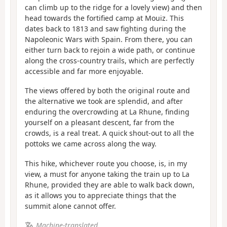
can climb up to the ridge for a lovely view) and then
head towards the fortified camp at Mouiz. This
dates back to 1813 and saw fighting during the
Napoleonic Wars with Spain. From there, you can
either turn back to rejoin a wide path, or continue
along the cross-country trails, which are perfectly
accessible and far more enjoyable.
The views offered by both the original route and
the alternative we took are splendid, and after
enduring the overcrowding at La Rhune, finding
yourself on a pleasant descent, far from the
crowds, is a real treat. A quick shout-out to all the
pottoks we came across along the way.
This hike, whichever route you choose, is, in my
view, a must for anyone taking the train up to La
Rhune, provided they are able to walk back down,
as it allows you to appreciate things that the
summit alone cannot offer.
Machine-translated