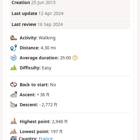
Creation
25 Jun 2015
Last update
12 Apr 2024
Last review
16 Sep 2024
Activity:
Walking
Distance:
4.30 mi
Average duration:
2h 00
Difficulty:
Easy
Back to start:
No
Ascent:
+ 36 ft
Descent:
- 2,772 ft
Highest point:
2,940 ft
Lowest point:
197 ft
Country:
France