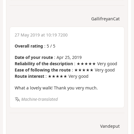
GallifreyanCat
27 May 2019 at 10:19 7200
Overall rating
:
5
/
5
Date of your route
: Apr 25, 2019
Reliability of the description
: ★★★★★ Very good
Ease of following the route
: ★★★★★ Very good
Route interest
: ★★★★★ Very good
What a lovely walk! Thank you very much.
Machine-translated
Vandeput