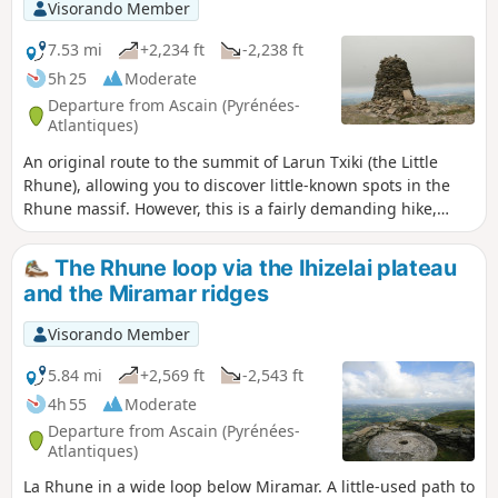
view from the summit of La Rhune. Depending on the time
Visorando Member
of year, you may even be able to enjoy a coffee or a bite to
eat in one of the summit huts (closed in winter). On the way
7.53 mi
+2,234 ft
-2,238 ft
up, you’ll come across a magnificent cromlech, a prehistoric
5h 25
Moderate
Basque monument and a sacred burial site.
Departure from Ascain (Pyrénées-
Atlantiques)
An original route to the summit of Larun Txiki (the Little
Rhune), allowing you to discover little-known spots in the
Rhune massif. However, this is a fairly demanding hike,
suitable for experienced or moderate walkers, as there is
still a climb of around 700 metres. Please note: there is a
The Rhune loop via the Ihizelai plateau
more difficult but optionalsection between (2) and (13)
and the Miramar ridges
Visorando Member
5.84 mi
+2,569 ft
-2,543 ft
4h 55
Moderate
Departure from Ascain (Pyrénées-
Atlantiques)
La Rhune in a wide loop below Miramar. A little-used path to