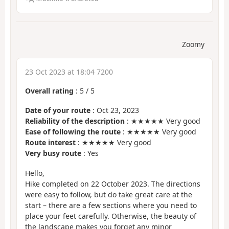
Zoomy
23 Oct 2023 at 18:04 7200
Overall rating
:
5
/
5
Date of your route
: Oct 23, 2023
Reliability of the description
: ★★★★★ Very good
Ease of following the route
: ★★★★★ Very good
Route interest
: ★★★★★ Very good
Very busy route
: Yes
Hello,
Hike completed on 22 October 2023. The directions
were easy to follow, but do take great care at the
start – there are a few sections where you need to
place your feet carefully. Otherwise, the beauty of
the landscape makes you forget any minor