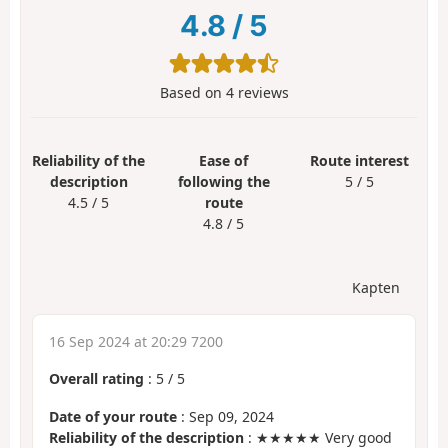
4.8
/
5
Based on
4
reviews
Reliability of the
Ease of
Route interest
description
following the
5 / 5
4.5 / 5
route
4.8 / 5
Kapten
16 Sep 2024 at 20:29 7200
Overall rating
:
5
/
5
Date of your route
: Sep 09, 2024
Reliability of the description
: ★★★★★ Very good