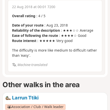
22 Aug 2018 at 00:01 7200
Overall rating
:
4
/
5
Date of your route
: Aug 23, 2018
Reliability of the description
: ★★★☆☆ Average
Ease of following the route
: ★★★★☆ Good
Route interest
: ★★★★★ Very good
The difficulty is more like medium to difficult rather
than 'easy'.
Machine-translated
Other walks in the area
Larrun Ttiki
Association / Club / Walk leader