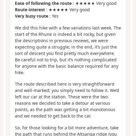
Ease of following the route
: ★★★★★ Very good
Route interest
: ★★★★★ Very good
Very busy route
: Yes
We did this hike with a few variations last week. The
start of the Rhune is indeed a bit rocky, but given
the descriptions in previous reviews, we were
expecting quite a struggle; in the end, it’s just the
sort of descent you find pretty much everywhere.
Be careful not to trip, but it’s nothing complicated
for anyone with the basic balance required for any
hike.
The route described here is very straightforward
and well-marked; you simply need to follow it. We’d
left our car at the station. These were the two
reasons we decided to take a detour at various
points, as the path was getting a bit monotonous
and we needed to get back to the car.
So, for those looking for a bit more adventure, take
the path that runs behind the Altsanga ridge (you