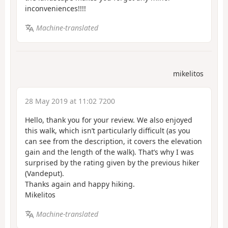
inconveniences!!!!
Machine-translated
mikelitos
28 May 2019 at 11:02 7200
Hello, thank you for your review. We also enjoyed
this walk, which isn’t particularly difficult (as you
can see from the description, it covers the elevation
gain and the length of the walk). That’s why I was
surprised by the rating given by the previous hiker
(Vandeput).
Thanks again and happy hiking.
Mikelitos
Machine-translated