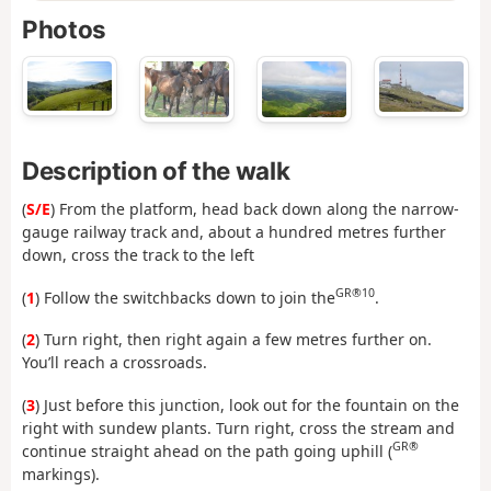
Photos
Description of the walk
(
S/E
) From the platform, head back down along the narrow-
gauge railway track and, about a hundred metres further
down, cross the track to the left
GR®10
(
1
) Follow the switchbacks down to join the
.
(
2
) Turn right, then right again a few metres further on.
You’ll reach a crossroads.
(
3
) Just before this junction, look out for the fountain on the
right with sundew plants. Turn right, cross the stream and
GR®
continue straight ahead on the path going uphill (
markings).