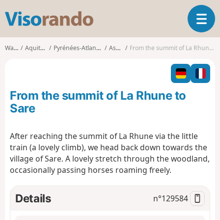
V
T
i
o
s
g
o
Walks
Aquitaine
Pyrénées-Atlantiques
Ascain
From the summit of La Rhune to Sare
g
r
l
a
e
n
n
d
From the summit of La Rhune to
a
o
v
Sare
i
g
After reaching the summit of La Rhune via the little
a
train (a lovely climb), we head back down towards the
t
i
village of Sare. A lovely stretch through the woodland,
o
occasionally passing horses roaming freely.
n
Details
n°
129584