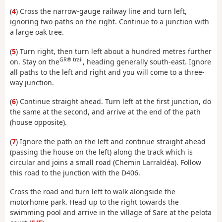
(
4
) Cross the narrow-gauge railway line and turn left,
ignoring two paths on the right. Continue to a junction with
a large oak tree.
(
5
) Turn right, then turn left about a hundred metres further
GR® trail
on. Stay on the
, heading generally south-east. Ignore
all paths to the left and right and you will come to a three-
way junction.
(
6
) Continue straight ahead. Turn left at the first junction, do
the same at the second, and arrive at the end of the path
(house opposite).
(
7
) Ignore the path on the left and continue straight ahead
(passing the house on the left) along the track which is
circular and joins a small road (Chemin Larraldéa). Follow
this road to the junction with the D406.
Cross the road and turn left to walk alongside the
motorhome park. Head up to the right towards the
swimming pool and arrive in the village of Sare at the pelota