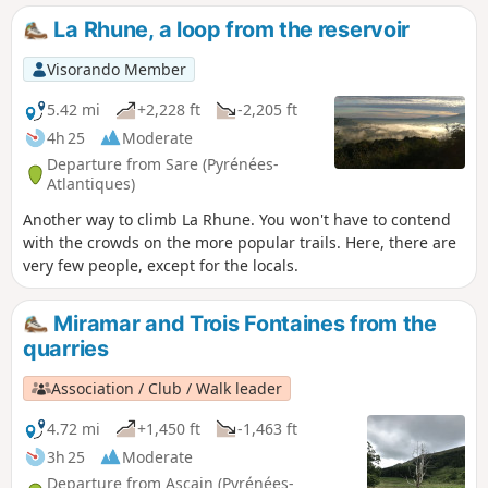
La Rhune, a loop from the reservoir
Visorando Member
5.42 mi
+2,228 ft
-2,205 ft
4h 25
Moderate
Departure from Sare (Pyrénées-
Atlantiques)
Another way to climb La Rhune. You won't have to contend
with the crowds on the more popular trails. Here, there are
very few people, except for the locals.
Miramar and Trois Fontaines from the
quarries
Association / Club / Walk leader
4.72 mi
+1,450 ft
-1,463 ft
3h 25
Moderate
Departure from Ascain (Pyrénées-