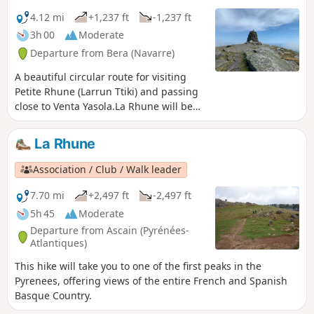
4.12 mi
+1,237 ft
-1,237 ft
3h 00
Moderate
Departure from Bera (Navarre)
A beautiful circular route for visiting
Petite Rhune (Larrun Ttiki) and passing
close to Venta Yasola.La Rhune will be
visible above us.
La Rhune
Association / Club / Walk leader
7.70 mi
+2,497 ft
-2,497 ft
5h 45
Moderate
Departure from Ascain (Pyrénées-
Atlantiques)
This hike will take you to one of the first peaks in the
Pyrenees, offering views of the entire French and Spanish
Basque Country.