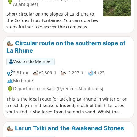
Atlantiques)
Short circular on the slopes of La Rhune to
the Col des Trois Fontaines. You can go a few
steps further to discover the cromlechs.
Circular route on the southern slope of
La Rhune
Visorando Member
5.31 mi
+2,306 ft
-2,297 ft
4h 25
Moderate
Departure from Sare (Pyrénées-Atlantiques)
This is the ideal route for tackling La Rhune in winter or on
a cool day in mid-season. Indeed, much of this hike faces
south and is sheltered from the north wind. Whilst the
ascent is steep, the descent will also leave you with
pleasant memories, over grassy terrain with few stones. In
Larun Txiki and the Awakened Stones
any case, your efforts will be rewarded by the unforgettable