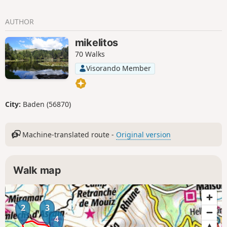
AUTHOR
mikelitos
70 Walks
Visorando Member
City:
Baden (56870)
Machine-translated route -
Original version
Walk map
2
3
4