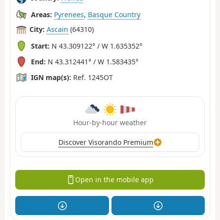
Areas:
Pyrenees
,
Basque Country
City:
Ascain
(64310)
Start:
N 43.309122° / W 1.635352°
End:
N 43.312441° / W 1.583435°
IGN map(s):
Ref. 1245OT
Hour-by-hour weather
Discover Visorando Premium
Open in the mobile app