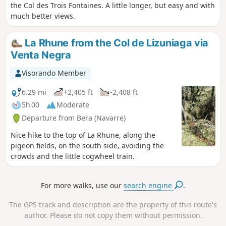
the Col des Trois Fontaines. A little longer, but easy and with
much better views.
La Rhune from the Col de Lizuniaga via
Venta Negra
Visorando Member
6.29 mi
+2,405 ft
-2,408 ft
5h 00
Moderate
Departure from Bera (Navarre)
Nice hike to the top of La Rhune, along the
pigeon fields, on the south side, avoiding the
crowds and the little cogwheel train.
For more walks, use our
search engine
.
The GPS track and description are the property of this route's
author. Please do not copy them without permission.