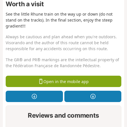
Worth a visit
See the little Rhune train on the way up or down (do not
stand on the tracks). In the final section, enjoy the steep
gradient!!!
Always be cautious and plan ahead when you're outdoors.
Visorando and the author of this route cannot be held
responsible for any accidents occurring on this route.
The GR® and PR® markings are the intellectual property of
the Fédération Française de Randonnée Pédestre.
Open in the mobile app
Reviews and comments