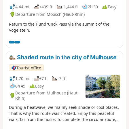
4.44 mi
+499 ft
-1,444 ft
2h 30
Easy
Departure from Moosch (Haut-Rhin)
Return to the Hundrunck Pass via the summit of the
Vogelstein.
Shaded route in the city of Mulhouse
Tourist office
1.70 mi
+7 ft
-7 ft
0h 45
Easy
Departure from Mulhouse (Haut-
Rhin)
During a heatwave, we mainly seek shade or cool places.
That is why this route was created. Enjoy this peaceful
walk, far from the noise. To complete the circular route,
return to the city centre.