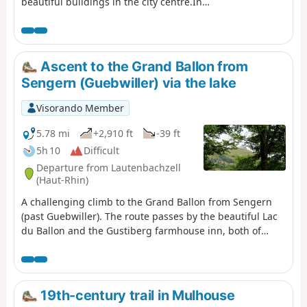
beautiful buildings in the city centre.In
about an hour, you will stroll through the
medieval streets, observing the houses
that have marked the history of the city...
Ascent to the Grand Ballon from
Sengern (Guebwiller) via the lake
Visorando Member
5.78 mi
+2,910 ft
-39 ft
5h 10
Difficult
Departure from Lautenbachzell
(Haut-Rhin)
A challenging climb to the Grand Ballon from Sengern
(past Guebwiller). The route passes by the beautiful Lac
du Ballon and the Gustiberg farmhouse inn, both of
which offer very pleasant places to stop for a break.
19th-century trail in Mulhouse