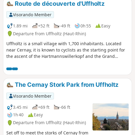
Route de découverte d'Uffholtz
Visorando Member
1.89 mi
+52 ft
-49 ft
0h 55
Easy
Departure from Uffholtz (Haut-Rhin)
Uffholtz is a small village with 1,700 inhabitants. Located
near Cernay, it is known to cyclists as the starting point for
the ascent of the Hartmannswillerkopf and the Grand
Ballon. This short route, which can be extended to include a
visit to the neighbouring village of Wattwiller, allows you to
discover all its heritage: Saint Erasmus Church, the 1914–
1918 Shelter and its park, Schaecher Chapel and the Plague
The Cernay Stork Park from Uffholtz
Cross, dating from 1565.
Visorando Member
3.45 mi
+69 ft
-66 ft
1h 40
Easy
Departure from Uffholtz (Haut-Rhin)
Set off to meet the storks of Cernay from