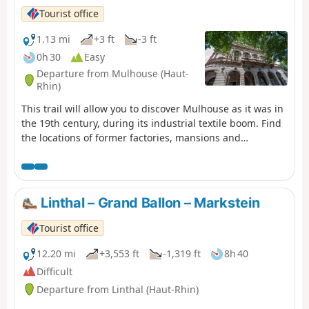
Tourist office
1.13 mi
+3 ft
-3 ft
0h 30
Easy
Departure from Mulhouse (Haut-
Rhin)
This trail will allow you to discover Mulhouse as it was in
the 19th century, during its industrial textile boom. Find
the locations of former factories, mansions and
remnants of this unprecedented development.
Linthal – Grand Ballon – Markstein
Tourist office
12.20 mi
+3,553 ft
-1,319 ft
8h 40
Difficult
Departure from Linthal (Haut-Rhin)