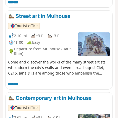
Street art in Mulhouse
Tourist office
2.10 mi
+3 ft
-3 ft
1h 00
Easy
Departure from Mulhouse (Haut-
Rhin)
Come and discover the works of the many street artists
who adorn the city's walls and even... road signs! Clet,
C215, Jana & Js are among those who embellish the
streets of Mulhouse. Before starting this route,please
note that street art is ephemeral, so some of the works
may no longer be there when you take your walk.
However, we invite you to keep your eyes peeled, as they
Contemporary art in Mulhouse
may well be hidden.
Tourist office
2.65 mi
+3 ft
-10 ft