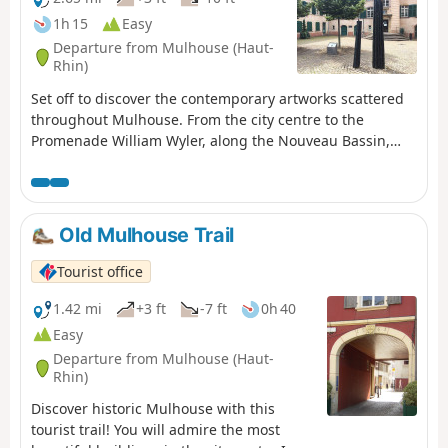
1h 15
Easy
Departure from Mulhouse (Haut-
Rhin)
Set off to discover the contemporary artworks scattered
throughout Mulhouse. From the city centre to the
Promenade William Wyler, along the Nouveau Bassin,
where sculptures and installations interact with the
water and trees. In just a few steps, let yourself be
guided by iconic creations that reveal the city's daring
spirit.
Old Mulhouse Trail
Tourist office
1.42 mi
+3 ft
-7 ft
0h 40
Easy
Departure from Mulhouse (Haut-
Rhin)
Discover historic Mulhouse with this
tourist trail! You will admire the most