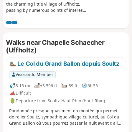
the charming little village of Uffholtz,
passing by numerous points of interest
and beautiful views of the region. In
good weather, you will also be able to
see the Alps!
Walks near Chapelle Schaecher
(Uffholtz)
Le Col du Grand Ballon depuis Soultz
Visorando Member
8.15 mi
+3,596 ft
-89 ft
6h 55
Difficult
Departure from Soultz-Haut-Rhin (Haut-Rhin)
Randonnée presque quasiment en montée qui permet
de relier Soultz, sympathique village culturel, au Col du
Grand Ballon où vous pourrez passer la nuit avant d'aller
le lendemain matin au sommet. Bien que cette étape soit