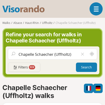
V
T
i
o
s
g
o
Walks
Alsace
Haut-Rhin
Uffholtz
Chapelle Schaecher (Uffholtz)
g
r
l
a
Refine your search for walks in
e
n
Chapelle Schaecher (Uffholtz)
n
d
a
o
v
A
C
i
r
l
g
o
e
a
Filters
Search
NEW
u
a
t
n
r
i
d
f
o
m
i
n
Chapelle Schaecher
e
e
l
(Uffholtz) walks
d