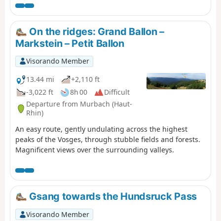
courte en kilomètres, elle comporte un important
dénivelé à ne pas négliger. Mais que de beautés en
revanche entre les forêts et points de vues remarquables
On the ridges: Grand Ballon –
dans la dernière partie du parcours.
Markstein – Petit Ballon
Visorando Member
13.44 mi
+2,110 ft
-3,022 ft
8h 00
Difficult
Departure from Murbach (Haut-
Rhin)
An easy route, gently undulating across the highest
peaks of the Vosges, through stubble fields and forests.
Magnificent views over the surrounding valleys.
Gsang towards the Hundsruck Pass
Visorando Member