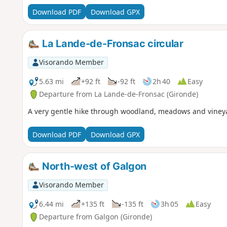
Download PDF
Download GPX
La Lande-de-Fronsac circular
Visorando Member
5.63 mi
+92 ft
-92 ft
2h 40
Easy
Departure from La Lande-de-Fronsac (Gironde)
A very gentle hike through woodland, meadows and vineya
Download PDF
Download GPX
North-west of Galgon
Visorando Member
6.44 mi
+135 ft
-135 ft
3h 05
Easy
Departure from Galgon (Gironde)