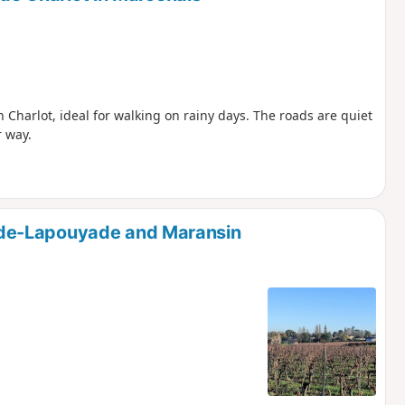
 Charlot, ideal for walking on rainy days. The roads are quiet
r way.
de-Lapouyade and Maransin