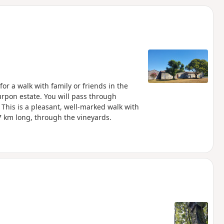
d
r a walk with family or friends in the
urpon estate. You will pass through
This is a pleasant, well-marked walk with
 km long, through the vineyards.