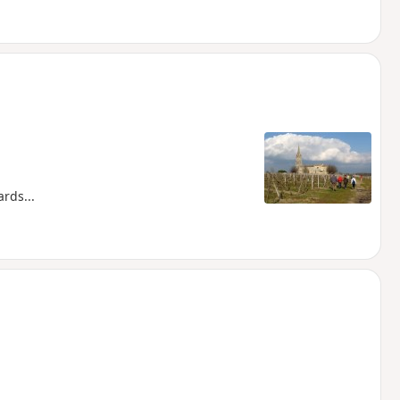
rds...