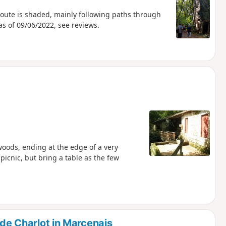
route is shaded, mainly following paths through
s of 09/06/2022, see reviews.
e woods, ending at the edge of a very
 picnic, but bring a table as the few
 de Charlot in Marcenais