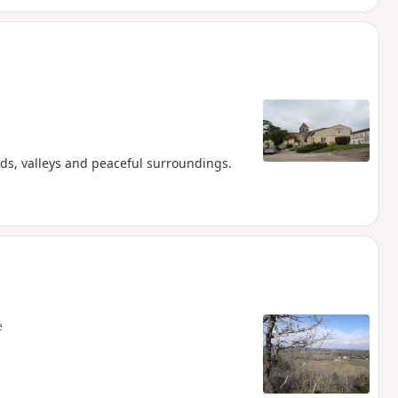
ds, valleys and peaceful surroundings.
e