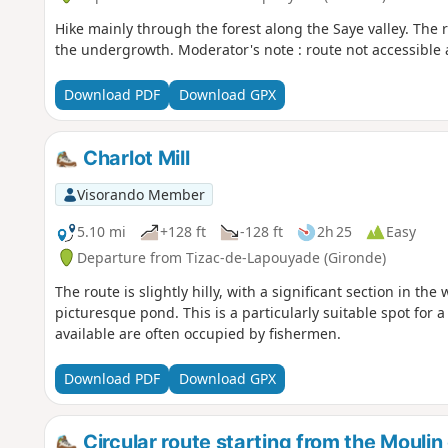
Hike mainly through the forest along the Saye valley. The 
the undergrowth. Moderator's note : route not accessible a
Download PDF
Download GPX
Charlot Mill
Visorando Member
5.10 mi
+128 ft
-128 ft
2h 25
Easy
Departure from Tizac-de-Lapouyade (Gironde)
The route is slightly hilly, with a significant section in th
picturesque pond. This is a particularly suitable spot for a
available are often occupied by fishermen.
Download PDF
Download GPX
Circular route starting from the Moulin