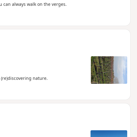
ou can always walk on the verges.
 (re)discovering nature.