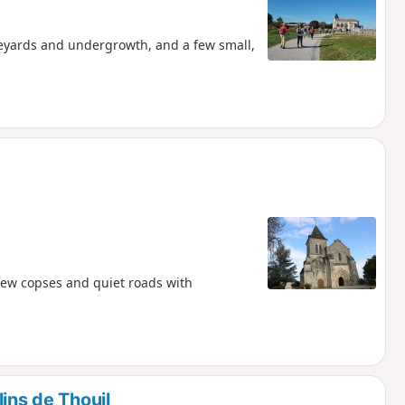
neyards and undergrowth, and a few small,
 few copses and quiet roads with
ins de Thouil