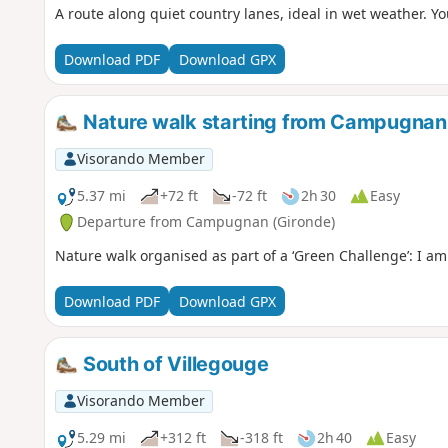
A route along quiet country lanes, ideal in wet weather. Y
Download PDF
Download GPX
Nature walk starting from Campugnan
Visorando Member
5.37 mi
+72 ft
-72 ft
2h 30
Easy
Departure from Campugnan (Gironde)
Nature walk organised as part of a ‘Green Challenge’: I am
Download PDF
Download GPX
South of Villegouge
Visorando Member
5.29 mi
+312 ft
-318 ft
2h 40
Easy