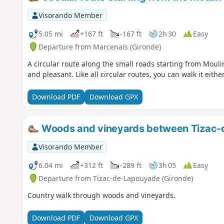
Visorando Member
5.05 mi
+167 ft
-167 ft
2h 30
Easy
Departure from Marcenais (Gironde)
A circular route along the small roads starting from Moulin
and pleasant. Like all circular routes, you can walk it eithe
Download PDF
Download GPX
Woods and vineyards between Tizac-
Visorando Member
6.04 mi
+312 ft
-289 ft
3h 05
Easy
Departure from Tizac-de-Lapouyade (Gironde)
Country walk through woods and vineyards.
Download PDF
Download GPX