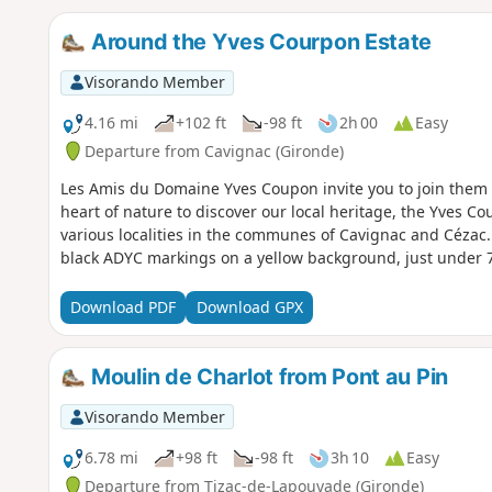
Around the Yves Courpon Estate
Visorando Member
4.16 mi
+102 ft
-98 ft
2h 00
Easy
Departure from Cavignac (Gironde)
Les Amis du Domaine Yves Coupon invite you to join them fo
heart of nature to discover our local heritage, the Yves Co
various localities in the communes of Cavignac and Cézac. 
black ADYC markings on a yellow background, just under 7
Download PDF
Download GPX
Moulin de Charlot from Pont au Pin
Visorando Member
6.78 mi
+98 ft
-98 ft
3h 10
Easy
Departure from Tizac-de-Lapouyade (Gironde)