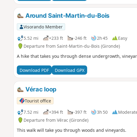
Around Saint-Martin-du-Bois
Visorando Member
5.52 mi
+233 ft
-246 ft
2h 45
Easy
Departure from Saint-Martin-du-Bois (Gironde)
A hike that takes you through dense undergrowth, vineyar
Download PDF
Download GPX
Vérac loop
Tourist office
7.52 mi
+394 ft
-397 ft
3h 50
Moderat
Departure from Vérac (Gironde)
This walk will take you through woods and vineyards.