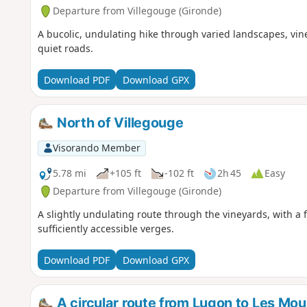
Departure from Villegouge (Gironde)
A bucolic, undulating hike through varied landscapes, vi
quiet roads.
Download PDF
Download GPX
North of Villegouge
Visorando Member
5.78 mi
+105 ft
-102 ft
2h 45
Easy
Departure from Villegouge (Gironde)
A slightly undulating route through the vineyards, with a
sufficiently accessible verges.
Download PDF
Download GPX
A circular route from Lugon to Les Moul