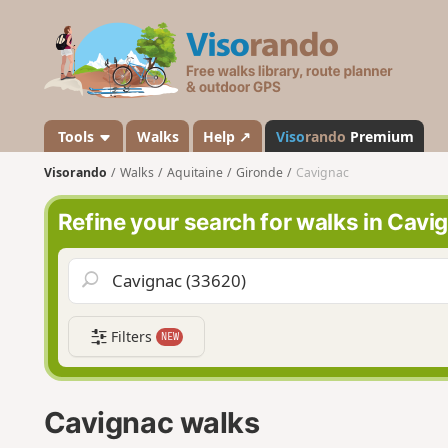
V
i
s
o
r
a
Tools
Walks
Help ↗
Viso
rando
Premium
n
Visorando
Walks
Aquitaine
Gironde
Cavignac
d
o
Refine your search for walks in Cavi
Filters
NEW
Cavignac walks