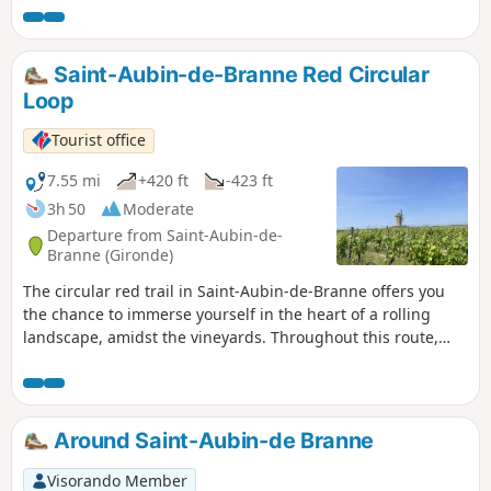
Saint-Aubin-de-Branne Red Circular
Loop
Tourist office
7.55 mi
+420 ft
-423 ft
3h 50
Moderate
Departure from Saint-Aubin-de-
Branne (Gironde)
The circular red trail in Saint-Aubin-de-Branne offers you
the chance to immerse yourself in the heart of a rolling
landscape, amidst the vineyards. Throughout this route,
you can admire beautiful panoramic views and set off to
discover heritage treasures.
Around Saint-Aubin-de Branne
Visorando Member