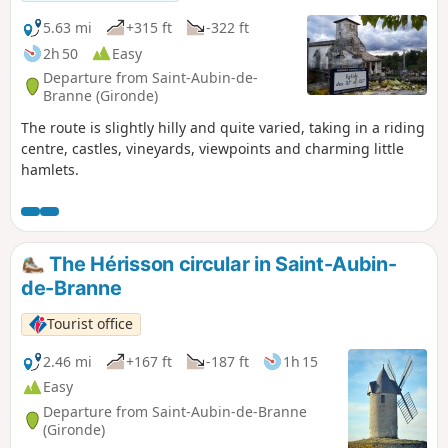
5.63 mi
+315 ft
-322 ft
2h 50
Easy
Departure from Saint-Aubin-de-
Branne (Gironde)
The route is slightly hilly and quite varied, taking in a riding
centre, castles, vineyards, viewpoints and charming little
hamlets.
The Hérisson circular in Saint-Aubin-
de-Branne
Tourist office
2.46 mi
+167 ft
-187 ft
1h 15
Easy
Departure from Saint-Aubin-de-Branne
(Gironde)