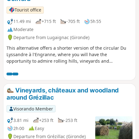
Tourist office
11.49 mi
+715 ft
-705 ft
5h 55
Moderate
Departure from Lugaignac (Gironde)
This alternative offers a shorter version of the circular Du
Lyssandre à l'Engranne, where you will have the
opportunity to admire rolling hills, vineyards and
woodlands, offering many different views. As you explore
these charming surroundings, you will discover châteaux,
fortified houses and picturesque hamlets.
Vineyards, châteaux and woodland
around Grézillac
Visorando Member
3.81 mi
+253 ft
-253 ft
2h 00
Easy
Departure from Grézillac (Gironde)