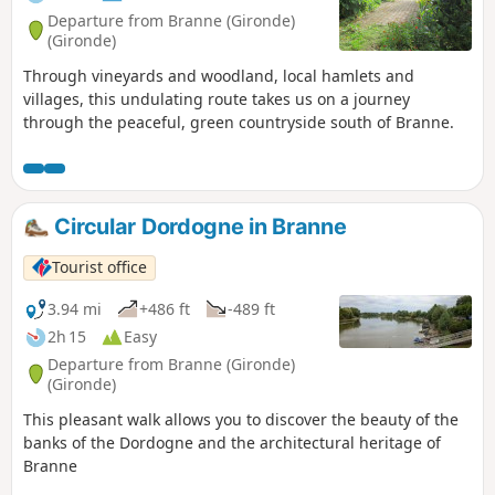
Departure from Branne (Gironde)
(Gironde)
Through vineyards and woodland, local hamlets and
villages, this undulating route takes us on a journey
through the peaceful, green countryside south of Branne.
Circular Dordogne in Branne
Tourist office
3.94 mi
+486 ft
-489 ft
2h 15
Easy
Departure from Branne (Gironde)
(Gironde)
This pleasant walk allows you to discover the beauty of the
banks of the Dordogne and the architectural heritage of
Branne