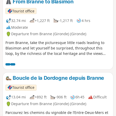
From Branne to Blasimon
Tourist office
32.74 mi
+1,227 ft
-1,217 ft
4 hrs
Moderate
Departure from Branne (Gironde) (Gironde)
From Branne, take the picturesque little roads leading to
Blasimon and let yourself be surprised, throughout this
loop, by the richness of the local heritage and the views
from the hillsides.
Boucle de la Dordogne depuis Branne
Tourist office
13.04 mi
+892 ft
-906 ft
6h 45
Difficult
Departure from Branne (Gironde) (Gironde)
Parcourez les chemins du vignoble de l’Entre-Deux-Mers et