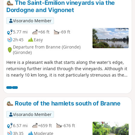
The Saint-Émilion vineyards via the
Dordogne and Vignonet
Visorando Member
5.77 mi
+66 ft
-69 ft
2h 45
Easy
Departure from Branne (Gironde)
(Gironde)
Here is a pleasant walk that starts along the water’s edge,
returning further inland through the vineyards. Although it
is nearly 10 km long, it is not particularly strenuous as the
terrain is entirely flat. It is somewhat the western
counterpart to another walk suggested to the east of the
Branne bridge (Visorando no. 3895881).
Route of the hamlets south of Branne
Visorando Member
6.57 mi
+659 ft
-676 ft
3h 35
Moderate