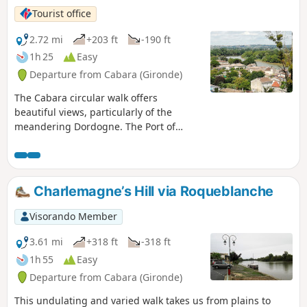
Tourist office
2.72 mi
+203 ft
-190 ft
1h 25
Easy
Departure from Cabara (Gironde)
The Cabara circular walk offers
beautiful views, particularly of the
meandering Dordogne. The Port of
Cabara, with its old warehouses, serves
as a reminder that the village was
centred on river trade in the 19th
century. Its port was very busy. As a
Charlemagne’s Hill via Roqueblanche
testament to those prosperous times,
the houses and shops of the many
Visorando Member
craftsmen and fishermen still stand on
the riverbank.
3.61 mi
+318 ft
-318 ft
1h 55
Easy
Departure from Cabara (Gironde)
This undulating and varied walk takes us from plains to