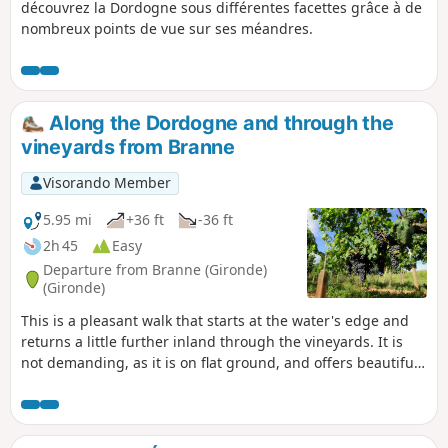
découvrez la Dordogne sous différentes facettes grâce à de
nombreux points de vue sur ses méandres.
Along the Dordogne and through the
vineyards from Branne
Visorando Member
5.95 mi
+36 ft
-36 ft
2h 45
Easy
Departure from Branne (Gironde)
(Gironde)
This is a pleasant walk that starts at the water's edge and
returns a little further inland through the vineyards. It is
not demanding, as it is on flat ground, and offers beautiful
views of the hills opposite, on the left bank of the Dordogne.
06/06/2024: Hike modified between 8 and 10.