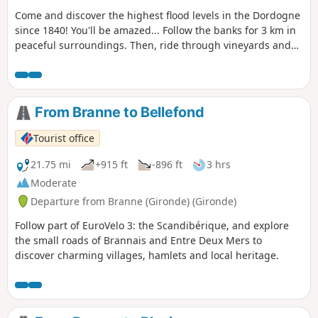
Come and discover the highest flood levels in the Dordogne
since 1840! You'll be amazed... Follow the banks for 3 km in
peaceful surroundings. Then, ride through vineyards and
charming little hamlets. The route is completely flat, on
small roads with very little traffic. Please note: in the event
of high tides, some areas may be flooded.
From Branne to Bellefond
Tourist office
21.75 mi
+915 ft
-896 ft
3 hrs
Moderate
Departure from Branne (Gironde) (Gironde)
Follow part of EuroVelo 3: the Scandibérique, and explore
the small roads of Brannais and Entre Deux Mers to
discover charming villages, hamlets and local heritage.