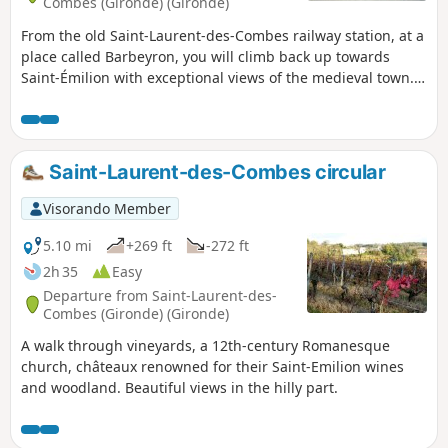
Combes (Gironde) (Gironde)
From the old Saint-Laurent-des-Combes railway station, at a
place called Barbeyron, you will climb back up towards
Saint-Émilion with exceptional views of the medieval town.
After skirting the town, this hike will take you through the
heart of the Saint-Émilion Grand Cru vineyards.
Saint-Laurent-des-Combes circular
Visorando Member
5.10 mi
+269 ft
-272 ft
2h 35
Easy
Departure from Saint-Laurent-des-
Combes (Gironde) (Gironde)
A walk through vineyards, a 12th-century Romanesque
church, châteaux renowned for their Saint-Emilion wines
and woodland. Beautiful views in the hilly part.