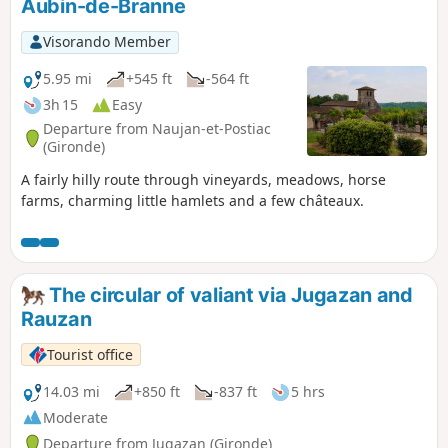
Aubin-de-Branne
Visorando Member
5.95 mi
+545 ft
-564 ft
3h 15
Easy
Departure from Naujan-et-Postiac
(Gironde)
A fairly hilly route through vineyards, meadows, horse
farms, charming little hamlets and a few châteaux.
The circular of valiant via Jugazan and
Rauzan
Tourist office
14.03 mi
+850 ft
-837 ft
5 hrs
Moderate
Departure from Jugazan (Gironde)