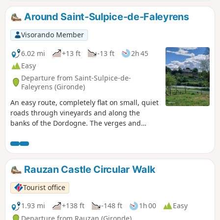
Around Saint-Sulpice-de-Faleyrens
Visorando Member
6.02 mi
+13 ft
-13 ft
2h 45
Easy
Departure from Saint-Sulpice-de-
Faleyrens (Gironde)
An easy route, completely flat on small, quiet
roads through vineyards and along the
banks of the Dordogne. The verges and
vineyards mean you don't always have to
walk on tarmac.
Rauzan Castle Circular Walk
Tourist office
1.93 mi
+138 ft
-148 ft
1h 00
Easy
Departure from Rauzan (Gironde)