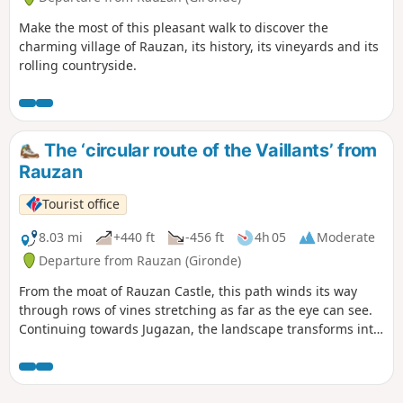
Make the most of this pleasant walk to discover the
charming village of Rauzan, its history, its vineyards and its
rolling countryside.
The ‘circular route of the Vaillants’ from
Rauzan
Tourist office
8.03 mi
+440 ft
-456 ft
4h 05
Moderate
Departure from Rauzan (Gironde)
From the moat of Rauzan Castle, this path winds its way
through rows of vines stretching as far as the eye can see.
Continuing towards Jugazan, the landscape transforms into
rolling hills offering magnificent panoramic views of the
Engranne Valley.