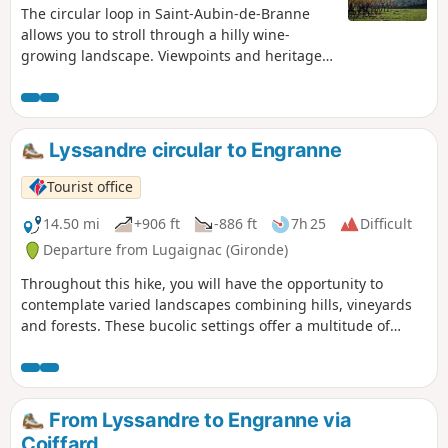
The circular loop in Saint-Aubin-de-Branne
allows you to stroll through a hilly wine-
growing landscape. Viewpoints and heritage
features punctuate the route.
Lyssandre circular to Engranne
Tourist office
14.50 mi
+906 ft
-886 ft
7h 25
Difficult
Departure from Lugaignac (Gironde)
Throughout this hike, you will have the opportunity to
contemplate varied landscapes combining hills, vineyards
and forests. These bucolic settings offer a multitude of
remarkable views. Along the way, you will also discover a
rich architectural heritage. Castles, fortified houses and
picturesque hamlets will punctuate your journey.
From Lyssandre to Engranne via
Coiffard