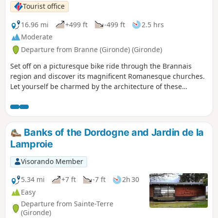
Tourist office
16.96 mi
+499 ft
-499 ft
2.5 hrs
Moderate
Departure from Branne (Gironde) (Gironde)
Set off on a picturesque bike ride through the Brannais
region and discover its magnificent Romanesque churches.
Let yourself be charmed by the architecture of these
historic buildings, witnesses to a rich cultural past.
Banks of the Dordogne and Jardin de la
Lamproie
Visorando Member
5.34 mi
+7 ft
-7 ft
2h 30
Easy
Departure from Sainte-Terre
(Gironde)