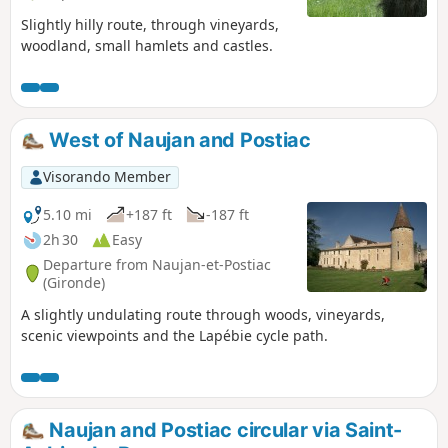
Slightly hilly route, through vineyards,
woodland, small hamlets and castles.
West of Naujan and Postiac
Visorando Member
5.10 mi
+187 ft
-187 ft
2h 30
Easy
Departure from Naujan-et-Postiac
(Gironde)
A slightly undulating route through woods, vineyards,
scenic viewpoints and the Lapébie cycle path.
Naujan and Postiac circular via Saint-