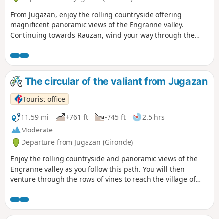
From Jugazan, enjoy the rolling countryside offering
magnificent panoramic views of the Engranne valley.
Continuing towards Rauzan, wind your way through the
rows of vines to reach its medieval castle. Finish your hike
by discovering the many Palaeolithic sites in Lugasson.
The circular of the valiant from Jugazan
Tourist office
11.59 mi
+761 ft
-745 ft
2.5 hrs
Moderate
Departure from Jugazan (Gironde)
Enjoy the rolling countryside and panoramic views of the
Engranne valley as you follow this path. You will then
venture through the rows of vines to reach the village of
Rauzan and its medieval castle.