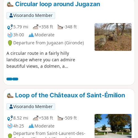
Circular loop around Jugazan
Visorando Member
5.79 mi
+358 ft
-348 ft
3h 00
Moderate
Departure from Jugazan (Gironde)
A circular route in a fairly hilly
landscape where you can admire
beautiful views, a dolmen, a
Romanesque church and enjoy the
undergrowth and vineyards. You can
also stop at the "Cabane à Lire" (reading
hut), where many books are available.
Loop of the Châteaux of Saint-Émilion
Tested again on 07/02/2019, the descent
after the (1) is narrow but accessible.
Visorando Member
8.52 mi
+538 ft
-509 ft
4h 25
Moderate
Departure from Saint-Laurent-des-