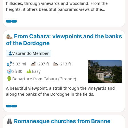
hillsides, through vineyards and woodland. From the
heights, it offers beautiful panoramic views of the
Dordogne or the vineyards and thrilling sensations in the
dense woodland...
From Cabara: viewpoints and the banks
of the Dordogne
Visorando Member
5.03 mi
+207 ft
-213 ft
2h 30
Easy
Departure from Cabara (Gironde)
A beautiful viewpoint, a stroll through the vineyards and
along the banks of the Dordogne in the fields.
Romanesque churches from Branne