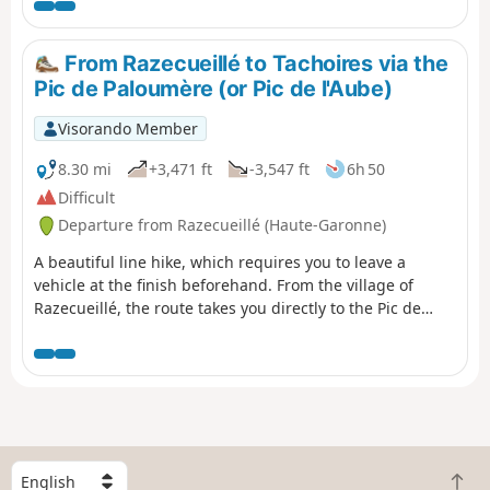
d’Araing.Head left for a round trip to the Pic de l'Har. A
stunning 360° view.Then descend via theGR®®10to the
Mines de Bentaillou.Head north and follow theGRP®® to
From Razecueillé to Tachoires via the
the Col de la Catauère (Plateau de Rouge).Then head
Pic de Paloumère (or Pic de l'Aube)
down theGR®®10to Eylie.This stage is only feasible
when there is no snow, from late May until the mountain
Visorando Member
huts close or the first snowfall begins.
8.30 mi
+3,471 ft
-3,547 ft
6h 50
Difficult
Departure from Razecueillé (Haute-Garonne)
A beautiful line hike, which requires you to leave a
vehicle at the finish beforehand. From the village of
Razecueillé, the route takes you directly to the Pic de
Paloumère, offering magnificent views of the Piedmont
to the north and the highest peaks to the south, east and
west. The route to the finish is very varied: forestry
paths, ridges, old paths that are a little forgotten and
therefore poorly marked, beech forests frequented
mainly by wild boar and roe deer.
S