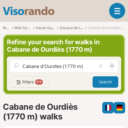
V
T
i
o
s
g
o
Walks
Midi-Pyrénées
Haute-Garonne
Gouaux-de-Luchon
Cabane de Ourdiès (1770 m)
g
r
l
a
Refine your search for walks in
e
n
Cabane de Ourdiès (1770 m)
n
d
a
o
v
A
C
i
r
l
g
o
e
a
Filters
Search
NEW
u
a
t
n
r
i
d
f
o
m
i
n
Cabane de Ourdiès
e
e
l
(1770 m) walks
d