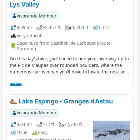
a plateau dotted with smooth rocks and small lakes, and
Lys Valley
then to the Jean Arlaud refuge.
Visorando Member
8.09 mi
+2,457 ft
-6,703 ft
6 hrs
Very difficult
Departure from Castillon-de-Larboust (Haute-
Garonne)
On this day’s hike, you’ll need to find your own way up to
the Pic de Maupas over rounded boulders, where the
numerous cairns mean you’ll have to locate the next one
each time to continue the ascent to the ‘Mal Pas’, which
gave the peak its name. This is the only pass – difficult to
access – allowing you to cross over to the western slope
and complete the ascent with a few easy climbing
Lake Espingo - Granges d'Astau
moves. The return will follow the same route as the
ascent, with a pleasant alternative route via Lac Vert.
Visorando Member
3.84 mi
+72 ft
-2,746 ft
1h 50
Easy