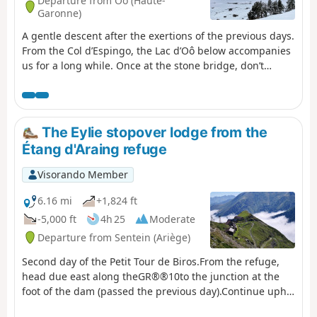
Departure from Oô (Haute-
Garonne)
A gentle descent after the exertions of the previous days.
From the Col d’Espingo, the Lac d’Oô below accompanies
us for a long while. Once at the stone bridge, don’t
hesitate to make a short detour to the Auberge du Lac
d’Oô, where you can enjoy the view of the great waterfall,
which will help you forget, if only for a moment, the
increasingly obvious and cruel shortage of water. The
The Eylie stopover lodge from the
return to Les Granges d’Astau brings this getaway in one
Étang d'Araing refuge
of the most beautiful spots in the Luchon area to a
pleasant close.
Visorando Member
6.16 mi
+1,824 ft
-5,000 ft
4h 25
Moderate
Departure from Sentein (Ariège)
Second day of the Petit Tour de Biros.From the refuge,
head due east along theGR®®10to the junction at the
foot of the dam (passed the previous day).Continue uphill
along theGR®®10. Reach a fork at the Col de la Serre