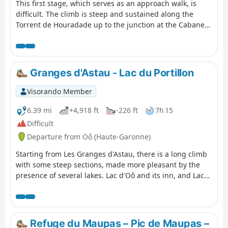
This first stage, which serves as an approach walk, is
difficult. The climb is steep and sustained along the
Torrent de Houradade up to the junction at the Cabane
de la Coume. Continuing the route to reach the Cabane
de Pratlong allows you to catch your breath a little before
tackling the final stretch via the numerous tight hairpin
bends leading to the pumping station and then to the
Granges d'Astau - Lac du Portillon
Refuge du Maupas, where the warm welcome will
quickly make you forget the day’s exertions.
Visorando Member
6.39 mi
+4,918 ft
-226 ft
7h 15
Difficult
Departure from Oô (Haute-Garonne)
Starting from Les Granges d'Astau, there is a long climb
with some steep sections, made more pleasant by the
presence of several lakes. Lac d'Oô and its inn, and Lac
d'Espingo in its magnificent setting are ideal places to
stop for a break. After Lac du Saussat (pronounced Sa-
ou-sat), the much smaller Lac de la Coume de l'Abesque
marks the start of the steep, winding climb that leads to
Refuge du Maupas – Pic de Maupas –