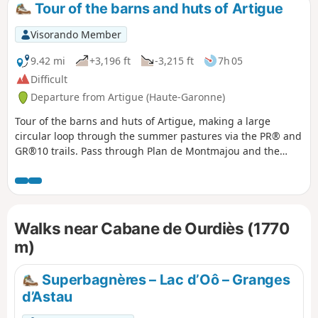
Tour of the barns and huts of Artigue
Visorando Member
9.42 mi
+3,196 ft
-3,215 ft
7h 05
Difficult
Departure from Artigue (Haute-Garonne)
Tour of the barns and huts of Artigue, making a large
circular loop through the summer pastures via the PR® and
GR®10 trails. Pass through Plan de Montmajou and the
border markers to Col des Taons de Bacanère. The return
journey takes you past two huts and the Cigalère State
Forest. A very pleasant hike in the gentle autumn sunshine
with beautiful views of the peaks and 3,000-metre summits
Walks near Cabane de Ourdiès (1770
of the Luchonnais, sometimes whitened by the first snows.
m)
Superbagnères – Lac d’Oô – Granges
d’Astau