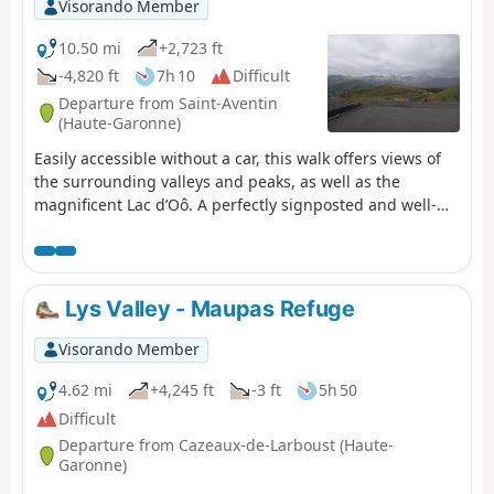
Visorando Member
10.50 mi
+2,723 ft
-4,820 ft
7h 10
Difficult
Departure from Saint-Aventin
(Haute-Garonne)
Easily accessible without a car, this walk offers views of
the surrounding valleys and peaks, as well as the
magnificent Lac d’Oô. A perfectly signposted and well-
maintained path where it is impossible to get lost. The
return journey will be by public transport back to Luchon
station.
Lys Valley - Maupas Refuge
Visorando Member
4.62 mi
+4,245 ft
-3 ft
5h 50
Difficult
Departure from Cazeaux-de-Larboust (Haute-
Garonne)