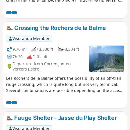
start of the route follows theGR® 91 "Traversée du Vercors"
to Cabane de Carette, then the unmarked and little-used
route allows you to discover the wilder side of this region.
Crossing the Rochers de la Balme
Visorando Member
9.70 mi
+3,330 ft
-3,304 ft
7h 20
Difficult
Departure from Corrençon-en-
Vercors (Isère)
Les Rochers de la Balme offers the possibility of an off-trail
ridge crossing, which is quite long but not very technical.
Several combinations are possible depending on the access
routes chosen. This circular route offers a complete traverse
from Tête des Chaudières to Pas Ernadant, with a steep
climb (partly off-trail) via Combe de Fer and a more
conventional descent via Cabanne de Carrette and theGR®
Fauge Shelter - Jasse du Play Shelter
91.
Visorando Member