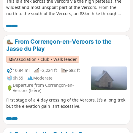
This is a trek across the Vercors via the high plateaus, the
wildest and most unspoilt part of the Vercors. From the
north to the south of the Vercors, an 88km hike through
spectacular landscapes. You’ll be camping in tents or in the
various shelters lining theGR®.
From Corrençon-en-Vercors to the
Jasse du Play
Association / Club / Walk leader
10.84 mi
+2,224 ft
-682 ft
6h 55
Moderate
Departure from Corrençon-en-
Vercors (Isère)
First stage of a 4-day crossing of the Vercors. It’s a long trek
but the elevation gain isn’t excessive.