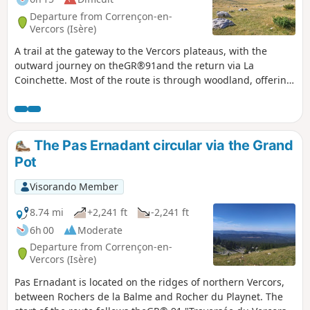
Departure from Corrençon-en-
Vercors (Isère)
A trail at the gateway to the Vercors plateaus, with the
outward journey on theGR®91and the return via La
Coinchette. Most of the route is through woodland, offering
views of the Vercors ridges from Darbounouse. The return
journey is partly off the beaten track, before rejoining the
forest paths via the Baraque Guillet, Les Auberges and La
Fleur du Roy.
The Pas Ernadant circular via the Grand
Pot
Visorando Member
8.74 mi
+2,241 ft
-2,241 ft
6h 00
Moderate
Departure from Corrençon-en-
Vercors (Isère)
Pas Ernadant is located on the ridges of northern Vercors,
between Rochers de la Balme and Rocher du Playnet. The