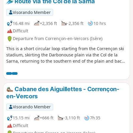
Route via the Col de la Sarna
Visorando Member
16.48 mi
+2,356 ft
-2,356 ft
10 hrs
Difficult
Departure from Corrençon-en-Vercors (Isère)
This is a short circular loop starting from the Corrençon ski
stadium, skirting the Darbonouse plain via the Col de la
Sarna, returning to the southern end of the plain and back
to Corrençon via the GR®.
Cabane des Aiguillettes - Corrençon-
en-Vercors
Visorando Member
15.15 mi
+666 ft
-3,110 ft
7h 35
Difficult