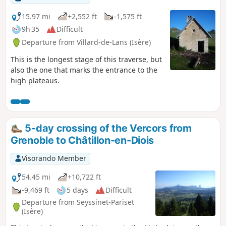
15.97 mi
+2,552 ft
-1,575 ft
9h 35
Difficult
Departure from Villard-de-Lans (Isère)
This is the longest stage of this traverse, but
also the one that marks the entrance to the
high plateaus.
5-day crossing of the Vercors from
Grenoble to Châtillon-en-Diois
Visorando Member
54.45 mi
+10,722 ft
-9,469 ft
5 days
Difficult
Departure from Seyssinet-Pariset
(Isère)