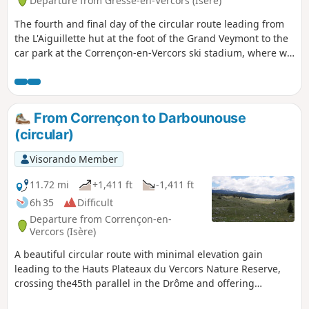
Departure from Gresse-en-Vercors (Isère)
The fourth and final day of the circular route leading from
the L'Aiguillette hut at the foot of the Grand Veymont to the
car park at the Corrençon-en-Vercors ski stadium, where we
will have left a car.
From Corrençon to Darbounouse
(circular)
Visorando Member
11.72 mi
+1,411 ft
-1,411 ft
6h 35
Difficult
Departure from Corrençon-en-
Vercors (Isère)
A beautiful circular route with minimal elevation gain
leading to the Hauts Plateaux du Vercors Nature Reserve,
crossing the45th parallel in the Drôme and offering
breathtaking scenery. This route presents no particular