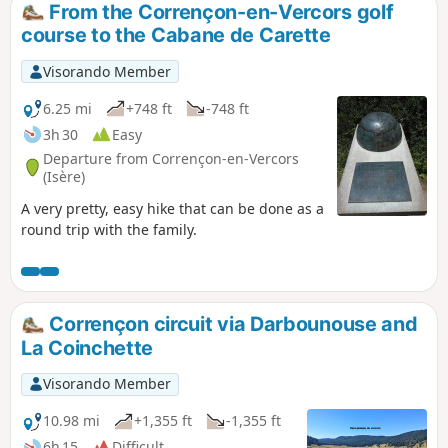
From the Corrençon-en-Vercors golf
course to the Cabane de Carette
Visorando Member
6.25 mi
+748 ft
-748 ft
3h 30
Easy
Departure from Corrençon-en-Vercors
(Isère)
A very pretty, easy hike that can be done as a
round trip with the family.
Corrençon circuit via Darbounouse and
La Coinchette
Visorando Member
10.98 mi
+1,355 ft
-1,355 ft
6h 15
Difficult