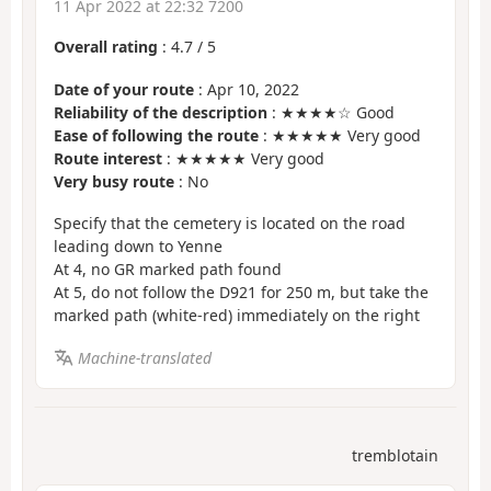
11 Apr 2022 at 22:32 7200
Overall rating
:
4.7
/
5
Date of your route
: Apr 10, 2022
Reliability of the description
: ★★★★☆ Good
Ease of following the route
: ★★★★★ Very good
Route interest
: ★★★★★ Very good
Very busy route
: No
Specify that the cemetery is located on the road
leading down to Yenne
At 4, no GR marked path found
At 5, do not follow the D921 for 250 m, but take the
marked path (white-red) immediately on the right
Machine-translated
tremblotain