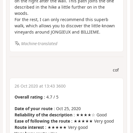
on the right after the wall. This path joins the one
described in the hike a little further on in the
woods.
For the rest, I can only recommend this superb
walk, which allows you to discover the little-known
vineyards around JONGIEUX and BILLIEME.
Machine-translated
cof
26 Oct 2020 at 13:43 3600
Overall rating
:
4.7
/
5
Date of your route
: Oct 25, 2020
Reliability of the description
: ★★★★☆ Good
Ease of following the route
: ★★★★★ Very good
Route interest
: ★★★★★ Very good