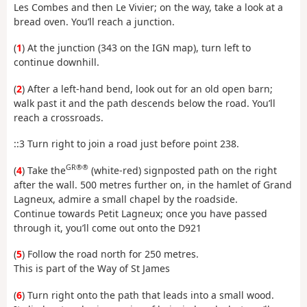
Les Combes and then Le Vivier; on the way, take a look at a
bread oven. You’ll reach a junction.
(
1
) At the junction (343 on the IGN map), turn left to
continue downhill.
(
2
) After a left-hand bend, look out for an old open barn;
walk past it and the path descends below the road. You’ll
reach a crossroads.
::3 Turn right to join a road just before point 238.
GR®®
(
4
) Take the
(white-red) signposted path on the right
after the wall. 500 metres further on, in the hamlet of Grand
Lagneux, admire a small chapel by the roadside.
Continue towards Petit Lagneux; once you have passed
through it, you’ll come out onto the D921
(
5
) Follow the road north for 250 metres.
This is part of the Way of St James
(
6
) Turn right onto the path that leads into a small wood.