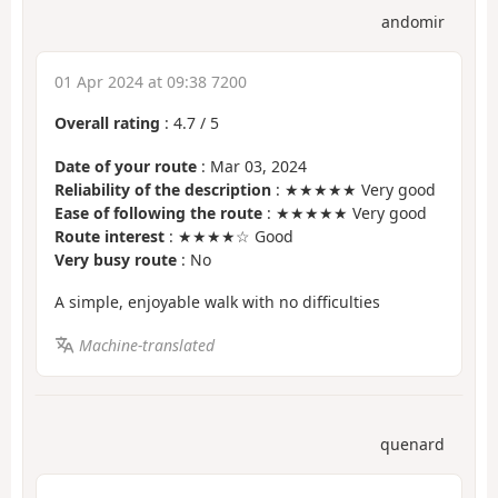
andomir
01 Apr 2024 at 09:38 7200
Overall rating
:
4.7
/
5
Date of your route
: Mar 03, 2024
Reliability of the description
: ★★★★★ Very good
Ease of following the route
: ★★★★★ Very good
Route interest
: ★★★★☆ Good
Very busy route
: No
A simple, enjoyable walk with no difficulties
Machine-translated
quenard