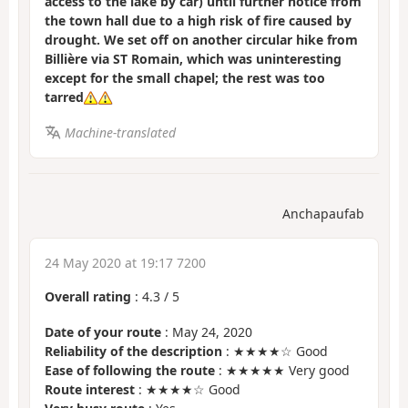
access to the lake by car) until further notice from
the town hall due to a high risk of fire caused by
drought. We set off on another circular hike from
Billière via ST Romain, which was uninteresting
except for the small chapel; the rest was too
tarred
Machine-translated
Anchapaufab
24 May 2020 at 19:17 7200
Overall rating
:
4.3
/
5
Date of your route
: May 24, 2020
Reliability of the description
: ★★★★☆ Good
Ease of following the route
: ★★★★★ Very good
Route interest
: ★★★★☆ Good