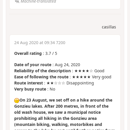
Machine-translated
casillas
24 Aug 2020 at 09:34 7200
Overall rating
:
3.7
/
5
Date of your route
: Aug 24, 2020
Reliability of the description
: ★★★★☆ Good
Ease of following the route
: ★★★★★ Very good
Route interest
: ★★☆☆☆ Disappointing
Very busy route
: No
On 23 August, we set off on a hike around the
Gonzieu lakes. After 200 metres, in front of the
old wash house, we saw a municipal notice
prohibiting all hiking in the Gonzieu area
(mountain biking, walking, motorbikes and