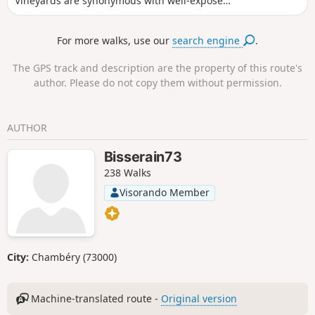
Vineyards are synonymous with well-exposed
plots.
For more walks, use our
search engine
.
The GPS track and description are the property of this route's
author. Please do not copy them without permission.
AUTHOR
Bisserain73
238 Walks
Visorando Member
City:
Chambéry (73000)
Machine-translated route -
Original version