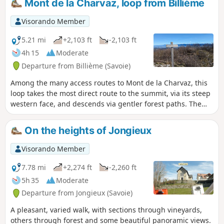
Mont de la Charvaz, loop from Billième
intersections leave very little room for
doubt.
Visorando Member
5.21 mi
+2,103 ft
-2,103 ft
4h 15
Moderate
Departure from Billième (Savoie)
Among the many access routes to Mont de la Charvaz, this
loop takes the most direct route to the summit, via its steep
western face, and descends via gentler forest paths. The
view from the summit over the Avant Pays Savoyard and the
surrounding mountains is extensive.
On the heights of Jongieux
Visorando Member
7.78 mi
+2,274 ft
-2,260 ft
5h 35
Moderate
Departure from Jongieux (Savoie)
A pleasant, varied walk, with sections through vineyards,
others through forest and some beautiful panoramic views.