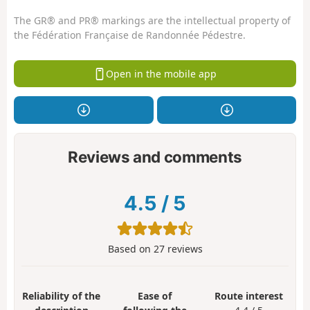
The GR® and PR® markings are the intellectual property of
the Fédération Française de Randonnée Pédestre.
Open in the mobile app
Reviews and comments
4.5
/
5
Based on
27
reviews
Reliability of the
Ease of
Route interest