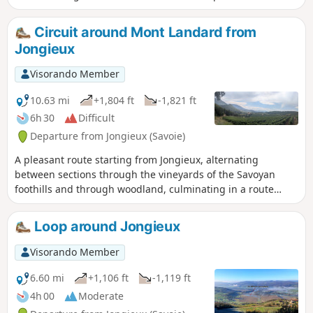
Circuit around Mont Landard from
Jongieux
Visorando Member
10.63 mi
+1,804 ft
-1,821 ft
6h 30
Difficult
Departure from Jongieux (Savoie)
A pleasant route starting from Jongieux, alternating
between sections through the vineyards of the Savoyan
foothills and through woodland, culminating in a route
around Mont Landard and its viewpoint overlooking Saint-
Pierre-de-Curtille.
Loop around Jongieux
Visorando Member
6.60 mi
+1,106 ft
-1,119 ft
4h 00
Moderate