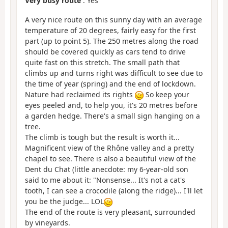
Very busy route
: Yes
A very nice route on this sunny day with an average
temperature of 20 degrees, fairly easy for the first
part (up to point 5). The 250 metres along the road
should be covered quickly as cars tend to drive
quite fast on this stretch. The small path that
climbs up and turns right was difficult to see due to
the time of year (spring) and the end of lockdown.
Nature had reclaimed its rights
So keep your
eyes peeled and, to help you, it's 20 metres before
a garden hedge. There's a small sign hanging on a
tree.
The climb is tough but the result is worth it...
Magnificent view of the Rhône valley and a pretty
chapel to see. There is also a beautiful view of the
Dent du Chat (little anecdote: my 6-year-old son
said to me about it: "Nonsense... It's not a cat's
tooth, I can see a crocodile (along the ridge)... I'll let
you be the judge... LOL
The end of the route is very pleasant, surrounded
by vineyards.