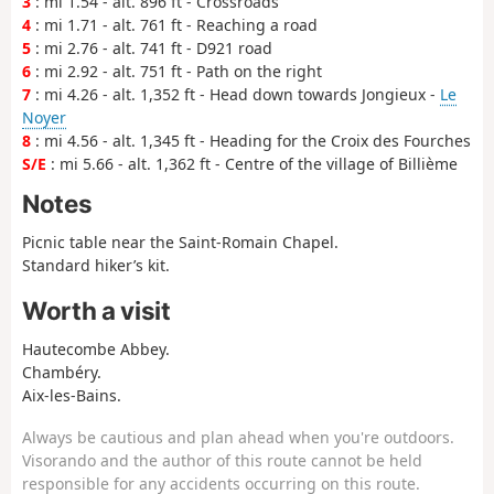
3
: mi 1.54 - alt. 896 ft - Crossroads
4
: mi 1.71 - alt. 761 ft - Reaching a road
5
: mi 2.76 - alt. 741 ft - D921 road
6
: mi 2.92 - alt. 751 ft - Path on the right
7
: mi 4.26 - alt. 1,352 ft - Head down towards Jongieux -
Le
Noyer
8
: mi 4.56 - alt. 1,345 ft - Heading for the Croix des Fourches
S/E
: mi 5.66 - alt. 1,362 ft - Centre of the village of Billième
Notes
Picnic table near the Saint-Romain Chapel.
Standard hiker’s kit.
Worth a visit
Hautecombe Abbey.
Chambéry.
Aix-les-Bains.
Always be cautious and plan ahead when you're outdoors.
Visorando and the author of this route cannot be held
responsible for any accidents occurring on this route.