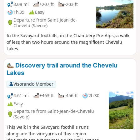
3.08 mi
+207 ft
-203 ft
1h 35
Easy
Departure from Saint-Jean-de-
Chevelu (Savoie)
In the Savoyard foothills, in the Chambéry Pre-Alps, a walk
of less than two hours around the magnificent Chevelu
Lakes.
Discovery trail around the Chevelu
Lakes
Visorando Member
4.61 mi
+463 ft
-456 ft
2h 30
Easy
Departure from Saint-Jean-de-Chevelu
(Savoie)
This walk in the Savoyard foothills runs
alongside the vineyards of this region.