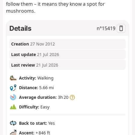
follow them – it means they know a spot for
mushrooms.
Details
n°
15419
Creation
27 Nov 2012
Last update
21 Jul 2026
Last review
21 Jul 2026
Activity:
Walking
Distance:
5.66 mi
Average duration:
3h 20
Difficulty:
Easy
Back to start:
Yes
Ascent:
+ 846 ft