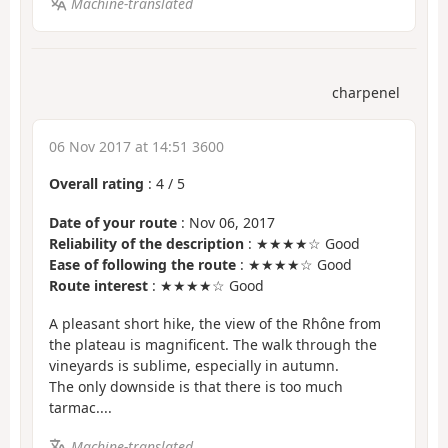
Machine-translated
charpenel
06 Nov 2017 at 14:51 3600
Overall rating
:
4
/
5
Date of your route
: Nov 06, 2017
Reliability of the description
: ★★★★☆ Good
Ease of following the route
: ★★★★☆ Good
Route interest
: ★★★★☆ Good
A pleasant short hike, the view of the Rhône from
the plateau is magnificent. The walk through the
vineyards is sublime, especially in autumn.
The only downside is that there is too much
tarmac....
Machine-translated