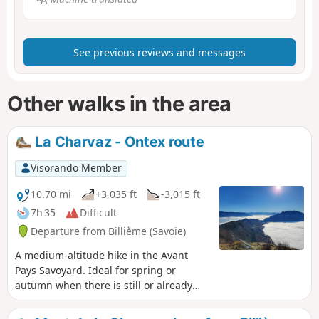
See previous reviews and messages
Other walks in the area
La Charvaz - Ontex route
Visorando Member
10.70 mi
+3,035 ft
-3,015 ft
7h 35
Difficult
Departure from Billième (Savoie)
A medium-altitude hike in the Avant
Pays Savoyard. Ideal for spring or
autumn when there is still or already
snow elsewhere. The yellow markers
and directional signs at the main