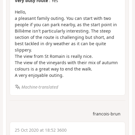
Very busy route
: Yes
Hello,
a pleasant family outing. You can start with two
people if you can park nearby, as the start point in
Billième isn't particularly interesting. The steep
section of the route is challenging but short, and
best tackled in dry weather as it can be quite
slippery.
The view from St Romain is really nice.
The view of the vineyards with their mix of autumn
colours is a great way to end the walk.
A very enjoyable outing.
Machine-translated
francois-brun
25 Oct 2020 at 18:52 3600