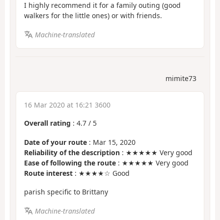
I highly recommend it for a family outing (good
walkers for the little ones) or with friends.
Machine-translated
mimite73
16 Mar 2020 at 16:21 3600
Overall rating
:
4.7
/
5
Date of your route
: Mar 15, 2020
Reliability of the description
: ★★★★★ Very good
Ease of following the route
: ★★★★★ Very good
Route interest
: ★★★★☆ Good
parish specific to Brittany
Machine-translated