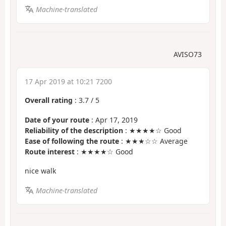
Machine-translated
AVISO73
17 Apr 2019 at 10:21 7200
Overall rating
:
3.7
/
5
Date of your route
: Apr 17, 2019
Reliability of the description
: ★★★★☆ Good
Ease of following the route
: ★★★☆☆ Average
Route interest
: ★★★★☆ Good
nice walk
Machine-translated