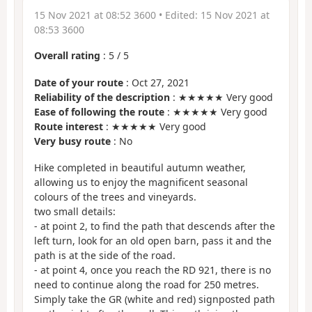
15 Nov 2021 at 08:52 3600
• Edited:
15 Nov 2021 at
08:53 3600
Overall rating
:
5
/
5
Date of your route
: Oct 27, 2021
Reliability of the description
: ★★★★★ Very good
Ease of following the route
: ★★★★★ Very good
Route interest
: ★★★★★ Very good
Very busy route
: No
Hike completed in beautiful autumn weather,
allowing us to enjoy the magnificent seasonal
colours of the trees and vineyards.
two small details:
- at point 2, to find the path that descends after the
left turn, look for an old open barn, pass it and the
path is at the side of the road.
- at point 4, once you reach the RD 921, there is no
need to continue along the road for 250 metres.
Simply take the GR (white and red) signposted path