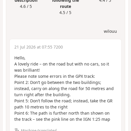
description
following the
4.4 / 5
4.6 / 5
route
4.5 / 5
wilouu
21 Jul 2026 at 07:55 7200
Hello,
A lovely ride – on the road but with no cars, so it
was brilliant!
Please note some errors in the GPX track:
Point 2: Don’t go between the two buildings;
instead, carry on along the road for 50 metres and
turn right after the building.
Point 5: Don’t follow the road; instead, take the GR
path 10 metres to the right
Point 6: The path is further north than shown on
the track – see the pink line on the IGN 1:25 map
Machine-translated