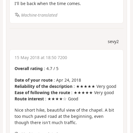
I'll be back when the time comes.
Machine-translated
sevy2
15 May 2018 at 18:50 7200
Overall rating
:
4.7
/
5
Date of your route
: Apr 24, 2018
Reliability of the description
: ★★★★★ Very good
Ease of following the route
: ★★★★★ Very good
Route interest
: ★★★★☆ Good
Nice short hike, beautiful view of the chapel. A bit
too much paved road at the beginning, even
though there isn't much traffic.