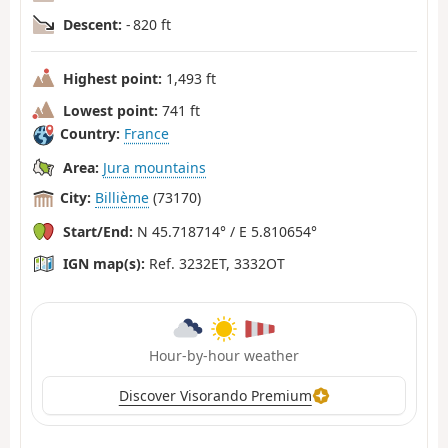
Descent:
- 820 ft
Highest point:
1,493 ft
Lowest point:
741 ft
Country:
France
Area:
Jura mountains
City:
Billième
(73170)
Start/End:
N 45.718714° / E 5.810654°
IGN map(s):
Ref. 3232ET, 3332OT
Hour-by-hour weather
Discover Visorando Premium