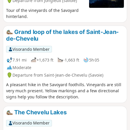
Departure from Jongieux (Savoie)
Tour of the vineyards of the Savoyard
hinterland.
Grand loop of the lakes of Saint-Jean-
de-Chevelu
Visorando Member
7.91 mi
+1,673 ft
-1,663 ft
5h 05
Moderate
Departure from Saint-Jean-de-Chevelu (Savoie)
A pleasant hike in the Savoyard foothills. Vineyards are still
very much present. Yellow markings and a few directional
signs help you follow the description.
The Chevelu Lakes
Visorando Member