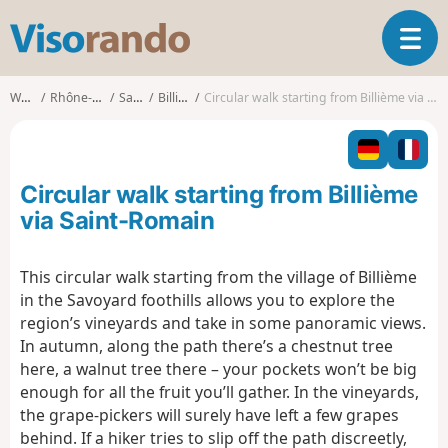
V
T
i
o
s
g
o
Walks
Rhône-Alpes
Savoie
Billième
Circular walk starting from Billième via Saint-Romain
g
r
l
a
e
n
n
d
Circular walk starting from Billième
a
o
v
via Saint-Romain
i
g
This circular walk starting from the village of Billième
a
in the Savoyard foothills allows you to explore the
t
i
region’s vineyards and take in some panoramic views.
o
In autumn, along the path there’s a chestnut tree
n
here, a walnut tree there – your pockets won’t be big
enough for all the fruit you’ll gather. In the vineyards,
the grape-pickers will surely have left a few grapes
behind. If a hiker tries to slip off the path discreetly,