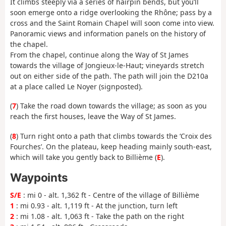
It climbs steeply via a series of hairpin bends, but you’ll
soon emerge onto a ridge overlooking the Rhône; pass by a
cross and the Saint Romain Chapel will soon come into view.
Panoramic views and information panels on the history of
the chapel.
From the chapel, continue along the Way of St James
towards the village of Jongieux-le-Haut; vineyards stretch
out on either side of the path. The path will join the D210a
at a place called Le Noyer (signposted).
(
7
) Take the road down towards the village; as soon as you
reach the first houses, leave the Way of St James.
(
8
) Turn right onto a path that climbs towards the ‘Croix des
Fourches’. On the plateau, keep heading mainly south-east,
which will take you gently back to Billième (
E
).
Waypoints
S/E
: mi 0 - alt. 1,362 ft - Centre of the village of Billième
1
: mi 0.93 - alt. 1,119 ft - At the junction, turn left
2
: mi 1.08 - alt. 1,063 ft - Take the path on the right