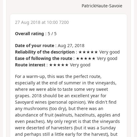
PatrickHaute-Savoie
27 Aug 2018 at 10:00 7200
Overall rating
:
5
/
5
Date of your route
: Aug 27, 2018
Reliability of the description
: ★★★★★ Very good
Ease of following the route
: ★★★★★ Very good
Route interest
: ★★★★★ Very good
For a warm-up, this was the perfect route,
especially at the end of summer in the vineyards,
where we were able to taste some very sweet
grapes. 2018 should be an excellent year for
Savoyard wines (personal opinion). We didn't find
any mushrooms (too dry), but there was an
abundance of fruit (walnuts, hazelnuts, apples and
even peaches). My only regret is that the vineyards
were deserted of harvesters (but it was a Sunday
and perhaps still a little early for the harvest), but