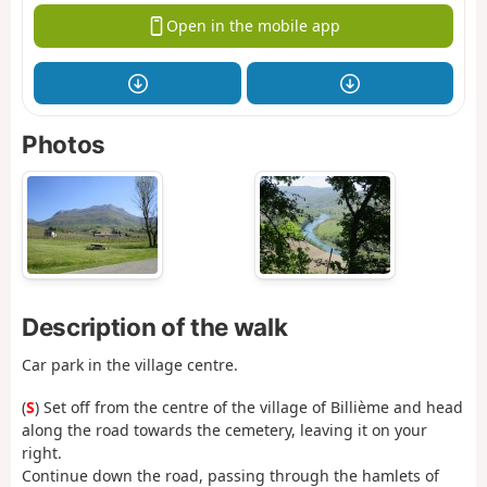
Open in the mobile app
Photos
Description of the walk
Car park in the village centre.
(
S
) Set off from the centre of the village of Billième and head
along the road towards the cemetery, leaving it on your
right.
Continue down the road, passing through the hamlets of