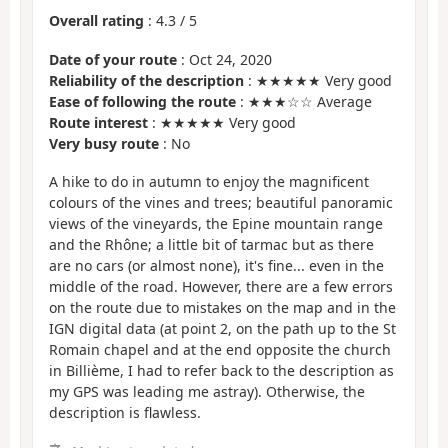
Overall rating
:
4.3
/
5
Date of your route
: Oct 24, 2020
Reliability of the description
: ★★★★★ Very good
Ease of following the route
: ★★★☆☆ Average
Route interest
: ★★★★★ Very good
Very busy route
: No
A hike to do in autumn to enjoy the magnificent
colours of the vines and trees; beautiful panoramic
views of the vineyards, the Epine mountain range
and the Rhône; a little bit of tarmac but as there
are no cars (or almost none), it's fine... even in the
middle of the road. However, there are a few errors
on the route due to mistakes on the map and in the
IGN digital data (at point 2, on the path up to the St
Romain chapel and at the end opposite the church
in Billième, I had to refer back to the description as
my GPS was leading me astray). Otherwise, the
description is flawless.