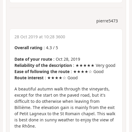
pierre5473
28 Oct 2019 at 10:28 3600
Overall rating
:
4.3
/
5
Date of your route
: Oct 28, 2019
Reliability of the description
: ★★★★★ Very good
Ease of following the route
: ★★★★☆ Good
Route interest
: ★★★★☆ Good
A beautiful autumn walk through the vineyards,
except for the start on the paved road, but it's
difficult to do otherwise when leaving from
Billième. The elevation gain is mainly from the exit
of Petit Lagneux to the St Romain chapel. This walk
is best done in sunny weather to enjoy the view of
the Rhône.