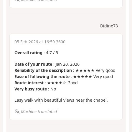
Didine73
05 Feb 2026 at 16:59 3600
Overall rating
:
4.7
/
5
Date of your route
: Jan 20, 2026
Reliability of the description
: ★★★★★ Very good
Ease of following the route
: ★★★★★ Very good
Route interest
: ★★★★☆ Good
Very busy route
: No
Easy walk with beautiful views near the chapel.
Machine-translated