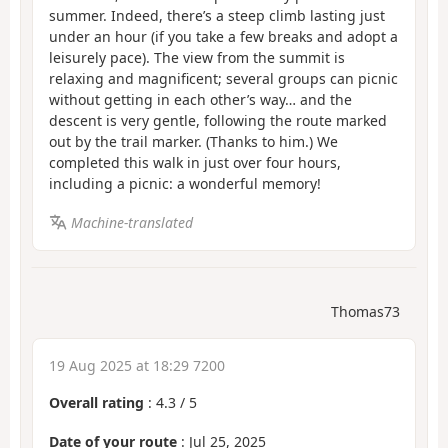
summer. Indeed, there’s a steep climb lasting just
under an hour (if you take a few breaks and adopt a
leisurely pace). The view from the summit is
relaxing and magnificent; several groups can picnic
without getting in each other’s way… and the
descent is very gentle, following the route marked
out by the trail marker. (Thanks to him.) We
completed this walk in just over four hours,
including a picnic: a wonderful memory!
Machine-translated
Thomas73
19 Aug 2025 at 18:29 7200
Overall rating
:
4.3
/
5
Date of your route
: Jul 25, 2025