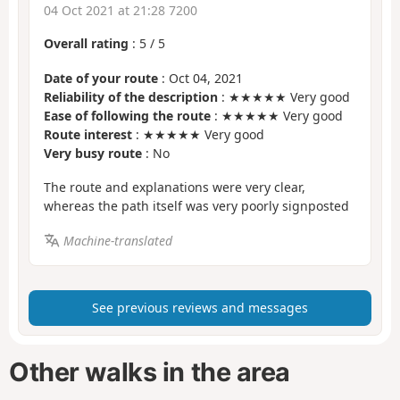
04 Oct 2021 at 21:28 7200
Overall rating
:
5
/
5
Date of your route
: Oct 04, 2021
Reliability of the description
: ★★★★★ Very good
Ease of following the route
: ★★★★★ Very good
Route interest
: ★★★★★ Very good
Very busy route
: No
The route and explanations were very clear,
whereas the path itself was very poorly signposted
Machine-translated
See previous reviews and messages
Other walks in the area