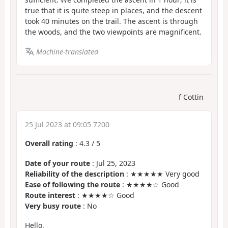
true that it is quite steep in places, and the descent
took 40 minutes on the trail. The ascent is through
the woods, and the two viewpoints are magnificent.
Machine-translated
f Cottin
25 Jul 2023 at 09:05 7200
Overall rating
:
4.3
/
5
Date of your route
: Jul 25, 2023
Reliability of the description
: ★★★★★ Very good
Ease of following the route
: ★★★★☆ Good
Route interest
: ★★★★☆ Good
Very busy route
: No
Hello,