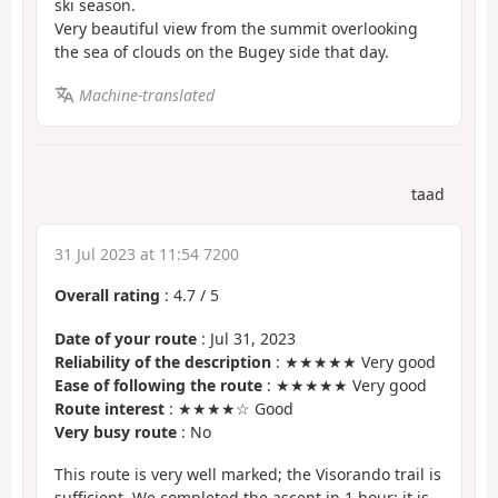
ski season.
Very beautiful view from the summit overlooking
the sea of clouds on the Bugey side that day.
Machine-translated
taad
31 Jul 2023 at 11:54 7200
Overall rating
:
4.7
/
5
Date of your route
: Jul 31, 2023
Reliability of the description
: ★★★★★ Very good
Ease of following the route
: ★★★★★ Very good
Route interest
: ★★★★☆ Good
Very busy route
: No
This route is very well marked; the Visorando trail is
sufficient. We completed the ascent in 1 hour; it is