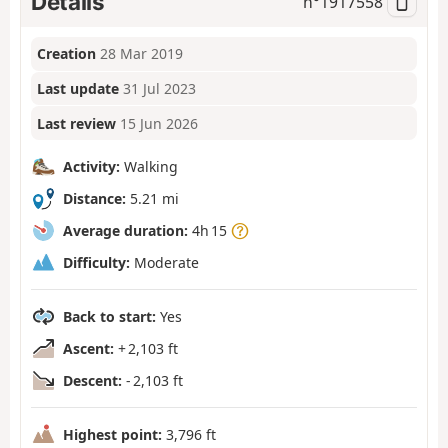
Details
n°
1917558
Creation
28 Mar 2019
Last update
31 Jul 2023
Last review
15 Jun 2026
Activity:
Walking
Distance:
5.21 mi
Average duration:
4h 15
Difficulty:
Moderate
Back to start:
Yes
Ascent:
+ 2,103 ft
Descent:
- 2,103 ft
Highest point:
3,796 ft