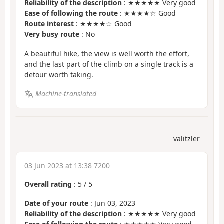
Reliability of the description
: ★★★★★ Very good
Ease of following the route
: ★★★★☆ Good
Route interest
: ★★★★☆ Good
Very busy route
: No
A beautiful hike, the view is well worth the effort,
and the last part of the climb on a single track is a
detour worth taking.
Machine-translated
valitzler
03 Jun 2023 at 13:38 7200
Overall rating
:
5
/
5
Date of your route
: Jun 03, 2023
Reliability of the description
: ★★★★★ Very good