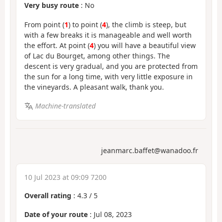
Very busy route
: No
From point (
1
) to point (
4
), the climb is steep, but
with a few breaks it is manageable and well worth
the effort. At point (
4
) you will have a beautiful view
of Lac du Bourget, among other things. The
descent is very gradual, and you are protected from
the sun for a long time, with very little exposure in
the vineyards. A pleasant walk, thank you.
Machine-translated
jeanmarc.baffet@wanadoo.fr
10 Jul 2023 at 09:09 7200
Overall rating
:
4.3
/
5
Date of your route
: Jul 08, 2023