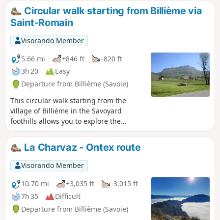
Circular walk starting from Billième via
Saint-Romain
Visorando Member
5.66 mi
+846 ft
-820 ft
3h 20
Easy
Departure from Billième (Savoie)
This circular walk starting from the
village of Billième in the Savoyard
foothills allows you to explore the
region’s vineyards and take in some
panoramic views.In autumn, along the
La Charvaz - Ontex route
path there’s a chestnut tree here, a
walnut tree there – your pockets won’t
Visorando Member
be big enough for all the fruit you’ll
gather. In the vineyards, the grape-
10.70 mi
+3,035 ft
-3,015 ft
pickers will surely have left a few grapes
7h 35
Difficult
behind. If a hiker tries to slip off the
Departure from Billième (Savoie)
path discreetly, follow them – it means