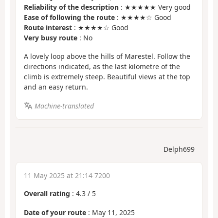
Reliability of the description
: ★★★★★ Very good
Ease of following the route
: ★★★★☆ Good
Route interest
: ★★★★☆ Good
Very busy route
: No
A lovely loop above the hills of Marestel. Follow the
directions indicated, as the last kilometre of the
climb is extremely steep. Beautiful views at the top
and an easy return.
Machine-translated
Delph699
11 May 2025 at 21:14 7200
Overall rating
:
4.3
/
5
Date of your route
: May 11, 2025