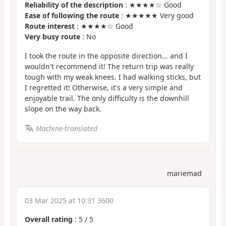
Reliability of the description
: ★★★★☆ Good
Ease of following the route
: ★★★★★ Very good
Route interest
: ★★★★☆ Good
Very busy route
: No
I took the route in the opposite direction... and I
wouldn't recommend it! The return trip was really
tough with my weak knees. I had walking sticks, but
I regretted it! Otherwise, it's a very simple and
enjoyable trail. The only difficulty is the downhill
slope on the way back.
Machine-translated
mariemad
03 Mar 2025 at 10:31 3600
Overall rating
:
5
/
5