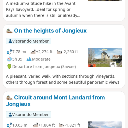
they know a spot for mushrooms.
A medium-altitude hike in the Avant
Pays Savoyard. Ideal for spring or
autumn when there is still or already
snow elsewhere. The yellow markers
and directional signs at the main
On the heights of Jongieux
intersections leave very little room for
doubt.
Visorando Member
7.78 mi
+2,274 ft
-2,260 ft
5h 35
Moderate
Departure from Jongieux (Savoie)
A pleasant, varied walk, with sections through vineyards,
others through forest and some beautiful panoramic views.
Circuit around Mont Landard from
Jongieux
Visorando Member
10.63 mi
+1,804 ft
-1,821 ft