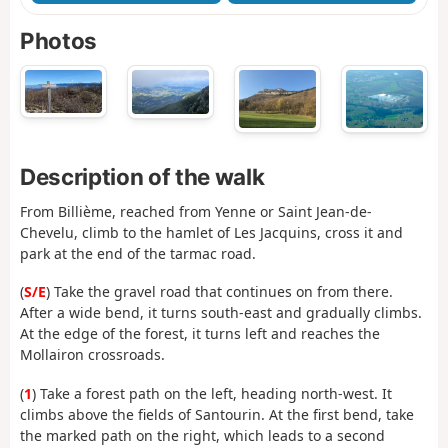
Photos
Description of the walk
From Billième, reached from Yenne or Saint Jean-de-
Chevelu, climb to the hamlet of Les Jacquins, cross it and
park at the end of the tarmac road.
(
S/E
) Take the gravel road that continues on from there.
After a wide bend, it turns south-east and gradually climbs.
At the edge of the forest, it turns left and reaches the
Mollairon crossroads.
(
1
) Take a forest path on the left, heading north-west. It
climbs above the fields of Santourin. At the first bend, take
the marked path on the right, which leads to a second