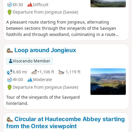
6h 30
Difficult
Departure from Jongieux (Savoie)
A pleasant route starting from Jongieux, alternating
between sections through the vineyards of the Savoyan
foothills and through woodland, culminating in a route
around Mont Landard and its viewpoint overlooking Saint-
Pierre-de-Curtille.
Loop around Jongieux
Visorando Member
6.60 mi
+1,106 ft
-1,119 ft
4h 00
Moderate
Departure from Jongieux (Savoie)
Tour of the vineyards of the Savoyard
hinterland.
Circular at Hautecombe Abbey starting
from the Ontex viewpoint