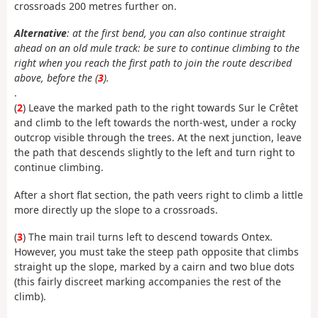
crossroads 200 metres further on.
Alternative
: at the first bend, you can also continue straight
ahead on an old mule track: be sure to continue climbing to the
right when you reach the first path to join the route described
above, before the (
3
).
.
(
2
) Leave the marked path to the right towards Sur le Crêtet
and climb to the left towards the north-west, under a rocky
outcrop visible through the trees. At the next junction, leave
the path that descends slightly to the left and turn right to
continue climbing.
After a short flat section, the path veers right to climb a little
more directly up the slope to a crossroads.
(
3
) The main trail turns left to descend towards Ontex.
However, you must take the steep path opposite that climbs
straight up the slope, marked by a cairn and two blue dots
(this fairly discreet marking accompanies the rest of the
climb).