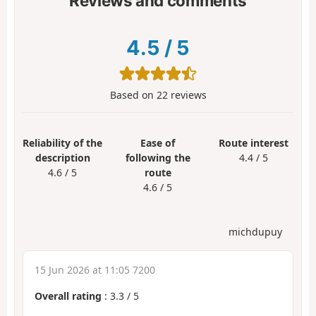
Reviews and comments
4.5
/
5
Based on
22
reviews
Reliability of the
Ease of
Route interest
description
following the
4.4 / 5
4.6 / 5
route
4.6 / 5
michdupuy
15 Jun 2026 at 11:05 7200
Overall rating
:
3.3
/
5