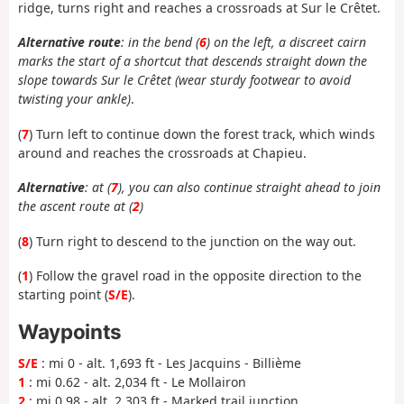
ridge, turns right and reaches a crossroads at Sur le Crêtet.
Alternative route
: in the bend (
6
) on the left, a discreet cairn
marks the start of a shortcut that descends straight down the
slope towards Sur le Crêtet (wear sturdy footwear to avoid
twisting your ankle)
.
(
7
) Turn left to continue down the forest track, which winds
around and reaches the crossroads at Chapieu.
Alternative
: at (
7
), you can also continue straight ahead to join
the ascent route at (
2
)
(
8
) Turn right to descend to the junction on the way out.
(
1
) Follow the gravel road in the opposite direction to the
starting point (
S/E
).
Waypoints
S/E
: mi 0 - alt. 1,693 ft - Les Jacquins - Billième
1
: mi 0.62 - alt. 2,034 ft - Le Mollairon
2
: mi 0.98 - alt. 2,303 ft - Marked trail junction