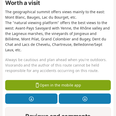
Worth a visit
The geographical summit offers views mainly to the east:
Mont Blanc, Bauges, Lac du Bourget, etc.
The "natural viewing platform" offers the best views to the
west: Avant-Pays Savoyard with Yenne, the Rhône valley and
the Lagneux marshes, the vineyards of Jongieux and
Billième, Mont Pilat, Grand Colombier and Bugey, Dent du
Chat and Lacs de Chevelu, Chartreuse, Belledonne/Sept
Laux, etc.
Always be cautious and plan ahead when you're outdoors.
Visorando and the author of this route cannot be held
responsible for any accidents occurring on this route.
Open in the mobile app