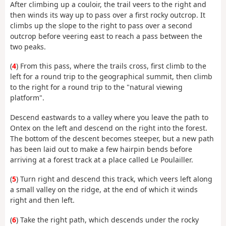
After climbing up a couloir, the trail veers to the right and
then winds its way up to pass over a first rocky outcrop. It
climbs up the slope to the right to pass over a second
outcrop before veering east to reach a pass between the
two peaks.
(
4
) From this pass, where the trails cross, first climb to the
left for a round trip to the geographical summit, then climb
to the right for a round trip to the "natural viewing
platform".
Descend eastwards to a valley where you leave the path to
Ontex on the left and descend on the right into the forest.
The bottom of the descent becomes steeper, but a new path
has been laid out to make a few hairpin bends before
arriving at a forest track at a place called Le Poulailler.
(
5
) Turn right and descend this track, which veers left along
a small valley on the ridge, at the end of which it winds
right and then left.
(
6
) Take the right path, which descends under the rocky