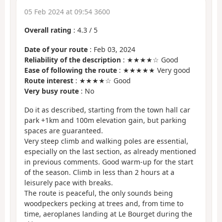
05 Feb 2024 at 09:54 3600
Overall rating
:
4.3
/
5
Date of your route
: Feb 03, 2024
Reliability of the description
: ★★★★☆ Good
Ease of following the route
: ★★★★★ Very good
Route interest
: ★★★★☆ Good
Very busy route
: No
Do it as described, starting from the town hall car
park +1km and 100m elevation gain, but parking
spaces are guaranteed.
Very steep climb and walking poles are essential,
especially on the last section, as already mentioned
in previous comments. Good warm-up for the start
of the season. Climb in less than 2 hours at a
leisurely pace with breaks.
The route is peaceful, the only sounds being
woodpeckers pecking at trees and, from time to
time, aeroplanes landing at Le Bourget during the