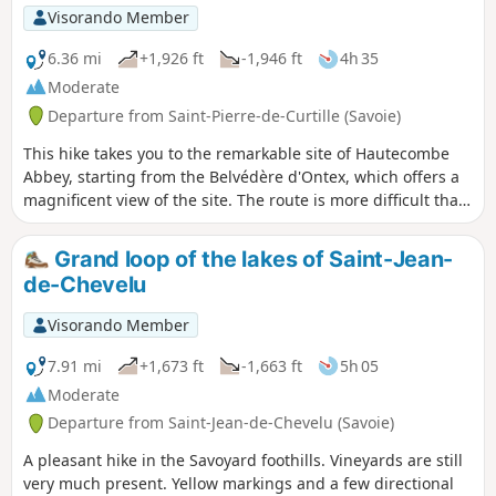
Visorando Member
6.36 mi
+1,926 ft
-1,946 ft
4h 35
Moderate
Departure from Saint-Pierre-de-Curtille (Savoie)
This hike takes you to the remarkable site of Hautecombe
Abbey, starting from the Belvédère d'Ontex, which offers a
magnificent view of the site. The route is more difficult than
it appears, with a somewhat uneven path above the lake
and a fairly challenging final climb.
Grand loop of the lakes of Saint-Jean-
de-Chevelu
Visorando Member
7.91 mi
+1,673 ft
-1,663 ft
5h 05
Moderate
Departure from Saint-Jean-de-Chevelu (Savoie)
A pleasant hike in the Savoyard foothills. Vineyards are still
very much present. Yellow markings and a few directional