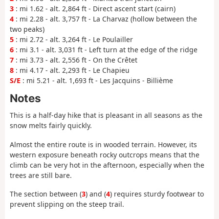
3
: mi 1.62 - alt. 2,864 ft - Direct ascent start (cairn)
4
: mi 2.28 - alt. 3,757 ft - La Charvaz (hollow between the
two peaks)
5
: mi 2.72 - alt. 3,264 ft - Le Poulailler
6
: mi 3.1 - alt. 3,031 ft - Left turn at the edge of the ridge
7
: mi 3.73 - alt. 2,556 ft - On the Crêtet
8
: mi 4.17 - alt. 2,293 ft - Le Chapieu
S/E
: mi 5.21 - alt. 1,693 ft - Les Jacquins - Billième
Notes
This is a half-day hike that is pleasant in all seasons as the
snow melts fairly quickly.
Almost the entire route is in wooded terrain. However, its
western exposure beneath rocky outcrops means that the
climb can be very hot in the afternoon, especially when the
trees are still bare.
The section between (
3
) and (
4
) requires sturdy footwear to
prevent slipping on the steep trail.