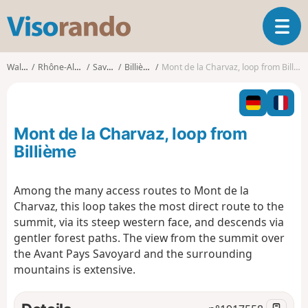
V
T
i
o
s
g
o
Walks
Rhône-Alpes
Savoie
Billième
Mont de la Charvaz, loop from Billième
g
r
l
a
e
n
n
d
Mont de la Charvaz, loop from
a
o
v
Billième
i
g
Among the many access routes to Mont de la
a
Charvaz, this loop takes the most direct route to the
t
i
summit, via its steep western face, and descends via
o
gentler forest paths. The view from the summit over
n
the Avant Pays Savoyard and the surrounding
mountains is extensive.