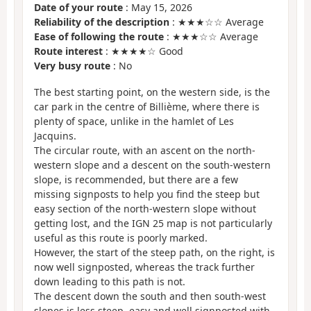
Date of your route
: May 15, 2026
Reliability of the description
: ★★★☆☆ Average
Ease of following the route
: ★★★☆☆ Average
Route interest
: ★★★★☆ Good
Very busy route
: No
The best starting point, on the western side, is the
car park in the centre of Billième, where there is
plenty of space, unlike in the hamlet of Les
Jacquins.
The circular route, with an ascent on the north-
western slope and a descent on the south-western
slope, is recommended, but there are a few
missing signposts to help you find the steep but
easy section of the north-western slope without
getting lost, and the IGN 25 map is not particularly
useful as this route is poorly marked.
However, the start of the steep path, on the right, is
now well signposted, whereas the track further
down leading to this path is not.
The descent down the south and then south-west
slopes is less steep, easy and well signposted with