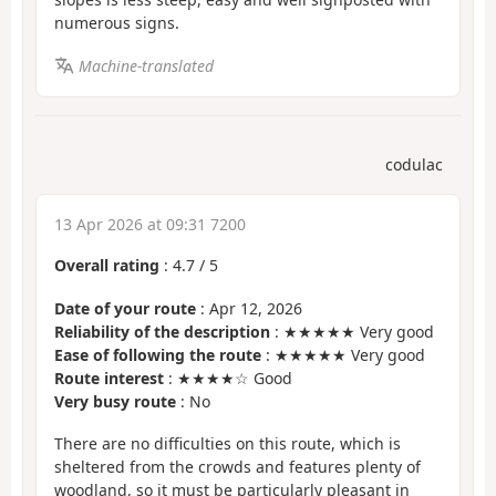
numerous signs.
Machine-translated
codulac
13 Apr 2026 at 09:31 7200
Overall rating
:
4.7
/
5
Date of your route
: Apr 12, 2026
Reliability of the description
: ★★★★★ Very good
Ease of following the route
: ★★★★★ Very good
Route interest
: ★★★★☆ Good
Very busy route
: No
There are no difficulties on this route, which is
sheltered from the crowds and features plenty of
woodland, so it must be particularly pleasant in