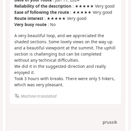
Reliability of the description
: ★★★★★ Very good
Ease of following the route
: ★★★★★ Very good
Route interest
: ★★★★★ Very good
Very busy route
: No
A very beautiful loop, and we appreciated the
shaded sections. Some lovely views on the way up
and a beautiful viewpoint at the summit. The uphill
section is challenging but can be completed
without any technical difficulties.
We did it in the suggested direction and really
enjoyed it.
Took 3 hours with breaks. There were only 5 hikers,
which was very pleasant.
Machine-translated
prussik