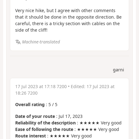
Very nice hike, but I agree with other comments
that it should be done in the opposite direction. Be
careful, there is a tricky section with cables on the
side of the cliff!
Machine-translated
garni
17 Jul 2023 at 17:18 7200
• Edited:
17 Jul 2023 at
18:26 7200
Overall rating
:
5
/
5
Date of your route
: Jul 17, 2023
Reliability of the description
: ★★★★★ Very good
Ease of following the route
: ★★★★★ Very good
Route interest
: ★★★★★ Very good