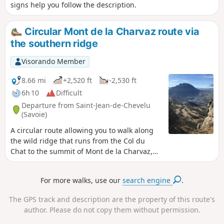
signs help you follow the description.
Circular Mont de la Charvaz route via
the southern ridge
Visorando Member
8.66 mi
+2,520 ft
-2,530 ft
6h 10
Difficult
Departure from Saint-Jean-de-Chevelu
(Savoie)
A circular route allowing you to walk along
the wild ridge that runs from the Col du
Chat to the summit of Mont de la Charvaz,
returning to the foot of the mountain. Much
of the ridge route is off-trail but presents no
For more walks, use our
search engine
.
real difficulty other than orientation.
The GPS track and description are the property of this route's
author. Please do not copy them without permission.