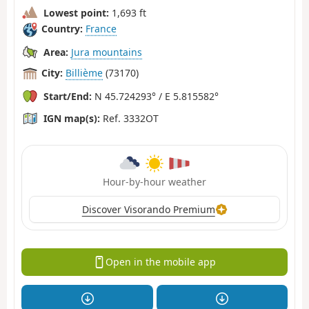
Lowest point:
1,693 ft
Country:
France
Area:
Jura mountains
City:
Billième
(73170)
Start/End:
N 45.724293° / E 5.815582°
IGN map(s):
Ref. 3332OT
Hour-by-hour weather
Discover Visorando Premium
Open in the mobile app