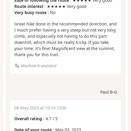
Ease of following the route
: ★★★★★ Very good
Route interest
: ★★★★★ Very good
Very busy route
: No
Great hike done in the recommended direction, and
I much prefer having a very steep but not very long
climb, and especially not having to do this part
downhill, which must be really tricky. If you take
your time, it's fine! Magnificent view at the summit,
thank you for this trail.
Machine-translated
Paul B-G
08 May 2023 at 10:16 7200
Overall rating
:
4.7
/
5
Date of your route
: May 03, 2023