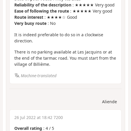
Reliability of the description
: ★★★★★ Very good
Ease of following the route
: ★★★★★ Very good
Route interest
: ★★★★☆ Good
Very busy route
: No
It is indeed preferable to do so in a clockwise
direction.
There is no parking available at Les Jacquins or at
the end of the tarmac road. You must start from the
village of Billième.
Machine-translated
Aliende
26 Jul 2022 at 18:42 7200
Overall rating
:
4
/
5