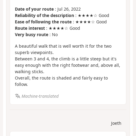
Date of your route
: Jul 26, 2022
Reliability of the description
: ★★★★☆ Good
Ease of following the route
: ★★★★☆ Good
Route interest
: ★★★★☆ Good
Very busy route
: No
A beautiful walk that is well worth it for the two
superb viewpoints.
Between 3 and 4, the climb is a little steep but it's
easy enough with the right footwear and, above all,
walking sticks.
Overall, the route is shaded and fairly easy to
follow.
Machine-translated
Joeth