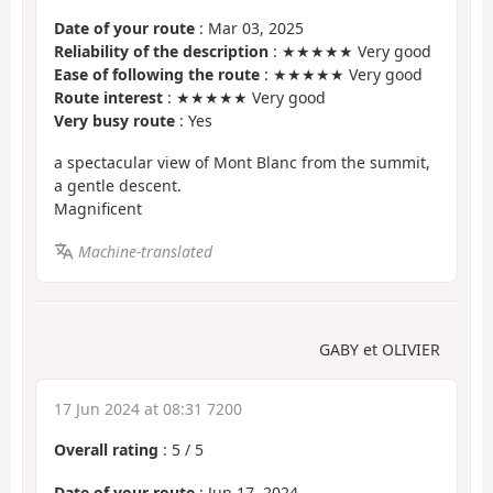
Date of your route
: Mar 03, 2025
Reliability of the description
: ★★★★★ Very good
Ease of following the route
: ★★★★★ Very good
Route interest
: ★★★★★ Very good
Very busy route
: Yes
a spectacular view of Mont Blanc from the summit,
a gentle descent.
Magnificent
Machine-translated
GABY et OLIVIER
17 Jun 2024 at 08:31 7200
Overall rating
:
5
/
5
Date of your route
: Jun 17, 2024