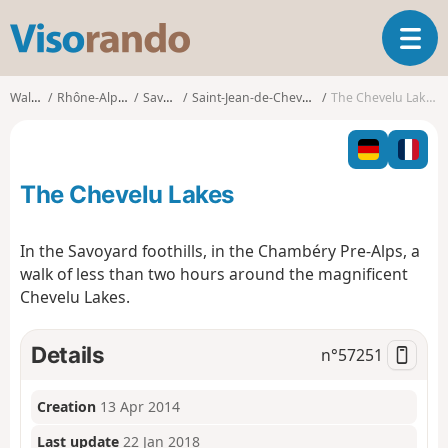
V
T
i
o
s
g
o
Walks
Rhône-Alpes
Savoie
Saint-Jean-de-Chevelu
The Chevelu Lakes
g
r
l
a
e
n
n
d
The Chevelu Lakes
a
o
v
i
In the Savoyard foothills, in the Chambéry Pre-Alps, a
g
walk of less than two hours around the magnificent
a
Chevelu Lakes.
t
i
o
Details
n°
57251
n
Creation
13 Apr 2014
Last update
22 Jan 2018