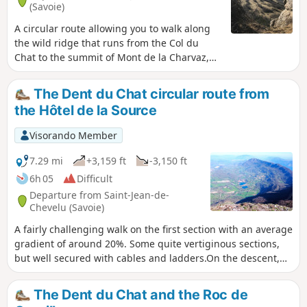
(Savoie)
A circular route allowing you to walk along
the wild ridge that runs from the Col du
Chat to the summit of Mont de la Charvaz,
returning to the foot of the mountain. Much
of the ridge route is off-trail but presents no
The Dent du Chat circular route from
real difficulty other than orientation.
the Hôtel de la Source
Visorando Member
7.29 mi
+3,159 ft
-3,150 ft
6h 05
Difficult
Departure from Saint-Jean-de-
Chevelu (Savoie)
A fairly challenging walk on the first section with an average
gradient of around 20%. Some quite vertiginous sections,
but well secured with cables and ladders.On the descent,
part of the path is poorly marked or unmarked; it is best to
have some basic orienteering skills. At the top, superb
The Dent du Chat and the Roc de
views of Mont Blanc, Belledone, the Chartreuse, the Bauges,