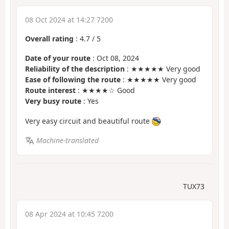
08 Oct 2024 at 14:27 7200
Overall rating
:
4.7
/
5
Date of your route
: Oct 08, 2024
Reliability of the description
: ★★★★★ Very good
Ease of following the route
: ★★★★★ Very good
Route interest
: ★★★★☆ Good
Very busy route
: Yes
Very easy circuit and beautiful route
Machine-translated
TUX73
08 Apr 2024 at 10:45 7200