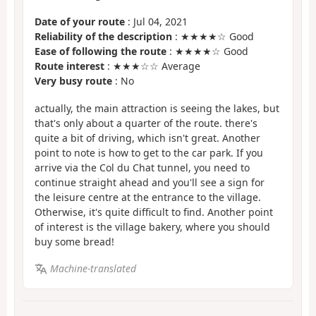
Date of your route
: Jul 04, 2021
Reliability of the description
: ★★★★☆ Good
Ease of following the route
: ★★★★☆ Good
Route interest
: ★★★☆☆ Average
Very busy route
: No
actually, the main attraction is seeing the lakes, but
that's only about a quarter of the route. there's
quite a bit of driving, which isn't great. Another
point to note is how to get to the car park. If you
arrive via the Col du Chat tunnel, you need to
continue straight ahead and you'll see a sign for
the leisure centre at the entrance to the village.
Otherwise, it's quite difficult to find. Another point
of interest is the village bakery, where you should
buy some bread!
Machine-translated