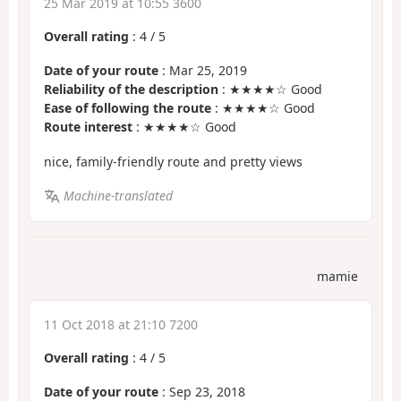
25 Mar 2019 at 10:55 3600
Overall rating
:
4
/
5
Date of your route
: Mar 25, 2019
Reliability of the description
: ★★★★☆ Good
Ease of following the route
: ★★★★☆ Good
Route interest
: ★★★★☆ Good
nice, family-friendly route and pretty views
Machine-translated
mamie
11 Oct 2018 at 21:10 7200
Overall rating
:
4
/
5
Date of your route
: Sep 23, 2018