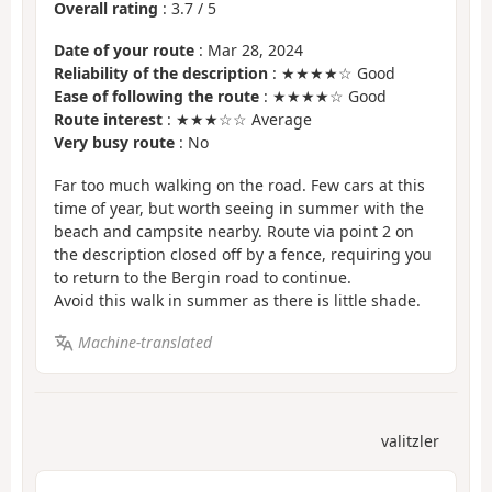
Overall rating
:
3.7
/
5
Date of your route
: Mar 28, 2024
Reliability of the description
: ★★★★☆ Good
Ease of following the route
: ★★★★☆ Good
Route interest
: ★★★☆☆ Average
Very busy route
: No
Far too much walking on the road. Few cars at this
time of year, but worth seeing in summer with the
beach and campsite nearby. Route via point 2 on
the description closed off by a fence, requiring you
to return to the Bergin road to continue.
Avoid this walk in summer as there is little shade.
Machine-translated
valitzler