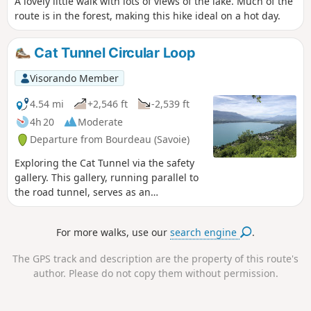
A lovely little walk with lots of views of the lake. Much of the
route is in the forest, making this hike ideal on a hot day.
Cat Tunnel Circular Loop
Visorando Member
4.54 mi
+2,546 ft
-2,539 ft
4h 20
Moderate
Departure from Bourdeau (Savoie)
Exploring the Cat Tunnel via the safety
gallery. This gallery, running parallel to
the road tunnel, serves as an
emergency exit in the event of an
incident. Normally, this passage is used
For more walks, use our
search engine
.
by many cyclists as well as pedestrians
to get from the Lac du Bourget side to
The GPS track and description are the property of this route's
the Yenne Valley and the Chevelu Lakes.
author. Please do not copy them without permission.
The tunnel has been converted into the
“Musée du Chat” and features an
impressive collection of murals created