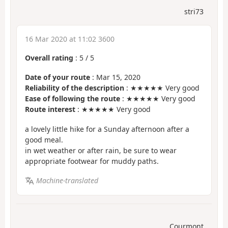
stri73
16 Mar 2020 at 11:02 3600
Overall rating
:
5
/
5
Date of your route
: Mar 15, 2020
Reliability of the description
: ★★★★★ Very good
Ease of following the route
: ★★★★★ Very good
Route interest
: ★★★★★ Very good
a lovely little hike for a Sunday afternoon after a
good meal.
in wet weather or after rain, be sure to wear
appropriate footwear for muddy paths.
Machine-translated
Courmont