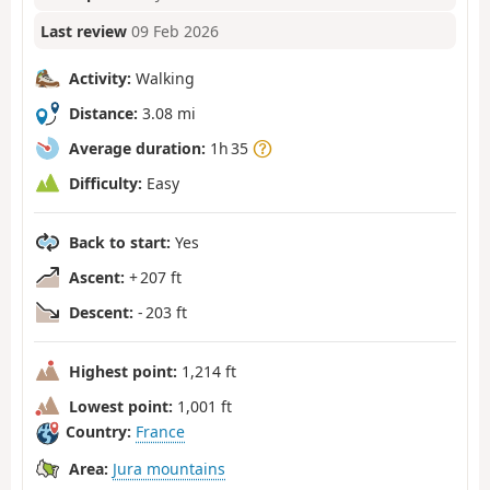
Last review
09 Feb 2026
Activity:
Walking
Distance:
3.08 mi
Average duration:
1h 35
Difficulty:
Easy
Back to start:
Yes
Ascent:
+ 207 ft
Descent:
- 203 ft
Highest point:
1,214 ft
Lowest point:
1,001 ft
Country:
France
Area:
Jura mountains