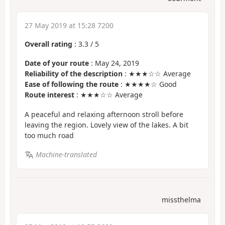
27 May 2019 at 15:28 7200
Overall rating
:
3.3
/
5
Date of your route
: May 24, 2019
Reliability of the description
: ★★★☆☆ Average
Ease of following the route
: ★★★★☆ Good
Route interest
: ★★★☆☆ Average
A peaceful and relaxing afternoon stroll before
leaving the region. Lovely view of the lakes. A bit
too much road
Machine-translated
missthelma