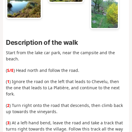
Description of the walk
Start from the lake car park, near the campsite and the
beach.
(
S/E
) Head north and follow the road.
(
1
) Ignore the road on the left that leads to Chevelu, then
the one that leads to La Platière, and continue to the next
fork.
(
2
) Turn right onto the road that descends, then climb back
up towards the vineyards.
(
3
) At a left-hand bend, leave the road and take a track that
turns right towards the village. Follow this track all the way