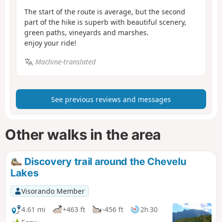
The start of the route is average, but the second
part of the hike is superb with beautiful scenery,
green paths, vineyards and marshes.
enjoy your ride!
Machine-translated
See previous reviews and messages
Other walks in the area
Discovery trail around the Chevelu
Lakes
Visorando Member
4.61 mi
+463 ft
-456 ft
2h 30