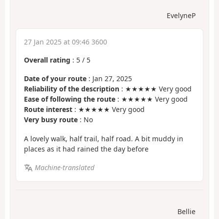
EvelyneP
27 Jan 2025 at 09:46 3600
Overall rating
:
5
/
5
Date of your route
: Jan 27, 2025
Reliability of the description
: ★★★★★ Very good
Ease of following the route
: ★★★★★ Very good
Route interest
: ★★★★★ Very good
Very busy route
: No
A lovely walk, half trail, half road. A bit muddy in
places as it had rained the day before
Machine-translated
Bellie