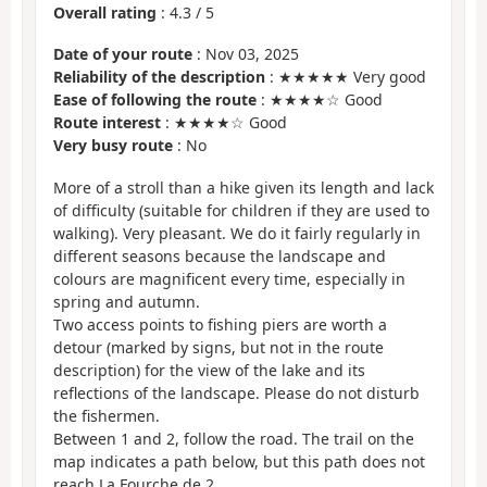
Overall rating
:
4.3
/
5
Date of your route
: Nov 03, 2025
Reliability of the description
: ★★★★★ Very good
Ease of following the route
: ★★★★☆ Good
Route interest
: ★★★★☆ Good
Very busy route
: No
More of a stroll than a hike given its length and lack
of difficulty (suitable for children if they are used to
walking). Very pleasant. We do it fairly regularly in
different seasons because the landscape and
colours are magnificent every time, especially in
spring and autumn.
Two access points to fishing piers are worth a
detour (marked by signs, but not in the route
description) for the view of the lake and its
reflections of the landscape. Please do not disturb
the fishermen.
Between 1 and 2, follow the road. The trail on the
map indicates a path below, but this path does not
reach La Fourche de 2.