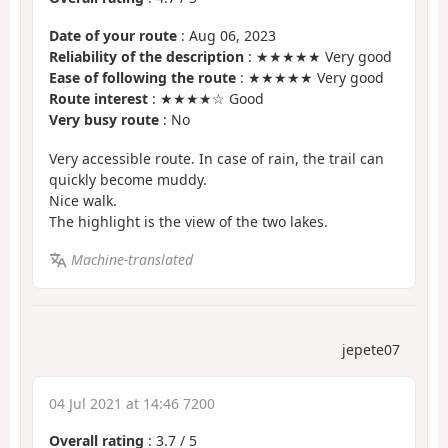
Date of your route
: Aug 06, 2023
Reliability of the description
: ★★★★★ Very good
Ease of following the route
: ★★★★★ Very good
Route interest
: ★★★★☆ Good
Very busy route
: No
Very accessible route. In case of rain, the trail can
quickly become muddy.
Nice walk.
The highlight is the view of the two lakes.
Machine-translated
jepete07
04 Jul 2021 at 14:46 7200
Overall rating
:
3.7
/
5