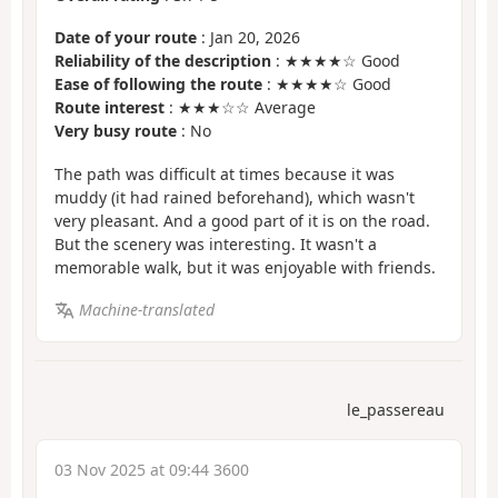
Date of your route
: Jan 20, 2026
Reliability of the description
: ★★★★☆ Good
Ease of following the route
: ★★★★☆ Good
Route interest
: ★★★☆☆ Average
Very busy route
: No
The path was difficult at times because it was
muddy (it had rained beforehand), which wasn't
very pleasant. And a good part of it is on the road.
But the scenery was interesting. It wasn't a
memorable walk, but it was enjoyable with friends.
Machine-translated
le_passereau
03 Nov 2025 at 09:44 3600