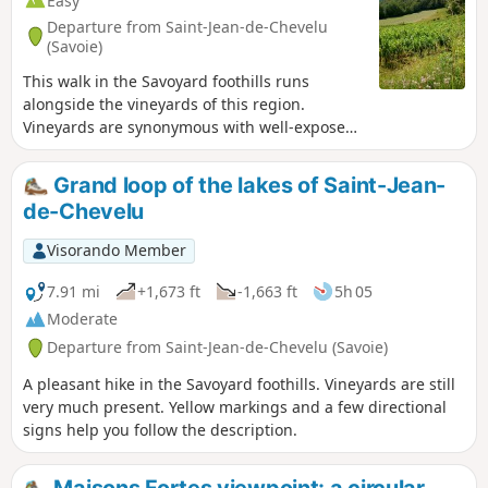
Easy
Departure from Saint-Jean-de-Chevelu
(Savoie)
This walk in the Savoyard foothills runs
alongside the vineyards of this region.
Vineyards are synonymous with well-exposed
plots.
Grand loop of the lakes of Saint-Jean-
de-Chevelu
Visorando Member
7.91 mi
+1,673 ft
-1,663 ft
5h 05
Moderate
Departure from Saint-Jean-de-Chevelu (Savoie)
A pleasant hike in the Savoyard foothills. Vineyards are still
very much present. Yellow markings and a few directional
signs help you follow the description.