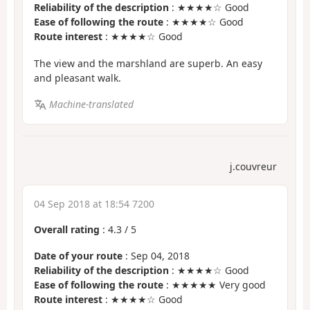
Reliability of the description
: ★★★★☆ Good
Ease of following the route
: ★★★★☆ Good
Route interest
: ★★★★☆ Good
The view and the marshland are superb. An easy
and pleasant walk.
Machine-translated
j.couvreur
04 Sep 2018 at 18:54 7200
Overall rating
:
4.3
/
5
Date of your route
: Sep 04, 2018
Reliability of the description
: ★★★★☆ Good
Ease of following the route
: ★★★★★ Very good
Route interest
: ★★★★☆ Good