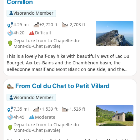
Cornillon
etc.
Visorando Member
4.25 mi
+2,720 ft
-2,703 ft
4h 20
Difficult
Departure from La Chapelle-du-
Mont-du-Chat (Savoie)
This is a lovely half-day hike with beautiful views of Lac Du
Bourget, Aix-Les-Bains and the Chambérien basin, the
Belledonne massif and Mont Blanc on one side, and the
Savoyard foothills (Yenne, Belley, Grand Colombier) on the
other. Please note: Those who are afraid of heights may be
From Col du Chat to Petit Villard
affected by some technical sections equipped with cables or
ladders.
Visorando Member
7.35 mi
+1,539 ft
-1,526 ft
4h 45
Moderate
Departure from La Chapelle-du-
Mont-du-Chat (Savoie)