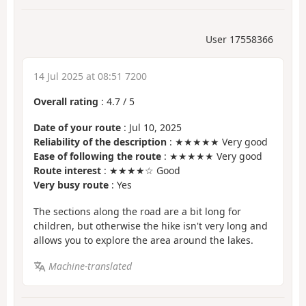
User 17558366
14 Jul 2025 at 08:51 7200
Overall rating
:
4.7
/
5
Date of your route
: Jul 10, 2025
Reliability of the description
: ★★★★★ Very good
Ease of following the route
: ★★★★★ Very good
Route interest
: ★★★★☆ Good
Very busy route
: Yes
The sections along the road are a bit long for
children, but otherwise the hike isn't very long and
allows you to explore the area around the lakes.
Machine-translated