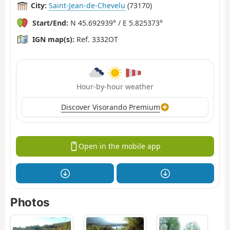
City:
Saint-Jean-de-Chevelu
(73170)
Start/End:
N 45.692939° / E 5.825373°
IGN map(s):
Ref. 3332OT
Hour-by-hour weather
Discover Visorando Premium
Open in the mobile app
Photos