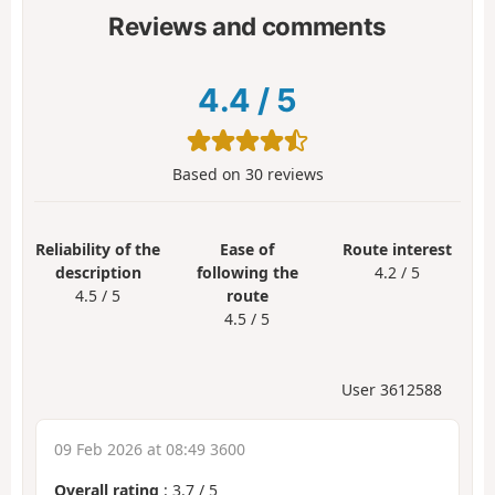
Reviews and comments
4.4
/
5
Based on
30
reviews
Reliability of the
Ease of
Route interest
description
following the
4.2 / 5
4.5 / 5
route
4.5 / 5
User 3612588
09 Feb 2026 at 08:49 3600
Overall rating
:
3.7
/
5