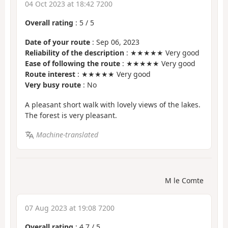
04 Oct 2023 at 18:42 7200
Overall rating
:
5
/
5
Date of your route
: Sep 06, 2023
Reliability of the description
: ★★★★★ Very good
Ease of following the route
: ★★★★★ Very good
Route interest
: ★★★★★ Very good
Very busy route
: No
A pleasant short walk with lovely views of the lakes.
The forest is very pleasant.
Machine-translated
M le Comte
07 Aug 2023 at 19:08 7200
Overall rating
:
4.7
/
5