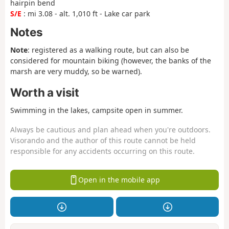
hairpin bend
S/E
: mi 3.08 - alt. 1,010 ft - Lake car park
Notes
Note
: registered as a walking route, but can also be
considered for mountain biking (however, the banks of the
marsh are very muddy, so be warned).
Worth a visit
Swimming in the lakes, campsite open in summer.
Always be cautious and plan ahead when you're outdoors.
Visorando and the author of this route cannot be held
responsible for any accidents occurring on this route.
Open in the mobile app