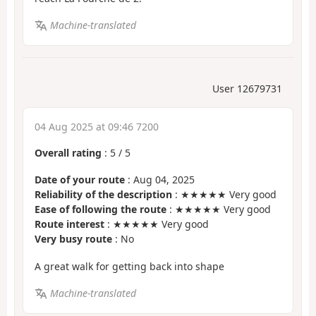
Machine-translated
User 12679731
04 Aug 2025 at 09:46 7200
Overall rating
:
5
/
5
Date of your route
: Aug 04, 2025
Reliability of the description
: ★★★★★ Very good
Ease of following the route
: ★★★★★ Very good
Route interest
: ★★★★★ Very good
Very busy route
: No
A great walk for getting back into shape
Machine-translated