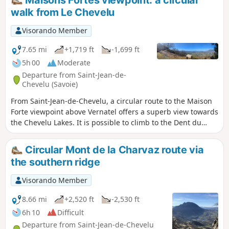
Maisons Fortes viewpoint: a circular
walk from Le Chevelu
Visorando Member
7.65 mi
+1,719 ft
-1,699 ft
5h 00
Moderate
Departure from Saint-Jean-de-
Chevelu (Savoie)
From Saint-Jean-de-Chevelu, a circular route to the Maison
Forte viewpoint above Vernatel offers a superb view towards
the Chevelu Lakes. It is possible to climb to the Dent du
Chat via the Col de la Vacherie.
Circular Mont de la Charvaz route via
the southern ridge
Visorando Member
8.66 mi
+2,520 ft
-2,530 ft
6h 10
Difficult
Departure from Saint-Jean-de-Chevelu