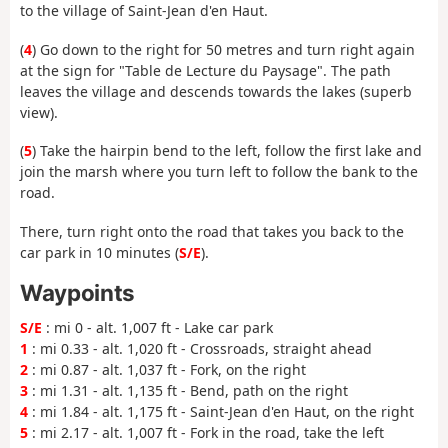
to the village of Saint-Jean d'en Haut.
(
4
) Go down to the right for 50 metres and turn right again
at the sign for "Table de Lecture du Paysage". The path
leaves the village and descends towards the lakes (superb
view).
(
5
) Take the hairpin bend to the left, follow the first lake and
join the marsh where you turn left to follow the bank to the
road.
There, turn right onto the road that takes you back to the
car park in 10 minutes (
S/E
).
Waypoints
S/E
: mi 0 - alt. 1,007 ft - Lake car park
1
: mi 0.33 - alt. 1,020 ft - Crossroads, straight ahead
2
: mi 0.87 - alt. 1,037 ft - Fork, on the right
3
: mi 1.31 - alt. 1,135 ft - Bend, path on the right
4
: mi 1.84 - alt. 1,175 ft - Saint-Jean d'en Haut, on the right
5
: mi 2.17 - alt. 1,007 ft - Fork in the road, take the left