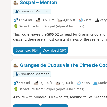
Sospel – Menton
Visorando Member
12.54 mi
+3,671 ft
-4,816 ft
7 hrs
Very 
Departure from Sospel (Alpes-Maritimes)
This route leaves theGR® 52 to head for Grammondo and cr
descent, there are almost constant views of the sea, ending
Download PDF
Download GPX
Granges de Cuous via the Cime de Cod
Visorando Member
6.53 mi
+3,114 ft
-3,104 ft
5h 45
Mode
Departure from Sospel (Alpes-Maritimes)
A route with numerous viewpoints, leading to Les Granges