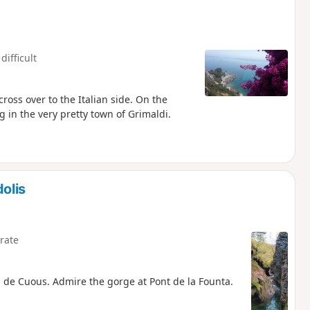
difficult
oss over to the Italian side. On the
 in the very pretty town of Grimaldi.
olis
rate
 de Cuous. Admire the gorge at Pont de la Founta.