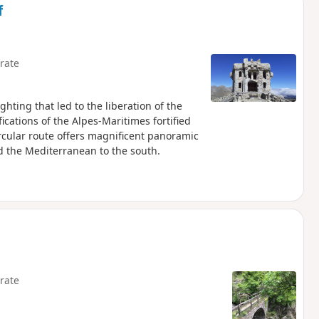
f
rate
ghting that led to the liberation of the
ications of the Alpes-Maritimes fortified
circular route offers magnificent panoramic
d the Mediterranean to the south.
rate