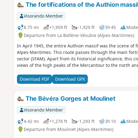
The fortifications of the Authion massi
Visorando Member
8.75 mi
+1,959 ft
-1,929 ft
5h 45
Mode
Departure from La Bollène-Vésubie (Alpes-Maritimes)
In April 1945, the entire Authion massif was the scene of fi
Alpes-Maritimes. This route passes through the main fortif
sector (SFAM). Apart from its historical significance, this 
views of the high peaks of the Mercantour to the north an
Download PDF
Download GPX
The Bévéra Gorges at Moulinet
Visorando Member
4.42 mi
+1,276 ft
-1,293 ft
3h 10
Mode
Departure from Moulinet (Alpes-Maritimes)