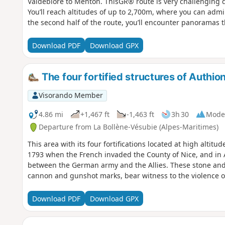
Valdeblore to Menton. ThisGR® route is very challenging du
You’ll reach altitudes of up to 2,700m, where you can adm
the second half of the route, you’ll encounter panoramas t
Download PDF
Download GPX
The four fortified structures of Authio
Visorando Member
4.86 mi
+1,467 ft
-1,463 ft
3h 30
Mode
Departure from La Bollène-Vésubie (Alpes-Maritimes)
This area with its four fortifications located at high altitud
1793 when the French invaded the County of Nice, and in Ap
between the German army and the Allies. These stone and
cannon and gunshot marks, bear witness to the violence of
Download PDF
Download GPX