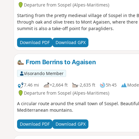
Departure from Sospel (Alpes-Maritimes)
Starting from the pretty medieval village of Sospel in the B
through oak and olive trees to Mont Agaisen, where there i
summit is also a take-off point for paragliders.
Download PDF
Download GPX
From Berrins to Agaisen
Visorando Member
7.46 mi
+2,664 ft
-2,635 ft
5h 45
Mode
Departure from Sospel (Alpes-Maritimes)
A circular route around the small town of Sospel. Beautiful
Mediterranean mountains.
Download PDF
Download GPX