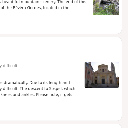
rs beautiful mountain scenery. The end of this
of the Bévéra Gorges, located in the
y difficult
 dramatically. Due to its length and
y difficult. The descent to Sospel, which
 knees and ankles. Please note, it gets