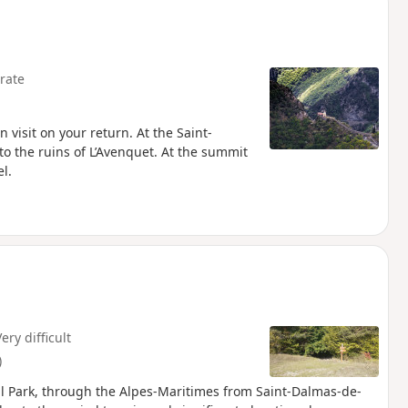
rate
 visit on your return. At the Saint-
to the ruins of L’Avenquet. At the summit
l.
ery difficult
)
l Park, through the Alpes-Maritimes from Saint-Dalmas-de-