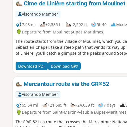
Cime de Linière starting from Moulinet
Visorando Member
7.48 mi
+2,585 ft
-2,592 ft
5h 40
Mode
Departure from Moulinet (Alpes-Maritimes)
The route starts from the village of Moulinet, which you can
Sébastien Chapel, take a steep path that winds its way up 
of Linière, you’ll catch a glimpse of the peaks around Sospe
Download PDF
Download GPX
Mercantour route via the GR®52
Visorando Member
65.54 mi
+21,585 ft
-24,639 ft
7 days
V
Departure from Saint-Martin-Vésubie (Alpes-Maritimes
TheGR® 52 is a route that crosses the Mercantour Nationa