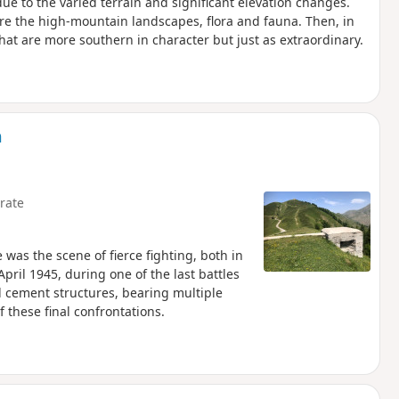
e to the varied terrain and significant elevation changes.
ire the high-mountain landscapes, flora and fauna. Then, in
hat are more southern in character but just as extraordinary.
n
rate
e was the scene of fierce fighting, both in
ril 1945, during one of the last battles
 cement structures, bearing multiple
 these final confrontations.