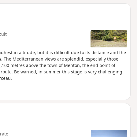
d
cult
ghest in altitude, but it is difficult due to its distance and the
s. The Mediterranean views are splendid, especially those
1,100 metres above the town of Menton, the end point of
route. Be warned, in summer this stage is very challenging
rceau.
rate