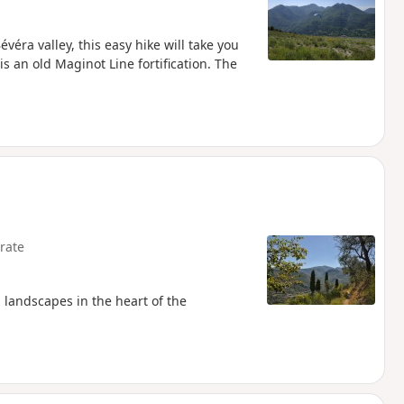
évéra valley, this easy hike will take you
s an old Maginot Line fortification. The
rate
 landscapes in the heart of the