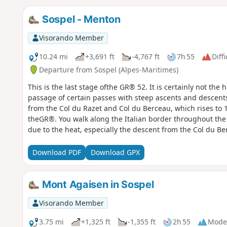
Sospel - Menton
Visorando Member
10.24 mi
+3,691 ft
-4,767 ft
7h 55
Diffi
Departure from Sospel (Alpes-Maritimes)
This is the last stage ofthe GR® 52. It is certainly not the hi
passage of certain passes with steep ascents and descent
from the Col du Razet and Col du Berceau, which rises to 
theGR®. You walk along the Italian border throughout the 
due to the heat, especially the descent from the Col du Be
Download PDF
Download GPX
Mont Agaisen in Sospel
Visorando Member
3.75 mi
+1,325 ft
-1,355 ft
2h 55
Mode