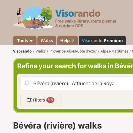
V
i
s
o
r
a
Tools
Walks
Help ↗
Viso
rando
Premium
n
Visorando
Walks
Provence-Alpes-Côte d'Azur
Alpes-Maritimes
d
o
Refine your search for walks in Bévéra
Filters
NEW
Bévéra (rivière) walks