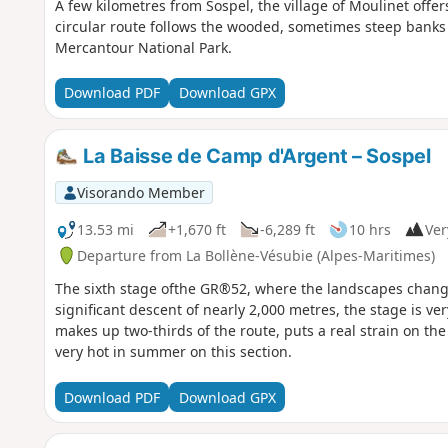
A few kilometres from Sospel, the village of Moulinet offe
circular route follows the wooded, sometimes steep banks 
Mercantour National Park.
Download PDF
Download GPX
La Baisse de Camp d'Argent – Sospel
Visorando Member
13.53 mi
+1,670 ft
-6,289 ft
10 hrs
Ver
Departure from La Bollène-Vésubie (Alpes-Maritimes)
The sixth stage ofthe GR®52, where the landscapes change
significant descent of nearly 2,000 metres, the stage is ver
makes up two-thirds of the route, puts a real strain on the
very hot in summer on this section.
Download PDF
Download GPX