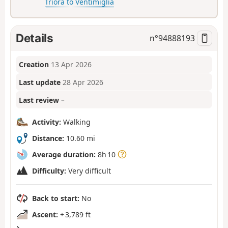
Triora to Ventimiglia
Details
n°
94888193
Creation
13 Apr 2026
Last update
28 Apr 2026
Last review
–
Activity:
Walking
Distance:
10.60 mi
Average duration:
8h 10
Difficulty:
Very difficult
Back to start:
No
Ascent:
+ 3,789 ft