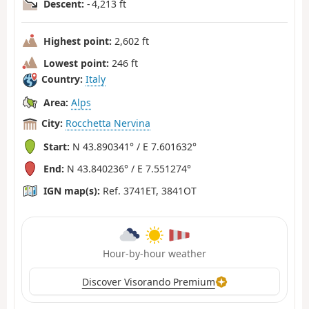
Descent:
- 4,213 ft
Highest point:
2,602 ft
Lowest point:
246 ft
Country:
Italy
Area:
Alps
City:
Rocchetta Nervina
Start:
N 43.890341° / E 7.601632°
End:
N 43.840236° / E 7.551274°
IGN map(s):
Ref. 3741ET, 3841OT
Hour-by-hour weather
Discover Visorando Premium