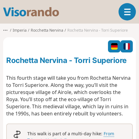
V
T
i
o
s
g
o
•••
Imperia
Rocchetta Nervina
Rochetta Nervina - Torri Superiore
g
r
l
a
e
n
n
d
Rochetta Nervina - Torri Superiore
a
o
v
i
This fourth stage will take you from Rochetta Nervina
g
to Torri Superiore. Along the way, you’ll visit the
a
picturesque village of Airole, which overlooks the
t
Roya. You’ll stop off at the eco-village of Torri
i
o
Superiore. This medieval village, which lay in ruins in
n
the 1990s, has been entirely rebuilt by volunteers.
This walk is part of a multi-day hike:
From