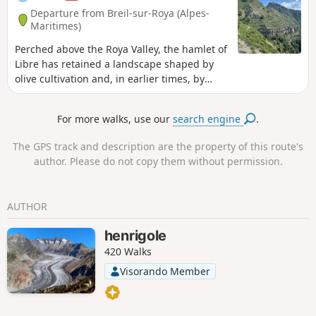
Departure from Breil-sur-Roya (Alpes-
Maritimes)
Perched above the Roya Valley, the hamlet of
Libre has retained a landscape shaped by
olive cultivation and, in earlier times, by
vineyards and lavender fields, which today
give it the charm of villages of yesteryear. La
For more walks, use our
search engine
.
Roche Fourquin, a natural viewpoint
overlooking the Roya Valley and the Italian
The GPS track and description are the property of this route's
Riviera, is one of the last major peaks before
author. Please do not copy them without permission.
the Mediterranean. It offers an exceptional
view stretching from the high, snow-capped
peaks of the Mercantour to the sea.
AUTHOR
henrigole
420 Walks
Visorando Member