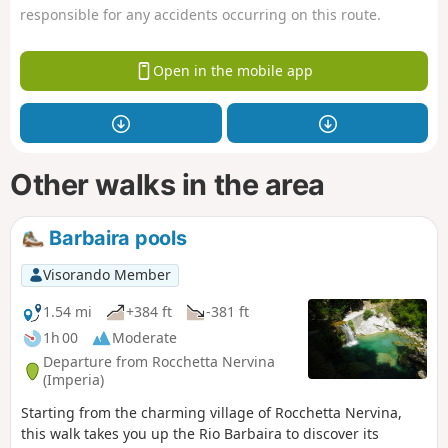
responsible for any accidents occurring on this route.
Open in the mobile app
Other walks in the area
Barbaira pools
Visorando Member
1.54 mi
+384 ft
-381 ft
1h 00
Moderate
Departure from Rocchetta Nervina
(Imperia)
Starting from the charming village of Rocchetta Nervina,
this walk takes you up the Rio Barbaira to discover its