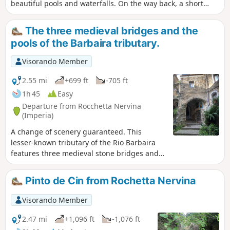
beautiful pools and waterfalls. On the way back, a short
tour of the old village will round off this lovely outing in
Italy.
The three medieval bridges and the
pools of the Barbaira tributary.
Visorando Member
2.55 mi
+699 ft
-705 ft
1h 45
Easy
Departure from Rocchetta Nervina
(Imperia)
A change of scenery guaranteed. This
lesser-known tributary of the Rio Barbaira
features three medieval stone bridges and
pools of green water. It promises a secluded
spot and guaranteed swimming. Perhaps a
Pinto de Cin from Rochetta Nervina
fine reason to take this walk. On the way
back, the village of Roccheta Nervina reveals
Visorando Member
a completely unspoilt site with narrow
alleyways. It’s like stepping back fifty years in
2.47 mi
+1,096 ft
-1,076 ft
time.