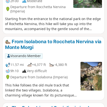
2h 00
Moderate
Departure from Rocchetta Nervina
(Imperia)
Starting from the entrance to the national park on the edge
of Rochetta Nervina, this hike will take you up into the
mountains, accompanied by the gentle sound of the
Barbaira, to Pont de Cin.Some sections are on the side of a
cliff, with stony paths, which are best avoided if it has
From Isolabona to Roccheta Nervina via
rained recently. In good weather, these sections are not
Monte Morgi
particularly difficult.
Visorando Member
11.57 mi
+4,377 ft
-4,380 ft
9h 10
Very difficult
Departure from Isolabona (Imperia)
This hike follows the old mule track that
linked the two villages. Isolabona, a
charming village known for its picturesque
historic centre and olive groves, and
Rocchetta Nervina, which offers hikers a