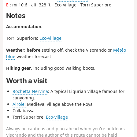
E
: mi 10.6 - alt. 328 ft - Eco-village - Torri Superiore
Notes
Accommodation:
Torri Superiore:
Eco-village
Weather: before
setting off, check the Visorando or
Météo
blue
weather forecast
Hiking gear
, including good walking boots.
Worth a visit
Rochetta Nervina
: A typical Ligurian village famous for
canyoning.
Airole:
Medieval village above the Roya
Collabassa
Torri Superiore:
Eco-village
Always be cautious and plan ahead when you're outdoors.
Visorando and the author of this route cannot be held