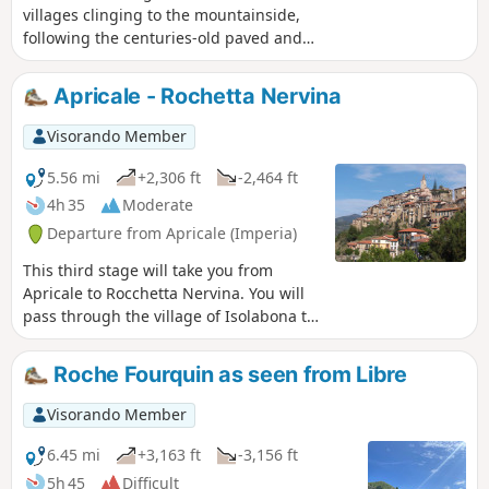
villages clinging to the mountainside,
following the centuries-old paved and
wooded path that connected the two
villages. It's fun to get "lost" in the
Apricale - Rochetta Nervina
narrow streets while keeping the right
direction; it's a labyrinth of houses with
Visorando Member
ancient walls and steep staircases.
5.56 mi
+2,306 ft
-2,464 ft
4h 35
Moderate
Departure from Apricale (Imperia)
This third stage will take you from
Apricale to Rocchetta Nervina. You will
pass through the village of Isolabona to
visit it. Rocchetta Nervina has preserved
its medieval appearance and its curtain
Roche Fourquin as seen from Libre
wall defences, with two bridges
connecting the village to the road.
Visorando Member
6.45 mi
+3,163 ft
-3,156 ft
5h 45
Difficult