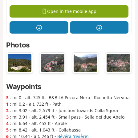
Open in the mobile app
Photos
Waypoints
S
: mi 0 - alt. 745 ft - B&B LA Pecora Nero - Rochetta Nervina
1
: mi 0.2 - alt. 732 ft - Path
2
: mi 3.02 - alt. 2,579 ft - Junction towards Colla Sgora
3
: mi 3.91 - alt. 2,454 ft - Small pass - Sella dei due Abelo
4
: mi 6.64 - alt. 453 ft - Airole
5
: mi 8.42 - alt. 1,043 ft - Collabassa
6
: mi 10.44 - alt. 246 ft -
Bévéra (rivière)