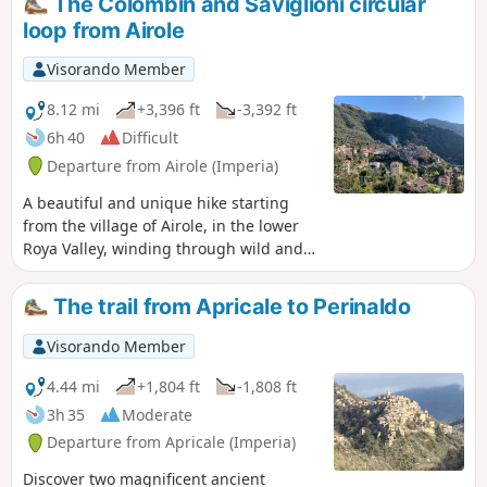
The Colombin and Saviglioni circular
unique experience, far from the hustle and
loop from Airole
bustle of modern life. A few ‘natural pools’
are real oases waiting to be discovered.
Visorando Member
8.12 mi
+3,396 ft
-3,392 ft
6h 40
Difficult
Departure from Airole (Imperia)
A beautiful and unique hike starting
from the village of Airole, in the lower
Roya Valley, winding through wild and
unspoilt valleys and offering lovely
views of the valley as well as some of its
The trail from Apricale to Perinaldo
hilltop hamlets and villages (Olivetta
and Fanghetto on the Italian side, and
Visorando Member
Piène Haute and Libre on the French
side). From the highest point, there is a
4.44 mi
+1,804 ft
-1,808 ft
view of the Ligurian coast and the main
3h 35
Moderate
peaks of the Menton region
Departure from Apricale (Imperia)
(Grammondo and Mulacié) as seen from
their Italian slopes.
Discover two magnificent ancient