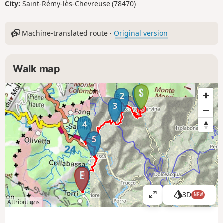
City:
Saint-Rémy-lès-Chevreuse (78470)
Machine-translated route -
Original version
Walk map
1
2
3
4
5
6
3D
NEW
V
Attributions
i
e