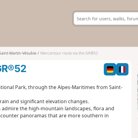
Saint-Martin-Vésubie
Mercantour route via the GR®52
 GR®52
tional Park, through the Alpes-Maritimes from Saint-
rain and significant elevation changes.
an admire the high-mountain landscapes, flora and
l encounter panoramas that are more southern in