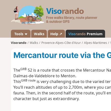
V
i
s
o
r
a
Tools
Walks
Help ↗
Viso
rando
Premium
n
Visorando
Walks
Provence-Alpes-Côte d'Azur
Alpes-Maritimes
d
o
Mercantour route via the
GR®
The
52 is a route that crosses the Mercantour Na
Dalmas-de-Valdeblore to Menton.
GR® route
This
is very challenging due to the varied ter
You’ll reach altitudes of up to 2,700m, where you c
fauna. Then, in the second half of the route, you’l
character but just as extraordinary.