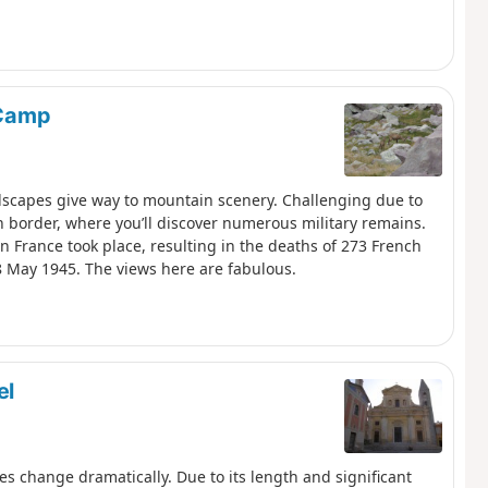
 Camp
dscapes give way to mountain scenery. Challenging due to
ian border, where you’ll discover numerous military remains.
in France took place, resulting in the deaths of 273 French
 8 May 1945. The views here are fabulous.
el
s change dramatically. Due to its length and significant