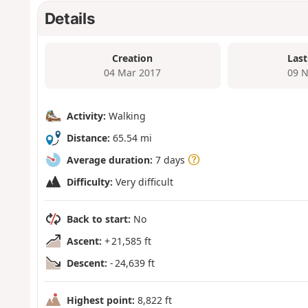
Details
Creation
Last
04 Mar 2017
09 N
Activity:
Walking
Distance:
65.54 mi
Average duration:
7 days
Difficulty:
Very difficult
Back to start:
No
Ascent:
+ 21,585 ft
Descent:
- 24,639 ft
Highest point:
8,822 ft