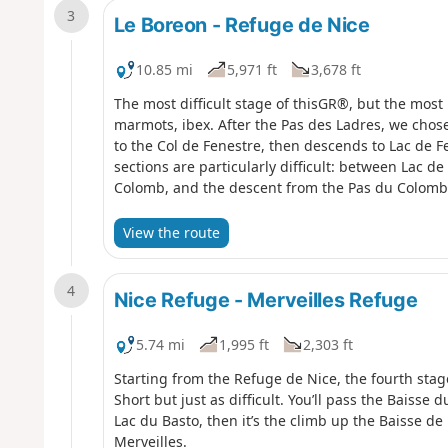
3
Le Boreon - Refuge de Nice
10.85 mi
5,971 ft
3,678 ft
The most difficult stage of thisGR®, but the most 
marmots, ibex. After the Pas des Ladres, we chose
to the Col de Fenestre, then descends to Lac de 
sections are particularly difficult: between Lac d
Colomb, and the descent from the Pas du Colomb
View the route
4
Nice Refuge - Merveilles Refuge
5.74 mi
1,995 ft
2,303 ft
Starting from the Refuge de Nice, the fourth stag
Short but just as difficult. You’ll pass the Baisse 
Lac du Basto, then it’s the climb up the Baisse d
Merveilles.