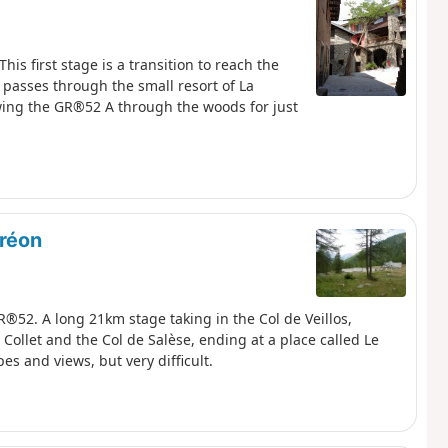
is first stage is a transition to reach the
t passes through the small resort of La
owing the GR®52 A through the woods for just
oréon
R®52. A long 21km stage taking in the Col de Veillos,
Collet and the Col de Salèse, ending at a place called Le
es and views, but very difficult.