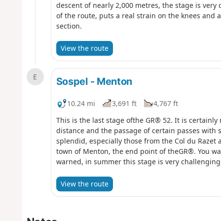
descent of nearly 2,000 metres, the stage is very 
of the route, puts a real strain on the knees and 
section.
View the route
E
Sospel - Menton
10.24 mi
3,691 ft
4,767 ft
This is the last stage ofthe GR® 52. It is certainly n
distance and the passage of certain passes with
splendid, especially those from the Col du Razet 
town of Menton, the end point of theGR®. You wal
warned, in summer this stage is very challenging 
Berceau.
View the route