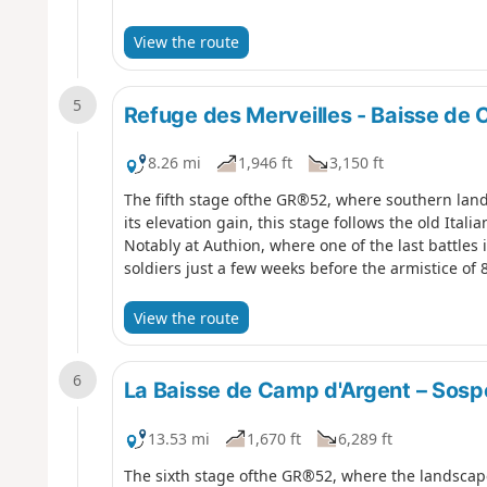
View the route
5
Refuge des Merveilles - Baisse de
8.26 mi
1,946 ft
3,150 ft
The fifth stage ofthe GR®52, where southern lan
its elevation gain, this stage follows the old Ital
Notably at Authion, where one of the last battles 
soldiers just a few weeks before the armistice of
View the route
6
La Baisse de Camp d'Argent – Sosp
13.53 mi
1,670 ft
6,289 ft
The sixth stage ofthe GR®52, where the landscape