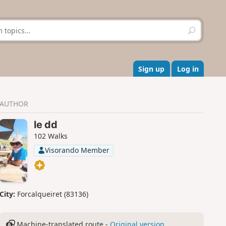
S
e
a
r
c
Sign up
Log in
h
AUTHOR
le dd
102 Walks
Visorando Member
City:
Forcalqueiret (83136)
Machine-translated route -
Original version