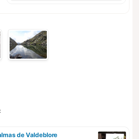
:
almas de Valdeblore