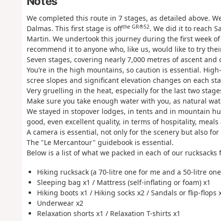
Notes
We completed this route in 7 stages, as detailed above. W
the GR®52
Dalmas. This first stage is off
. We did it to reach S
Martin. We undertook this journey during the first week of 
recommend it to anyone who, like us, would like to try thei
Seven stages, covering nearly 7,000 metres of ascent and 
You’re in the high mountains, so caution is essential. H
scree slopes and significant elevation changes on each st
Very gruelling in the heat, especially for the last two stag
Make sure you take enough water with you, as natural wate
We stayed in stopover lodges, in tents and in mountain hu
good, even excellent quality, in terms of hospitality, mea
A camera is essential, not only for the scenery but also for 
The "Le Mercantour" guidebook is essential.
Below is a list of what we packed in each of our rucksacks fo
Hiking rucksack (a 70-litre one for me and a 50-litre one
Sleeping bag x1 / Mattress (self-inflating or foam) x1
Hiking boots x1 / Hiking socks x2 / Sandals or flip-flops 
Underwear x2
Relaxation shorts x1 / Relaxation T-shirts x1