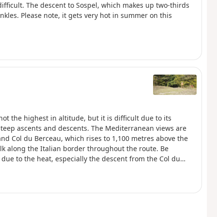
difficult. The descent to Sospel, which makes up two-thirds
ankles. Please note, it gets very hot in summer on this
ot the highest in altitude, but it is difficult due to its
 steep ascents and descents. The Mediterranean views are
and Col du Berceau, which rises to 1,100 metres above the
k along the Italian border throughout the route. Be
due to the heat, especially the descent from the Col du