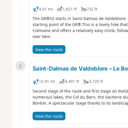
4.01 mi
1,821 ft
732 ft
The GR®52 starts in Saint-Dalmas de Valdeblore. Th
starting point of the GR®.This is a lovely hike tha
Colmiane and offers a relatively easy climb, foll
over 6km.
View the route
2
Saint-Dalmas de Valdeblore – Le B
12.91 mi
4,491 ft
3,720 ft
Second stage of the route and first stage on theG
numerous lakes, the Col du Barn, the Vacherie du 
Boréon. A spectacular stage thanks to its landscap
View the route