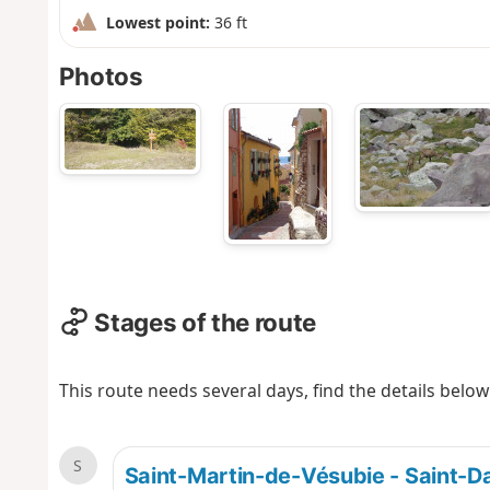
Lowest point:
36 ft
Photos
Stages of the route
This route needs several days, find the details below
S
Saint-Martin-de-Vésubie - Saint-D