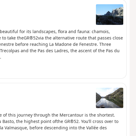
beautiful for its landscapes, flora and fauna: chamois,
 to take theGR®52via the alternative route that passes close
Fenestre before reaching La Madone de Fenestre. Three
e Trecolpas and the Pas des Ladres, the ascent of the Pas du
.
e of this journey through the Mercantour is the shortest.
du Basto, the highest point ofthe GR®52. You’ll cross over to
e la Valmasque, before descending into the Vallée des