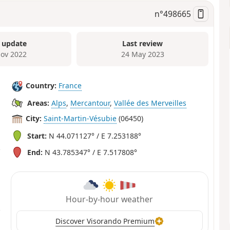
n°
498665
 update
Last review
ov 2022
24 May 2023
Country:
France
Areas:
Alps
,
Mercantour
,
Vallée des Merveilles
City:
Saint-Martin-Vésubie
(06450)
Start:
N 44.071127° / E 7.253188°
End:
N 43.785347° / E 7.517808°
Hour-by-hour weather
Discover Visorando Premium