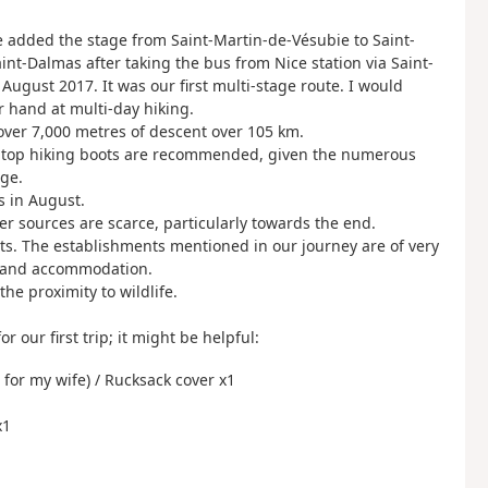
e added the stage from Saint-Martin-de-Vésubie to Saint-
aint-Dalmas after taking the bus from Nice station via Saint-
August 2017. It was our first multi-stage route. I would
r hand at multi-day hiking.
over 7,000 metres of descent over 105 km.
igh-top hiking boots are recommended, given the numerous
age.
es in August.
r sources are scarce, particularly towards the end.
ts. The establishments mentioned in our journey are of very
ls and accommodation.
the proximity to wildlife.
r our first trip; it might be helpful:
 for my wife) / Rucksack cover x1
x1