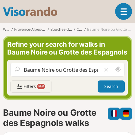
V
T
i
o
s
g
o
Walks
Provence-Alpes-Côte d'Azur
Bouches-du-Rhône
Cassis
Baume Noire ou Grotte des Espagnols
g
r
l
a
Refine your search for walks in
e
n
Baume Noire ou Grotte des Espagnols
n
d
a
o
v
A
C
i
r
l
g
o
e
a
Filters
Search
NEW
u
a
t
n
r
i
d
f
o
m
i
n
Baume Noire ou Grotte
e
e
l
des Espagnols walks
d