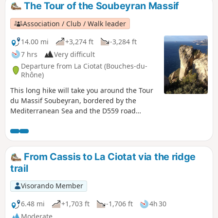
The Tour of the Soubeyran Massif
Association / Club / Walk leader
14.00 mi
+3,274 ft
-3,284 ft
7 hrs
Very difficult
Departure from La Ciotat (Bouches-du-
Rhône)
This long hike will take you around the Tour
du Massif Soubeyran, bordered by the
Mediterranean Sea and the D559 road
linking Cassis to La Ciotat. For a good half of
the route, you will follow the ridge line
between Pas de Bellefille and La Ciotat. This
balcony section offers breathtaking views of
From Cassis to La Ciotat via the ridge
the Toulon-Marseille arc throughout the
trail
route. You will complete the route in a
circular fashion with a tour of the valleys
Visorando Member
overlooking La Ciotat. GPS is highly
recommended!
6.48 mi
+1,703 ft
-1,706 ft
4h 30
Moderate