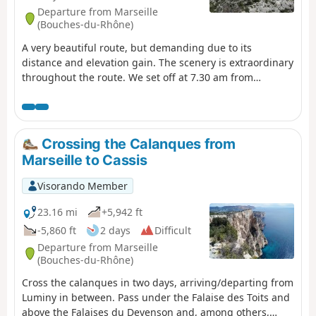
Departure from Marseille
(Bouches-du-Rhône)
A very beautiful route, but demanding due to its
distance and elevation gain. The scenery is extraordinary
throughout the route. We set off at 7.30 am from
Callelongue and took 11.5 hours, including a 1-hour
break during the day. Using the Visorando GPS app, I
recorded 2,768 metres of elevation gain and 2,718
metres of elevation loss, which is significantly higher
Crossing the Calanques from
than stated in the description. You will need to leave a
Marseille to Cassis
vehicle at the car park at Calanque de Port Miou upon
arrival. You are in the Calanques National Park, which is
Visorando Member
subject to specific regulations. Failure to comply with
these regulations may result in a fine of up to €1,500.
23.16 mi
+5,942 ft
-5,860 ft
2 days
Difficult
Departure from Marseille
(Bouches-du-Rhône)
Cross the calanques in two days, arriving/departing from
Luminy in between. Pass under the Falaise des Toits and
above the Falaises du Devenson and, among others,