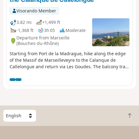
Visorando Member
3.82 mi
+1,499 ft
-1,368 ft
3h 05
Moderate
Departure from Marseille
(Bouches-du-Rhône)
Starting from Port de la Madrague, hike along the edge
of the Massif de Marseilleveyre to the Calanque de
Callelongue and return via Les Goudes. The balcony trail
guarantees superb sea views all along the
route.Accessible by public transport.
S
B
e
a
l
c
e
k
c