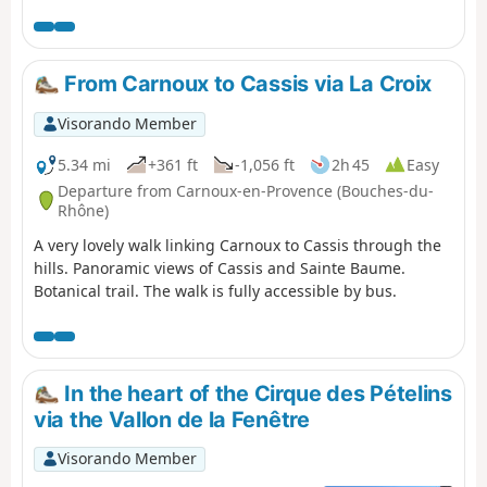
east to west, from Cassis to Marseille. Enjoy superb
views: Cap Canaille, then the many calanques, including
the green/blue Sugiton calanque. The small ports of
Callelongue and Les Goudes welcome you before the
From Carnoux to Cassis via La Croix
difficult climb up the Col de Béouveyre after many
kilometres. You are in the Calanques National Park,
Visorando Member
which is subject to specific regulations. Failure to comply
with these regulations may result in a fine of up to
5.34 mi
+361 ft
-1,056 ft
2h 45
Easy
€1,500.
Departure from Carnoux-en-Provence (Bouches-du-
Rhône)
A very lovely walk linking Carnoux to Cassis through the
hills. Panoramic views of Cassis and Sainte Baume.
Botanical trail. The walk is fully accessible by bus.
In the heart of the Cirque des Pételins
via the Vallon de la Fenêtre
Visorando Member