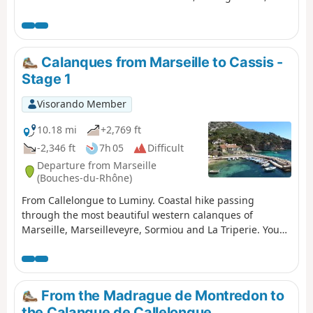
through the Calanques de Marseilleveyre, Sormiou,
Sugiton, En-Vau and Port-Pin. You are in the Calanques
National Park, which is subject to specific regulations.
Failure to comply with these regulations may result in a
Calanques from Marseille to Cassis -
fine of up to €1,500.
Stage 1
Visorando Member
10.18 mi
+2,769 ft
-2,346 ft
7h 05
Difficult
Departure from Marseille
(Bouches-du-Rhône)
From Callelongue to Luminy. Coastal hike passing
through the most beautiful western calanques of
Marseille, Marseilleveyre, Sormiou and La Triperie. You
are in the Calanques National Park, which is subject to
specific regulations. Failure to comply with these
regulations may result in a fine of up to €1,500.
From the Madrague de Montredon to
the Calanque de Callelongue