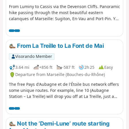
From Luminy to Cassis via the Devenson Cliffs. Panoramic
hike passing through the most beautiful eastern
calanques of Marseille: Sugiton, En-Vau and Port-Pin. You
are in the Calanques National Park, which is subject to
specific regulations. Failure to comply with these
regulations may result in a fine of up to €1,500.
From La Treille to La Font de Mai
Visorando Member
3.64 mi
+856 ft
-587 ft
2h 25
Easy
Departure from Marseille (Bouches-du-Rhône)
The free Pays d'Aubagne et de l'Étoile bus network offers
some unique routes. For example, line 10 (Aubagne
Station – La Treille) will drop you off at La Treille, just a
stone’s throw from Marcel Pagnol’s grave. You can then
head into the hills where he filmed his movies. You will
then pass through the magnificent Font de Mai estate.
Afterwards, you can return to Aubagne on bus route 14
Not the ‘Demi-Lune’ route starting
(Éoures – Aubagne Station). Please note that these buses