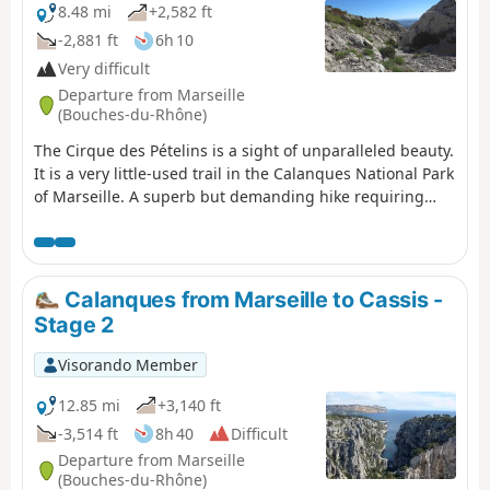
8.48 mi
+2,582 ft
-2,881 ft
6h 10
Very difficult
Departure from Marseille
(Bouches-du-Rhône)
The Cirque des Pételins is a sight of unparalleled beauty.
It is a very little-used trail in the Calanques National Park
of Marseille. A superb but demanding hike requiring
sure-footedness, good physical fitness and the ability to
use a GPS effectively in certain places where the path is
harder to find. This hike is not circular; it requires a
shuttle service between the Logisson car park and the
Calanques from Marseille to Cassis -
Col de la Gineste car park. Please note: you are hiking in
Stage 2
a national park; please respect the rules and avoid
straying from the paths. Before setting off, please
Visorando Member
familiarise yourself with the regulations of the
Calanques National Park: Calanques National Park
12.85 mi
+3,140 ft
Regulations
-3,514 ft
8h 40
Difficult
Departure from Marseille
(Bouches-du-Rhône)