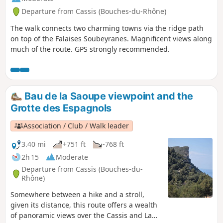
Departure from Cassis (Bouches-du-Rhône)
The walk connects two charming towns via the ridge path
on top of the Falaises Soubeyranes. Magnificent views along
much of the route. GPS strongly recommended.
Bau de la Saoupe viewpoint and the
Grotte des Espagnols
Association / Club / Walk leader
3.40 mi
+751 ft
-768 ft
2h 15
Moderate
Departure from Cassis (Bouches-du-
Rhône)
Somewhere between a hike and a stroll,
given its distance, this route offers a wealth
of panoramic views over the Cassis and La