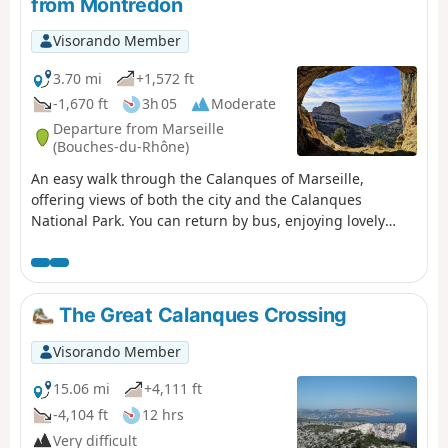
from Montredon
do not run on Sundays.
Visorando Member
3.70 mi
+1,572 ft
-1,670 ft
3h 05
Moderate
Departure from Marseille
(Bouches-du-Rhône)
An easy walk through the Calanques of Marseille,
offering views of both the city and the Calanques
National Park. You can return by bus, enjoying lovely
views of Les Goudes. For those who do not wish to follow
the suggested route, alternative routes are provided in
the description.
The Great Calanques Crossing
Visorando Member
15.06 mi
+4,111 ft
-4,104 ft
12 hrs
Very difficult