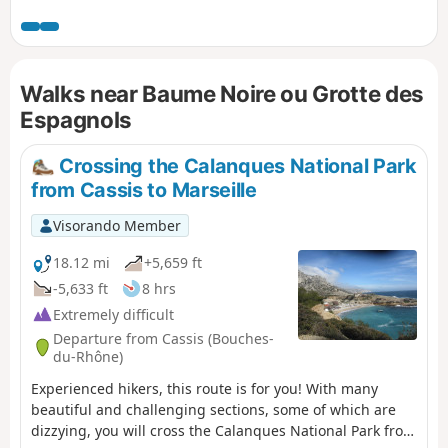
Ciotat areas and the sea with its coves. It
starts on a hiking trail, then follows a partly
tarmac-surfaced path until reaching the
viewpoint just past the transmission mast.
Walks near Baume Noire ou Grotte des
There is no option for a circular route.
Espagnols
Crossing the Calanques National Park
from Cassis to Marseille
Visorando Member
18.12 mi
+5,659 ft
-5,633 ft
8 hrs
Extremely difficult
Departure from Cassis (Bouches-
du-Rhône)
Experienced hikers, this route is for you! With many
beautiful and challenging sections, some of which are
dizzying, you will cross the Calanques National Park from