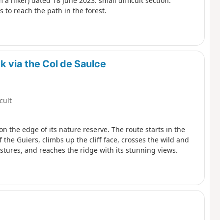
a hiker) dated 18 June 2023: small difficult section:
 to reach the path in the forest.
k via the Col de Saulce
icult
on the edge of its nature reserve. The route starts in the
 the Guiers, climbs up the cliff face, crosses the wild and
ures, and reaches the ridge with its stunning views.