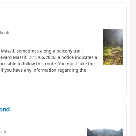
ficult
 Massif, sometimes along a balcony trail,
evard Massif. ⚠️15/06/2026: a notice indicates a
possible to follow this route. You must take the
if you have any information regarding the
mond
rate