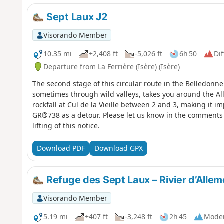
Sept Laux J2
Visorando Member
10.35 mi
+2,408 ft
-5,026 ft
6h 50
Dif
Departure from La Ferrière (Isère) (Isère)
The second stage of this circular route in the Belledonne
sometimes through wild valleys, takes you around the All
rockfall at Cul de la Vieille between 2 and 3, making it im
GR®738 as a detour. Please let us know in the comments 
lifting of this notice.
Download PDF
Download GPX
Refuge des Sept Laux – Rivier d’Alle
Visorando Member
5.19 mi
+407 ft
-3,248 ft
2h 45
Mode