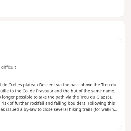
 difficult
ent de Crolles plateau.Descent via the pass above the Trou du
uille to the Col de Pravouta and the hut of the same name.
o longer possible to take the path via the Trou du Glaz (5).
isk of further rockfall and falling boulders. Following this
s issued a by-law to close several hiking trails (for walking,
 Crolles, it is possible to take the route via the Pas de
(E).