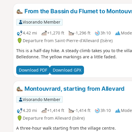
From the Bassin du Flumet to Montouv
Visorando Member
4.42 mi
+1,270 ft
-1,296 ft
3h 10
Mode
Departure from Saint-Pierre-d'Allevard (Isère)
This is a half-day hike. A steady climb takes you to the vi
Belledonne. The yellow markings are a little faded.
Download PDF
Download GPX
Montouvrard, starting from Allevard
Visorando Member
4.20 mi
+1,414 ft
-1,414 ft
3h 10
Mode
Departure from Allevard (Isère)
A three-hour walk starting from the village centre.