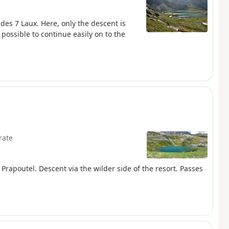
 des 7 Laux. Here, only the descent is
 possible to continue easily on to the
rate
m Prapoutel. Descent via the wilder side of the resort. Passes