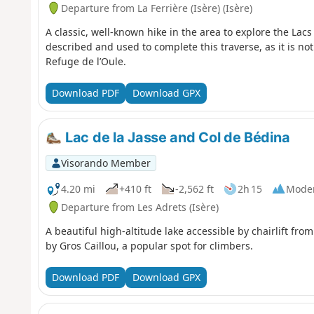
Departure from La Ferrière (Isère) (Isère)
A classic, well-known hike in the area to explore the Lacs
described and used to complete this traverse, as it is not
Refuge de l’Oule.
Download PDF
Download GPX
Lac de la Jasse and Col de Bédina
Visorando Member
4.20 mi
+410 ft
-2,562 ft
2h 15
Mode
Departure from Les Adrets (Isère)
A beautiful high-altitude lake accessible by chairlift fro
by Gros Caillou, a popular spot for climbers.
Download PDF
Download GPX