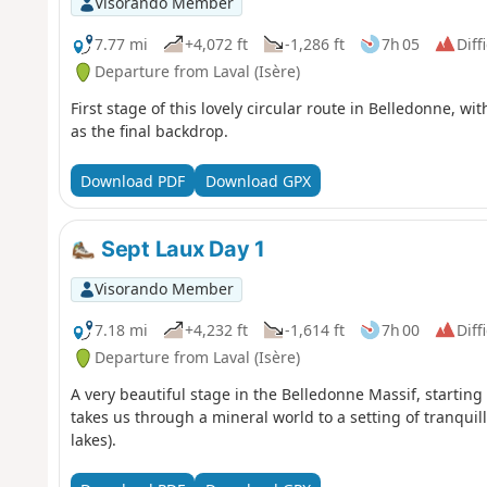
Visorando Member
7.77 mi
+4,072 ft
-1,286 ft
7h 05
Diff
Departure from Laval (Isère)
First stage of this lovely circular route in Belledonne, w
as the final backdrop.
Download PDF
Download GPX
Sept Laux Day 1
Visorando Member
7.18 mi
+4,232 ft
-1,614 ft
7h 00
Diff
Departure from Laval (Isère)
A very beautiful stage in the Belledonne Massif, startin
takes us through a mineral world to a setting of tranquil
lakes).