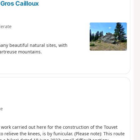
 Gros Cailloux
erate
any beautiful natural sites, with
hartreuse mountains.
te
 work carried out here for the construction of the Touvet
o relieve the knees, is by funicular. (Please note): This route