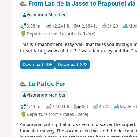
From Lac de la Jasse to Prapoutel via
Visorando Member
3.08 mi
+2,241 ft
-2,684 ft
3h 20
Mod
Departure from Les Adrets (Isère)
This is a magnificent, easy walk that takes you through m
breathtaking views of the Grésivaudan valley and the C
Download PDF
Download GPX
Le Pal de Fer
Visorando Member
1.43 mi
+2,001 ft
-0 ft
2h 25
Modera
Departure from Crolles (Isère)
An original outing that allows you to discover the superb
funicular railway. The ascent is on foot and the descent, t