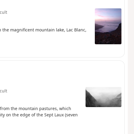
icult
ith the magnificent mountain lake, Lac Blanc,
icult
g from the mountain pastures, which
lity on the edge of the Sept Laux (seven