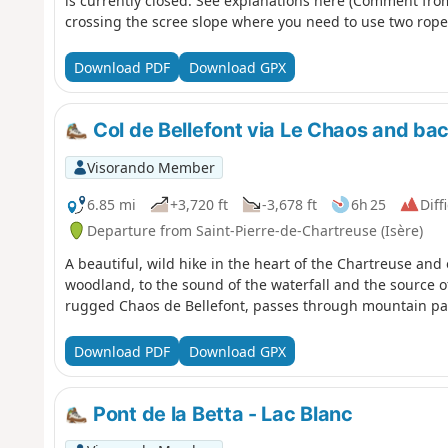
is currently closed. See explanations here (Comment from 
crossing the scree slope where you need to use two ropes
Download PDF
Download GPX
Col de Bellefont via Le Chaos and bac
Visorando Member
6.85 mi
+3,720 ft
-3,678 ft
6h 25
Diff
Departure from Saint-Pierre-de-Chartreuse (Isère)
A beautiful, wild hike in the heart of the Chartreuse and 
woodland, to the sound of the waterfall and the source of
rugged Chaos de Bellefont, passes through mountain past
Download PDF
Download GPX
Pont de la Betta - Lac Blanc