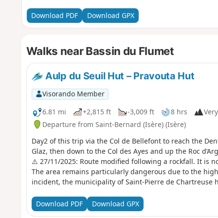
Download PDF
Download GPX
Walks near Bassin du Flumet
Aulp du Seuil Hut – Pravouta Hut
Visorando Member
6.81 mi
+2,815 ft
-3,009 ft
8 hrs
Very
Departure from Saint-Bernard (Isère) (Isère)
Day2 of this trip via the Col de Bellefont to reach the D
Glaz, then down to the Col des Ayes and up the Roc d’Arg
⚠️ 27/11/2025: Route modified following a rockfall. It is n
The area remains particularly dangerous due to the high r
incident, the municipality of Saint-Pierre de Chartreuse ha
snowshoeing and ski touring). For an ascent of the Dent de
l’Oeille. You can also go via the Guiers waterfalls to reach 
Download PDF
Download GPX