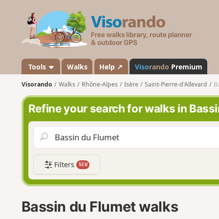
V
i
s
o
r
a
Tools
Walks
Help ↗
Viso
rando
Premium
n
Visorando
Walks
Rhône-Alpes
Isère
Saint-Pierre-d'Allevard
B
d
o
Refine your search for walks in Bass
Filters
NEW
Bassin du Flumet walks