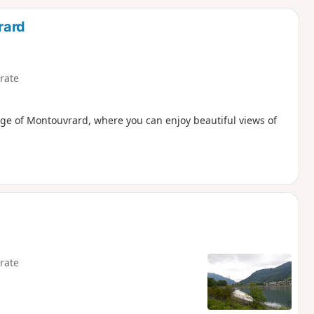
d
rard
rate
llage of Montouvrard, where you can enjoy beautiful views of
rate