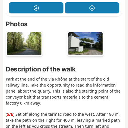
Photos
Description of the walk
Park at the end of the Via Rhôna at the start of the old
railway line. Take the opportunity to read the information
panel about the quarry. This is also the starting point of the
conveyor belt that transports materials to the cement
factory 6 km away.
(
S/E
) Set off along the tarmac road to the west. After 180 m,
take the path on the right for 400 m, leaving a marked path
on the left as you cross the stream. Then turn left and