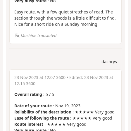
Very busy route
: No
Easy route, with a few quiet stretches of road. The
section through the woods is a little difficult to find.
Nice for a short ride on a Sunday morning.
Machine-translated
dachrys
23 Nov 2023 at 12:07 3600
• Edited:
23 Nov 2023 at
12:15 3600
Overall rating
:
5
/
5
Date of your route
: Nov 19, 2023
Reliability of the description
: ★★★★★ Very good
Ease of following the route
: ★★★★★ Very good
Route interest
: ★★★★★ Very good
Very busy route
: No