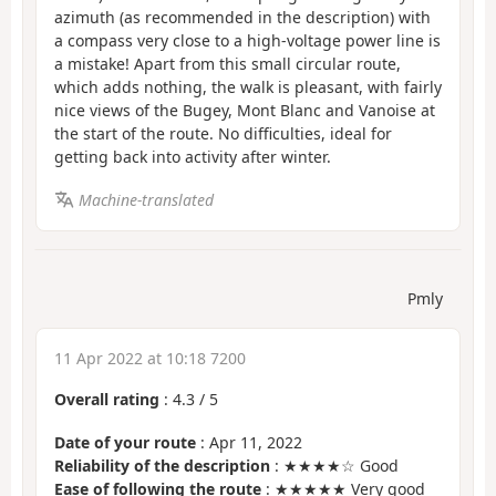
azimuth (as recommended in the description) with
a compass very close to a high-voltage power line is
a mistake! Apart from this small circular route,
which adds nothing, the walk is pleasant, with fairly
nice views of the Bugey, Mont Blanc and Vanoise at
the start of the route. No difficulties, ideal for
getting back into activity after winter.
Machine-translated
Pmly
11 Apr 2022 at 10:18 7200
Overall rating
:
4.3
/
5
Date of your route
: Apr 11, 2022
Reliability of the description
: ★★★★☆ Good
Ease of following the route
: ★★★★★ Very good