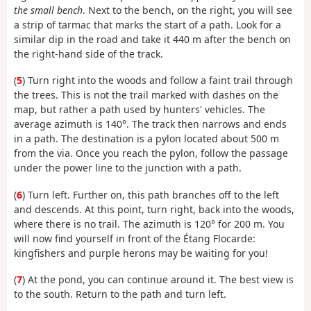
the small bench
. Next to the bench, on the right, you will see
a strip of tarmac that marks the start of a path. Look for a
similar dip in the road and take it 440 m after the bench on
the right-hand side of the track.
(
5
) Turn right into the woods and follow a faint trail through
the trees. This is not the trail marked with dashes on the
map, but rather a path used by hunters' vehicles. The
average azimuth is 140°. The track then narrows and ends
in a path. The destination is a pylon located about 500 m
from the via. Once you reach the pylon, follow the passage
under the power line to the junction with a path.
(
6
) Turn left. Further on, this path branches off to the left
and descends. At this point, turn right, back into the woods,
where there is no trail. The azimuth is 120° for 200 m. You
will now find yourself in front of the Étang Flocarde:
kingfishers and purple herons may be waiting for you!
(
7
) At the pond, you can continue around it. The best view is
to the south. Return to the path and turn left.