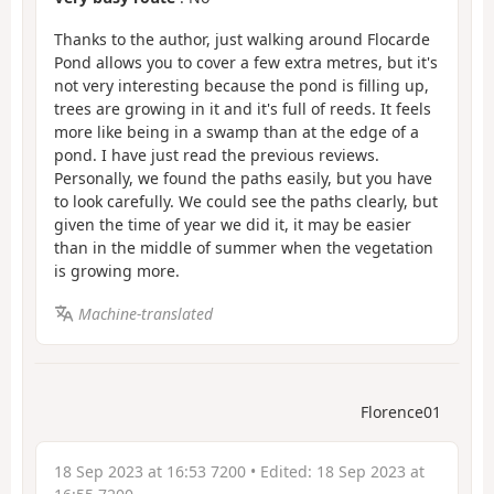
Thanks to the author, just walking around Flocarde
Pond allows you to cover a few extra metres, but it's
not very interesting because the pond is filling up,
trees are growing in it and it's full of reeds. It feels
more like being in a swamp than at the edge of a
pond. I have just read the previous reviews.
Personally, we found the paths easily, but you have
to look carefully. We could see the paths clearly, but
given the time of year we did it, it may be easier
than in the middle of summer when the vegetation
is growing more.
Machine-translated
Florence01
18 Sep 2023 at 16:53 7200
• Edited:
18 Sep 2023 at