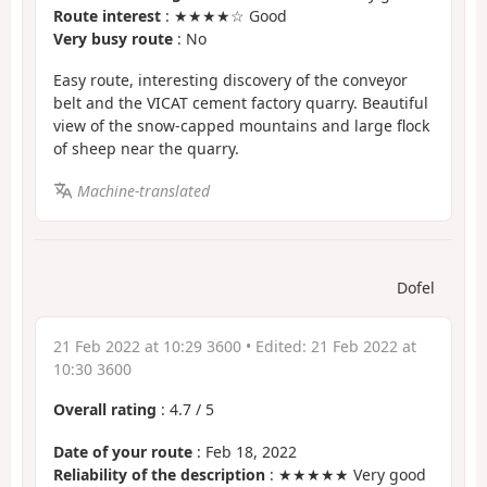
Route interest
: ★★★★☆ Good
Very busy route
: No
Easy route, interesting discovery of the conveyor
belt and the VICAT cement factory quarry. Beautiful
view of the snow-capped mountains and large flock
of sheep near the quarry.
Machine-translated
Dofel
21 Feb 2022 at 10:29 3600
• Edited:
21 Feb 2022 at
10:30 3600
Overall rating
:
4.7
/
5
Date of your route
: Feb 18, 2022
Reliability of the description
: ★★★★★ Very good