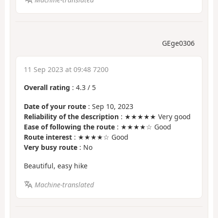
GEge0306
11 Sep 2023 at 09:48 7200
Overall rating
:
4.3
/
5
Date of your route
: Sep 10, 2023
Reliability of the description
: ★★★★★ Very good
Ease of following the route
: ★★★★☆ Good
Route interest
: ★★★★☆ Good
Very busy route
: No
Beautiful, easy hike
Machine-translated