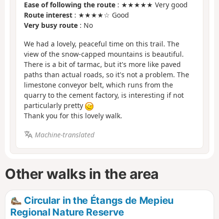
Ease of following the route
: ★★★★★ Very good
Route interest
: ★★★★☆ Good
Very busy route
: No
We had a lovely, peaceful time on this trail. The
view of the snow-capped mountains is beautiful.
There is a bit of tarmac, but it's more like paved
paths than actual roads, so it's not a problem. The
limestone conveyor belt, which runs from the
quarry to the cement factory, is interesting if not
particularly pretty
Thank you for this lovely walk.
Machine-translated
Other walks in the area
Circular in the Étangs de Mepieu
Regional Nature Reserve