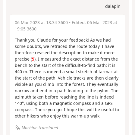
dalapin
06 Mar 2023 at 18:34 3600
• Edited:
06 Mar 2023 at
19:05 3600
Thank you Claude for your feedback! As we had
some doubts, we retraced the route today. I have
therefore revised the description to make it more
precise (
5
). I measured the exact distance from the
bench to the start of the difficult-to-find path: it is
440 m. There is indeed a small stretch of tarmac at
the start of the path. Vehicle tracks are then clearly
visible as you climb into the forest. They eventually
narrow and end in a path leading to the pylon. The
azimuth taken before reaching the line is indeed
140°, using both a magnetic compass and a GPS
compass. There you go. I hope this will be useful to
other hikers who enjoy this warm-up walk!
Machine-translated