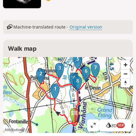
Machine-translated route -
Original version
Walk map
5
7
3
6
2
4
8
1
3D
NEW
V
Attributions
i