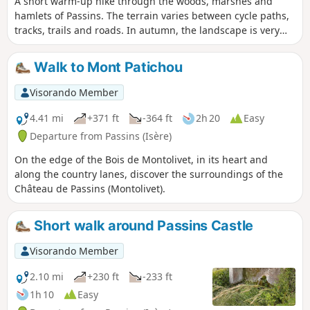
A short warm-up hike through the woods, marshes and
hamlets of Passins. The terrain varies between cycle paths,
tracks, trails and roads. In autumn, the landscape is very
colourful.
Walk to Mont Patichou
Visorando Member
4.41 mi
+371 ft
-364 ft
2h 20
Easy
Departure from Passins (Isère)
On the edge of the Bois de Montolivet, in its heart and
along the country lanes, discover the surroundings of the
Château de Passins (Montolivet).
Short walk around Passins Castle
Visorando Member
2.10 mi
+230 ft
-233 ft
1h 10
Easy