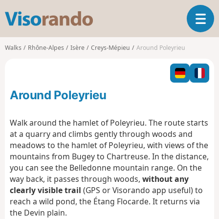
V
T
i
o
s
g
o
Walks
Rhône-Alpes
Isère
Creys-Mépieu
Around Poleyrieu
g
r
l
a
e
n
n
d
Around Poleyrieu
a
o
v
i
Walk around the hamlet of Poleyrieu. The route starts
g
at a quarry and climbs gently through woods and
a
meadows to the hamlet of Poleyrieu, with views of the
t
mountains from Bugey to Chartreuse. In the distance,
i
o
you can see the Belledonne mountain range. On the
n
way back, it passes through woods,
without any
clearly visible trail
(GPS or Visorando app useful) to
reach a wild pond, the Étang Flocarde. It returns via
the Devin plain.