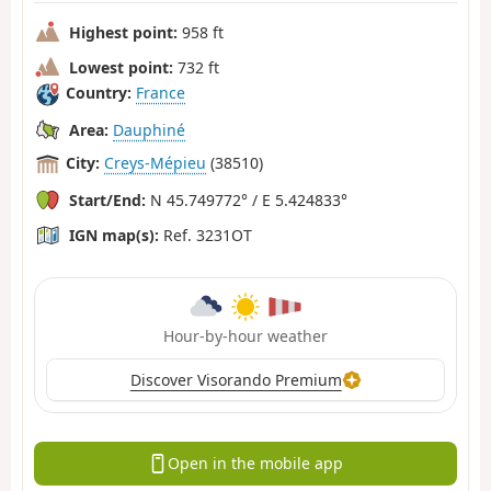
Highest point:
958 ft
Lowest point:
732 ft
Country:
France
Area:
Dauphiné
City:
Creys-Mépieu
(38510)
Start/End:
N 45.749772° / E 5.424833°
IGN map(s):
Ref. 3231OT
Hour-by-hour weather
Discover Visorando Premium
Open in the mobile app