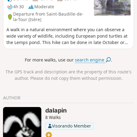
4h 30
Moderate
Departure from Saint-Baudille-de-
la-Tour (Isère)
A walk in a natural environment where you can observe a
wide variety of wildlife, including European pond turtles at
the Lemps pond. This hike can be done in late October or
early November, when you can admire the beautiful autumn
colours of the bald cypress trees at the Surbaix pond next to
For more walks, use our
search engine
.
the La Roche waterfall.
The GPS track and description are the property of this route's
author. Please do not copy them without permission.
AUTHOR
dalapin
8 Walks
Visorando Member