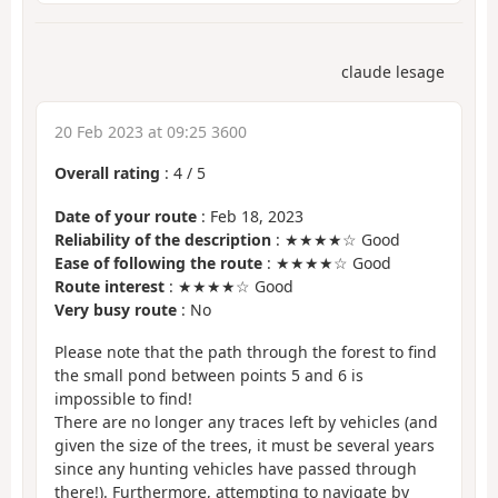
claude lesage
20 Feb 2023 at 09:25 3600
Overall rating
:
4
/
5
Date of your route
: Feb 18, 2023
Reliability of the description
: ★★★★☆ Good
Ease of following the route
: ★★★★☆ Good
Route interest
: ★★★★☆ Good
Very busy route
: No
Please note that the path through the forest to find
the small pond between points 5 and 6 is
impossible to find!
There are no longer any traces left by vehicles (and
given the size of the trees, it must be several years
since any hunting vehicles have passed through
there!). Furthermore, attempting to navigate by