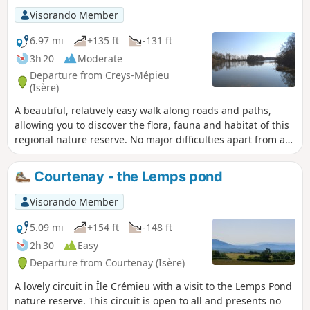
Visorando Member
6.97 mi
+135 ft
-131 ft
3h 20
Moderate
Departure from Creys-Mépieu
(Isère)
A beautiful, relatively easy walk along roads and paths,
allowing you to discover the flora, fauna and habitat of this
regional nature reserve. No major difficulties apart from a
steady climb in the middle of the route. A review dated
17/04/23 indicates that a section is now private (6), but it is
Courtenay - the Lemps pond
possible that the marked trail has been diverted or that the
hiker was unable to find the path due to construction work.
Visorando Member
We would appreciate it if anyone passing through the area
could confirm or deny this.
5.09 mi
+154 ft
-148 ft
2h 30
Easy
Departure from Courtenay (Isère)
A lovely circuit in Île Crémieu with a visit to the Lemps Pond
nature reserve. This circuit is open to all and presents no