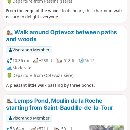
Departure from Passins (Isère)
From the edge of the woods to its heart, this charming walk
is sure to delight everyone.
Walk around Optevoz between paths
and woods
Visorando Member
10.36 mi
+538 ft
-518 ft
5h 15
Moderate
Departure from Optevoz (Isère)
A pleasant little walk passing by three ponds.
Lemps Pond, Moulin de la Roche
starting from Saint-Baudille-de-la-Tour
Visorando Member
8.64 mi
+571 ft
-591 ft