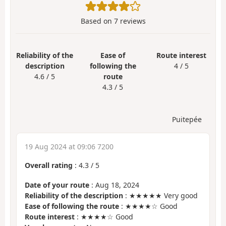
Based on
7
reviews
Reliability of the
Ease of
Route interest
description
following the
4 / 5
4.6 / 5
route
4.3 / 5
Puitepée
19 Aug 2024 at 09:06 7200
Overall rating
:
4.3
/
5
Date of your route
: Aug 18, 2024
Reliability of the description
: ★★★★★ Very good
Ease of following the route
: ★★★★☆ Good
Route interest
: ★★★★☆ Good