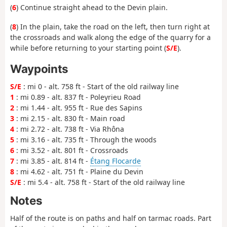
(
6
) Continue straight ahead to the Devin plain.
(
8
) In the plain, take the road on the left, then turn right at
the crossroads and walk along the edge of the quarry for a
while before returning to your starting point (
S/E
).
Waypoints
S/E
: mi 0 - alt. 758 ft - Start of the old railway line
1
: mi 0.89 - alt. 837 ft - Poleyrieu Road
2
: mi 1.44 - alt. 955 ft - Rue des Sapins
3
: mi 2.15 - alt. 830 ft - Main road
4
: mi 2.72 - alt. 738 ft - Via Rhôna
5
: mi 3.16 - alt. 735 ft - Through the woods
6
: mi 3.52 - alt. 801 ft - Crossroads
7
: mi 3.85 - alt. 814 ft -
Étang Flocarde
8
: mi 4.62 - alt. 751 ft - Plaine du Devin
S/E
: mi 5.4 - alt. 758 ft - Start of the old railway line
Notes
Half of the route is on paths and half on tarmac roads. Part