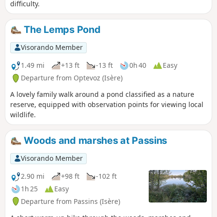
difficulty.
The Lemps Pond
Visorando Member
1.49 mi
+13 ft
-13 ft
0h 40
Easy
Departure from Optevoz (Isère)
A lovely family walk around a pond classified as a nature
reserve, equipped with observation points for viewing local
wildlife.
Woods and marshes at Passins
Visorando Member
2.90 mi
+98 ft
-102 ft
1h 25
Easy
Departure from Passins (Isère)