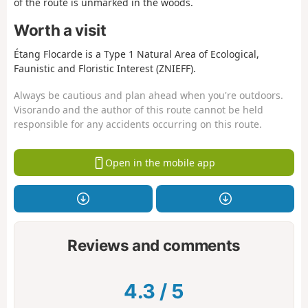
of the route is unmarked in the woods.
Worth a visit
Étang Flocarde is a Type 1 Natural Area of Ecological,
Faunistic and Floristic Interest (ZNIEFF).
Always be cautious and plan ahead when you're outdoors.
Visorando and the author of this route cannot be held
responsible for any accidents occurring on this route.
Open in the mobile app
Reviews and comments
4.3
/
5