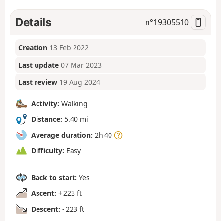
Details
n°
19305510
Creation
13 Feb 2022
Last update
07 Mar 2023
Last review
19 Aug 2024
Activity:
Walking
Distance:
5.40 mi
Average duration:
2h 40
Difficulty:
Easy
Back to start:
Yes
Ascent:
+ 223 ft
Descent:
- 223 ft