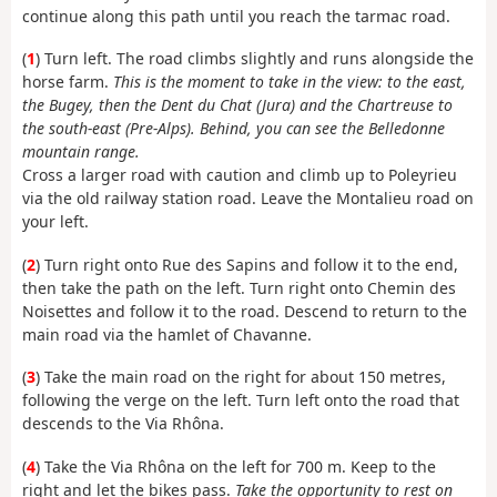
continue along this path until you reach the tarmac road.
(
1
) Turn left. The road climbs slightly and runs alongside the
horse farm.
This is the moment to take in the view: to the east,
the Bugey, then the Dent du Chat (Jura) and the Chartreuse to
the south-east (Pre-Alps). Behind, you can see the Belledonne
mountain range.
Cross a larger road with caution and climb up to Poleyrieu
via the old railway station road. Leave the Montalieu road on
your left.
(
2
) Turn right onto Rue des Sapins and follow it to the end,
then take the path on the left. Turn right onto Chemin des
Noisettes and follow it to the road. Descend to return to the
main road via the hamlet of Chavanne.
(
3
) Take the main road on the right for about 150 metres,
following the verge on the left. Turn left onto the road that
descends to the Via Rhôna.
(
4
) Take the Via Rhôna on the left for 700 m. Keep to the
right and let the bikes pass.
Take the opportunity to rest on