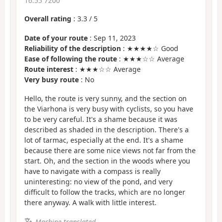
16:55 7200
Overall rating
:
3.3
/
5
Date of your route
: Sep 11, 2023
Reliability of the description
: ★★★★☆ Good
Ease of following the route
: ★★★☆☆ Average
Route interest
: ★★★☆☆ Average
Very busy route
: No
Hello, the route is very sunny, and the section on
the Viarhona is very busy with cyclists, so you have
to be very careful. It's a shame because it was
described as shaded in the description. There's a
lot of tarmac, especially at the end. It's a shame
because there are some nice views not far from the
start. Oh, and the section in the woods where you
have to navigate with a compass is really
uninteresting: no view of the pond, and very
difficult to follow the tracks, which are no longer
there anyway. A walk with little interest.
Machine-translated