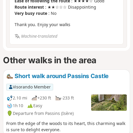
Ease of following the route
: ★★★★☆ Good
Route interest
: ★★☆☆☆ Disappointing
Very busy route
: No
Thank you. Enjoy your walks
Machine-translated
Other walks in the area
Short walk around Passins Castle
Visorando Member
2.10 mi
+230 ft
-233 ft
1h 10
Easy
Departure from Passins (Isère)
From the edge of the woods to its heart, this charming walk
is sure to delight everyone.