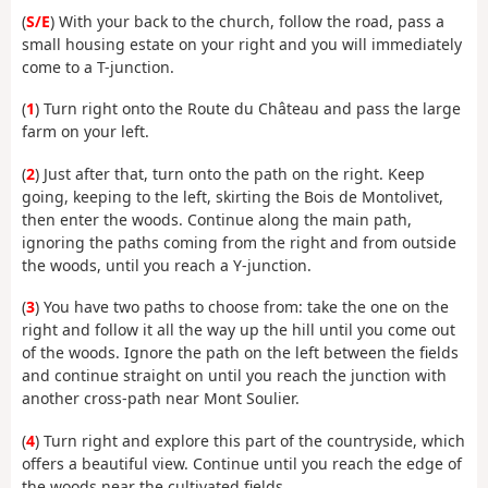
(
S/E
) With your back to the church, follow the road, pass a
small housing estate on your right and you will immediately
come to a T-junction.
(
1
) Turn right onto the Route du Château and pass the large
farm on your left.
(
2
) Just after that, turn onto the path on the right. Keep
going, keeping to the left, skirting the Bois de Montolivet,
then enter the woods. Continue along the main path,
ignoring the paths coming from the right and from outside
the woods, until you reach a Y-junction.
(
3
) You have two paths to choose from: take the one on the
right and follow it all the way up the hill until you come out
of the woods. Ignore the path on the left between the fields
and continue straight on until you reach the junction with
another cross-path near Mont Soulier.
(
4
) Turn right and explore this part of the countryside, which
offers a beautiful view. Continue until you reach the edge of
the woods near the cultivated fields.