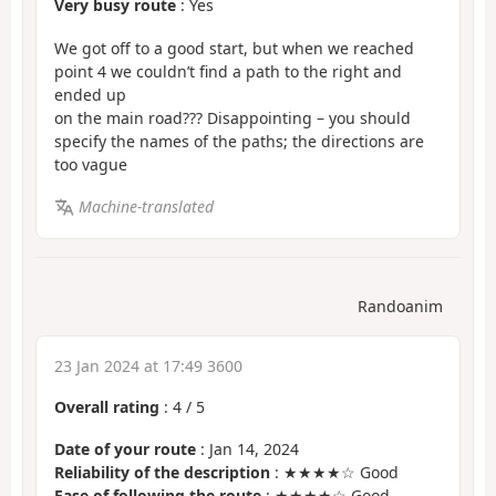
Very busy route
: Yes
We got off to a good start, but when we reached
point 4 we couldn’t find a path to the right and
ended up
on the main road??? Disappointing – you should
specify the names of the paths; the directions are
too vague
Machine-translated
Randoanim
23 Jan 2024 at 17:49 3600
Overall rating
:
4
/
5
Date of your route
: Jan 14, 2024
Reliability of the description
: ★★★★☆ Good
Ease of following the route
: ★★★★☆ Good