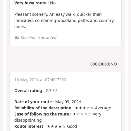
Very busy route
: No
Pleasant scenery. An easy walk, quicker than
indicated, combining woodland paths and country
lanes.
Machine-translated
00000000INO
14 May 2024 at 07:40 7200
Overall rating
:
2.7
/
5
Date of your route
: May 09, 2024
Reliability of the description
: ★★★☆☆ Average
Ease of following the route
: ★☆☆☆☆ Very
disappointing
Route interest
: ★★★★☆ Good