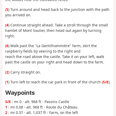
(
5
) Turn around and head back to the junction with the path
you arrived on.
(
4
) Continue straight ahead. Take a stroll through the small
hamlet of Mont Soulier, then head out again by turning
right.
(
6
) Walk past the "La Gentilhommière" farm, skirt the
raspberry fields by veering to the right and
reach the road above the castle. Take it on your left, walk
past the castle on your right and head down to the farm.
(
2
) Carry straight on.
(
1
) Turn left to reach the car park in front of the church (
S/E
).
Waypoints
S/E
: mi 0 - alt. 968 ft - Passins Castle
1
: mi 0.08 - alt. 968 ft - Route du Château
2
: mi 0.37 - alt. 1,037 ft - Farm, on the left