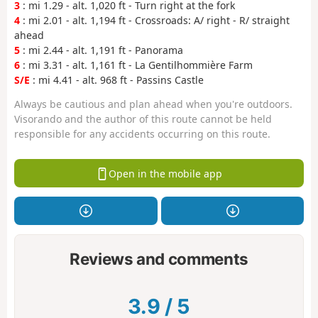
3
: mi 1.29 - alt. 1,020 ft - Turn right at the fork
4
: mi 2.01 - alt. 1,194 ft - Crossroads: A/ right - R/ straight
ahead
5
: mi 2.44 - alt. 1,191 ft - Panorama
6
: mi 3.31 - alt. 1,161 ft - La Gentilhommière Farm
S/E
: mi 4.41 - alt. 968 ft - Passins Castle
Always be cautious and plan ahead when you're outdoors.
Visorando and the author of this route cannot be held
responsible for any accidents occurring on this route.
Open in the mobile app
Reviews and comments
3.9
/
5