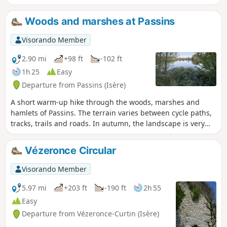
Woods and marshes at Passins
Visorando Member
2.90 mi
+98 ft
-102 ft
1h 25
Easy
Departure from Passins (Isère)
A short warm-up hike through the woods, marshes and
hamlets of Passins. The terrain varies between cycle paths,
tracks, trails and roads. In autumn, the landscape is very
colourful.
Vézeronce Circular
Visorando Member
5.97 mi
+203 ft
-190 ft
2h 55
Easy
Departure from Vézeronce-Curtin (Isère)