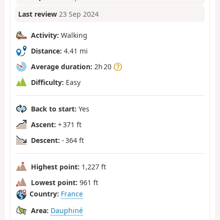
Last review
23 Sep 2024
Activity:
Walking
Distance:
4.41 mi
Average duration:
2h 20
Difficulty:
Easy
Back to start:
Yes
Ascent:
+ 371 ft
Descent:
- 364 ft
Highest point:
1,227 ft
Lowest point:
961 ft
Country:
France
Area:
Dauphiné