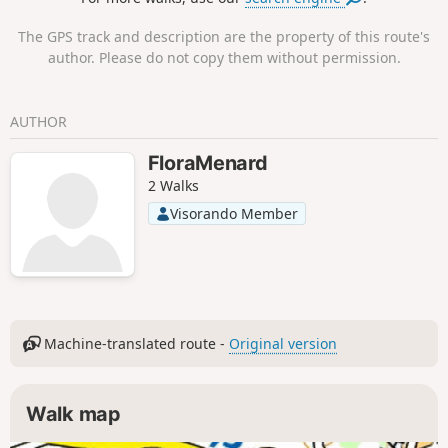
The GPS track and description are the property of this route's
author. Please do not copy them without permission.
AUTHOR
FloraMenard
2 Walks
Visorando Member
Machine-translated route -
Original version
Walk map