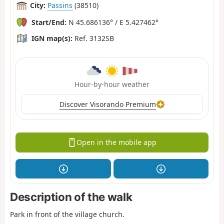
City:
Passins
(38510)
Start/End:
N 45.686136° / E 5.427462°
IGN map(s):
Ref. 3132SB
Hour-by-hour weather
Discover Visorando Premium
Open in the mobile app
Description of the walk
Park in front of the village church.