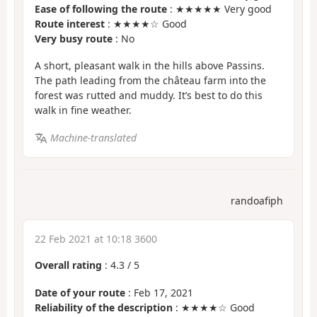
Ease of following the route
: ★★★★★ Very good
Route interest
: ★★★★☆ Good
Very busy route
: No
A short, pleasant walk in the hills above Passins.
The path leading from the château farm into the
forest was rutted and muddy. It’s best to do this
walk in fine weather.
Machine-translated
randoafiph
22 Feb 2021 at 10:18 3600
Overall rating
:
4.3
/
5
Date of your route
: Feb 17, 2021
Reliability of the description
: ★★★★☆ Good