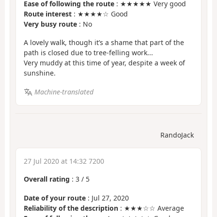
Ease of following the route
: ★★★★★ Very good
Route interest
: ★★★★☆ Good
Very busy route
: No
A lovely walk, though it’s a shame that part of the
path is closed due to tree-felling work...
Very muddy at this time of year, despite a week of
sunshine.
Machine-translated
RandoJack
27 Jul 2020 at 14:32 7200
Overall rating
:
3
/
5
Date of your route
: Jul 27, 2020
Reliability of the description
: ★★★☆☆ Average