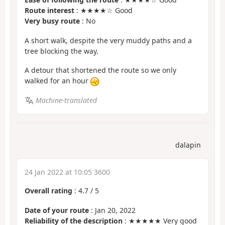
Route interest
: ★★★★☆ Good
Very busy route
: No
A short walk, despite the very muddy paths and a
tree blocking the way.
A detour that shortened the route so we only
walked for an hour
Machine-translated
dalapin
24 Jan 2022 at 10:05 3600
Overall rating
:
4.7
/
5
Date of your route
: Jan 20, 2022
Reliability of the description
: ★★★★★ Very good