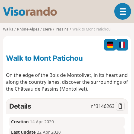
V
T
i
o
s
g
o
Walks
Rhône-Alpes
Isère
Passins
Walk to Mont Patichou
g
r
l
a
e
n
n
d
Walk to Mont Patichou
a
o
v
i
On the edge of the Bois de Montolivet, in its heart and
g
along the country lanes, discover the surroundings of
a
the Château de Passins (Montolivet).
t
i
o
Details
n°
3146263
n
Creation
14 Apr 2020
Last update
22 Apr 2020