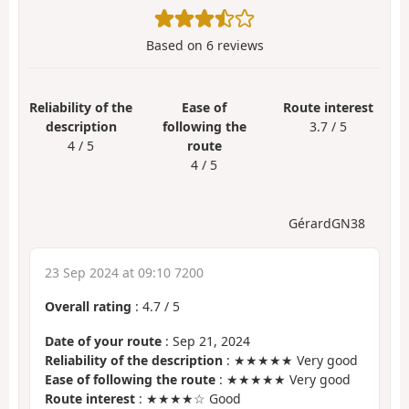
Based on
6
reviews
Reliability of the
Ease of
Route interest
description
following the
3.7 / 5
4 / 5
route
4 / 5
GérardGN38
23 Sep 2024 at 09:10 7200
Overall rating
:
4.7
/
5
Date of your route
: Sep 21, 2024
Reliability of the description
: ★★★★★ Very good
Ease of following the route
: ★★★★★ Very good
Route interest
: ★★★★☆ Good