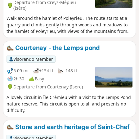
Departure from Creys-Mépieu
(Isère)
Walk around the hamlet of Poleyrieu. The route starts at a
quarry and climbs gently through woods and meadows to
the hamlet of Poleyrieu, with views of the mountains from
Bugey to Chartreuse. In the distance, you can see the
Belledonne mountain range. On the way back, it passes
Courtenay - the Lemps pond
through woods, without any clearly visible trail (GPS or
Visorando app useful) to reach a wild pond, the Étang
Visorando Member
Flocarde. It returns via the Devin plain.
5.09 mi
+154 ft
-148 ft
2h 30
Easy
Departure from Courtenay (Isère)
A lovely circuit in Île Crémieu with a visit to the Lemps Pond
nature reserve. This circuit is open to all and presents no
difficulty.
Stone and earth heritage of Saint-Chef
Visorando Member