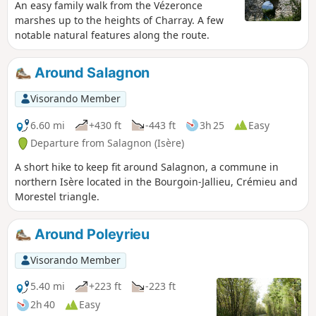
An easy family walk from the Vézeronce
marshes up to the heights of Charray. A few
notable natural features along the route.
Around Salagnon
Visorando Member
6.60 mi
+430 ft
-443 ft
3h 25
Easy
Departure from Salagnon (Isère)
A short hike to keep fit around Salagnon, a commune in
northern Isère located in the Bourgoin-Jallieu, Crémieu and
Morestel triangle.
Around Poleyrieu
Visorando Member
5.40 mi
+223 ft
-223 ft
2h 40
Easy