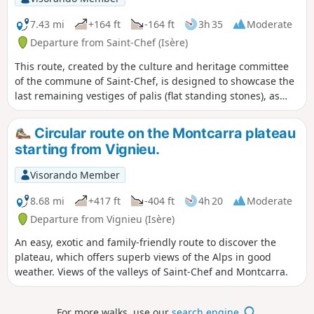
7.43 mi
+164 ft
-164 ft
3h 35
Moderate
Departure from Saint-Chef (Isère)
This route, created by the culture and heritage committee
of the commune of Saint-Chef, is designed to showcase the
last remaining vestiges of palis (flat standing stones), as
well as dwellings and farm buildings constructed from raw
earth (rammed earth), and small rural heritage sites. Mostly
Circular route on the Montcarra plateau
south-facing, on the slopes of Chamont and Trieux, this hike
starting from Vignieu.
is very pleasant between September and June but should
be avoided in the intense heat of summer. The first part,
Visorando Member
between points (1) and (2), along the Ver stream, may
include muddy sections during periods of heavy rain. A
8.68 mi
+417 ft
-404 ft
4h 20
Moderate
significant part of the route is on tarmac roads. However,
Departure from Vignieu (Isère)
most of these roads are old connecting roads with very little
An easy, exotic and family-friendly route to discover the
traffic. Only the Chamont road requires particular caution
plateau, which offers superb views of the Alps in good
between points (4) and (5).
weather. Views of the valleys of Saint-Chef and Montcarra.
For more walks, use our
search engine
.